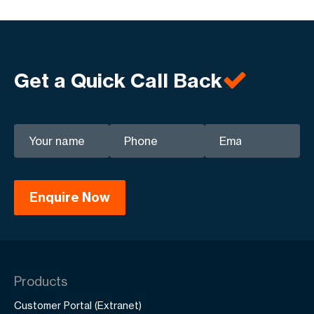
Get a Quick Call Back
Products
Customer Portal (Extranet)