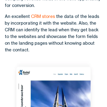
for conversion.
An excellent
CRM stores
the data of the leads
by incorporating it with the website. Also, the
CRM can identify the lead when they get back
to the websites and showcase the form fields
on the landing pages without knowing about
the contact.