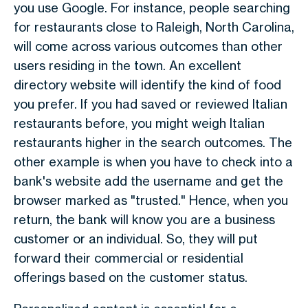
you use Google. For instance, people searching
for restaurants close to Raleigh, North Carolina,
will come across various outcomes than other
users residing in the town. An excellent
directory website will identify the kind of food
you prefer. If you had saved or reviewed Italian
restaurants before, you might weigh Italian
restaurants higher in the search outcomes. The
other example is when you have to check into a
bank's website add the username and get the
browser marked as "trusted." Hence, when you
return, the bank will know you are a business
customer or an individual. So, they will put
forward their commercial or residential
offerings based on the customer status.