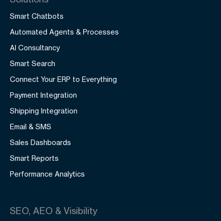
Smart Chatbots
Automated Agents & Processes
AI Consultancy
Smart Search
Connect Your ERP to Everything
Payment Integration
Shipping Integration
Email & SMS
Sales Dashboards
Smart Reports
Performance Analytics
SEO, AEO & Visibility