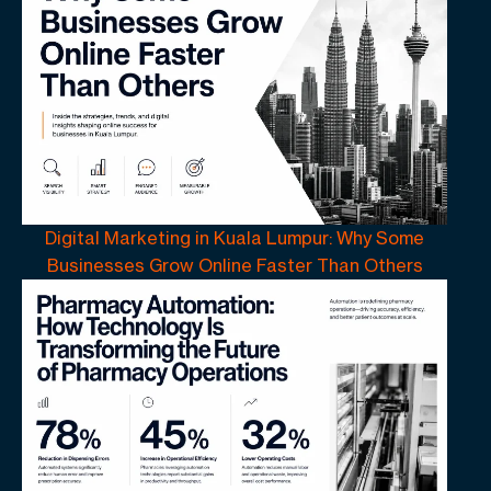
Digital Marketing in Kuala Lumpur: Why Some
Businesses Grow Online Faster Than Others