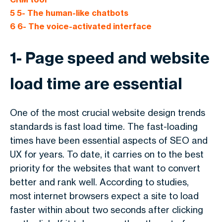
5
5- The human-like chatbots
6
6- The voice-activated interface
1- Page speed and website
load time are essential
One of the most crucial website design trends
standards is fast load time. The fast-loading
times have been essential aspects of SEO and
UX for years. To date, it carries on to the best
priority for the websites that want to convert
better and rank well. According to studies,
most internet browsers expect a site to load
faster within about two seconds after clicking