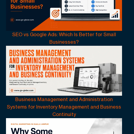
SEO vs Google Ads: Which Is Better for Small
Businesses?
Business Management and Administration
Systems for Inventory Management and Business
Continuity