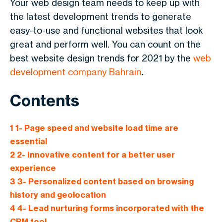
Your web design team needs to keep up with
the latest development trends to generate
easy-to-use and functional websites that look
great and perform well. You can count on the
best website design trends for 2021 by the
web
development company Bahrain
.
Contents
1
1- Page speed and website load time are
essential
2
2- Innovative content for a better user
experience
3
3- Personalized content based on browsing
history and geolocation
4
4- Lead nurturing forms incorporated with the
CRM tool