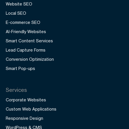
Website SEO
Local SEO
E-commerce SEO
AI-Friendly Websites
Smart Content Services
Lead Capture Forms
Conversion Optimization
Smart Pop-ups
Services
Corporate Websites
Custom Web Applications
Responsive Design
WordPress & CMS