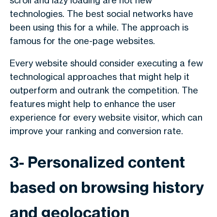
scroll and lazy loading are not new
technologies. The best social networks have
been using this for a while. The approach is
famous for the one-page websites.
Every website should consider executing a few
technological approaches that might help it
outperform and outrank the competition. The
features might help to enhance the user
experience for every website visitor, which can
improve your ranking and conversion rate.
3- Personalized content
based on browsing history
and geolocation