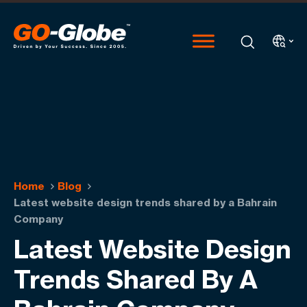
Home
Blog
Latest website design trends shared by a Bahrain
Company
Latest Website Design
Trends Shared By A