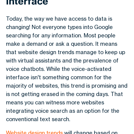
interface
Today, the way we have access to data is
changing! Not everyone types into Google
searching for any information. Most people
make a demand or ask a question. It means
that website design trends manage to keep up
with virtual assistants and the prevalence of
voice chatbots. While the voice-activated
interface isn't something common for the
majority of websites, this trend is promising and
is not getting erased in the coming days. That
means you can witness more websites
integrating voice search as an option for the
conventional text search.
Website design trends
will change based on