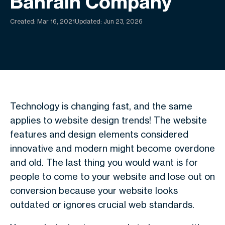
Bahrain Company
Created:
Mar 16, 2021
Updated: Jun 23, 2026
Technology is changing fast, and the same
applies to website design trends! The website
features and design elements considered
innovative and modern might become overdone
and old. The last thing you would want is for
people to come to your website and lose out on
conversion because your website looks
outdated or ignores crucial web standards.