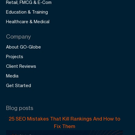
Retail, FMCG & E-Com
Education & Training
Healthcare & Medical
Company
About GO-Globe
Projects
Client Reviews
Media
Get Started
Blog posts
25 SEO Mistakes That Kill Rankings And How to
Fix Them