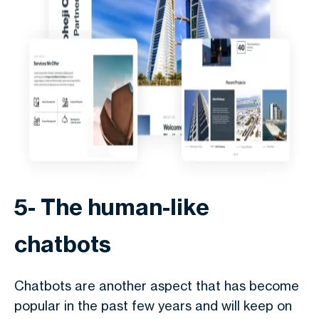
5- The human-like
chatbots
Chatbots are another aspect that has become
popular in the past few years and will keep on