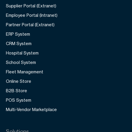
Supplier Portal (Extranet)
Employee Portal (Intranet)
Partner Portal (Extranet)
ERP System
CRM System
Hospital System
School System
Fleet Management
Online Store
B2B Store
POS System
Multi-Vendor Marketplace
Solutions