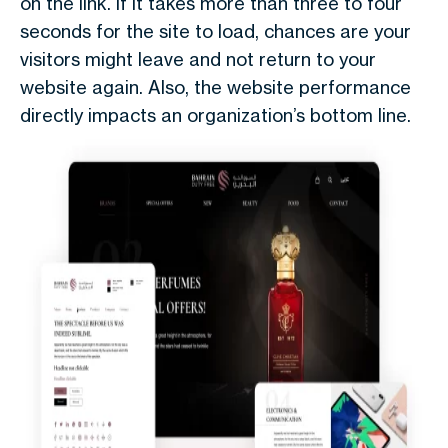
on the link. If it takes more than three to four
seconds for the site to load, chances are your
visitors might leave and not return to your
website again. Also, the website performance
directly impacts an organization’s bottom line.