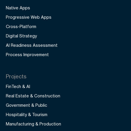
Native Apps
Progressive Web Apps
Cross-Platform
Digital Strategy
AI Readiness Assessment
Process Improvement
Projects
FinTech & AI
Real Estate & Construction
Government & Public
Hospitality & Tourism
Manufacturing & Production