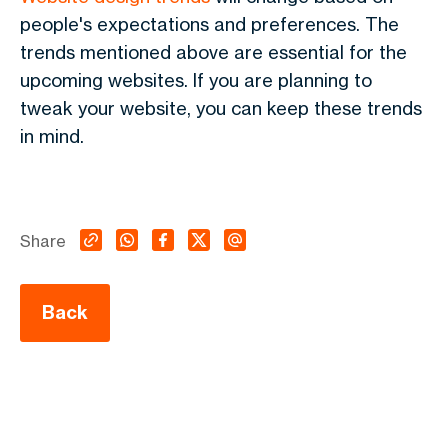
people's expectations and preferences. The
trends mentioned above are essential for the
upcoming websites. If you are planning to
tweak your website, you can keep these trends
in mind.
Share
Back