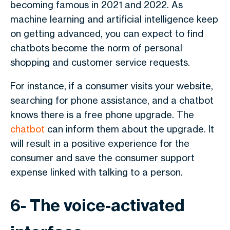
becoming famous in 2021 and 2022. As
machine learning and artificial intelligence keep
on getting advanced, you can expect to find
chatbots become the norm of personal
shopping and customer service requests.
For instance, if a consumer visits your website,
searching for phone assistance, and a chatbot
knows there is a free phone upgrade. The
chatbot
can inform them about the upgrade. It
will result in a positive experience for the
consumer and save the consumer support
expense linked with talking to a person.
6- The voice-activated