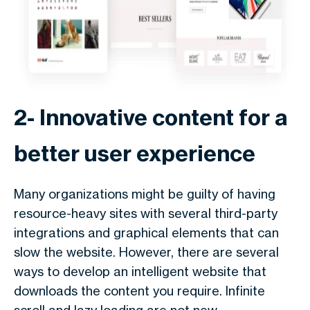
2- Innovative content for a
better user experience
Many organizations might be guilty of having
resource-heavy sites with several third-party
integrations and graphical elements that can
slow the website. However, there are several
ways to develop an intelligent website that
downloads the content you require. Infinite