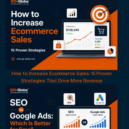
How to Increase Ecommerce Sales: 15 Proven
Strategies That Drive More Revenue