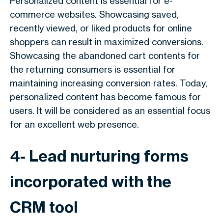
Personalized content is essential for e-
commerce websites. Showcasing saved,
recently viewed, or liked products for online
shoppers can result in maximized conversions.
Showcasing the abandoned cart contents for
the returning consumers is essential for
maintaining increasing conversion rates. Today,
personalized content has become famous for
users. It will be considered as an essential focus
for an excellent web presence.
4- Lead nurturing forms
incorporated with the
CRM tool