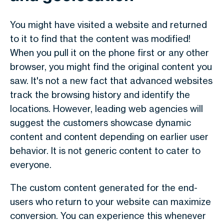
You might have visited a website and returned
to it to find that the content was modified!
When you pull it on the phone first or any other
browser, you might find the original content you
saw. It's not a new fact that advanced websites
track the browsing history and identify the
locations. However, leading web agencies will
suggest the customers showcase dynamic
content and content depending on earlier user
behavior. It is not generic content to cater to
everyone.
The custom content generated for the end-
users who return to your website can maximize
conversion. You can experience this whenever