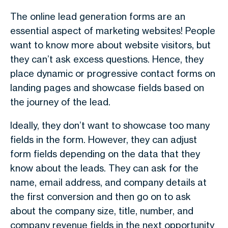
The online lead generation forms are an
essential aspect of marketing websites! People
want to know more about website visitors, but
they can’t ask excess questions. Hence, they
place dynamic or progressive contact forms on
landing pages and showcase fields based on
the journey of the lead.
Ideally, they don’t want to showcase too many
fields in the form. However, they can adjust
form fields depending on the data that they
know about the leads. They can ask for the
name, email address, and company details at
the first conversion and then go on to ask
about the company size, title, number, and
company revenue fields in the next opportunity