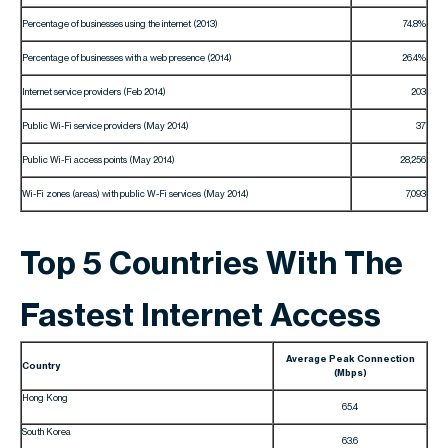
Percentage of businesses using the internet (2013)
74.8%
Percentage of businesses with a web presence (2014)
26.4%
Internet service providers (Feb 2014)
203
Public Wi-Fi service providers (May 2014)
37
Public Wi-Fi access points (May 2014)
28,256
Wi-Fi zones (areas) with public W-Fi services (May 2014)
7,093
Top 5 Countries With The
Fastest Internet Access
Average Peak Connection
Country
(Mbps)
Hong Kong
65.4
South Korea
63.6