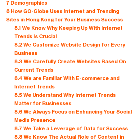
7
Demographics
8
How GO-Globe Uses Internet and Trending
Sites in Hong Kong for Your Business Success
8.1
We Know Why Keeping Up With Internet
Trends Is Crucial
8.2
We Customize Website Design for Every
Business
8.3
We Carefully Create Websites Based On
Current Trends
8.4
We are Familiar With E-commerce and
Internet Trends
8.5
We Understand Why Internet Trends
Matter for Businesses
8.6
We Always Focus on Enhancing Your Social
Media Presence
8.7
We Take a Leverage of Data for Success
8.8
We Know The Actual Role of Content in