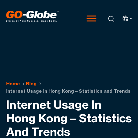
Home
Blog
Internet Usage In Hong Kong – Statistics and Trends
Internet Usage In
Hong Kong – Statistics
And Trends