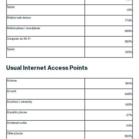
Tablet
1.5%
Mobile web device
77.4%
Mobile phone / smartphone
68.9%
Computer via Wi-Fi
38.5%
Tablet
19.5%
Usual Internet Access Points
At home
96.1%
At work
44.8%
At school / university
14.9%
At public places
2.7%
At internet cafés
0.3%
Other places
66.0%