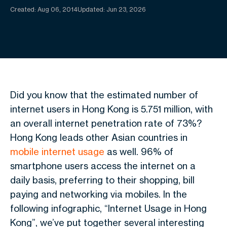
Created:
Aug 06, 2014
Updated: Jun 23, 2026
Did you know that the estimated number of
internet users in Hong Kong is 5.751 million, with
an overall internet penetration rate of 73%?
Hong Kong leads other Asian countries in
mobile internet usage
as well. 96% of
smartphone users access the internet on a
daily basis, preferring to their shopping, bill
paying and networking via mobiles. In the
following infographic, “Internet Usage in Hong
Kong”, we’ve put together several interesting