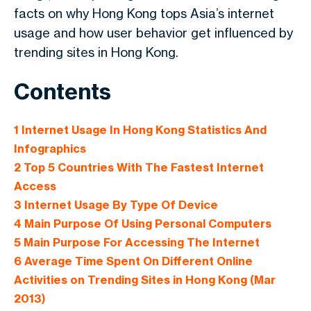
facts on why Hong Kong tops Asia’s internet
usage and how user behavior get influenced by
trending sites in Hong Kong
.
Contents
1
Internet Usage In Hong Kong Statistics And
Infographics
2
Top 5 Countries With The Fastest Internet
Access
3
Internet Usage By Type Of Device
4
Main Purpose Of Using Personal Computers
5
Main Purpose For Accessing The Internet
6
Average Time Spent On Different Online
Activities on Trending Sites in Hong Kong (Mar
2013)