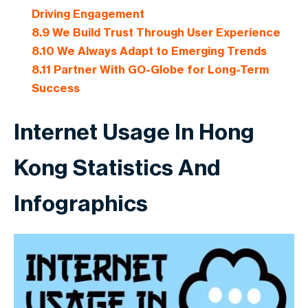
Driving Engagement
8.9
We Build Trust Through User Experience
8.10
We Always Adapt to Emerging Trends
8.11
Partner With GO-Globe for Long-Term
Success
Internet Usage In Hong
Kong Statistics And
Infographics