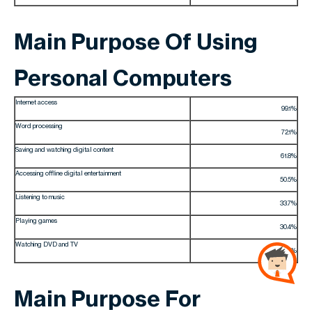
Main Purpose Of Using
Personal Computers
Internet access
99.1%
Word processing
72.1%
Saving and watching digital content
61.8%
Accessing offline digital entertainment
50.5%
Listening to music
33.7%
Playing games
30.4%
Watching DVD and TV
22.1%
Main Purpose For