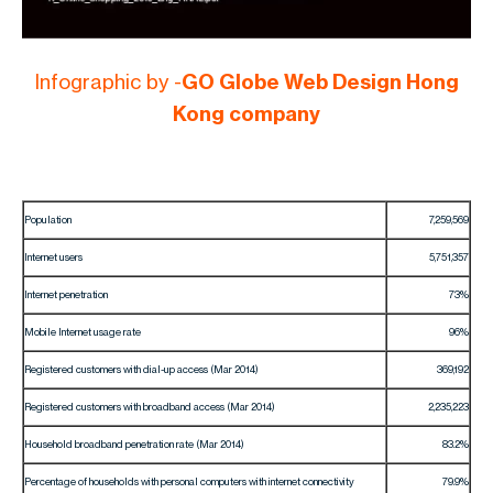
Infographic by -
GO Globe Web Design Hong
Kong company
Population
7,259,569
Internet users
5,751,357
Internet penetration
73%
Mobile Internet usage rate
96%
Registered customers with dial-up access (Mar 2014)
369,192
Registered customers with broadband access (Mar 2014)
2,235,223
Household broadband penetration rate (Mar 2014)
83.2%
Percentage of households with personal computers with internet connectivity
79.9%