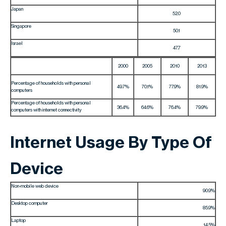
Japan
52.0
Singapore
50.1
Israel
47.7
2000
2005
2010
2013
Percentage of households with personal
49.7%
70.1%
77.9%
81.9%
computers
Percentage of households with personal
36.4%
64.6%
76.4%
79.9%
computers with internet connectivity
Internet Usage By Type Of
Device
Non-mobile web device
90.9%
Desktop computer
85.9%
Laptop
14.5%