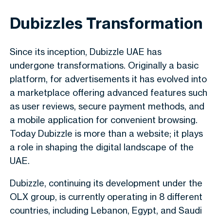
Dubizzles Transformation
Since its inception, Dubizzle UAE has
undergone transformations. Originally a basic
platform, for advertisements it has evolved into
a marketplace offering advanced features such
as user reviews, secure payment methods, and
a mobile application for convenient browsing.
Today Dubizzle is more than a website; it plays
a role in shaping the digital landscape of the
UAE.
Dubizzle, continuing its development under the
OLX group, is currently operating in 8 different
countries, including Lebanon, Egypt, and Saudi