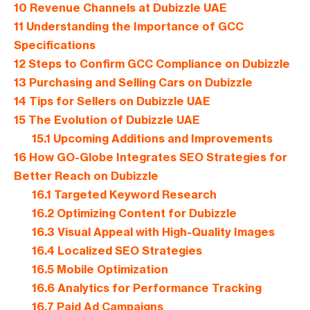
10
Revenue Channels at Dubizzle UAE
11
Understanding the Importance of GCC
Specifications
12
Steps to Confirm GCC Compliance on Dubizzle
13
Purchasing and Selling Cars on Dubizzle
14
Tips for Sellers on Dubizzle UAE
15
The Evolution of Dubizzle UAE
15.1
Upcoming Additions and Improvements
16
How GO-Globe Integrates SEO Strategies for
Better Reach on Dubizzle
16.1
Targeted Keyword Research
16.2
Optimizing Content for Dubizzle
16.3
Visual Appeal with High-Quality Images
16.4
Localized SEO Strategies
16.5
Mobile Optimization
16.6
Analytics for Performance Tracking
16.7
Paid Ad Campaigns