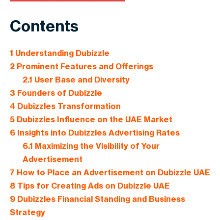
Contents
1
Understanding Dubizzle
2
Prominent Features and Offerings
2.1
User Base and Diversity
3
Founders of Dubizzle
4
Dubizzles Transformation
5
Dubizzles Influence on the UAE Market
6
Insights into Dubizzles Advertising Rates
6.1
Maximizing the Visibility of Your
Advertisement
7
How to Place an Advertisement on Dubizzle UAE
8
Tips for Creating Ads on Dubizzle UAE
9
Dubizzles Financial Standing and Business
Strategy