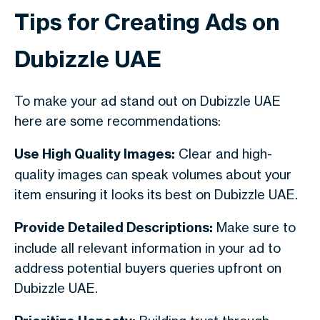
Tips for Creating Ads on
Dubizzle UAE
To make your ad stand out on Dubizzle UAE
here are some recommendations:
Use High Quality Images:
Clear and high-
quality images can speak volumes about your
item ensuring it looks its best on Dubizzle UAE.
Provide Detailed Descriptions:
Make sure to
include all relevant information in your ad to
address potential buyers queries upfront on
Dubizzle UAE.