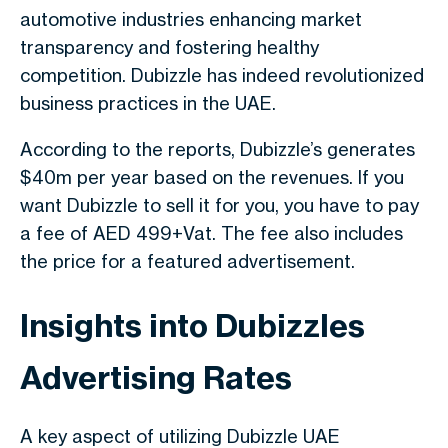
automotive industries enhancing market
transparency and fostering healthy
competition. Dubizzle has indeed revolutionized
business practices in the UAE.
According to the reports, Dubizzle’s generates
$40m per year based on the revenues. If you
want Dubizzle to sell it for you, you have to pay
a fee of AED 499+Vat. The fee also includes
the price for a featured advertisement.
Insights into Dubizzles
Advertising Rates
A key aspect of utilizing Dubizzle UAE