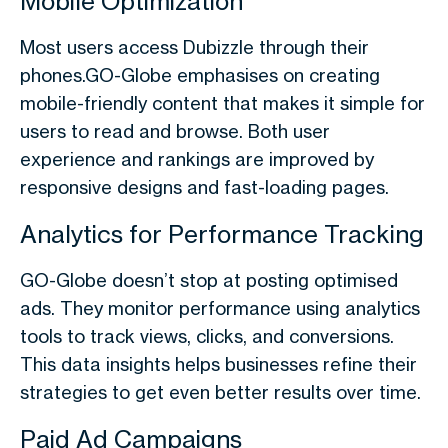
Mobile Optimization
Most users access Dubizzle through their
phones.GO-Globe emphasises on creating
mobile-friendly content that makes it simple for
users to read and browse. Both user
experience and rankings are improved by
responsive designs and fast-loading pages.
Analytics for Performance Tracking
GO-Globe doesn’t stop at posting optimised
ads. They monitor performance using analytics
tools to track views, clicks, and conversions.
This data insights helps businesses refine their
strategies to get even better results over time.
Paid Ad Campaigns