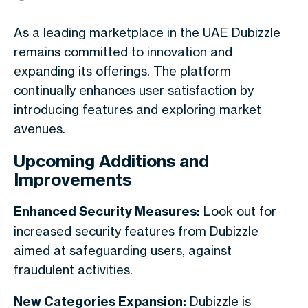
As a leading marketplace in the UAE Dubizzle
remains committed to innovation and
expanding its offerings. The platform
continually enhances user satisfaction by
introducing features and exploring market
avenues.
Upcoming Additions and
Improvements
Enhanced Security Measures:
Look out for
increased security features from Dubizzle
aimed at safeguarding users, against
fraudulent activities.
New Categories Expansion:
Dubizzle is