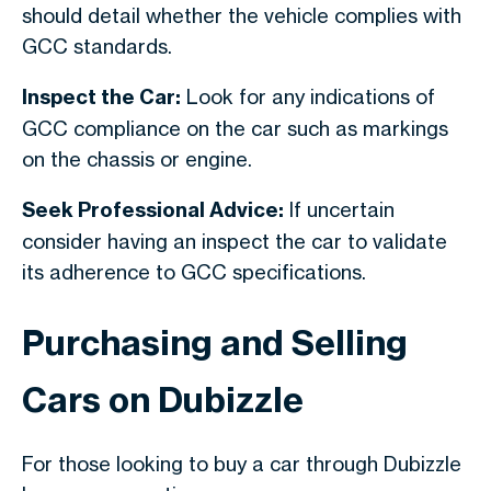
should detail whether the vehicle complies with
GCC standards.
Inspect the Car:
Look for any indications of
GCC compliance on the car such as markings
on the chassis or engine.
Seek Professional Advice:
If uncertain
consider having an inspect the car to validate
its adherence to GCC specifications.
Purchasing and Selling
Cars on Dubizzle
For those looking to buy a car through Dubizzle