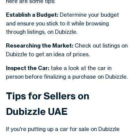
here are some tips:
Establish a Budget:
Determine your budget
and ensure you stick to it while browsing
through listings, on Dubizzle.
Researching the Market:
Check out listings on
Dubizzle to get an idea of prices.
Inspect the Car:
take a look at the car in
person before finalizing a purchase on Dubizzle.
Tips for Sellers on
Dubizzle UAE
If you're putting up a car for sale on Dubizzle