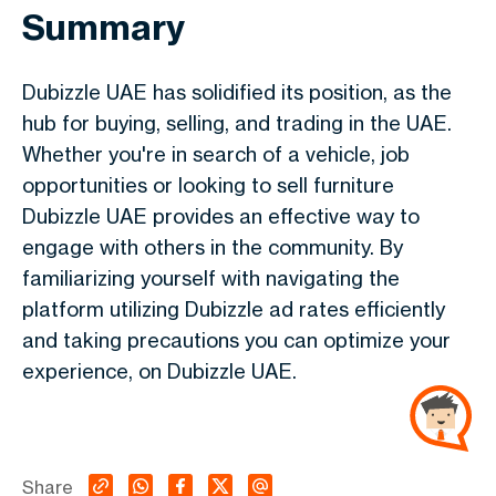
Summary
Dubizzle UAE has solidified its position, as the
hub for buying, selling, and trading in the UAE.
Whether you're in search of a vehicle, job
opportunities or looking to sell furniture
Dubizzle UAE provides an effective way to
engage with others in the community. By
familiarizing yourself with navigating the
platform utilizing Dubizzle ad rates efficiently
and taking precautions you can optimize your
experience, on Dubizzle UAE.
Share