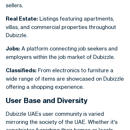
sellers.
Real Estate:
Listings featuring apartments,
villas, and commercial properties throughout
Dubizzle.
Jobs:
A platform connecting job seekers and
employers within the job market of Dubizzle.
Classifieds:
From electronics to furniture a
wide range of items are showcased on Dubizzle
offering a shopping experience.
User Base and Diversity
Dubizzle UAEs user community is varied
mirroring the society of the UAE. Whether it's