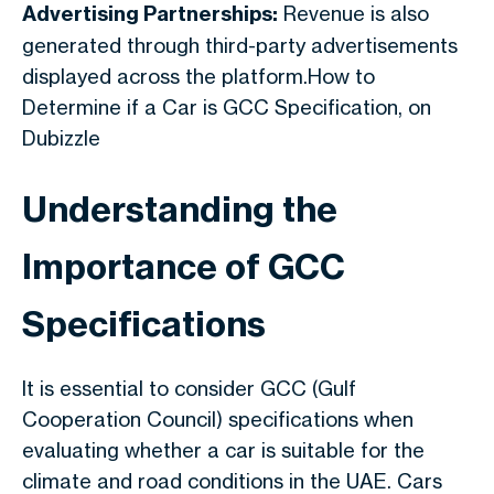
Advertising Partnerships:
Revenue is also
generated through third-party advertisements
displayed across the platform.How to
Determine if a Car is GCC Specification, on
Dubizzle
Understanding the
Importance of GCC
Specifications
It is essential to consider GCC (Gulf
Cooperation Council) specifications when
evaluating whether a car is suitable for the
climate and road conditions in the UAE. Cars