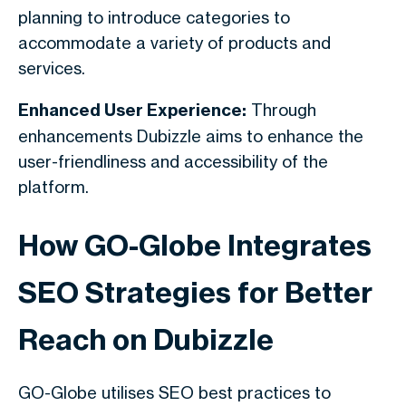
planning to introduce categories to
accommodate a variety of products and
services.
Enhanced User Experience:
Through
enhancements Dubizzle aims to enhance the
user-friendliness and accessibility of the
platform.
How GO-Globe Integrates
SEO Strategies for Better
Reach on Dubizzle
GO-Globe utilises SEO best practices to