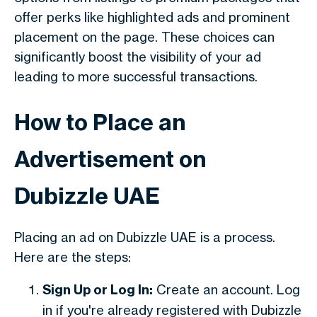
offer perks like highlighted ads and prominent
placement on the page. These choices can
significantly boost the visibility of your ad
leading to more successful transactions.
How to Place an
Advertisement on
Dubizzle UAE
Placing an ad on Dubizzle UAE is a process.
Here are the steps:
Sign Up or Log In:
Create an account. Log
in if you're already registered with Dubizzle