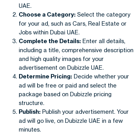
UAE.
Choose a Category:
Select the category
for your ad, such as Cars, Real Estate or
Jobs within Dubai UAE.
Complete the Details:
Enter all details,
including a title, comprehensive description
and high quality images for your
advertisement on Dubizzle UAE.
Determine Pricing:
Decide whether your
ad will be free or paid and select the
package based on Dubizzle pricing
structure.
Publish:
Publish your advertisement. Your
ad will go live, on Dubizzle UAE in a few
minutes.