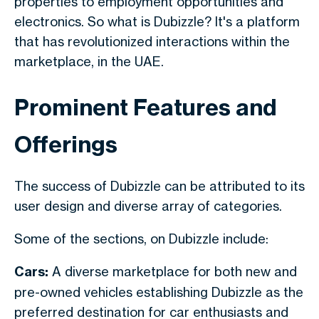
properties to employment opportunities and
electronics. So what is Dubizzle? It's a platform
that has revolutionized interactions within the
marketplace, in the UAE.
Prominent Features and
Offerings
The success of Dubizzle can be attributed to its
user design and diverse array of categories.
Some of the sections, on Dubizzle include:
Cars:
A diverse marketplace for both new and
pre-owned vehicles establishing Dubizzle as the
preferred destination for car enthusiasts and