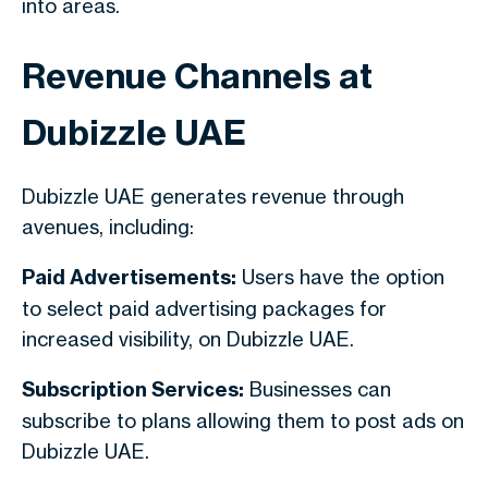
into areas.
Revenue Channels at
Dubizzle UAE
Dubizzle UAE generates revenue through
avenues, including:
Paid Advertisements:
Users have the option
to select paid advertising packages for
increased visibility, on Dubizzle UAE.
Subscription Services:
Businesses can
subscribe to plans allowing them to post ads on
Dubizzle UAE.