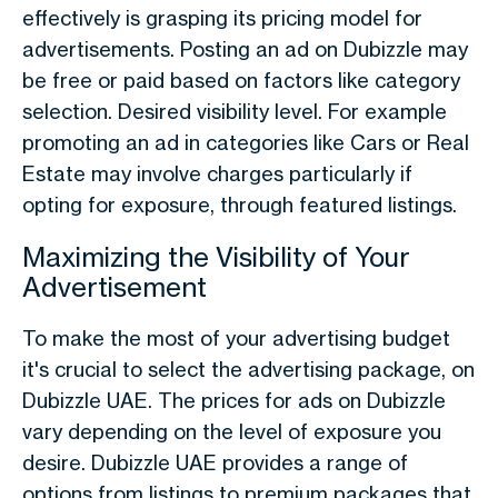
effectively is grasping its pricing model for
advertisements. Posting an ad on Dubizzle may
be free or paid based on factors like category
selection. Desired visibility level. For example
promoting an ad in categories like Cars or Real
Estate may involve charges particularly if
opting for exposure, through featured listings.
Maximizing the Visibility of Your
Advertisement
To make the most of your advertising budget
it's crucial to select the advertising package, on
Dubizzle UAE. The prices for ads on Dubizzle
vary depending on the level of exposure you
desire. Dubizzle UAE provides a range of
options from listings to premium packages that