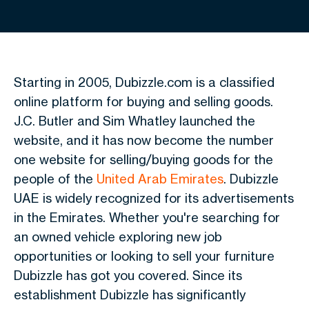
Starting in 2005,
Dubizzle
.com is a classified
online platform for buying and selling goods.
J.C. Butler and Sim Whatley launched the
website, and it has now become the number
one website for selling/buying goods for the
people of the
United Arab Emirates
. Dubizzle
UAE is widely recognized for its advertisements
in the Emirates. Whether you're searching for
an owned vehicle exploring new job
opportunities or looking to sell your furniture
Dubizzle has got you covered. Since its
establishment Dubizzle has significantly