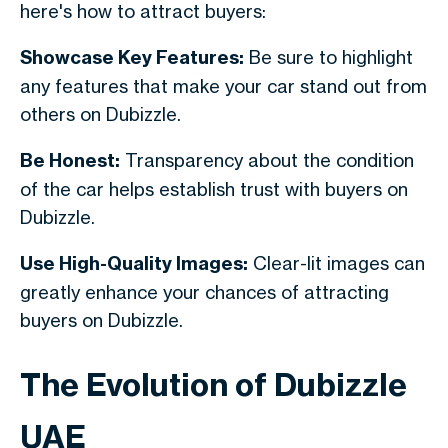
here's how to attract buyers:
Showcase Key Features:
Be sure to highlight
any features that make your car stand out from
others on Dubizzle.
Be Honest:
Transparency about the condition
of the car helps establish trust with buyers on
Dubizzle.
Use High-Quality Images:
Clear-lit images can
greatly enhance your chances of attracting
buyers on Dubizzle.
The Evolution of Dubizzle
UAE