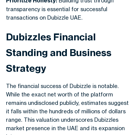
Prioritize Honesty:
Building trust through
transparency is essential for successful
transactions on Dubizzle UAE.
Dubizzles Financial
Standing and Business
Strategy
The financial success of Dubizzle is notable.
While the exact net worth of the platform
remains undisclosed publicly, estimates suggest
it falls within the hundreds of millions of dollars
range. This valuation underscores Dubizzles
market presence in the UAE and its expansion