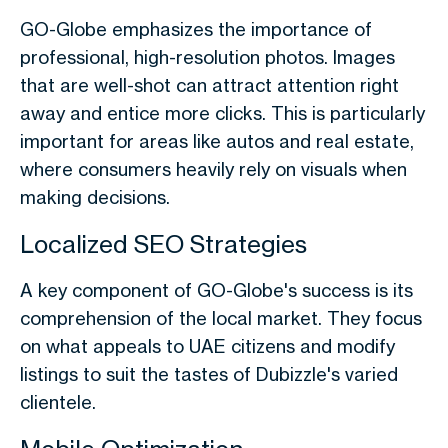
GO-Globe emphasizes the importance of
professional, high-resolution photos. Images
that are well-shot can attract attention right
away and entice more clicks. This is particularly
important for areas like autos and real estate,
where consumers heavily rely on visuals when
making decisions.
Localized SEO Strategies
A key component of GO-Globe's success is its
comprehension of the local market. They focus
on what appeals to UAE citizens and modify
listings to suit the tastes of Dubizzle's varied
clientele.