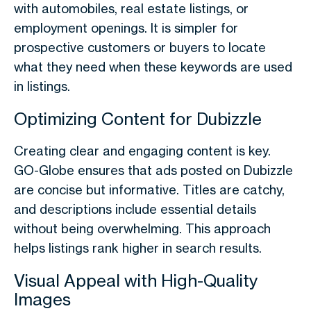
with automobiles, real estate listings, or
employment openings. It is simpler for
prospective customers or buyers to locate
what they need when these keywords are used
in listings.
Optimizing Content for Dubizzle
Creating clear and engaging content is key.
GO-Globe ensures that ads posted on Dubizzle
are concise but informative. Titles are catchy,
and descriptions include essential details
without being overwhelming. This approach
helps listings rank higher in search results.
Visual Appeal with High-Quality
Images