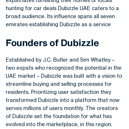
expatriates furnishing their homes or locals
hunting for car deals Dubizzle UAE caters to a
broad audience. Its influence spans all seven
emirates establishing Dubizzle as a service
Founders of Dubizzle
Established by J.C. Butler and Sim Whatley –
two expats who recognized the potential in the
UAE market – Dubizzle was built with a vision to
streamline buying and selling processes for
residents. Prioritizing user satisfaction they
transformed Dubizzle into a platform that now
serves millions of users monthly. The creators
of
Dubizzle
set the foundation for what has
evolved into the marketplace, in this region.