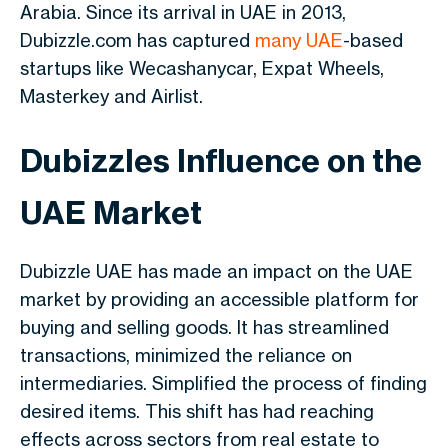
Arabia. Since its arrival in UAE in 2013,
Dubizzle.com has captured
many UAE
-based
startups like Wecashanycar, Expat Wheels,
Masterkey and Airlist.
Dubizzles Influence on the
UAE Market
Dubizzle UAE has made an impact on the UAE
market by providing an accessible platform for
buying and selling goods. It has streamlined
transactions, minimized the reliance on
intermediaries. Simplified the process of finding
desired items. This shift has had reaching
effects across sectors from real estate to