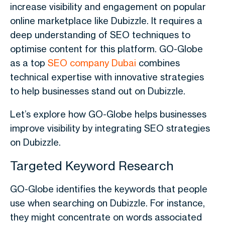
increase visibility and engagement on popular
online marketplace like
Dubizzle
. It requires a
deep understanding of SEO techniques to
optimise content for this platform. GO-Globe
as a top
SEO company Dubai
combines
technical expertise with innovative strategies
to help businesses stand out on
Dubizzle.
Let’s explore how GO-Globe helps businesses
improve visibility by integrating SEO strategies
on Dubizzle.
Targeted Keyword Research
GO-Globe identifies the keywords that people
use when searching on Dubizzle. For instance,
they might concentrate on words associated