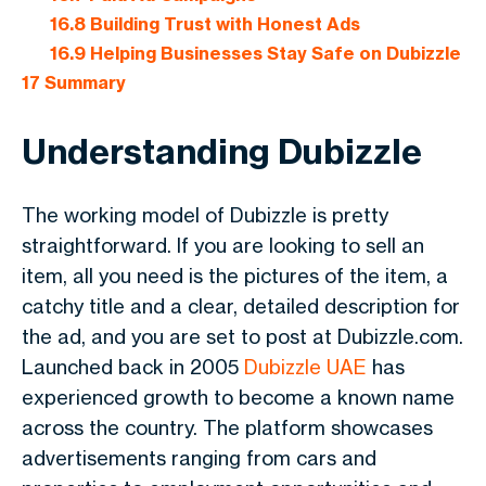
16.8
Building Trust with Honest Ads
16.9
Helping Businesses Stay Safe on Dubizzle
17
Summary
Understanding Dubizzle
The working model of Dubizzle is pretty
straightforward. If you are looking to sell an
item, all you need is the pictures of the item, a
catchy title and a clear, detailed description for
the ad, and you are set to post at Dubizzle.com.
Launched back in 2005
Dubizzle UAE
has
experienced growth to become a known name
across the country. The platform showcases
advertisements ranging from cars and