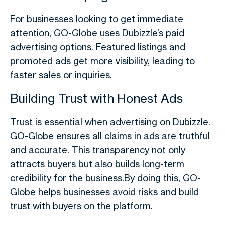
For businesses looking to get immediate
attention, GO-Globe uses Dubizzle’s paid
advertising options. Featured listings and
promoted ads get more visibility, leading to
faster sales or inquiries.
Building Trust with Honest Ads
Trust is essential when advertising on Dubizzle.
GO-Globe ensures all claims in ads are truthful
and accurate. This transparency not only
attracts buyers but also builds long-term
credibility for the business.By doing this, GO-
Globe helps businesses avoid risks and build
trust with buyers on the platform.