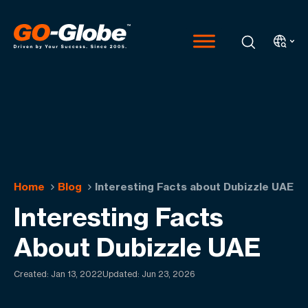
Home
Blog
Interesting Facts about Dubizzle UAE
Interesting Facts
About Dubizzle UAE
Created:
Jan 13, 2022
Updated: Jun 23, 2026