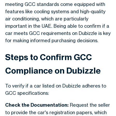
meeting GCC standards come equipped with
features like cooling systems and high-quality
air conditioning, which are particularly
important in the UAE. Being able to confirm if a
car meets GCC requirements on
Dubizzle
is key
for making informed purchasing decisions.
Steps to Confirm GCC
Compliance on Dubizzle
To verify if a car listed on Dubizzle adheres to
GCC specifications:
Check the Documentation:
Request the seller
to provide the car's registration papers, which