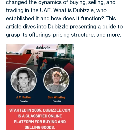
changed the dynamics of buying, selling, and
trading in the UAE. What is Dubizzle, who
established it and how does it function? This
article dives into Dubizzle presenting a guide to
grasp its offerings, pricing structure, and more.