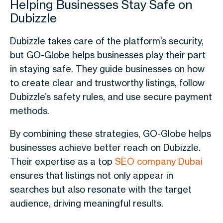
Helping Businesses Stay Safe on
Dubizzle
Dubizzle
takes care of the platform’s security,
but GO-Globe helps businesses play their part
in staying safe. They guide businesses on how
to create clear and trustworthy listings, follow
Dubizzle’s safety rules, and use secure payment
methods.
By combining these strategies, GO-Globe helps
businesses achieve better reach on Dubizzle.
Their expertise as a top
SEO company Dubai
ensures that listings not only appear in
searches but also resonate with the target
audience, driving meaningful results.