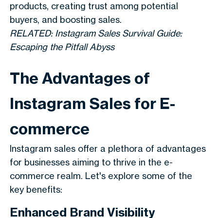
products, creating trust among potential
buyers, and boosting sales.
RELATED: Instagram Sales Survival Guide:
Escaping the Pitfall Abyss
The Advantages of
Instagram Sales for E-
commerce
Instagram sales offer a plethora of advantages
for businesses aiming to thrive in the e-
commerce realm. Let's explore some of the
key benefits:
Enhanced Brand Visibility