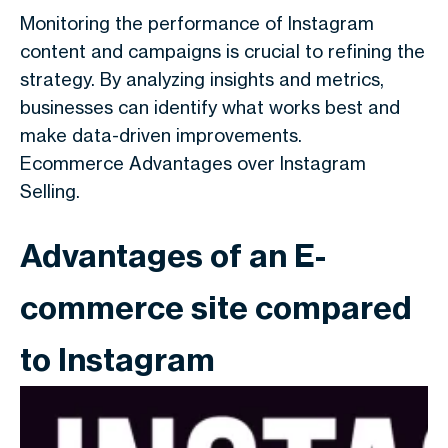
Monitoring the performance of Instagram
content and campaigns is crucial to refining the
strategy. By analyzing insights and metrics,
businesses can identify what works best and
make data-driven improvements.
Ecommerce Advantages over Instagram
Selling.
Advantages of an E-
commerce site compared
to Instagram