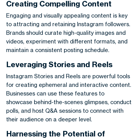
Creating Compelling Content
Engaging and visually appealing content is key
to attracting and retaining Instagram followers.
Brands should curate high-quality images and
videos, experiment with different formats, and
maintain a consistent posting schedule.
Leveraging Stories and Reels
Instagram Stories and Reels are powerful tools
for creating ephemeral and interactive content.
Businesses can use these features to
showcase behind-the-scenes glimpses, conduct
polls, and host Q&A sessions to connect with
their audience on a deeper level.
Harnessing the Potential of