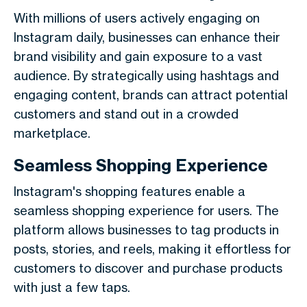
With millions of users actively engaging on
Instagram daily, businesses can enhance their
brand visibility and gain exposure to a vast
audience. By strategically using hashtags and
engaging content, brands can attract potential
customers and stand out in a crowded
marketplace.
Seamless Shopping Experience
Instagram's shopping features enable a
seamless shopping experience for users. The
platform allows businesses to tag products in
posts, stories, and reels, making it effortless for
customers to discover and purchase products
with just a few taps.