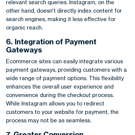
relevant search queries. Instagram, on the
other hand, doesn't directly index content for
search engines, making it less effective for
organic reach.
6. Integration of Payment
Gateways
Ecommerce sites can easily integrate various
payment gateways, providing customers with a
wide range of payment options. This flexibility
enhances the overall user experience and
convenience during the checkout process.
While Instagram allows you to redirect
customers to your website for payment, the
process may not be as seamless.
7. Greater Conversion