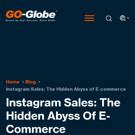
Home
Blog
Instagram Sales: The Hidden Abyss of E-commerce
Instagram Sales: The
Hidden Abyss Of E-
Commerce