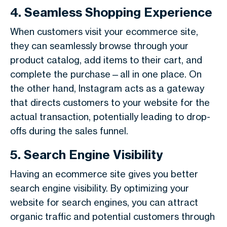
4. Seamless Shopping Experience
When customers visit your ecommerce site,
they can seamlessly browse through your
product catalog, add items to their cart, and
complete the purchase—all in one place. On
the other hand, Instagram acts as a gateway
that directs customers to your website for the
actual transaction, potentially leading to drop-
offs during the sales funnel.
5. Search Engine Visibility
Having an ecommerce site gives you better
search engine visibility. By optimizing your
website for search engines, you can attract
organic traffic and potential customers through