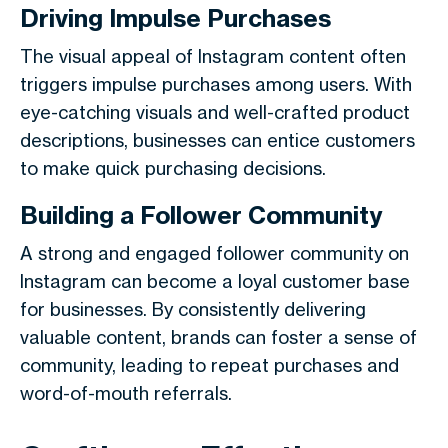
Driving Impulse Purchases
The visual appeal of Instagram content often
triggers impulse purchases among users. With
eye-catching visuals and well-crafted product
descriptions, businesses can entice customers
to make quick purchasing decisions.
Building a Follower Community
A strong and engaged follower community on
Instagram can become a loyal customer base
for businesses. By consistently delivering
valuable content, brands can foster a sense of
community, leading to repeat purchases and
word-of-mouth referrals.