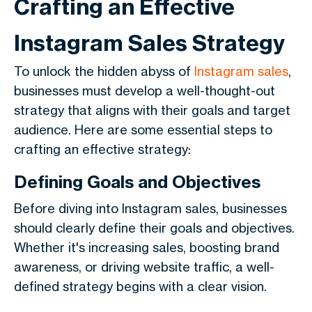
Crafting an Effective
Instagram Sales Strategy
To unlock the hidden abyss of
Instagram sales
,
businesses must develop a well-thought-out
strategy that aligns with their goals and target
audience. Here are some essential steps to
crafting an effective strategy:
Defining Goals and Objectives
Before diving into Instagram sales, businesses
should clearly define their goals and objectives.
Whether it's increasing sales, boosting brand
awareness, or driving website traffic, a well-
defined strategy begins with a clear vision.