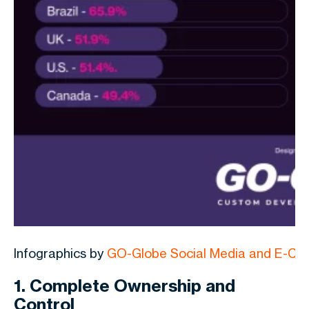
Infographics by
GO-Globe Social Media and E-C
1. Complete Ownership and
Control