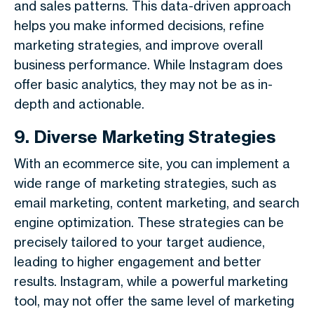
and sales patterns. This data-driven approach
helps you make informed decisions, refine
marketing strategies, and improve overall
business performance. While Instagram does
offer basic analytics, they may not be as in-
depth and actionable.
9. Diverse Marketing Strategies
With an ecommerce site, you can implement a
wide range of marketing strategies, such as
email marketing, content marketing, and search
engine optimization. These strategies can be
precisely tailored to your target audience,
leading to higher engagement and better
results. Instagram, while a powerful marketing
tool, may not offer the same level of marketing