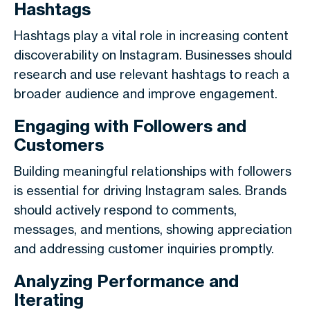
Hashtags
Hashtags play a vital role in increasing content
discoverability on Instagram. Businesses should
research and use relevant hashtags to reach a
broader audience and improve engagement.
Engaging with Followers and
Customers
Building meaningful relationships with followers
is essential for driving Instagram sales. Brands
should actively respond to comments,
messages, and mentions, showing appreciation
and addressing customer inquiries promptly.
Analyzing Performance and
Iterating