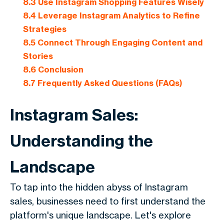
8.3
Use Instagram Shopping Features Wisely
8.4
Leverage Instagram Analytics to Refine
Strategies
8.5
Connect Through Engaging Content and
Stories
8.6
Conclusion
8.7
Frequently Asked Questions (FAQs)
Instagram Sales:
Understanding the
Landscape
To tap into the hidden abyss of Instagram
sales, businesses need to first understand the
platform's unique landscape. Let's explore