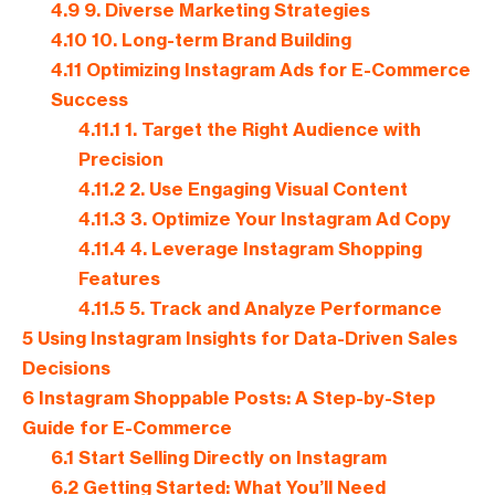
4.9
9. Diverse Marketing Strategies
4.10
10. Long-term Brand Building
4.11
Optimizing Instagram Ads for E-Commerce
Success
4.11.1
1. Target the Right Audience with
Precision
4.11.2
2. Use Engaging Visual Content
4.11.3
3. Optimize Your Instagram Ad Copy
4.11.4
4. Leverage Instagram Shopping
Features
4.11.5
5. Track and Analyze Performance
5
Using Instagram Insights for Data-Driven Sales
Decisions
6
Instagram Shoppable Posts: A Step-by-Step
Guide for E-Commerce
6.1
Start Selling Directly on Instagram
6.2
Getting Started: What You’ll Need