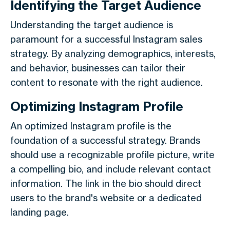
Identifying the Target Audience
Understanding the target audience is
paramount for a successful Instagram sales
strategy. By analyzing demographics, interests,
and behavior, businesses can tailor their
content to resonate with the right audience.
Optimizing Instagram Profile
An optimized Instagram profile is the
foundation of a successful strategy. Brands
should use a recognizable profile picture, write
a compelling bio, and include relevant contact
information. The link in the bio should direct
users to the brand's website or a dedicated
landing page.