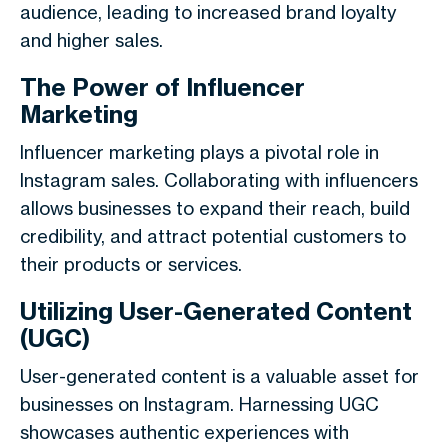
audience, leading to increased brand loyalty
and higher sales.
The Power of Influencer
Marketing
Influencer marketing plays a pivotal role in
Instagram sales. Collaborating with influencers
allows businesses to expand their reach, build
credibility, and attract potential customers to
their products or services.
Utilizing User-Generated Content
(UGC)
User-generated content is a valuable asset for
businesses on Instagram. Harnessing UGC
showcases authentic experiences with