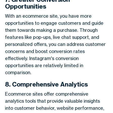
Opportunities
With an ecommerce site, you have more
opportunities to engage customers and guide
them towards making a purchase. Through
features like pop-ups, live chat support, and
personalized offers, you can address customer
concerns and boost conversion rates
effectively. Instagram's conversion
opportunities are relatively limited in
comparison.
8. Comprehensive Analytics
Ecommerce sites offer comprehensive
analytics tools that provide valuable insights
into customer behavior, website performance,