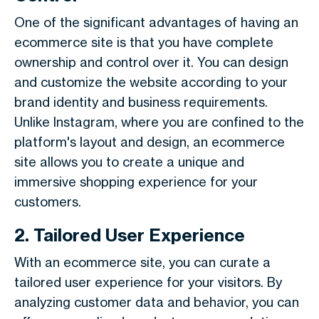
One of the significant advantages of having an
ecommerce site is that you have complete
ownership and control over it. You can design
and customize the website according to your
brand identity and business requirements.
Unlike Instagram, where you are confined to the
platform's layout and design, an ecommerce
site allows you to create a unique and
immersive shopping experience for your
customers.
2. Tailored User Experience
With an ecommerce site, you can curate a
tailored user experience for your visitors. By
analyzing customer data and behavior, you can