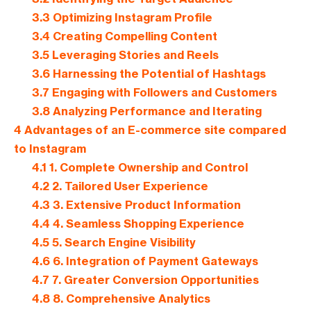
3.3
Optimizing Instagram Profile
3.4
Creating Compelling Content
3.5
Leveraging Stories and Reels
3.6
Harnessing the Potential of Hashtags
3.7
Engaging with Followers and Customers
3.8
Analyzing Performance and Iterating
4
Advantages of an E-commerce site compared
to Instagram
4.1
1. Complete Ownership and Control
4.2
2. Tailored User Experience
4.3
3. Extensive Product Information
4.4
4. Seamless Shopping Experience
4.5
5. Search Engine Visibility
4.6
6. Integration of Payment Gateways
4.7
7. Greater Conversion Opportunities
4.8
8. Comprehensive Analytics