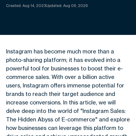
Created:
Aug 14, 2023
Updated: Aug 06, 2026
Instagram has become much more than a
photo-sharing platform; it has evolved into a
powerful tool for businesses to boost their e-
commerce sales. With over a billion active
users, Instagram offers immense potential for
brands to reach their target audience and
increase conversions. In this article, we will
delve deep into the world of "Instagram Sales:
The Hidden Abyss of E-commerce" and explore
how businesses can leverage this platform to