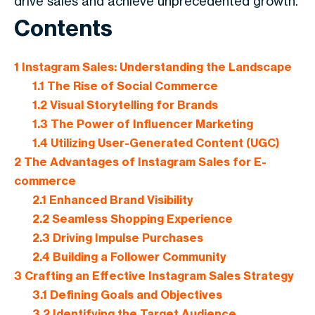
drive sales and achieve unprecedented growth.
Contents
1
Instagram Sales: Understanding the Landscape
1.1
The Rise of Social Commerce
1.2
Visual Storytelling for Brands
1.3
The Power of Influencer Marketing
1.4
Utilizing User-Generated Content (UGC)
2
The Advantages of Instagram Sales for E-
commerce
2.1
Enhanced Brand Visibility
2.2
Seamless Shopping Experience
2.3
Driving Impulse Purchases
2.4
Building a Follower Community
3
Crafting an Effective Instagram Sales Strategy
3.1
Defining Goals and Objectives
3.2
Identifying the Target Audience