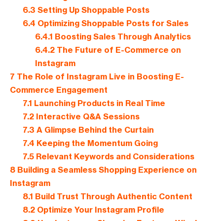
6.3
Setting Up Shoppable Posts
6.4
Optimizing Shoppable Posts for Sales
6.4.1
Boosting Sales Through Analytics
6.4.2
The Future of E-Commerce on
Instagram
7
The Role of Instagram Live in Boosting E-
Commerce Engagement
7.1
Launching Products in Real Time
7.2
Interactive Q&A Sessions
7.3
A Glimpse Behind the Curtain
7.4
Keeping the Momentum Going
7.5
Relevant Keywords and Considerations
8
Building a Seamless Shopping Experience on
Instagram
8.1
Build Trust Through Authentic Content
8.2
Optimize Your Instagram Profile