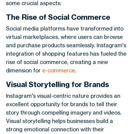
some crucial aspects:
The Rise of Social Commerce
Social media platforms have transformed into
virtual marketplaces, where users can browse
and purchase products seamlessly. Instagram's
integration of shopping features has fueled the
rise of social commerce, creating a new
dimension for
e-commerce
.
Visual Storytelling for Brands
Instagram's visual-centric nature provides an
excellent opportunity for brands to tell their
story through compelling imagery and videos.
Visual storytelling helps businesses build a
strong emotional connection with their