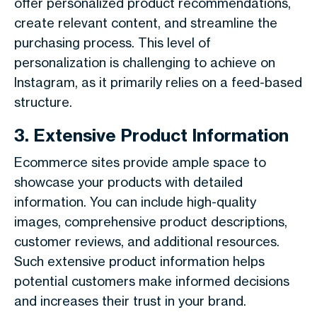
offer personalized product recommendations,
create relevant content, and streamline the
purchasing process. This level of
personalization is challenging to achieve on
Instagram, as it primarily relies on a feed-based
structure.
3. Extensive Product Information
Ecommerce sites provide ample space to
showcase your products with detailed
information. You can include high-quality
images, comprehensive product descriptions,
customer reviews, and additional resources.
Such extensive product information helps
potential customers make informed decisions
and increases their trust in your brand.