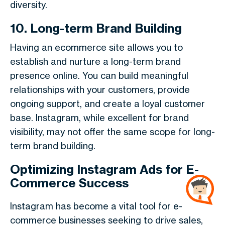
diversity.
10. Long-term Brand Building
Having an ecommerce site allows you to
establish and nurture a long-term brand
presence online. You can build meaningful
relationships with your customers, provide
ongoing support, and create a loyal customer
base. Instagram, while excellent for brand
visibility, may not offer the same scope for long-
term brand building.
Optimizing Instagram Ads for E-
Commerce Success
Instagram has become a vital tool for e-
commerce businesses seeking to drive sales,