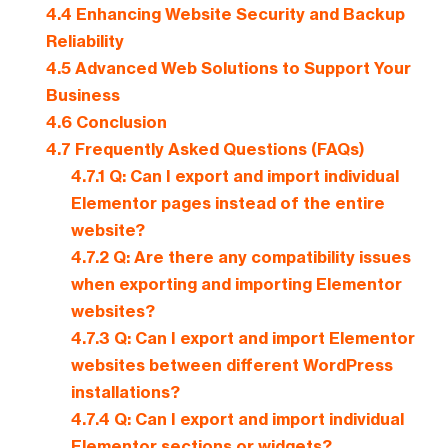
4.4
Enhancing Website Security and Backup
Reliability
4.5
Advanced Web Solutions to Support Your
Business
4.6
Conclusion
4.7
Frequently Asked Questions (FAQs)
4.7.1
Q: Can I export and import individual
Elementor pages instead of the entire
website?
4.7.2
Q: Are there any compatibility issues
when exporting and importing Elementor
websites?
4.7.3
Q: Can I export and import Elementor
websites between different WordPress
installations?
4.7.4
Q: Can I export and import individual
Elementor sections or widgets?