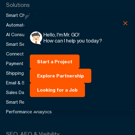
Solutions
Smart Chatbots
Automated Agents & Processes
Hello, I'm Mr. GO!
AI Consultancy
How can I help you today?
Smart Search
Connect Your ERP to Everything
Start a Project
Payment Integration
Shipping Integration
Explore Partnership
Email & SMS
Looking for a Job
Sales Dashboards
Smart Reports
Performance Analytics
SEO, AEO & Visibility