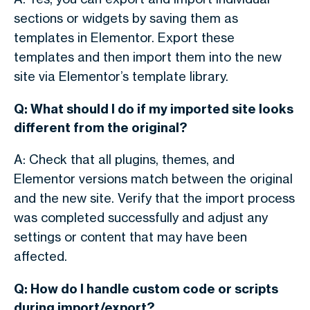
sections or widgets by saving them as
templates in Elementor. Export these
templates and then import them into the new
site via Elementor’s template library.
Q: What should I do if my imported site looks
different from the original?
A: Check that all plugins, themes, and
Elementor versions match between the original
and the new site. Verify that the import process
was completed successfully and adjust any
settings or content that may have been
affected.
Q: How do I handle custom code or scripts
during import/export?