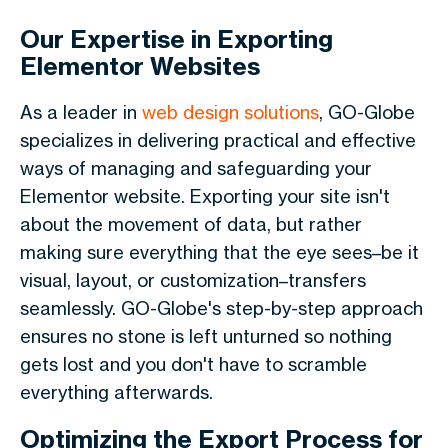
Our Expertise in Exporting
Elementor Websites
As a leader in
web design solutions
, GO-Globe
specializes in delivering practical and effective
ways of managing and safeguarding your
Elementor website. Exporting your site isn't
about the movement of data, but rather
making sure everything that the eye sees–be it
visual, layout, or customization–transfers
seamlessly. GO-Globe's step-by-step approach
ensures no stone is left unturned so nothing
gets lost and you don't have to scramble
everything afterwards.
Optimizing the Export Process for