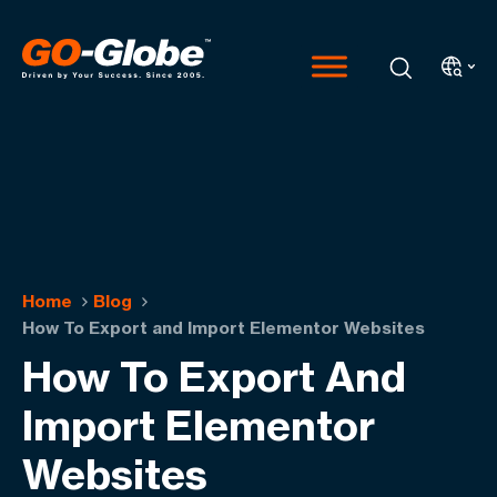
Home
Blog
How To Export and Import Elementor Websites
How To Export And
Import Elementor
Websites