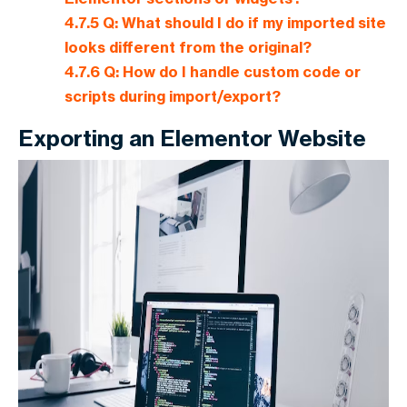
4.7.5
Q: What should I do if my imported site
looks different from the original?
4.7.6
Q: How do I handle custom code or
scripts during import/export?
Exporting an Elementor Website