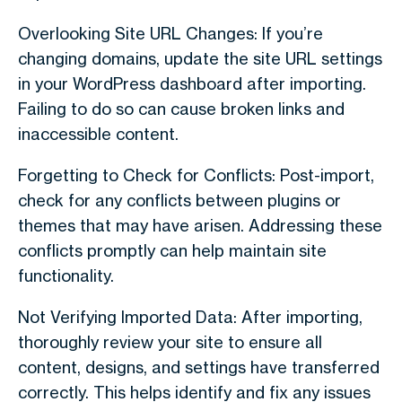
Overlooking Site URL Changes: If you’re
changing domains, update the site URL settings
in your WordPress dashboard after importing.
Failing to do so can cause broken links and
inaccessible content.
Forgetting to Check for Conflicts: Post-import,
check for any conflicts between plugins or
themes that may have arisen. Addressing these
conflicts promptly can help maintain site
functionality.
Not Verifying Imported Data: After importing,
thoroughly review your site to ensure all
content, designs, and settings have transferred
correctly. This helps identify and fix any issues