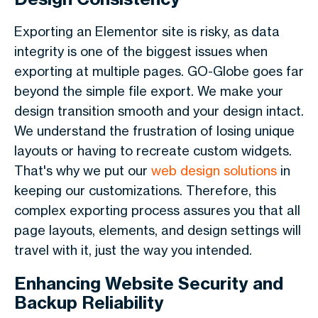
Exporting an Elementor site is risky, as data
integrity is one of the biggest issues when
exporting at multiple pages. GO-Globe goes far
beyond the simple file export. We make your
design transition smooth and your design intact.
We understand the frustration of losing unique
layouts or having to recreate custom widgets.
That's why we put our
web design solutions
in
keeping our customizations. Therefore, this
complex exporting process assures you that all
page layouts, elements, and design settings will
travel with it, just the way you intended.
Enhancing Website Security and
Backup Reliability