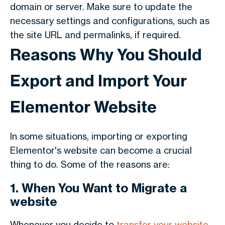
domain or server. Make sure to update the
necessary settings and configurations, such as
the site URL and permalinks, if required.
Reasons Why You Should
Export and Import Your
Elementor Website
In some situations, importing or exporting
Elementor's website can become a crucial
thing to do. Some of the reasons are:
1. When You Want to Migrate a
website
Whenever you decide to
transfer your website