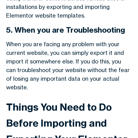
installations by exporting and importing
Elementor website templates.
5. When you are Troubleshooting
When you are facing any problem with your
current website, you can simply export it and
import it somewhere else. If you do this, you
can troubleshoot your website without the fear
of losing any important data on your actual
website.
Things You Need to Do
Before Importing and