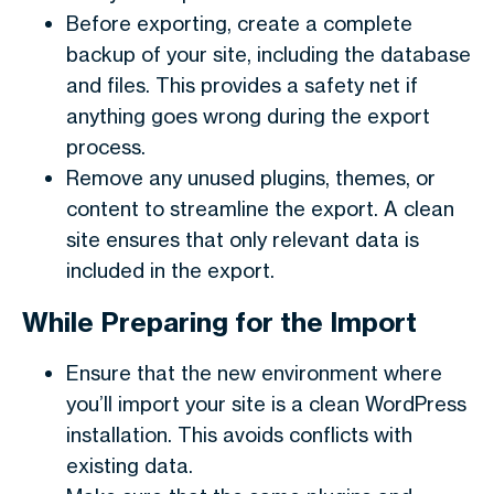
Before exporting, create a complete
backup of your site, including the database
and files. This provides a safety net if
anything goes wrong during the export
process.
Remove any unused plugins, themes, or
content to streamline the export. A clean
site ensures that only relevant data is
included in the export.
While Preparing for the Import
Ensure that the new environment where
you’ll import your site is a clean WordPress
installation. This avoids conflicts with
existing data.