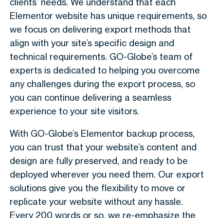
clients’ needs. We understand that each
Elementor website has unique requirements, so
we focus on delivering export methods that
align with your site’s specific design and
technical requirements. GO-Globe’s team of
experts is dedicated to helping you overcome
any challenges during the export process, so
you can continue delivering a seamless
experience to your site visitors.
With GO-Globe’s Elementor backup process,
you can trust that your website’s content and
design are fully preserved, and ready to be
deployed wherever you need them. Our export
solutions give you the flexibility to move or
replicate your website without any hassle.
Every 200 words or so, we re-emphasize the