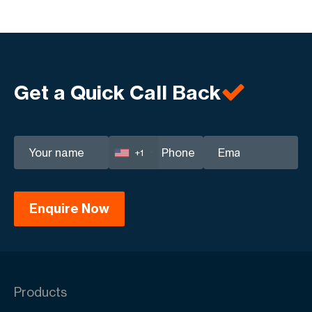
Get a Quick Call Back
+1
Products