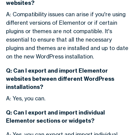
websites?
A: Compatibility issues can arise if you're using
different versions of Elementor or if certain
plugins or themes are not compatible. It's
essential to ensure that all the necessary
plugins and themes are installed and up to date
on the new WordPress installation.
Q: Can I export and import Elementor
websites between different WordPress
installations?
A: Yes, you can.
Q: Can I export and import individual
Elementor sections or widgets?
A: Yes, you can export and import individual