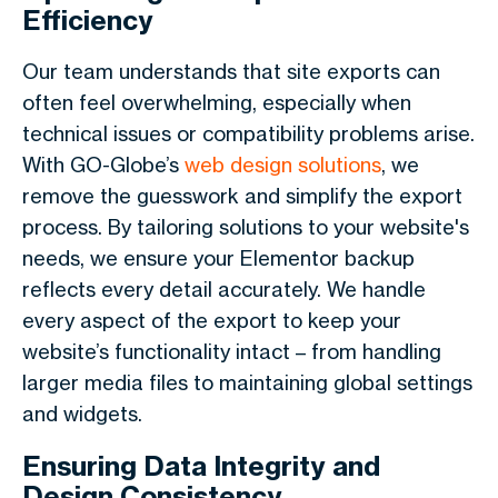
Efficiency
Our team understands that site exports can
often feel overwhelming, especially when
technical issues or compatibility problems arise.
With GO-Globe’s
web design solutions
, we
remove the guesswork and simplify the export
process. By tailoring solutions to your website's
needs, we ensure your Elementor backup
reflects every detail accurately. We handle
every aspect of the export to keep your
website’s functionality intact – from handling
larger media files to maintaining global settings
and widgets.
Ensuring Data Integrity and
Design Consistency