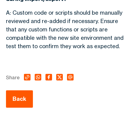
A: Custom code or scripts should be manually
reviewed and re-added if necessary. Ensure
that any custom functions or scripts are
compatible with the new site environment and
test them to confirm they work as expected.
Share
Back