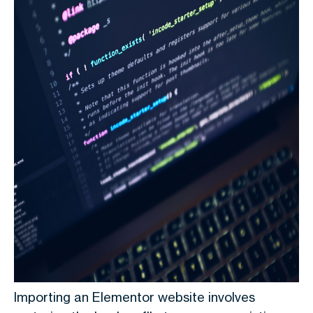
Importing an Elementor website involves