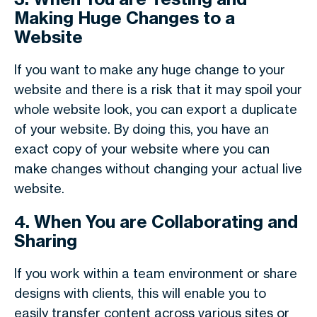
Making Huge Changes to a
Website
If you want to make any huge change to your
website and there is a risk that it may spoil your
whole website look, you can export a duplicate
of your website. By doing this, you have an
exact copy of your website where you can
make changes without changing your actual live
website.
4. When You are Collaborating and
Sharing
If you work within a team environment or share
designs with clients, this will enable you to
easily transfer content across various sites or