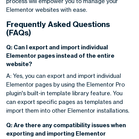
process will empower you to manage your
Elementor websites with ease.
Frequently Asked Questions
(FAQs)
Q: Can I export and import individual
Elementor pages instead of the entire
website?
A: Yes, you can export and import individual
Elementor pages by using the Elementor Pro
plugin's built-in template library feature. You
can export specific pages as templates and
import them into other Elementor installations.
Q: Are there any compatibility issues when
exporting and importing Elementor