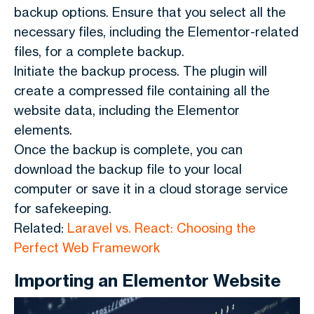
backup options. Ensure that you select all the
necessary files, including the Elementor-related
files, for a complete backup.
Initiate the backup process. The plugin will
create a compressed file containing all the
website data, including the Elementor
elements.
Once the backup is complete, you can
download the backup file to your local
computer or save it in a cloud storage service
for safekeeping.
Related:
Laravel vs. React: Choosing the
Perfect Web Framework
Importing an Elementor Website