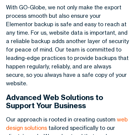
With GO-Globe, we not only make the export
process smooth but also ensure your
Elementor backup is safe and easy to reach at
any time. For us, website data is important, and
a reliable backup adds another layer of security
for peace of mind. Our team is committed to
leading-edge practices to provide backups that
happen regularly, reliably, and are always
secure, so you always have a safe copy of your
website.
Advanced Web Solutions to
Support Your Business
Our approach is rooted in creating custom
web
design solutions
tailored specifically to our