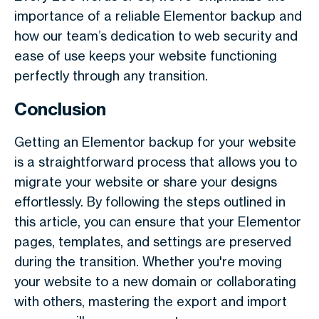
importance of a reliable Elementor backup and
how our team’s dedication to web security and
ease of use keeps your website functioning
perfectly through any transition.
Conclusion
Getting an Elementor backup for your website
is a straightforward process that allows you to
migrate your website or share your designs
effortlessly. By following the steps outlined in
this article, you can ensure that your Elementor
pages, templates, and settings are preserved
during the transition. Whether you're moving
your website to a new domain or collaborating
with others, mastering the export and import