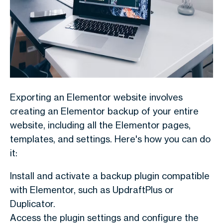
Exporting an Elementor website involves
creating an Elementor backup of your entire
website, including all the Elementor pages,
templates, and settings. Here's how you can do
it:
Install and activate a backup plugin compatible
with Elementor, such as UpdraftPlus or
Duplicator.
Access the plugin settings and configure the