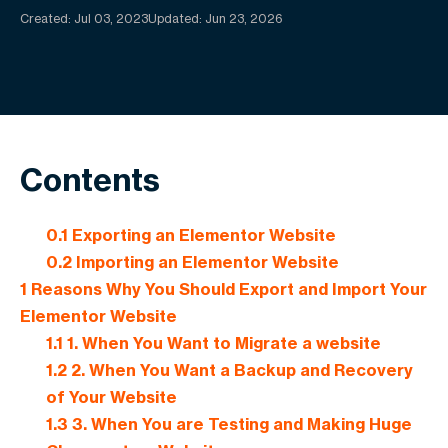
Created:
Jul 03, 2023
Updated: Jun 23, 2026
Contents
0.1
Exporting an Elementor Website
0.2
Importing an Elementor Website
1
Reasons Why You Should Export and Import Your
Elementor Website
1.1
1. When You Want to Migrate a website
1.2
2. When You Want a Backup and Recovery
of Your Website
1.3
3. When You are Testing and Making Huge