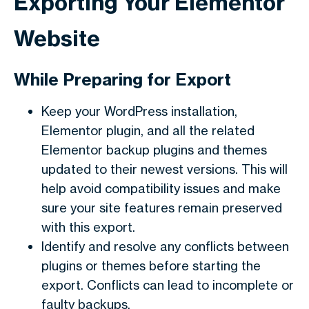
Exporting Your Elementor
Website
While Preparing for Export
Keep your WordPress installation,
Elementor plugin, and all the related
Elementor backup plugins and themes
updated to their newest versions. This will
help avoid compatibility issues and make
sure your site features remain preserved
with this export.
Identify and resolve any conflicts between
plugins or themes before starting the
export. Conflicts can lead to incomplete or
faulty backups.