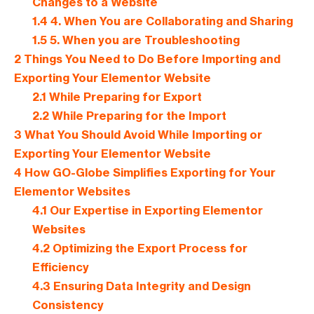
Changes to a Website
1.4
4. When You are Collaborating and Sharing
1.5
5. When you are Troubleshooting
2
Things You Need to Do Before Importing and
Exporting Your Elementor Website
2.1
While Preparing for Export
2.2
While Preparing for the Import
3
What You Should Avoid While Importing or
Exporting Your Elementor Website
4
How GO-Globe Simplifies Exporting for Your
Elementor Websites
4.1
Our Expertise in Exporting Elementor
Websites
4.2
Optimizing the Export Process for
Efficiency
4.3
Ensuring Data Integrity and Design
Consistency