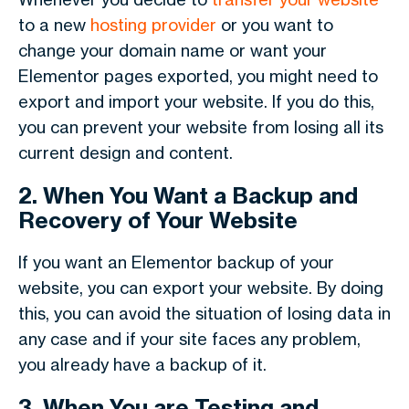
to a new
hosting provider
or you want to
change your domain name or want your
Elementor pages exported, you might need to
export and import your website. If you do this,
you can prevent your website from losing all its
current design and content.
2. When You Want a Backup and
Recovery of Your Website
If you want an Elementor backup of your
website, you can export your website. By doing
this, you can avoid the situation of losing data in
any case and if your site faces any problem,
you already have a backup of it.
3. When You are Testing and