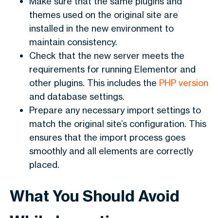
Make sure that the same plugins and
themes used on the original site are
installed in the new environment to
maintain consistency.
Check that the new server meets the
requirements for running Elementor and
other plugins. This includes the
PHP version
and database settings.
Prepare any necessary import settings to
match the original site’s configuration. This
ensures that the import process goes
smoothly and all elements are correctly
placed.
What You Should Avoid