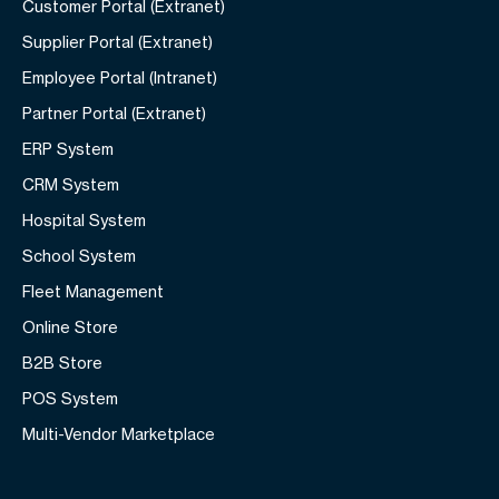
Customer Portal (Extranet)
Supplier Portal (Extranet)
Employee Portal (Intranet)
Partner Portal (Extranet)
ERP System
CRM System
Hospital System
School System
Fleet Management
Online Store
B2B Store
POS System
Multi-Vendor Marketplace