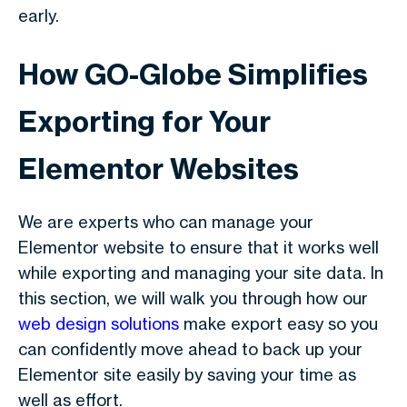
early.
How GO-Globe Simplifies
Exporting for Your
Elementor Websites
We are experts who can manage your
Elementor website to ensure that it works well
while exporting and managing your site data. In
this section, we will walk you through how our
web design solutions
make export easy so you
can confidently move ahead to back up your
Elementor site easily by saving your time as
well as effort.