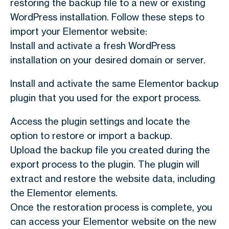
restoring the backup file to a new or existing
WordPress installation. Follow these steps to
import your Elementor website:
Install and activate a fresh WordPress
installation on your desired domain or server.
Install and activate the same Elementor backup
plugin that you used for the export process.
Access the plugin settings and locate the
option to restore or import a backup.
Upload the backup file you created during the
export process to the plugin. The plugin will
extract and restore the website data, including
the Elementor elements.
Once the restoration process is complete, you
can access your Elementor website on the new