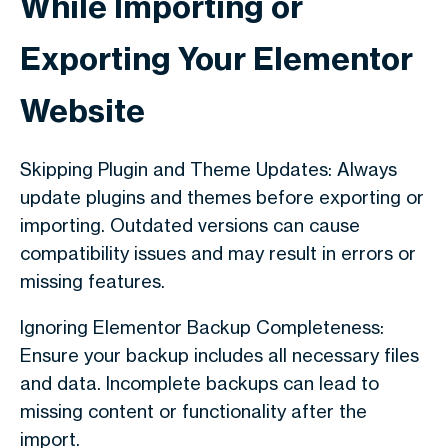
While Importing or
Exporting Your Elementor
Website
Skipping Plugin and Theme Updates: Always
update plugins and themes before exporting or
importing. Outdated versions can cause
compatibility issues and may result in errors or
missing features.
Ignoring Elementor Backup Completeness:
Ensure your backup includes all necessary files
and data. Incomplete backups can lead to
missing content or functionality after the
import.