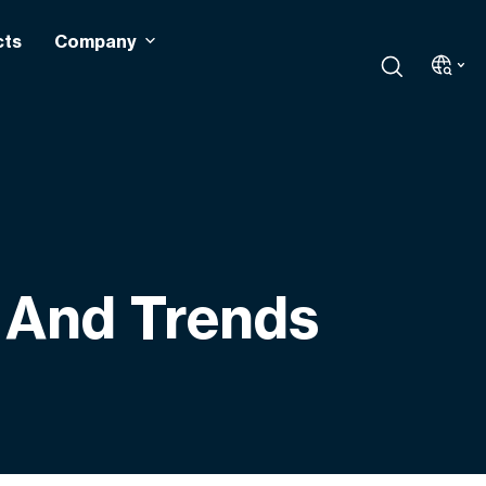
cts
Company
s And Trends