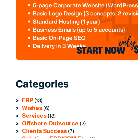
Categories
ERP
(13)
Wishes
(6)
Services
(13)
Offshore Outsource
(2)
Clients Success
(7)