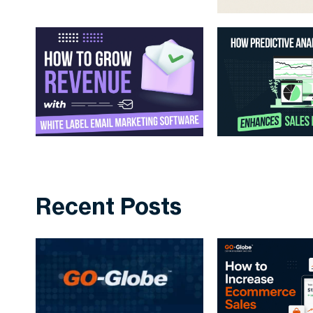
Recent Posts