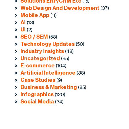
Solutions ERP/CRM Etc
(15)
Web Design And Development
(37)
Mobile App
(11)
Ai
(13)
UI
(2)
SEO / SEM
(58)
Technology Updates
(50)
Industry Insights
(48)
Uncategorized
(95)
E-commerce
(104)
Artificial Intelligence
(38)
Case Studies
(9)
Business & Marketing
(85)
Infographics
(120)
Social Media
(34)