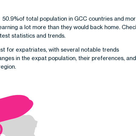
d
50.9
%
of total population in GCC countries and mo
 earning a lot more than they would back home. Chec
test statistics and trends.
st for expatriates, with several notable trends
anges in the expat population, their preferences, and
region.