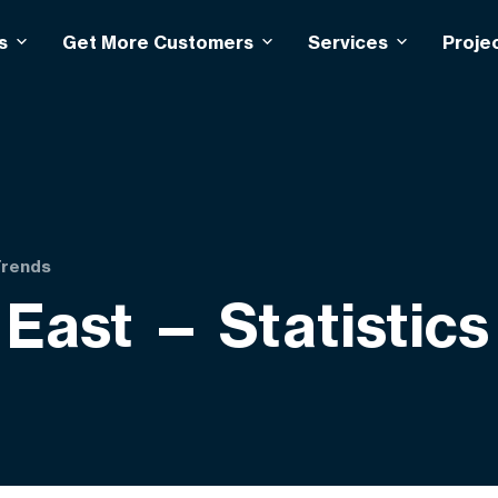
s
Get More Customers
Services
Proje
Trends
 East — Statistic