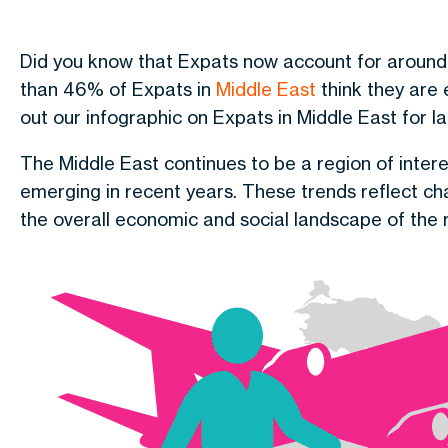
Did you know that Expats now account for aroun
than 46% of Expats in
Middle East
think they are
out our infographic on Expats in Middle East for la
The Middle East continues to be a region of intere
emerging in recent years. These trends reflect ch
the overall economic and social landscape of the 