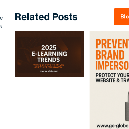
Related Posts
Bl
re
k