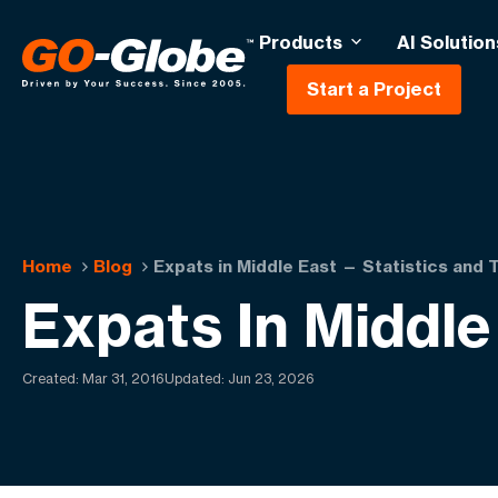
Products
AI Solution
Start a Project
Home
Blog
Expats in Middle East — Statistics and 
Expats In Middle
Created:
Mar 31, 2016
Updated: Jun 23, 2026