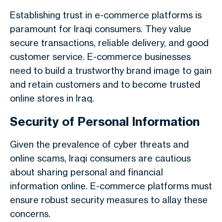
Establishing trust in e-commerce platforms is
paramount for Iraqi consumers. They value
secure transactions, reliable delivery, and good
customer service. E-commerce businesses
need to build a trustworthy brand image to gain
and retain customers and to become trusted
online stores in Iraq.
Security of Personal Information
Given the prevalence of cyber threats and
online scams, Iraqi consumers are cautious
about sharing personal and financial
information online. E-commerce platforms must
ensure robust security measures to allay these
concerns.