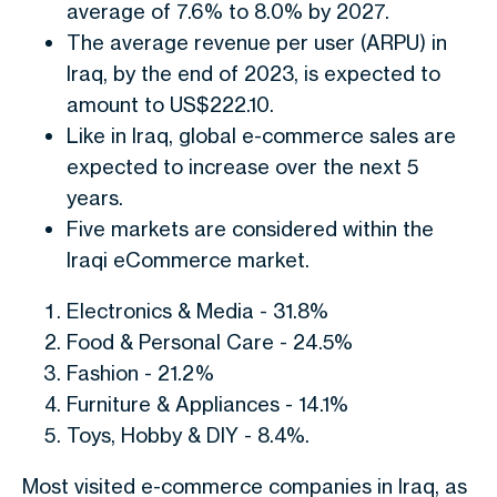
average of 7.6% to 8.0% by 2027.
The average revenue per user (ARPU) in
Iraq, by the end of 2023, is expected to
amount to US$222.10.
Like in Iraq, global e-commerce sales are
expected to increase over the next 5
years.
Five markets are considered within the
Iraqi eCommerce market.
Electronics & Media - 31.8%
Food & Personal Care - 24.5%
Fashion - 21.2%
Furniture & Appliances - 14.1%
Toys, Hobby & DIY - 8.4%.
Most visited e-commerce companies in Iraq, as