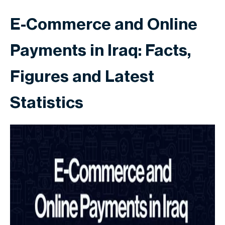
E-Commerce and Online
Payments in Iraq: Facts,
Figures and Latest
Statistics