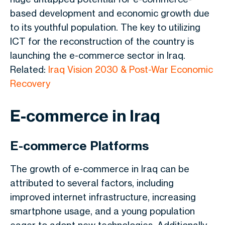
based development and economic growth due
to its youthful population. The key to utilizing
ICT for the reconstruction of the country is
launching the e-commerce sector in Iraq.
Related:
Iraq Vision 2030 & Post-War Economic
Recovery
E-commerce in Iraq
E-commerce Platforms
The growth of e-commerce in Iraq can be
attributed to several factors, including
improved internet infrastructure, increasing
smartphone usage, and a young population