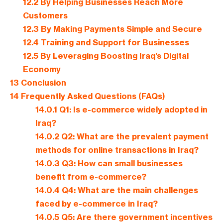
12.2
By Helping Businesses Reach More
Customers
12.3
By Making Payments Simple and Secure
12.4
Training and Support for Businesses
12.5
By Leveraging Boosting Iraq’s Digital
Economy
13
Conclusion
14
Frequently Asked Questions (FAQs)
14.0.1
Q1: Is e-commerce widely adopted in
Iraq?
14.0.2
Q2: What are the prevalent payment
methods for online transactions in Iraq?
14.0.3
Q3: How can small businesses
benefit from e-commerce?
14.0.4
Q4: What are the main challenges
faced by e-commerce in Iraq?
14.0.5
Q5: Are there government incentives