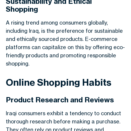
Sustainability and Ethical
Shopping
A rising trend among consumers globally,
including Iraq, is the preference for sustainable
and ethically sourced products. E-commerce
platforms can capitalize on this by offering eco-
friendly products and promoting responsible
shopping.
Online Shopping Habits
Product Research and Reviews
Iraqi consumers exhibit a tendency to conduct
thorough research before making a purchase.
They often rely on product reviews and