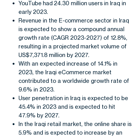
YouTube had 24.30 million users in Iraq in
early 2023.
Revenue in the E-commerce sector in Iraq
is expected to show a compound annual
growth rate (CAGR 2023-2027) of 12.8%,
resulting in a projected market volume of
US$7,371.8 million by 2027.
With an expected increase of 14.1% in
2023, the Iraqi eCommerce market
contributed to a worldwide growth rate of
9.6% in 2023.
User penetration in Iraq is expected to be
45.4% in 2023 and is expected to hit
47.9% by 2027.
In the Iraqi retail market, the online share is
5.9% and is expected to increase by an