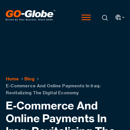
Home
Blog
E-Commerce And Online Payments In Iraq:
Revitalizing The Digital Economy
E-Commerce And
Online Payments In