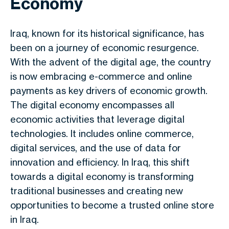
Economy
Iraq, known for its historical significance, has
been on a journey of economic resurgence.
With the advent of the digital age, the country
is now embracing e-commerce and online
payments as key drivers of economic growth.
The digital economy encompasses all
economic activities that leverage digital
technologies. It includes online commerce,
digital services, and the use of data for
innovation and efficiency. In Iraq, this shift
towards a digital economy is transforming
traditional businesses and creating new
opportunities to become a trusted online store
in Iraq.