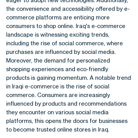
eager to adopt new technologies. Additionally,
the convenience and accessibility offered by e-
commerce platforms are enticing more
consumers to shop online. Iraq's e-commerce
landscape is witnessing exciting trends,
including the rise of social commerce, where
purchases are influenced by social media.
Moreover, the demand for personalized
shopping experiences and eco-friendly
products is gaining momentum. A notable trend
in Iraqi e-commerce is the rise of social
commerce. Consumers are increasingly
influenced by products and recommendations
they encounter on various social media
platforms, this opens the doors for businesses
to become trusted online stores in Iraq.