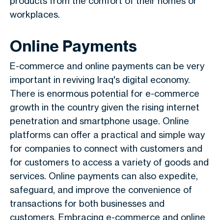
products from the comfort of their homes or
workplaces.
Online Payments
E-commerce and online payments can be very
important in reviving Iraq's digital economy.
There is enormous potential for e-commerce
growth in the country given the rising internet
penetration and smartphone usage. Online
platforms can offer a practical and simple way
for companies to connect with customers and
for customers to access a variety of goods and
services. Online payments can also expedite,
safeguard, and improve the convenience of
transactions for both businesses and
customers. Embracing e-commerce and online