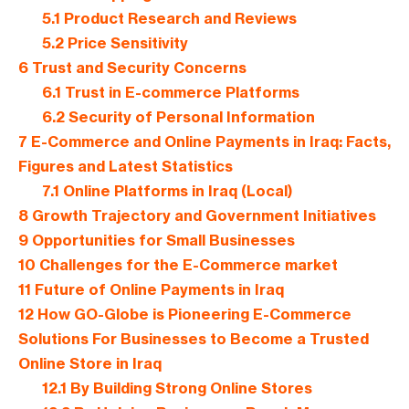
5.1
Product Research and Reviews
5.2
Price Sensitivity
6
Trust and Security Concerns
6.1
Trust in E-commerce Platforms
6.2
Security of Personal Information
7
E-Commerce and Online Payments in Iraq: Facts,
Figures and Latest Statistics
7.1
Online Platforms in Iraq (Local)
8
Growth Trajectory and Government Initiatives
9
Opportunities for Small Businesses
10
Challenges for the E-Commerce market
11
Future of Online Payments in Iraq
12
How GO-Globe is Pioneering E-Commerce
Solutions For Businesses to Become a Trusted
Online Store in Iraq
12.1
By Building Strong Online Stores