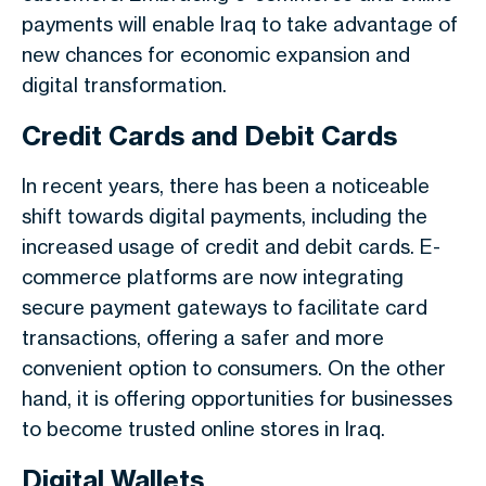
payments will enable Iraq to take advantage of
new chances for economic expansion and
digital transformation.
Credit Cards and Debit Cards
In recent years, there has been a noticeable
shift towards digital payments, including the
increased usage of credit and debit cards. E-
commerce platforms are now integrating
secure payment gateways to facilitate card
transactions, offering a safer and more
convenient option to consumers. On the other
hand, it is offering opportunities for businesses
to become trusted online stores in Iraq.
Digital Wallets