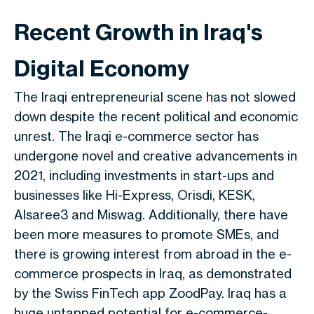
Recent Growth in Iraq's
Digital Economy
The Iraqi entrepreneurial scene has not slowed
down despite the recent political and economic
unrest. The Iraqi e-commerce sector has
undergone novel and creative advancements in
2021, including investments in start-ups and
businesses like Hi-Express, Orisdi, KESK,
Alsaree3 and Miswag. Additionally, there have
been more measures to promote SMEs, and
there is growing interest from abroad in the e-
commerce prospects in Iraq, as demonstrated
by the Swiss FinTech app ZoodPay. Iraq has a
huge untapped potential for e-commerce-