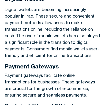
Digital wallets are becoming increasingly
popular in Iraq. These secure and convenient
payment methods allow users to make
transactions online, reducing the reliance on
cash. The rise of mobile wallets has also played
a significant role in the transition to digital
payments. Consumers find mobile wallets user-
friendly and efficient for online transactions.
Payment Gateways
Payment gateways facilitate online
transactions for businesses. These gateways
are crucial for the growth of e-commerce,
ensuring secure and seamless payments.