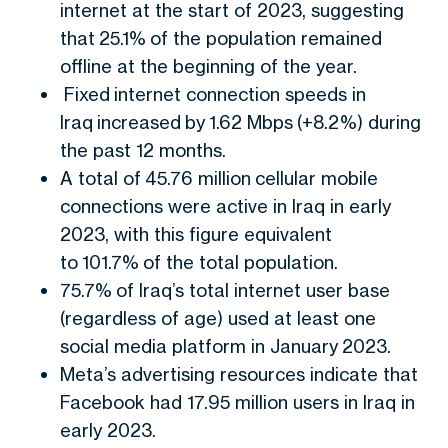
internet at the start of 2023, suggesting
that 25.1% of the population remained
offline at the beginning of the year.
Fixed internet connection speeds in
Iraq increased by 1.62 Mbps (+8.2%) during
the past 12 months.
A total of 45.76 million cellular mobile
connections were active in Iraq in early
2023, with this figure equivalent
to 101.7% of the total population.
75.7% of Iraq’s total internet user base
(regardless of age) used at least one
social media platform in January 2023.
Meta’s advertising resources indicate that
Facebook had 17.95 million users in Iraq in
early 2023.