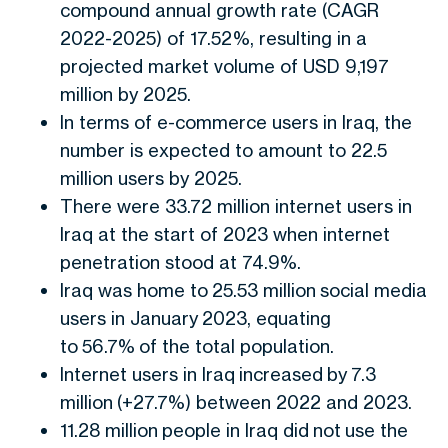
compound annual growth rate (CAGR
2022-2025) of 17.52%, resulting in a
projected market volume of USD 9,197
million by 2025.
In terms of e-commerce users in Iraq, the
number is expected to amount to 22.5
million users by 2025.
There were 33.72 million internet users in
Iraq at the start of 2023 when internet
penetration stood at 74.9%.
Iraq was home to 25.53 million social media
users in January 2023, equating
to 56.7% of the total population.
Internet users in Iraq increased by 7.3
million (+27.7%) between 2022 and 2023.
11.28 million people in Iraq did not use the