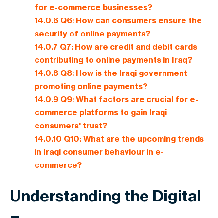
for e-commerce businesses?
14.0.6
Q6: How can consumers ensure the
security of online payments?
14.0.7
Q7: How are credit and debit cards
contributing to online payments in Iraq?
14.0.8
Q8: How is the Iraqi government
promoting online payments?
14.0.9
Q9: What factors are crucial for e-
commerce platforms to gain Iraqi
consumers' trust?
14.0.10
Q10: What are the upcoming trends
in Iraqi consumer behaviour in e-
commerce?
Understanding the Digital