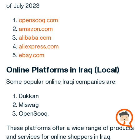
of July 2023
opensooq.com
amazon.com
alibaba.com
aliexpress.com
ebay.com
Online Platforms in Iraq (Local)
Some popular online Iraqi companies are:
Dukkan
Miswag
OpenSooq.
These platforms offer a wide range of products
and services for online shoppers in Iraq.