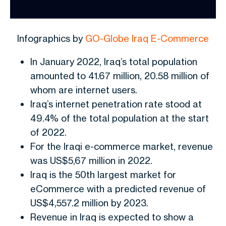
Infographics by
GO-Globe Iraq E-Commerce
In January 2022, Iraq’s total population
amounted to 41.67 million, 20.58 million of
whom are internet users.
Iraq’s internet penetration rate stood at
49.4% of the total population at the start
of 2022.
For the Iraqi e-commerce market, revenue
was US$5,67 million in 2022.
Iraq is the 50th largest market for
eCommerce with a predicted revenue of
US$4,557.2 million by 2023.
Revenue in Iraq is expected to show a