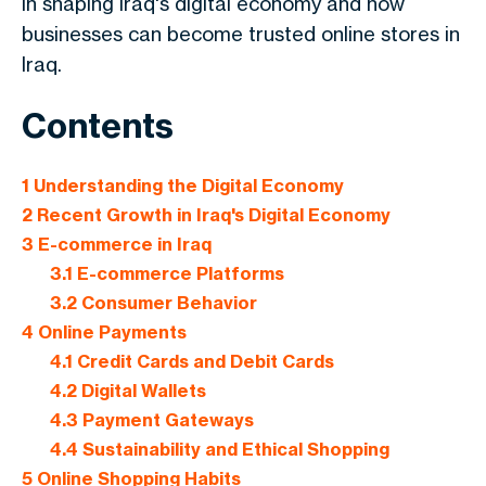
in shaping Iraq's digital economy and how
businesses can become trusted online stores in
Iraq.
Contents
1
Understanding the Digital Economy
2
Recent Growth in Iraq's Digital Economy
3
E-commerce in Iraq
3.1
E-commerce Platforms
3.2
Consumer Behavior
4
Online Payments
4.1
Credit Cards and Debit Cards
4.2
Digital Wallets
4.3
Payment Gateways
4.4
Sustainability and Ethical Shopping
5
Online Shopping Habits