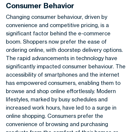
Consumer Behavior
Changing consumer behaviour, driven by
convenience and competitive pricing, is a
significant factor behind the e-commerce
boom. Shoppers now prefer the ease of
ordering online, with doorstep delivery options.
The rapid advancements in technology have
significantly impacted consumer behaviour. The
accessibility of smartphones and the internet
has empowered consumers, enabling them to
browse and shop online effortlessly. Modern
lifestyles, marked by busy schedules and
increased work hours, have led to a surge in
online shopping. Consumers prefer the
convenience of browsing and purchasing