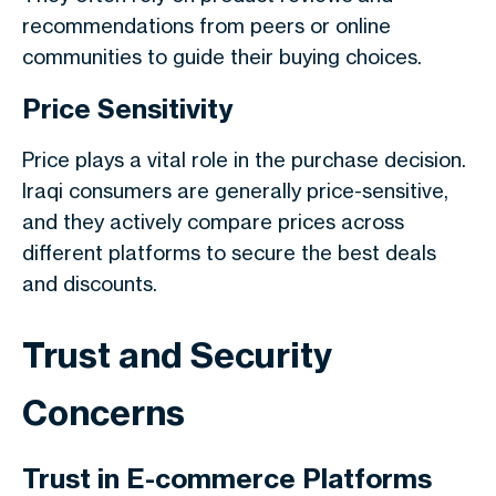
recommendations from peers or online
communities to guide their buying choices.
Price Sensitivity
Price plays a vital role in the purchase decision.
Iraqi consumers are generally price-sensitive,
and they actively compare prices across
different platforms to secure the best deals
and discounts.
Trust and Security
Concerns
Trust in E-commerce Platforms