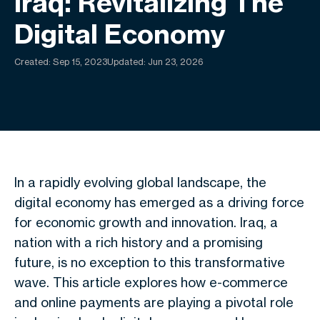
Iraq: Revitalizing The
Digital Economy
Created:
Sep 15, 2023
Updated: Jun 23, 2026
In a rapidly evolving global landscape, the
digital economy has emerged as a driving force
for economic growth and innovation. Iraq, a
nation with a rich history and a promising
future, is no exception to this transformative
wave. This article explores how e-commerce
and online payments are playing a pivotal role