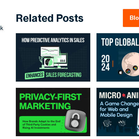
Related Posts
Bl
ck