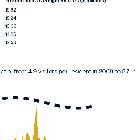
International Overnight Visitors (In millions)
18.82
18.24
16.06
14.26
12.56
atio, from 4.9 visitors per resident in 2009 to 5.7 in