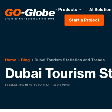
Products
AI Solution
Start a Project
Home
Blog
Dubai Tourism Statistics and Trends
Dubai Tourism St
Created:
Nov 18, 2015
Updated: Jun 23, 2026