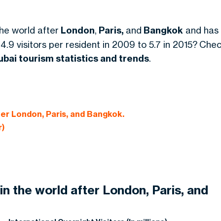
the world after
London
,
Paris,
and
Bangkok
and has
 4.9 visitors per resident in 2009 to 5.7 in 2015? Che
ubai tourism statistics and trends
.
fter London, Paris, and Bangkok.
r)
 in the world after London, Paris, and