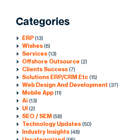
Categories
ERP
(13)
Wishes
(6)
Services
(13)
Offshore Outsource
(2)
Clients Success
(7)
Solutions ERP/CRM Etc
(15)
Web Design And Development
(37)
Mobile App
(11)
Ai
(13)
UI
(2)
SEO / SEM
(58)
Technology Updates
(50)
Industry Insights
(48)
Uncategorized
(95)