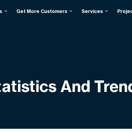
s
Get More Customers
Services
Proje
atistics And Tren