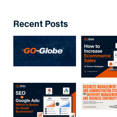
Recent Posts