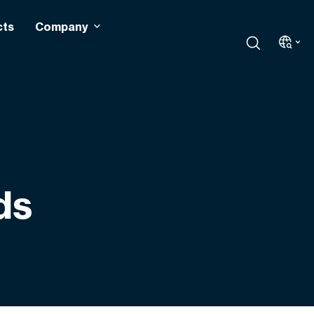
cts
Company
ds