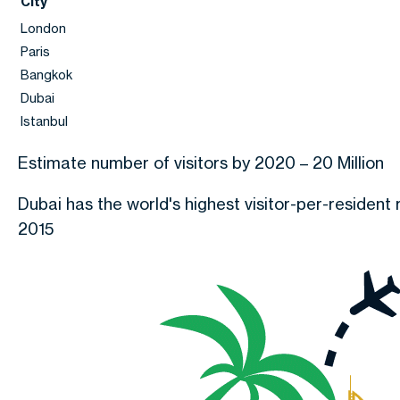
City
London
Paris
Bangkok
Dubai
Istanbul
Estimate number of visitors by 2020 – 20 Million
Dubai has the world's highest visitor-per-resident r
2015