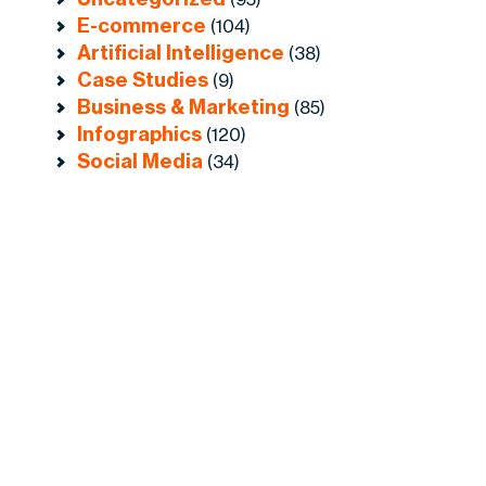
E-commerce
(104)
Artificial Intelligence
(38)
Case Studies
(9)
Business & Marketing
(85)
Infographics
(120)
Social Media
(34)