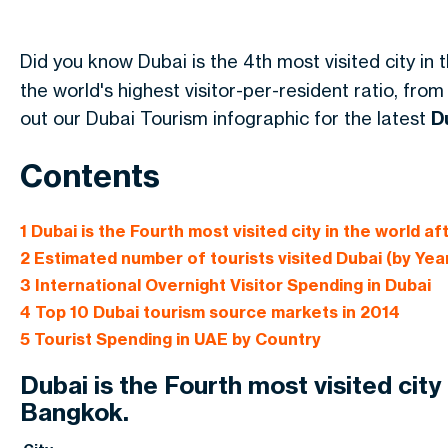
Did you know Dubai is the 4th most visited city in 
the world's highest visitor-per-resident ratio, from
out our Dubai Tourism infographic for the latest
D
Contents
1
Dubai is the Fourth most visited city in the world a
2
Estimated number of tourists visited Dubai (by Yea
3
International Overnight Visitor Spending in Dubai
4
Top 10 Dubai tourism source markets in 2014
5
Tourist Spending in UAE by Country
Dubai is the Fourth most visited city
Bangkok.