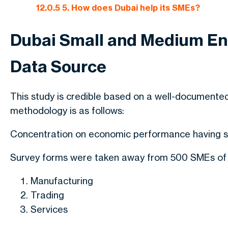
12.0.5
5. How does Dubai help its SMEs?
Dubai Small and Medium En
Data Source
This study is credible based on a well-documente
methodology is as follows:
Concentration on economic performance having su
Survey forms were taken away from 500 SMEs of t
Manufacturing
Trading
Services