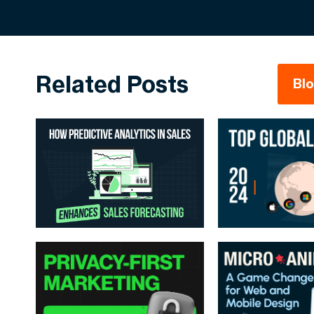
Related Posts
Bl