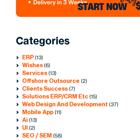
Categories
ERP
(13)
Wishes
(6)
Services
(13)
Offshore Outsource
(2)
Clients Success
(7)
Solutions ERP/CRM Etc
(15)
Web Design And Development
(37)
Mobile App
(11)
Ai
(13)
UI
(2)
SEO / SEM
(58)