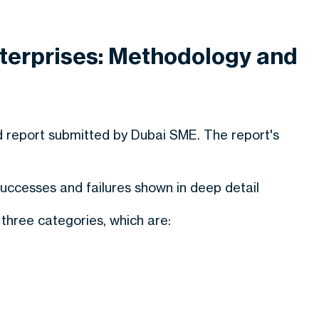
terprises: Methodology and
d report submitted by Dubai SME. The report's
ccesses and failures shown in deep detail
hree categories, which are: