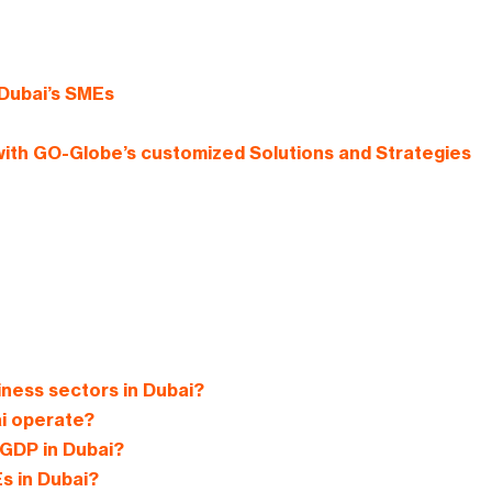
Dubai’s SMEs
ith GO-Globe’s customized Solutions and Strategies
iness sectors in Dubai?
ai operate?
n GDP in Dubai?
s in Dubai?