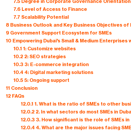
7.5
Degree in Corporate Governance Orientation
7.6
Level of Access to Finance
7.7
Scalability Potential
8
Business Outlook and Key Business Objectives of 
9
Government Support Ecosystem for SMEs
10
Empowering Dubai's Small & Medium Enterprises w
10.1
1: Customize websites
10.2
2: SEO strategies
10.3
3: E-commerce integration
10.4
4: Digital marketing solutions
10.5
5: Ongoing support
11
Conclusion
12
FAQs
12.0.1
1. What is the ratio of SMEs to other bus
12.0.2
2. In what sectors do most SMEs in Dub
12.0.3
3. How significant is the role of SMEs i
12.0.4
4. What are the major issues facing SME