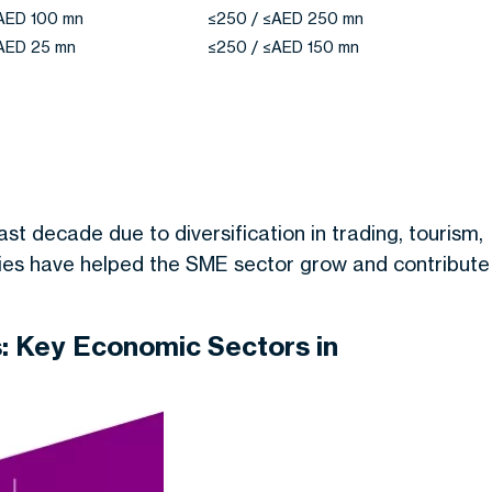
≤AED 100 mn
≤250 / ≤AED 250 mn
≤AED 25 mn
≤250 / ≤AED 150 mn
t decade due to diversification in trading, tourism,
cies have helped the SME sector grow and contribute
: Key Economic Sectors in