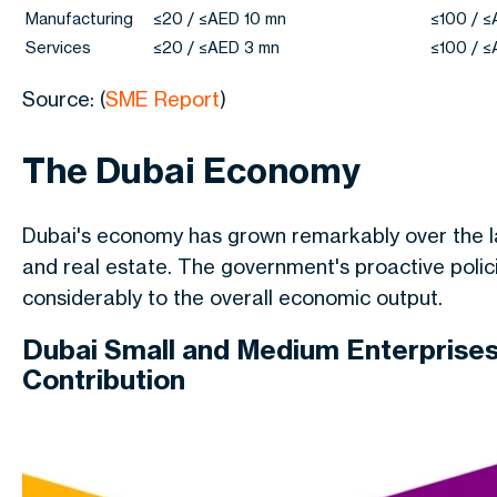
Manufacturing
≤20 / ≤AED 10 mn
≤100 / 
Services
≤20 / ≤AED 3 mn
≤100 / 
Source: (
SME Report
)
The Dubai Economy
Dubai's economy has grown remarkably over the las
and real estate. The government's proactive poli
considerably to the overall economic output.
Dubai Small and Medium Enterprises
Contribution