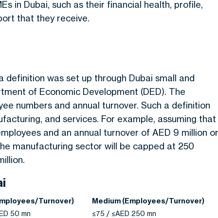
Es in Dubai, such as their financial health, profile,
ort that they receive.
 definition was set up through Dubai small and
artment of Economic Development (DED). The
yee numbers and annual turnover. Such a definition
ufacturing, and services. For example, assuming that
 employees and an annual turnover of AED 9 million o
 the manufacturing sector will be capped at 250
llion.
ai
Employees/Turnover)
Medium (Employees/Turnover)
AED 50 mn
≤75 / ≤AED 250 mn