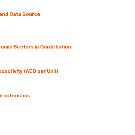
 and Data Source
omic Sectors in Contribution
ductivity (AED per Unit)
racteristics