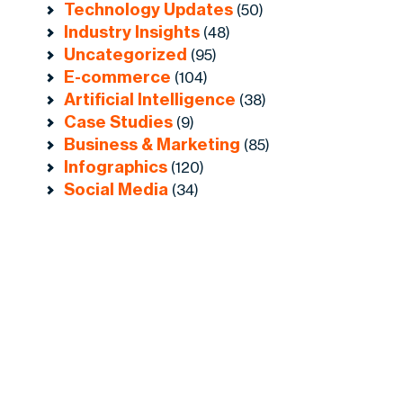
Technology Updates
(50)
Industry Insights
(48)
Uncategorized
(95)
E-commerce
(104)
Artificial Intelligence
(38)
Case Studies
(9)
Business & Marketing
(85)
Infographics
(120)
Social Media
(34)
r