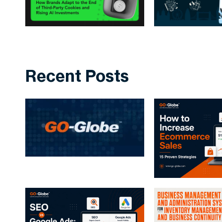
Recent Posts