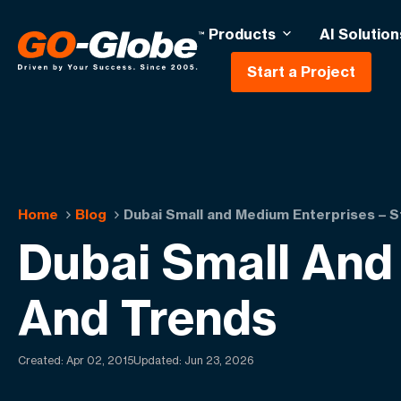
Products
AI Solution
Start a Project
Home
Blog
Dubai Small and Medium Enterprises – S
Dubai Small And 
And Trends
Created:
Apr 02, 2015
Updated: Jun 23, 2026