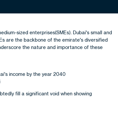
 medium-sized enterprises(SMEs). Dubai's small and
 are the backbone of the emirate's diversified
nderscore the nature and importance of these
n
bai's income by the year 2040
i
dly fill a significant void when showing