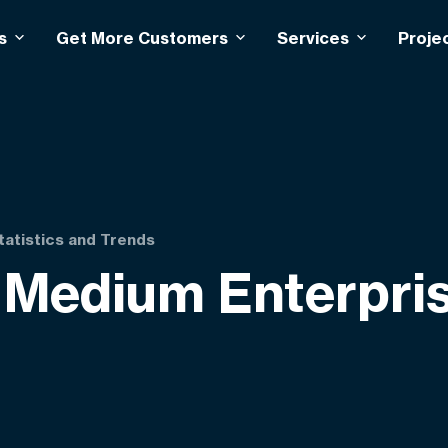
s
Get More Customers
Services
Proje
tatistics and Trends
Medium Enterprise