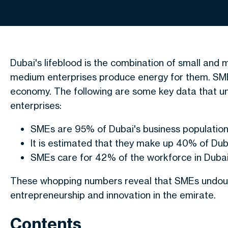
Dubai's lifeblood is the combination of small and
medium enterprises produce energy for them. SMEs
economy. The following are some key data that u
enterprises:
SMEs are 95% of Dubai's business populatio
It is estimated that they make up 40% of Du
SMEs care for 42% of the workforce in Duba
These whopping numbers reveal that SMEs undoubte
entrepreneurship and innovation in the emirate.
Contents