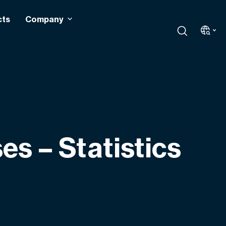
cts
Company
s – Statistics