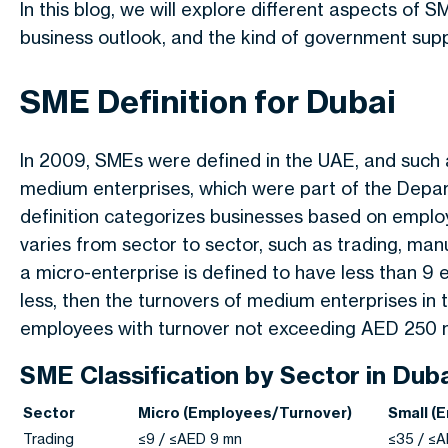
In this blog, we will explore different aspects of SM
business outlook, and the kind of government supp
SME Definition for Dubai
In 2009, SMEs were defined in the UAE, and such a
medium enterprises, which were part of the Dep
definition categorizes businesses based on emplo
varies from sector to sector, such as trading, man
a micro-enterprise is defined to have less than 9
less, then the turnovers of medium enterprises in
employees with turnover not exceeding AED 250 mi
SME Classification by Sector in Dub
Sector
Micro (Employees/Turnover)
Small (
Trading
≤9 / ≤AED 9 mn
≤35 / ≤