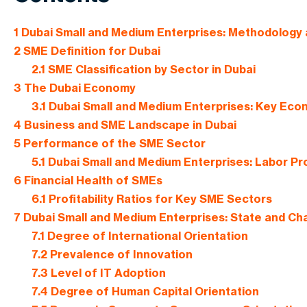
1
Dubai Small and Medium Enterprises: Methodology
2
SME Definition for Dubai
2.1
SME Classification by Sector in Dubai
3
The Dubai Economy
3.1
Dubai Small and Medium Enterprises: Key Econ
4
Business and SME Landscape in Dubai
5
Performance of the SME Sector
5.1
Dubai Small and Medium Enterprises: Labor Pro
6
Financial Health of SMEs
6.1
Profitability Ratios for Key SME Sectors
7
Dubai Small and Medium Enterprises: State and Cha
7.1
Degree of International Orientation
7.2
Prevalence of Innovation
7.3
Level of IT Adoption
7.4
Degree of Human Capital Orientation