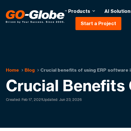
Products
AI Solution
Start a Project
Home
Blog
Crucial benefits of using ERP software 
Crucial Benefits
Created:
Feb 17, 2021
Updated: Jun 23, 2026