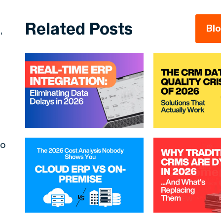
Related Posts
Bl
,
to