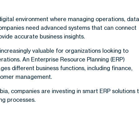
digital environment where managing operations, data
 Companies need advanced systems that can connect
vide accurate business insights.
ncreasingly valuable for organizations looking to
erations. An Enterprise Resource Planning (ERP)
s different business functions, including finance,
ustomer management.
abia, companies are investing in smart ERP solutions 
ing processes.