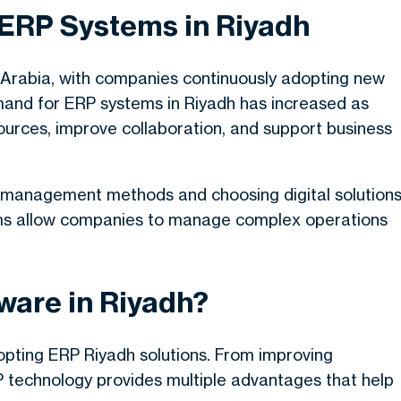
 ERP Systems in Riyadh
 Arabia, with companies continuously adopting new
mand for ERP systems in Riyadh has increased as
ources, improve collaboration, and support business
 management methods and choosing digital solution
tforms allow companies to manage complex operations
ware in Riyadh?
pting ERP Riyadh solutions. From improving
RP technology provides multiple advantages that help