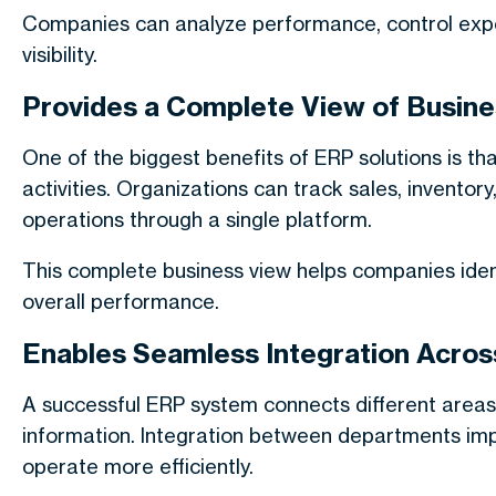
Companies can analyze performance, control expen
visibility.
Provides a Complete View of Busine
One of the biggest benefits of ERP solutions is t
activities. Organizations can track sales, inventor
operations through a single platform.
This complete business view helps companies ident
overall performance.
Enables Seamless Integration Acros
A successful ERP system connects different areas
information. Integration between departments im
operate more efficiently.