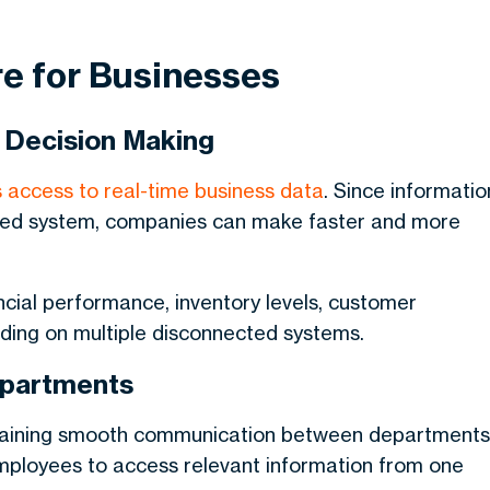
re for Businesses
 Decision Making
 access to real-time business data
. Since informatio
lized system, companies can make faster and more
ncial performance, inventory levels, customer
nding on multiple disconnected systems.
epartments
ntaining smooth communication between departments
employees to access relevant information from one