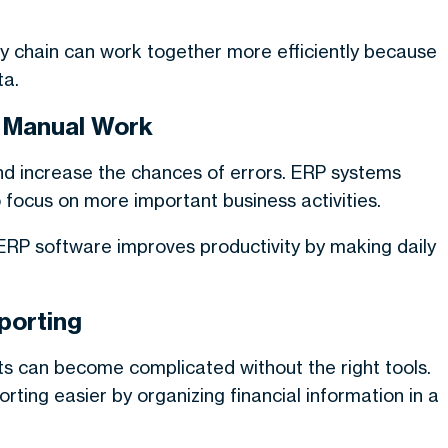
ly chain can work together more efficiently because
ta.
s Manual Work
d increase the chances of errors. ERP systems
focus on more important business activities.
RP software improves productivity by making daily
porting
s can become complicated without the right tools.
ting easier by organizing financial information in a