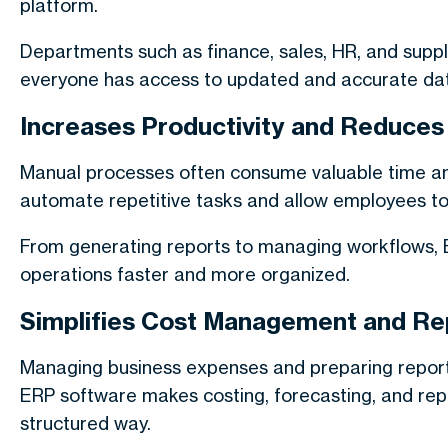
platform.
Departments such as finance, sales, HR, and supp
everyone has access to updated and accurate da
Increases Productivity and Reduce
Manual processes often consume valuable time an
automate repetitive tasks and allow employees to 
From generating reports to managing workflows, E
operations faster and more organized.
Simplifies Cost Management and Re
Managing business expenses and preparing report
ERP software makes costing, forecasting, and repor
structured way.