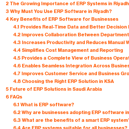
2
The Growing Importance of ERP Systems in Riyadh
3
Why Must You Use ERP Software in Riyadh?
4
Key Benefits of ERP Software for Businesses
4.1
Provides Real-Time Data and Better Decision
4.2
Improves Collaboration Between Department
4.3
Increases Productivity and Reduces Manual 
4.4
Simplifies Cost Management and Reporting
4.5
Provides a Complete View of Business Opera
4.6
Enables Seamless Integration Across Busine
4.7
Improves Customer Service and Business Gr
4.8
Choosing the Right ERP Solution in KSA
5
Future of ERP Solutions in Saudi Arabia
6
FAQs
6.1
What is ERP software?
6.2
Why are businesses adopting ERP software in
6.3
What are the benefits of a smart ERP system
6.4
Are ERP systems suitable for all businesses?