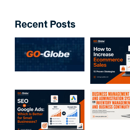
Recent Posts