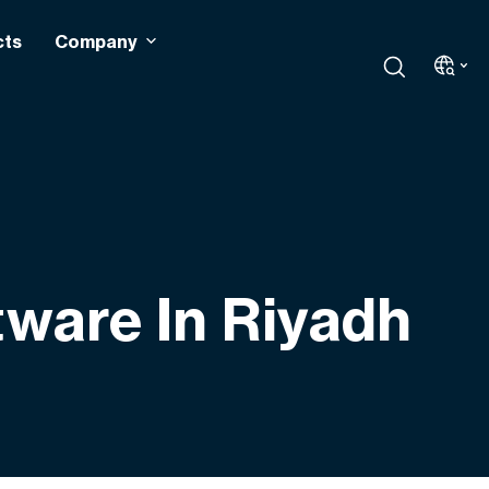
cts
Company
tware In Riyadh