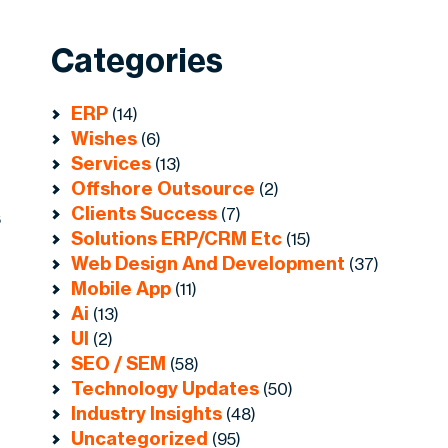
Categories
ERP
(14)
Wishes
(6)
Services
(13)
Offshore Outsource
(2)
Clients Success
(7)
s
Solutions ERP/CRM Etc
(15)
Web Design And Development
(37)
Mobile App
(11)
Ai
(13)
UI
(2)
SEO / SEM
(58)
Technology Updates
(50)
Industry Insights
(48)
Uncategorized
(95)