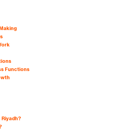
 Making
s
Work
tions
ss Functions
owth
 Riyadh?
?