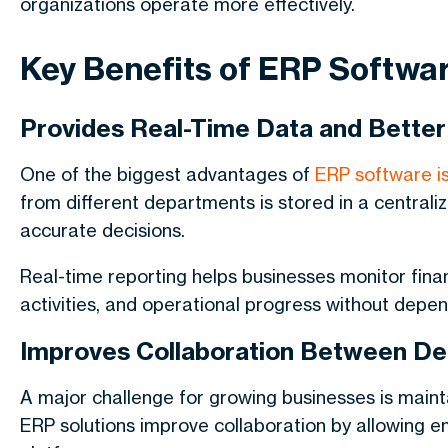
organizations operate more effectively.
Key Benefits of ERP Softwa
Provides Real-Time Data and Better
One of the biggest advantages of
ERP software is
from different departments is stored in a centra
accurate decisions.
Real-time reporting helps businesses monitor fina
activities, and operational progress without depe
Improves Collaboration Between D
A major challenge for growing businesses is mai
ERP solutions improve collaboration by allowing 