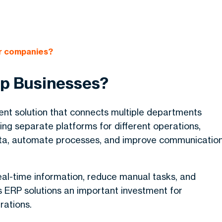
or companies?
p Businesses?
nt solution that connects multiple departments
ng separate platforms for different operations,
ata, automate processes, and improve communicatio
al-time information, reduce manual tasks, and
 ERP solutions an important investment for
rations.