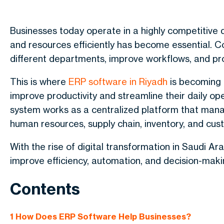
Businesses today operate in a highly competitive 
and resources efficiently has become essential.
different departments, improve workflows, and pro
This is where
ERP software in Riyadh
is becoming i
improve productivity and streamline their daily op
system works as a centralized platform that manage
human resources, supply chain, inventory, and c
With the rise of digital transformation in Saudi Ar
improve efficiency, automation, and decision-mak
Contents
1
How Does ERP Software Help Businesses?