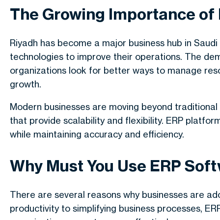
The Growing Importance of
Riyadh has become a major business hub in Saudi
technologies to improve their operations. The de
organizations look for better ways to manage res
growth.
Modern businesses are moving beyond traditional
that provide scalability and flexibility. ERP pla
while maintaining accuracy and efficiency.
Why Must You Use ERP Soft
There are several reasons why businesses are ado
productivity to simplifying business processes, E