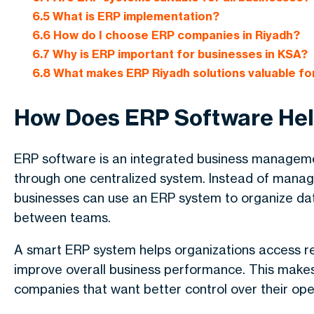
6.5
What is ERP implementation?
6.6
How do I choose ERP companies in Riyadh?
6.7
Why is ERP important for businesses in KSA?
6.8
What makes ERP Riyadh solutions valuable f
How Does ERP Software Hel
ERP software is an integrated business manageme
through one centralized system. Instead of managi
businesses can use an ERP system to organize d
between teams.
A smart ERP system helps organizations access re
improve overall business performance. This makes
companies that want better control over their ope