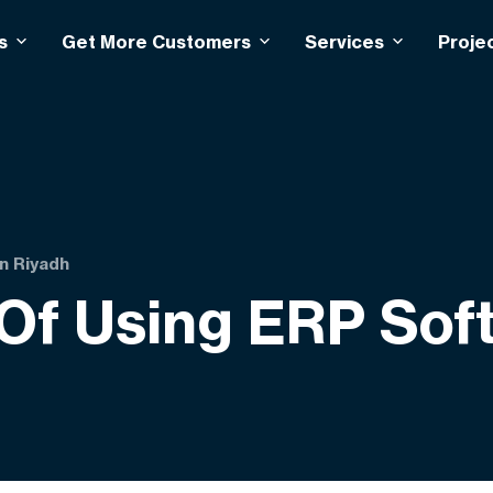
s
Get More Customers
Services
Proje
in Riyadh
 Of Using ERP Sof