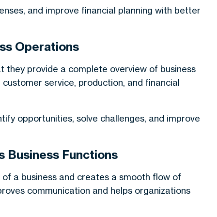
ses, and improve financial planning with better
ss Operations
hat they provide a complete overview of business
y, customer service, production, and financial
ify opportunities, solve challenges, and improve
s Business Functions
 of a business and creates a smooth flow of
proves communication and helps organizations