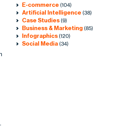
E-commerce
(104)
Artificial Intelligence
(38)
Case Studies
(9)
Business & Marketing
(85)
Infographics
(120)
Social Media
(34)
n
.