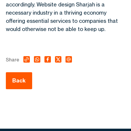
accordingly. Website design Sharjah is a
necessary industry in a thriving economy
offering essential services to companies that
would otherwise not be able to keep up.
Share
Back