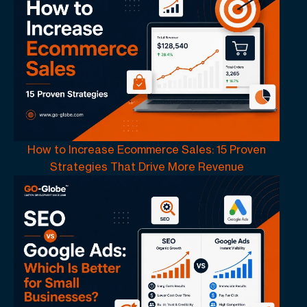
How to Increase Ecommerce Sales: 15 Proven
Strategies That Drive More Revenue