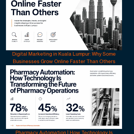
Digital Marketing in Kuala Lumpur: Why Some
Businesses Grow Online Faster Than Others
Pharmacy Automation | How Technology Is