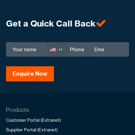
Get a Quick Call Back
+1
Products
Customer Portal (Extranet)
Supplier Portal (Extranet)