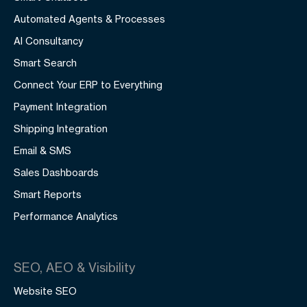
Automated Agents & Processes
AI Consultancy
Smart Search
Connect Your ERP to Everything
Payment Integration
Shipping Integration
Email & SMS
Sales Dashboards
Smart Reports
Performance Analytics
SEO, AEO & Visibility
Website SEO