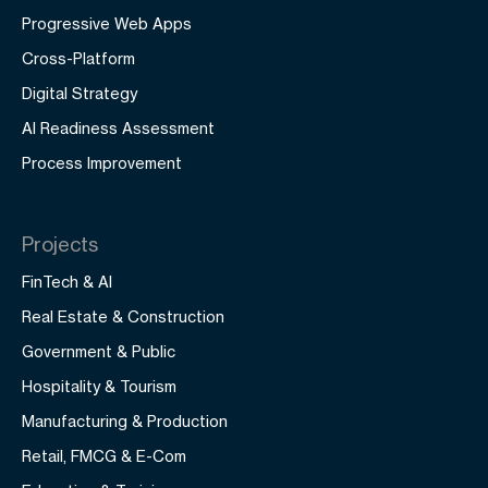
Progressive Web Apps
Cross-Platform
Digital Strategy
AI Readiness Assessment
Process Improvement
Projects
FinTech & AI
Real Estate & Construction
Government & Public
Hospitality & Tourism
Manufacturing & Production
Retail, FMCG & E-Com