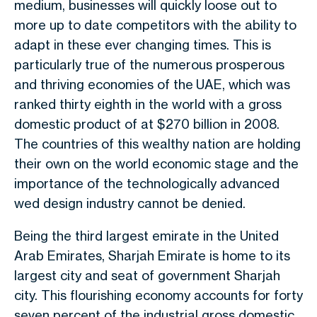
medium, businesses will quickly loose out to
more up to date competitors with the ability to
adapt in these ever changing times. This is
particularly true of the numerous prosperous
and thriving economies of the UAE, which was
ranked thirty eighth in the world with a gross
domestic product of at $270 billion in 2008.
The countries of this wealthy nation are holding
their own on the world economic stage and the
importance of the technologically advanced
wed design industry cannot be denied.
Being the third largest emirate in the United
Arab Emirates, Sharjah Emirate is home to its
largest city and seat of government Sharjah
city. This flourishing economy accounts for forty
seven percent of the industrial gross domestic