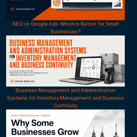
SEO vs Google Ads: Which Is Better for Small
Businesses?
Business Management and Administration
Systems for Inventory Management and Business
Continuity