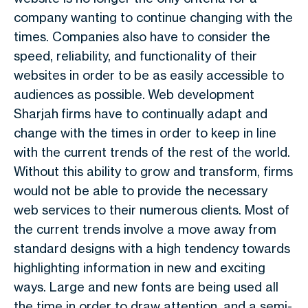
company wanting to continue changing with the
times. Companies also have to consider the
speed, reliability, and functionality of their
websites in order to be as easily accessible to
audiences as possible. Web development
Sharjah firms have to continually adapt and
change with the times in order to keep in line
with the current trends of the rest of the world.
Without this ability to grow and transform, firms
would not be able to provide the necessary
web services to their numerous clients. Most of
the current trends involve a move away from
standard designs with a high tendency towards
highlighting information in new and exciting
ways. Large and new fonts are being used all
the time in order to draw attention, and a semi-