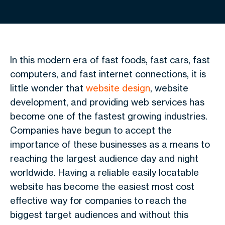
In this modern era of fast foods, fast cars, fast
computers, and fast internet connections, it is
little wonder that
website design
, website
development, and providing web services has
become one of the fastest growing industries.
Companies have begun to accept the
importance of these businesses as a means to
reaching the largest audience day and night
worldwide. Having a reliable easily locatable
website has become the easiest most cost
effective way for companies to reach the
biggest target audiences and without this