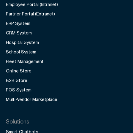
Employee Portal (Intranet)
Partner Portal (Extranet)
ERP System
CRM System
Hospital System
School System
Fleet Management
Online Store
B2B Store
POS System
Multi-Vendor Marketplace
Solutions
Smart Chatbots