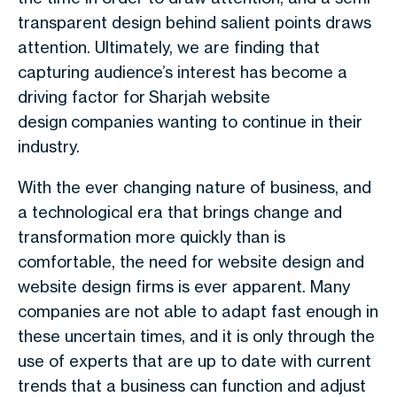
transparent design behind salient points draws
attention. Ultimately, we are finding that
capturing audience’s interest has become a
driving factor for Sharjah website
design companies wanting to continue in their
industry.
With the ever changing nature of business, and
a technological era that brings change and
transformation more quickly than is
comfortable, the need for website design and
website design firms is ever apparent. Many
companies are not able to adapt fast enough in
these uncertain times, and it is only through the
use of experts that are up to date with current
trends that a business can function and adjust