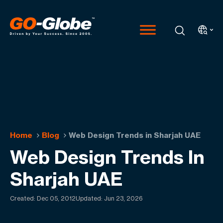
Home
Blog
Web Design Trends in Sharjah UAE
Web Design Trends In
Sharjah UAE
Created:
Dec 05, 2012
Updated: Jun 23, 2026