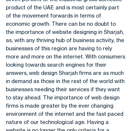
product of the UAE and is most certainly part
of the movement forwards in terms of
economic growth. There can be no doubt to
the importance of website designing in Sharjah,
as, with any thriving hub of business activity, the
businesses of this region are having to rely
more and more on the internet. With consumers
looking towards search engines for their
answers, web design Sharjah firms are as much
in demand as those in the rest of the world with
businesses needing their services if they want
to stay ahead. The importance of web design
firms is made greater by the ever changing
environment of the internet and the fast paced
nature of our technological age. Having a
website is no longer the only criteria for a