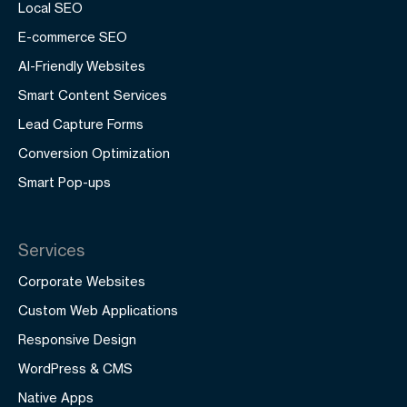
Local SEO
E-commerce SEO
AI-Friendly Websites
Smart Content Services
Lead Capture Forms
Conversion Optimization
Smart Pop-ups
Services
Corporate Websites
Custom Web Applications
Responsive Design
WordPress & CMS
Native Apps