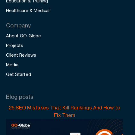
Education & Training
Healthcare & Medical
Company
About GO-Globe
Projects
Client Reviews
Media
Get Started
Blog posts
25 SEO Mistakes That Kill Rankings And How to
Fix Them