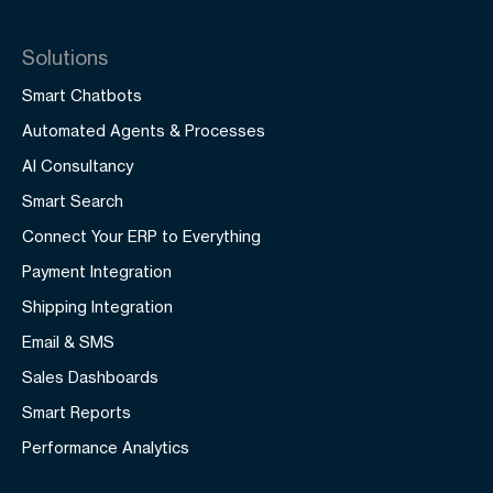
Solutions
Smart Chatbots
Automated Agents & Processes
AI Consultancy
Smart Search
Connect Your ERP to Everything
Payment Integration
Shipping Integration
Email & SMS
Sales Dashboards
Smart Reports
Performance Analytics