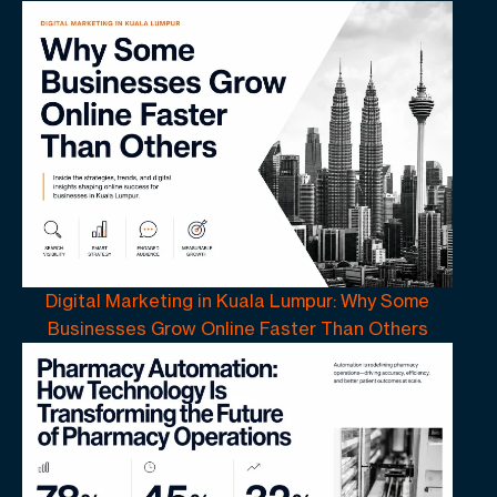
Digital Marketing in Kuala Lumpur: Why Some
Businesses Grow Online Faster Than Others