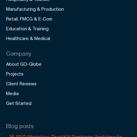
Manufacturing & Production
Retail, FMCG & E-Com
Education & Training
Healthcare & Medical
Company
About GO-Globe
Projects
Client Reviews
Media
Get Started
Blog posts