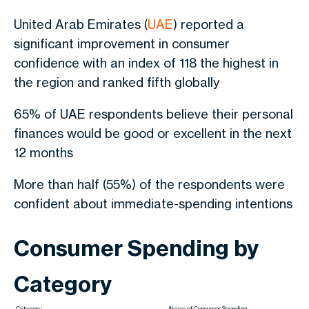
United Arab Emirates (
UAE
) reported a
significant improvement in consumer
confidence with an index of 118 the highest in
the region and ranked fifth globally
65% of UAE respondents believe their personal
finances would be good or excellent in the next
12 months
More than half (55%) of the respondents were
confident about immediate-spending intentions
Consumer Spending by
Category
Category
%age of Consumer Spending