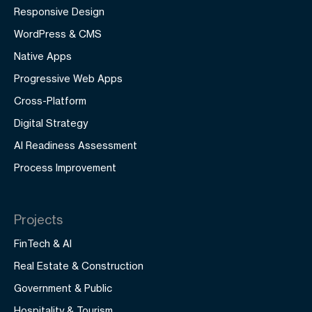
Responsive Design
WordPress & CMS
Native Apps
Progressive Web Apps
Cross-Platform
Digital Strategy
AI Readiness Assessment
Process Improvement
Projects
FinTech & AI
Real Estate & Construction
Government & Public
Hospitality & Tourism