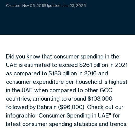
Created:
Nov 05, 2018
Updated: Jun 23, 2026
Did you know that consumer spending in the
UAE is estimated to exceed $261 billion in 2021
as compared to $183 billion in 2016 and
consumer expenditure per household is highest
in the UAE when compared to other GCC
countries, amounting to around $103,000,
followed by Bahrain ($96,000). Check out our
infographic "Consumer Spending in UAE" for
latest consumer spending statistics and trends.