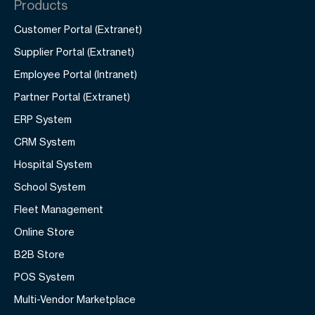
Products
Customer Portal (Extranet)
Supplier Portal (Extranet)
Employee Portal (Intranet)
Partner Portal (Extranet)
ERP System
CRM System
Hospital System
School System
Fleet Management
Online Store
B2B Store
POS System
Multi-Vendor Marketplace