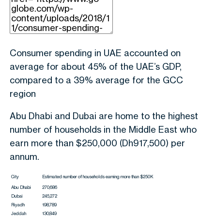
Consumer spending in UAE accounted on
average for about 45% of the UAE’s GDP,
compared to a 39% average for the GCC
region
Abu Dhabi and Dubai are home to the highest
number of households in the Middle East who
earn more than $250,000 (Dh917,500) per
annum.
City
Estimated number of households earning more than $250K
Abu Dhabi
270,686
Dubai
245,272
Riyadh
198,789
Jeddah
130,849