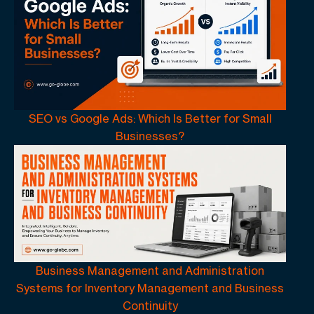
SEO vs Google Ads: Which Is Better for Small
Businesses?
Business Management and Administration
Systems for Inventory Management and Business
Continuity