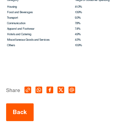
Housing
41.3%
Food and Beverages
13.9%
Transport
9.3%
Communication
7.8%
Apparel and Footwear
7.4%
Hotels and Catering
4.9%
Miscellaneous Goods and Services
4.5%
Others
10.9%
Share
Back