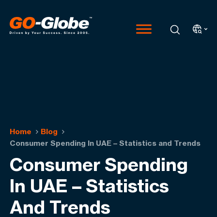
Home
Blog
Consumer Spending In UAE – Statistics and Trends
Consumer Spending
In UAE – Statistics
And Trends