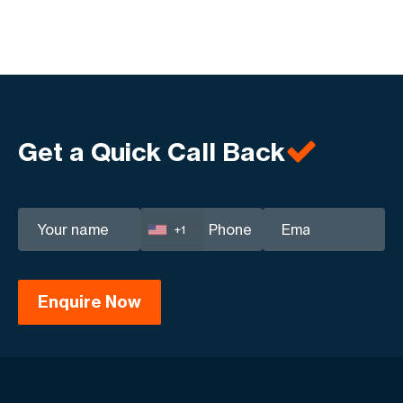
Get a Quick Call Back
+1