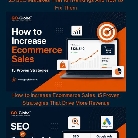
25 SEO Mistakes That Kill Rankings And How to
Fix Them
How to Increase Ecommerce Sales: 15 Proven
Strategies That Drive More Revenue