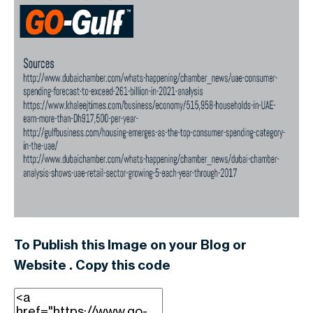
To Publish this Image on your Blog or
Website . Copy this code