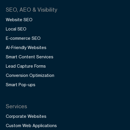
SEO, AEO & Visibility
Website SEO
Local SEO
E-commerce SEO
AI-Friendly Websites
Smart Content Services
Lead Capture Forms
Conversion Optimization
Smart Pop-ups
Services
Corporate Websites
Custom Web Applications