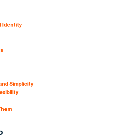
 Identity
ms
and Simplicity
xibility
 Them
o