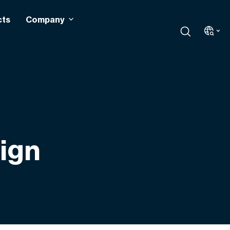
cts
Company
sign