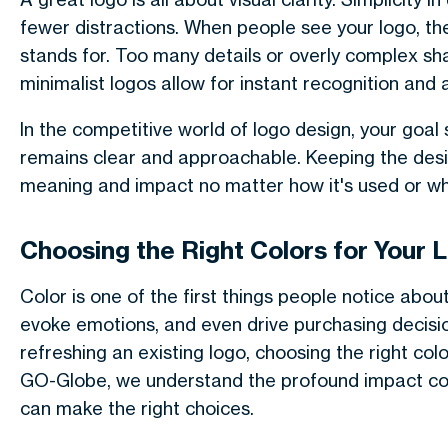
fewer distractions. When people see your logo, 
stands for. Too many details or overly complex s
minimalist logos allow for instant recognition and 
In the competitive world of logo design, your goal
remains clear and approachable. Keeping the desig
meaning and impact no matter how it's used or whe
Choosing the Right Colors for Your 
Color is one of the first things people notice about
evoke emotions, and even drive purchasing decisi
refreshing an existing logo, choosing the right colo
GO-Globe, we understand the profound impact col
can make the right choices.