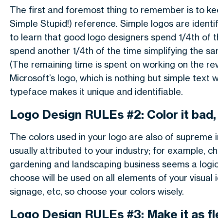
The first and foremost thing to remember is to ke
Simple Stupid!) reference. Simple logos are ident
to learn that good logo designers spend 1/4th of t
spend another 1/4th of the time simplifying the sa
(The remaining time is spent on working on the revis
Microsoft’s logo, which is nothing but simple text w
typeface makes it unique and identifiable.
Logo Design RULEs #2: Color it bad, 
The colors used in your logo are also of supreme i
usually attributed to your industry; for example,
gardening and landscaping business seems a logica
choose will be used on all elements of your visual i
signage, etc, so choose your colors wisely.
Logo Design RULEs #3: Make it as fl