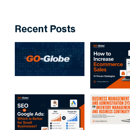
Recent Posts