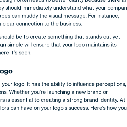
they should immediately understand what your compa
hapes can muddy the visual message. For instance,
a clear connection to the business.
 should be to create something that stands out yet
n simple will ensure that your logo maintains its
re it's seen.
Logo
 your logo. It has the ability to influence perceptions,
ons. Whether you're launching a new brand or
rs is essential to creating a strong brand identity. At
ors can have on your logo's success. Here’s how you