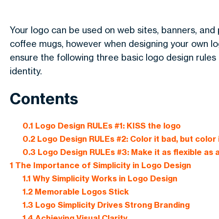
Your logo can be used on web sites, banners, and p
coffee mugs, however when designing your own logo
ensure the following three basic logo design rule
identity.
Contents
0.1
Logo Design RULEs #1: KISS the logo
0.2
Logo Design RULEs #2: Color it bad, but color 
0.3
Logo Design RULEs #3: Make it as flexible as
1
The Importance of Simplicity in Logo Design
1.1
Why Simplicity Works in Logo Design
1.2
Memorable Logos Stick
1.3
Logo Simplicity Drives Strong Branding
1.4
Achieving Visual Clarity