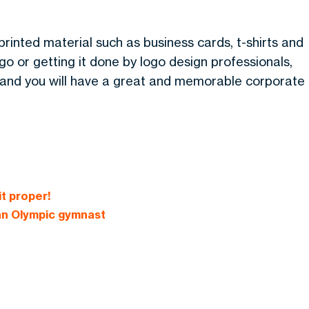
rinted material such as business cards, t-shirts and
 or getting it done by logo design professionals,
s and you will have a great and memorable corporate
it proper!
 an Olympic gymnast