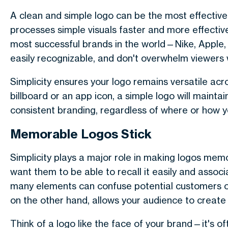
A clean and simple logo can be the most effectiv
processes simple visuals faster and more effecti
most successful brands in the world—Nike, Apple, 
easily recognizable, and don't overwhelm viewers 
Simplicity ensures your logo remains versatile acr
billboard or an app icon, a simple logo will maintain i
consistent branding, regardless of where or how yo
Memorable Logos Stick
Simplicity plays a major role in making logos me
want them to be able to recall it easily and assoc
many elements can confuse potential customers o
on the other hand, allows your audience to create
Think of a logo like the face of your brand—it's of