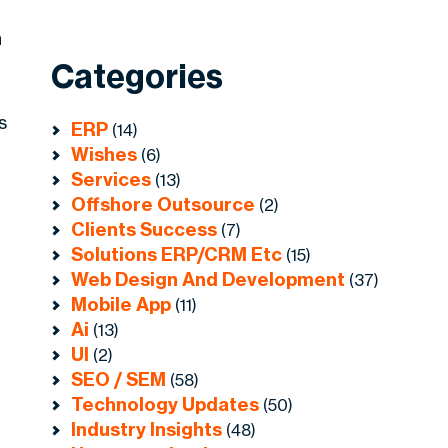
n
Categories
s
ERP
(14)
Wishes
(6)
Services
(13)
Offshore Outsource
(2)
Clients Success
(7)
Solutions ERP/CRM Etc
(15)
Web Design And Development
(37)
Mobile App
(11)
Ai
(13)
UI
(2)
SEO / SEM
(58)
Technology Updates
(50)
Industry Insights
(48)