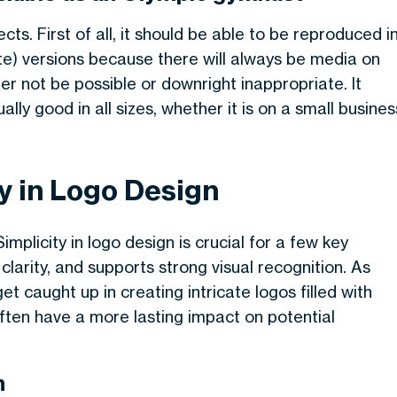
cts. First of all, it should be able to be reproduced i
ite) versions because there will always be media on
er not be possible or downright inappropriate. It
lly good in all sizes, whether it is on a small busines
y in Logo Design
mplicity in logo design is crucial for a few key
arity, and supports strong visual recognition. As
get caught up in creating intricate logos filled with
ften have a more lasting impact on potential
n