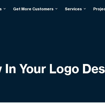
s
Get More Customers
Services
Proje
w In Your Logo De