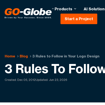
Products
AI Solution
Start a Project
Home
Blog
3 Rules to Follow in Your Logo Design
3 Rules To Follo
Created:
Dec 05, 2012
Updated: Jun 23, 2026