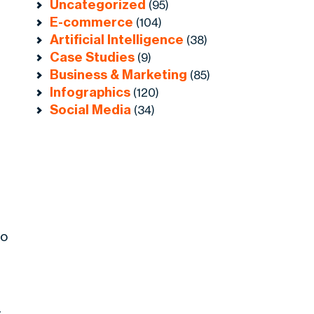
Uncategorized
(95)
E-commerce
(104)
Artificial Intelligence
(38)
Case Studies
(9)
Business & Marketing
(85)
Infographics
(120)
Social Media
(34)
oo
.