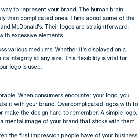
e way to represent your brand. The human brain
vely than complicated ones. Think about some of the
and McDonald's. Their logos are straightforward,
with excessive elements.
oss various mediums. Whether it's displayed on a
ts integrity at any size. This flexibility is vital for
ur logo is used.
morable. When consumers encounter your logo, you
iate it with your brand. Overcomplicated logos with t
r make the design hard to remember. A simple logo,
 a mental image of your brand that sticks with them.
ten the first impression people have of your business