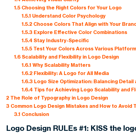
1.5
Choosing the Right Colors for Your Logo
1.5.1
Understand Color Psychology
1.5.2
Choose Colors That Align with Your Brand
1.5.3
Explore Effective Color Combinations
1.5.4
Stay Industry-Specific
1.5.5
Test Your Colors Across Various Platfor
1.6
Scalability and Flexibility in Logo Design
1.6.1
Why Scalability Matters
1.6.2
Flexibility: A Logo for All Media
1.6.3
Logo Size Optimization: Balancing Detail 
1.6.4
Tips for Achieving Logo Scalability and Fle
2
The Role of Typography in Logo Design
3
Common Logo Design Mistakes and How to Avoid
3.1
Conclusion
Logo Design RULEs #1: KISS the log