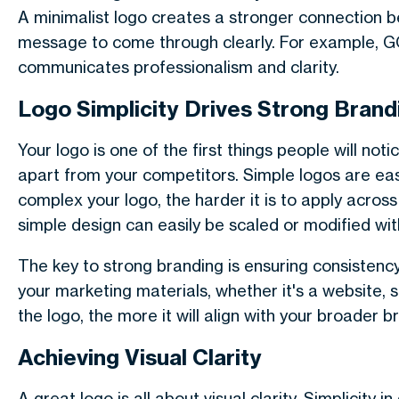
A minimalist logo creates a stronger connection be
message to come through clearly. For example, GO
communicates professionalism and clarity.
Logo Simplicity Drives Strong Brand
Your logo is one of the first things people will no
apart from your competitors. Simple logos are eas
complex your logo, the harder it is to apply across
simple design can easily be scaled or modified with
The key to strong branding is ensuring consistency
your marketing materials, whether it's a website, 
the logo, the more it will align with your broader
Achieving Visual Clarity
A great logo is all about visual clarity. Simplicity 