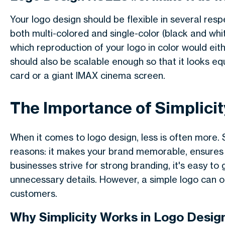
Your logo design should be flexible in several respe
both multi-colored and single-color (black and wh
which reproduction of your logo in color would eith
should also be scalable enough so that it looks equa
card or a giant IMAX cinema screen.
The Importance of Simplicit
When it comes to logo design, less is often more. Si
reasons: it makes your brand memorable, ensures cl
businesses strive for strong branding, it's easy to 
unnecessary details. However, a simple logo can o
customers.
Why Simplicity Works in Logo Desig