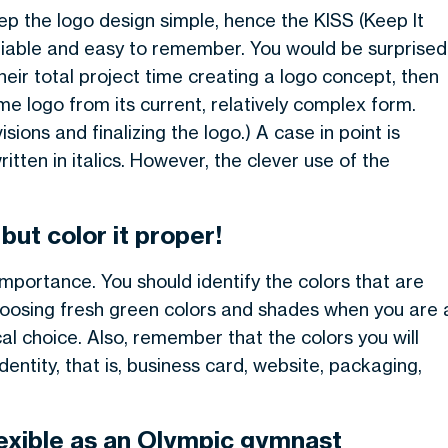
ep the logo design simple, hence the KISS (Keep It
ifiable and easy to remember. You would be surprised
heir total project time creating a logo concept, then
me logo from its current, relatively complex form.
ions and finalizing the logo.) A case in point is
ritten in italics. However, the clever use of the
but color it proper!
mportance. You should identify the colors that are
 choosing fresh green colors and shades when you are 
l choice. Also, remember that the colors you will
dentity, that is, business card, website, packaging,
exible as an Olympic gymnast