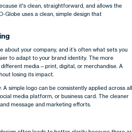
cause it's clean, straightforward, and allows the
-Globe uses a clean, simple design that
ing
tice about your company, and it’s often what sets you
ier to adapt to your brand identity. The more
 different media—print, digital, or merchandise. A
out losing its impact.
. A simple logo can be consistently applied across al
social media platform, or business card. The cleaner
 brand message and marketing efforts.
in design often leads to better clarity because there a