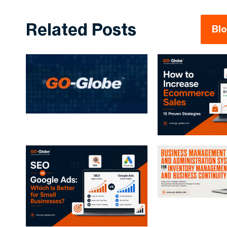
Related Posts
Bl