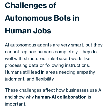
Challenges of
Autonomous Bots in
Human Jobs
AI autonomous agents are very smart, but they
cannot replace humans completely. They do
well with structured, rule-based work, like
processing data or following instructions.
Humans still lead in areas needing empathy,
judgment, and flexibility.
These challenges affect how businesses use AI
and show why
human-AI collaboration
is
important.