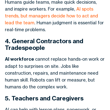
Humans guide teams, make quick decisions,
and inspire workers. For example,
AI spots
trends, but managers decide how to act and
lead the team
. Human judgment is essential for
real-time problems.
4. General Contractors and
Tradespeople
AI workforce
cannot replace hands-on work or
adapt to surprises on site. Jobs like
construction, repairs, and maintenance need
human skill. Robots can lift or measure, but
humans do the complex work.
5. Teachers and Caregivers
AI can help with lesson plans, paperwork, or