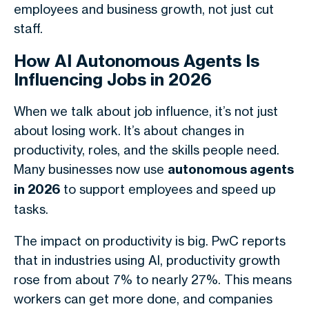
employees and business growth, not just cut
staff.
How AI Autonomous Agents Is
Influencing Jobs in 2026
When we talk about job influence, it’s not just
about losing work. It’s about changes in
productivity, roles, and the skills people need.
Many businesses now use
autonomous agents
in 2026
to support employees and speed up
tasks.
The impact on productivity is big.
PwC reports
that in industries using AI, productivity growth
rose from about 7% to nearly 27%. This means
workers can get more done, and companies