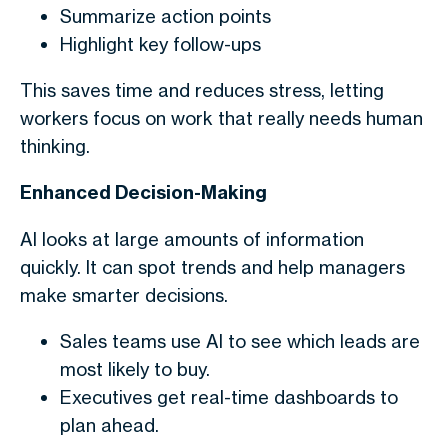
Summarize action points
Highlight key follow-ups
This saves time and reduces stress, letting
workers focus on work that really needs human
thinking.
Enhanced Decision-Making
AI looks at large amounts of information
quickly. It can spot trends and help managers
make smarter decisions.
Sales teams use AI to see which leads are
most likely to buy.
Executives get real-time dashboards to
plan ahead.