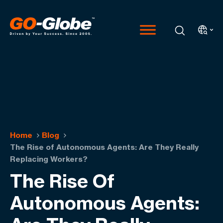
Home
Blog
The Rise of Autonomous Agents: Are They Really
Replacing Workers?
The Rise Of
Autonomous Agents: