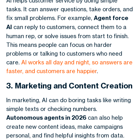
AI helps customer service by doing simple
tasks. It can answer questions, take orders, and
fix small problems. For example,
Agent force
AI
can reply to customers, connect them to a
human rep, or solve issues from start to finish.
This means people can focus on harder
problems or talking to customers who need
care.
AI works all day and night, so answers are
faster, and customers are happier
.
3. Marketing and Content Creation
In marketing, AI can do boring tasks like writing
simple texts or checking numbers.
Autonomous agents in 2026
can also help
create new content ideas, make campaigns
personal, and find helpful insights from data.