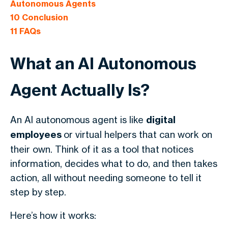
Autonomous Agents
10
Conclusion
11
FAQs
What an AI Autonomous
Agent Actually Is?
An AI autonomous agent is like
digital
employees
or virtual helpers that can work on
their own. Think of it as a tool that notices
information, decides what to do, and then takes
action, all without needing someone to tell it
step by step.
Here’s how it works: