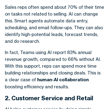
Sales reps often spend about 70% of their time
on tasks not related to selling. AI can change
this. Smart agents automate data entry,
scheduling, and email follow-ups. They can also
identify high-potential leads, forecast trends,
and do research.
In fact, Teams using AI report 83% annual
revenue growth, compared to 66% without AI.
With this support, reps can spend more time
building relationships and closing deals. This is
a clear case of
human-AI collaboration
boosting efficiency and results.
2. Customer Service and Retail