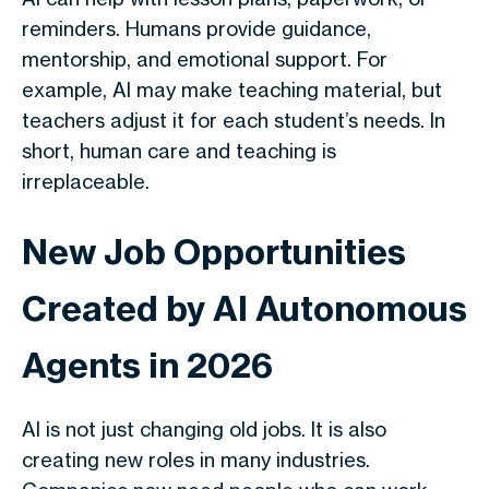
reminders. Humans provide guidance,
mentorship, and emotional support. For
example, AI may make teaching material, but
teachers adjust it for each student’s needs. In
short, human care and teaching is
irreplaceable.
New Job Opportunities
Created by AI Autonomous
Agents in 2026
AI is not just changing old jobs. It is also
creating new roles in many industries.