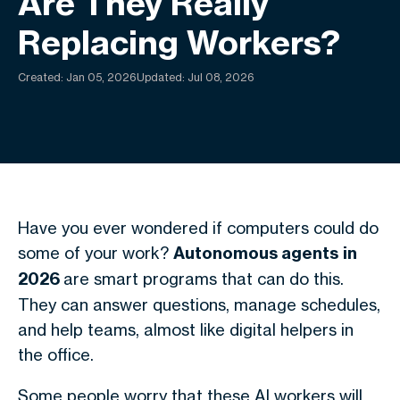
Are They Really
Replacing Workers?
Created:
Jan 05, 2026
Updated: Jul 08, 2026
Have you ever wondered if computers could do
some of your work?
Autonomous agents
in
2026
are smart programs that can do this.
They can answer questions, manage schedules,
and help teams, almost like digital helpers in
the office.
Some people worry that these AI workers will