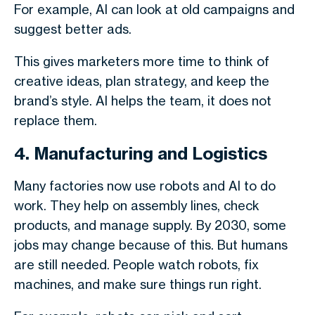
For example, AI can look at old campaigns and
suggest better ads.
This gives marketers more time to think of
creative ideas, plan strategy, and keep the
brand’s style. AI helps the team, it does not
replace them.
4. Manufacturing and Logistics
Many factories now use robots and AI to do
work. They help on assembly lines, check
products, and manage supply. By 2030, some
jobs may change because of this. But humans
are still needed. People watch robots, fix
machines, and make sure things run right.