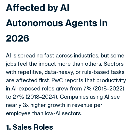
Affected by AI
Autonomous Agents in
2026
AI is spreading fast across industries, but some
jobs feel the impact more than others. Sectors
with repetitive, data-heavy, or rule-based tasks
are affected first. PwC reports that productivity
in AI-exposed roles grew from 7% (2018–2022)
to 27% (2018–2024). Companies using AI see
nearly 3x higher growth in revenue per
employee than low-AI sectors.
1. Sales Roles