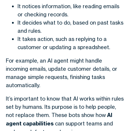
It notices information, like reading emails
or checking records.
It decides what to do, based on past tasks
and rules.
It takes action, such as replying to a
customer or updating a spreadsheet.
For example, an AI agent might handle
incoming emails, update customer details, or
manage simple requests, finishing tasks
automatically.
It’s important to know that AI works within rules
set by humans. Its purpose is to help people,
not replace them. These bots show how
AI
agent capabilities
can support teams and