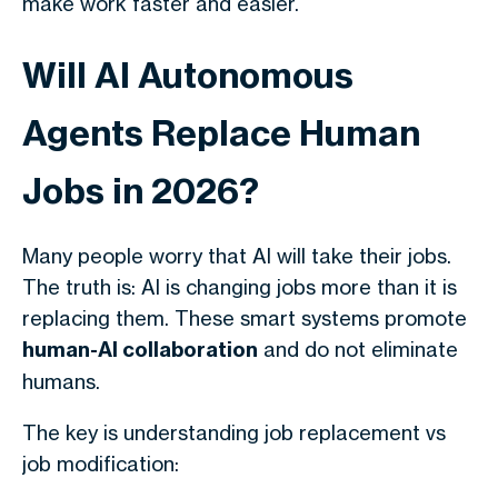
make work faster and easier.
Will AI Autonomous
Agents Replace Human
Jobs in 2026?
Many people worry that AI will take their jobs.
The truth is: AI is changing jobs more than it is
replacing them. These smart systems promote
human-AI collaboration
and do not eliminate
humans.
The key is understanding job replacement vs
job modification: