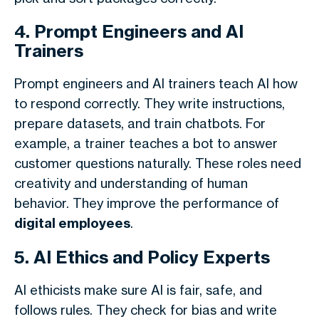
4. Prompt Engineers and AI
Trainers
Prompt engineers and AI trainers teach AI how
to respond correctly. They write instructions,
prepare datasets, and train chatbots. For
example, a trainer teaches a bot to answer
customer questions naturally. These roles need
creativity and understanding of human
behavior. They improve the performance of
digital employees
.
5. AI Ethics and Policy Experts
AI ethicists make sure AI is fair, safe, and
follows rules. They check for bias and write