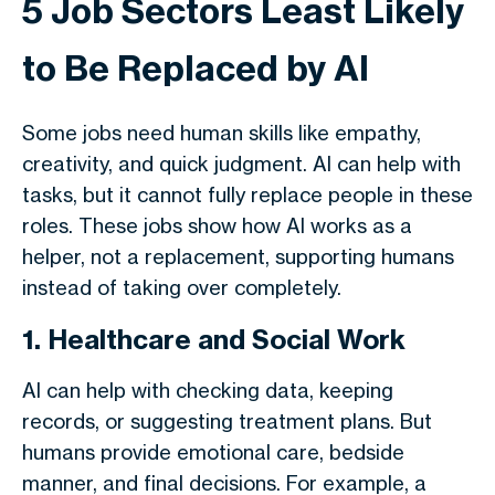
5 Job Sectors Least Likely
to Be Replaced by AI
Some jobs need human skills like empathy,
creativity, and quick judgment. AI can help with
tasks, but it cannot fully replace people in these
roles. These jobs show how AI works as a
helper, not a replacement, supporting humans
instead of taking over completely.
1. Healthcare and Social Work
AI can help with checking data, keeping
records, or suggesting treatment plans. But
humans provide emotional care, bedside
manner, and final decisions. For example, a