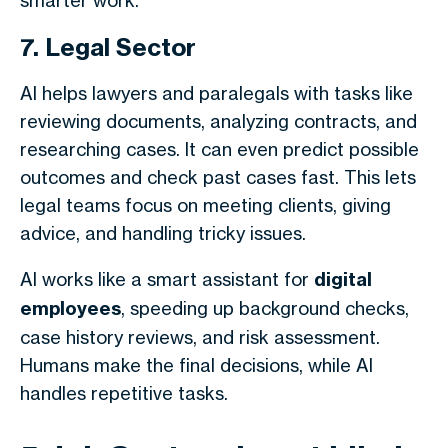
smarter work.
7. Legal Sector
AI helps lawyers and paralegals with tasks like
reviewing documents, analyzing contracts, and
researching cases. It can even predict possible
outcomes and check past cases fast. This lets
legal teams focus on meeting clients, giving
advice, and handling tricky issues.
AI works like a smart assistant for
digital
employees
, speeding up background checks,
case history reviews, and risk assessment.
Humans make the final decisions, while AI
handles repetitive tasks.