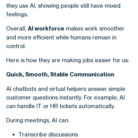
they use AI, showing people still have mixed
feelings.
Overall,
AI workforce
makes work smoother
and more efficient while humans remain in
control.
Here is how they are making jobs easier for us:
Quick, Smooth, Stable Communication
AI chatbots and virtual helpers answer simple
customer questions instantly. For example, AI
can handle IT or HR tickets automatically.
During meetings, AI can:
Transcribe discussions