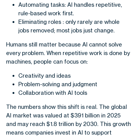
Automating tasks: AI handles repetitive,
rule-based work first.
Eliminating roles : only rarely are whole
jobs removed; most jobs just change.
Humans still matter because AI cannot solve
every problem. When repetitive work is done by
machines, people can focus on:
Creativity and ideas
Problem-solving and judgment
Collaboration with AI tools
The numbers show this shift is real. The global
AI market was valued at $391 billion in 2025
and may reach $1.8 trillion by 2030. This growth
means companies invest in AI to support