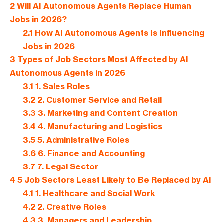
2
Will AI Autonomous Agents Replace Human
Jobs in 2026?
2.1
How AI Autonomous Agents Is Influencing
Jobs in 2026
3
Types of Job Sectors Most Affected by AI
Autonomous Agents in 2026
3.1
1. Sales Roles
3.2
2. Customer Service and Retail
3.3
3. Marketing and Content Creation
3.4
4. Manufacturing and Logistics
3.5
5. Administrative Roles
3.6
6. Finance and Accounting
3.7
7. Legal Sector
4
5 Job Sectors Least Likely to Be Replaced by AI
4.1
1. Healthcare and Social Work
4.2
2. Creative Roles
4.3
3. Managers and Leadership