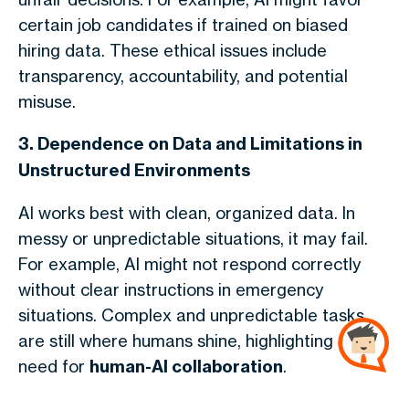
certain job candidates if trained on biased
hiring data. These ethical issues include
transparency, accountability, and potential
misuse.
3. Dependence on Data and Limitations in
Unstructured Environments
AI works best with clean, organized data. In
messy or unpredictable situations, it may fail.
For example, AI might not respond correctly
without clear instructions in emergency
situations. Complex and unpredictable tasks
are still where humans shine, highlighting the
need for
human-AI collaboration
.