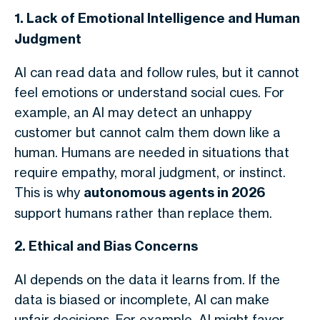
1. Lack of Emotional Intelligence and Human
Judgment
AI can read data and follow rules, but it cannot
feel emotions or understand social cues. For
example, an AI may detect an unhappy
customer but cannot calm them down like a
human. Humans are needed in situations that
require empathy, moral judgment, or instinct.
This is why
autonomous agents in 2026
support humans rather than replace them.
2. Ethical and Bias Concerns
AI depends on the data it learns from. If the
data is biased or incomplete, AI can make
unfair decisions. For example, AI might favor