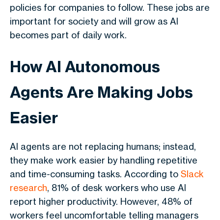
policies for companies to follow. These jobs are
important for society and will grow as AI
becomes part of daily work.
How AI Autonomous
Agents Are Making Jobs
Easier
AI agents are not replacing humans; instead,
they make work easier by handling repetitive
and time-consuming tasks. According to
Slack
research
, 81% of desk workers who use AI
report higher productivity. However, 48% of
workers feel uncomfortable telling managers