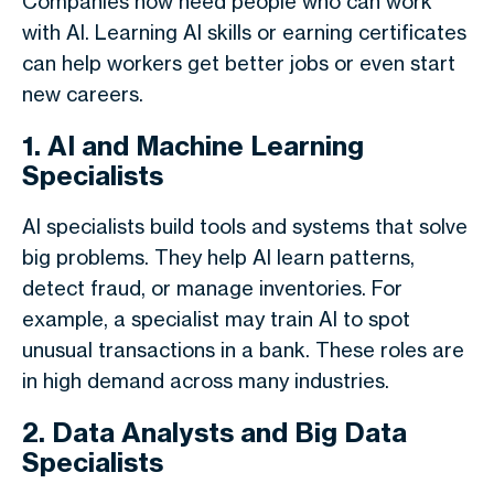
Companies now need people who can work
with AI. Learning AI skills or earning certificates
can help workers get better jobs or even start
new careers.
1. AI and Machine Learning
Specialists
AI specialists build tools and systems that solve
big problems. They help AI learn patterns,
detect fraud, or manage inventories. For
example, a specialist may train AI to spot
unusual transactions in a bank. These roles are
in high demand across many industries.
2. Data Analysts and Big Data
Specialists