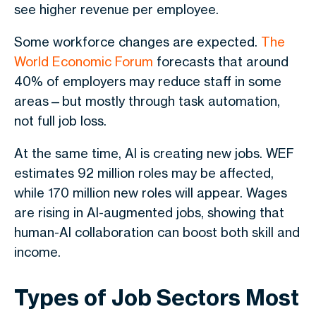
see higher revenue per employee.
Some workforce changes are expected.
The
World Economic Forum
forecasts that around
40% of employers may reduce staff in some
areas—but mostly through task automation,
not full job loss.
At the same time, AI is creating new jobs. WEF
estimates 92 million roles may be affected,
while 170 million new roles will appear. Wages
are rising in AI-augmented jobs, showing that
human-AI collaboration can boost both skill and
income.
Types of Job Sectors Most