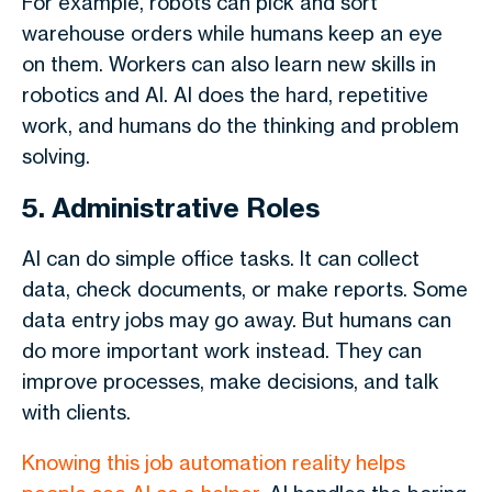
For example, robots can pick and sort
warehouse orders while humans keep an eye
on them. Workers can also learn new skills in
robotics and AI. AI does the hard, repetitive
work, and humans do the thinking and problem
solving.
5. Administrative Roles
AI can do simple office tasks. It can collect
data, check documents, or make reports. Some
data entry jobs may go away. But humans can
do more important work instead. They can
improve processes, make decisions, and talk
with clients.
Knowing this job automation reality
helps