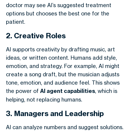
doctor may see AI’s suggested treatment
options but chooses the best one for the
patient.
2. Creative Roles
AI supports creativity by drafting music, art
ideas, or written content. Humans add style,
emotion, and strategy. For example, AI might
create a song draft, but the musician adjusts
tone, emotion, and audience feel. This shows
the power of
AI agent capabilities
, which is
helping, not replacing humans.
3. Managers and Leadership
AI can analyze numbers and suggest solutions.