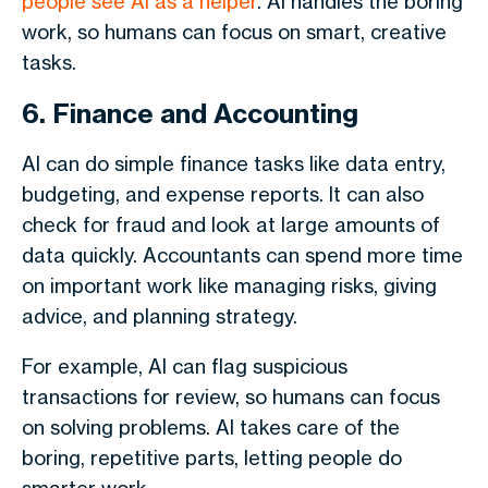
people see AI as a helper
. AI handles the boring
work, so humans can focus on smart, creative
tasks.
6. Finance and Accounting
AI can do simple finance tasks like data entry,
budgeting, and expense reports. It can also
check for fraud and look at large amounts of
data quickly. Accountants can spend more time
on important work like managing risks, giving
advice, and planning strategy.
For example, AI can flag suspicious
transactions for review, so humans can focus
on solving problems. AI takes care of the
boring, repetitive parts, letting people do