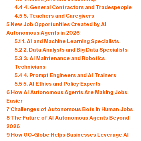
4.4
4. General Contractors and Tradespeople
4.5
5. Teachers and Caregivers
5
New Job Opportunities Created by AI
Autonomous Agents in 2026
5.1
1. AI and Machine Learning Specialists
5.2
2. Data Analysts and Big Data Specialists
5.3
3. AI Maintenance and Robotics
Technicians
5.4
4. Prompt Engineers and AI Trainers
5.5
5. AI Ethics and Policy Experts
6
How AI Autonomous Agents Are Making Jobs
Easier
7
Challenges of Autonomous Bots in Human Jobs
8
The Future of AI Autonomous Agents Beyond
2026
9
How GO-Globe Helps Businesses Leverage AI