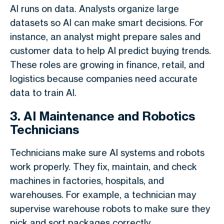
AI runs on data. Analysts organize large
datasets so AI can make smart decisions. For
instance, an analyst might prepare sales and
customer data to help AI predict buying trends.
These roles are growing in finance, retail, and
logistics because companies need accurate
data to train AI.
3. AI Maintenance and Robotics
Technicians
Technicians make sure AI systems and robots
work properly. They fix, maintain, and check
machines in factories, hospitals, and
warehouses. For example, a technician may
supervise warehouse robots to make sure they
pick and sort packages correctly.