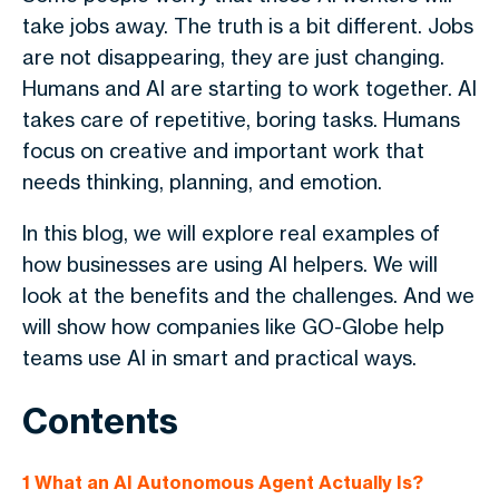
take jobs away. The truth is a bit different. Jobs
are not disappearing, they are just changing.
Humans and AI are starting to work together. AI
takes care of repetitive, boring tasks. Humans
focus on creative and important work that
needs thinking, planning, and emotion.
In this blog, we will explore real examples of
how businesses are using AI helpers. We will
look at the benefits and the challenges. And we
will show how companies like GO-Globe help
teams use AI in smart and practical ways.
Contents
1
What an AI Autonomous Agent Actually Is?