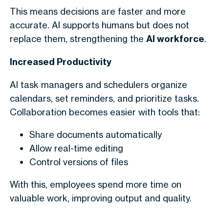
This means decisions are faster and more
accurate. AI supports humans but does not
replace them, strengthening the
AI workforce
.
Increased Productivity
AI task managers and schedulers organize
calendars, set reminders, and prioritize tasks.
Collaboration becomes easier with tools that:
Share documents automatically
Allow real-time editing
Control versions of files
With this, employees spend more time on
valuable work, improving output and quality.