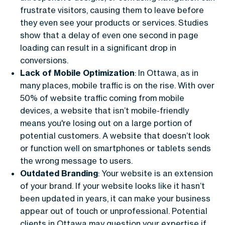
frustrate visitors, causing them to leave before
they even see your products or services. Studies
show that a delay of even one second in page
loading can result in a significant drop in
conversions.
Lack of Mobile Optimization
: In Ottawa, as in
many places, mobile traffic is on the rise. With over
50% of website traffic coming from mobile
devices, a website that isn’t mobile-friendly
means you're losing out on a large portion of
potential customers. A website that doesn’t look
or function well on smartphones or tablets sends
the wrong message to users.
Outdated Branding
: Your website is an extension
of your brand. If your website looks like it hasn’t
been updated in years, it can make your business
appear out of touch or unprofessional. Potential
clients in Ottawa may question your expertise if