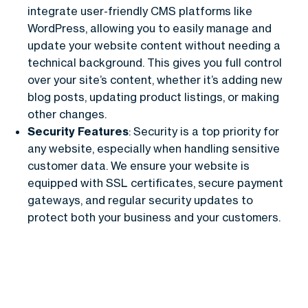
integrate user-friendly CMS platforms like
WordPress, allowing you to easily manage and
update your website content without needing a
technical background. This gives you full control
over your site’s content, whether it’s adding new
blog posts, updating product listings, or making
other changes.
Security Features
: Security is a top priority for
any website, especially when handling sensitive
customer data. We ensure your website is
equipped with SSL certificates, secure payment
gateways, and regular security updates to
protect both your business and your customers.