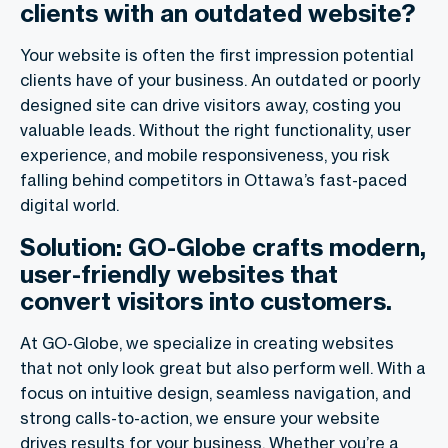
clients with an outdated website?
Your website is often the first impression potential
clients have of your business. An outdated or poorly
designed site can drive visitors away, costing you
valuable leads. Without the right functionality, user
experience, and mobile responsiveness, you risk
falling behind competitors in Ottawa’s fast-paced
digital world.
Solution: GO-Globe crafts modern,
user-friendly websites that
convert visitors into customers.
At GO-Globe, we specialize in creating websites
that not only look great but also perform well. With a
focus on intuitive design, seamless navigation, and
strong calls-to-action, we ensure your website
drives results for your business. Whether you’re a