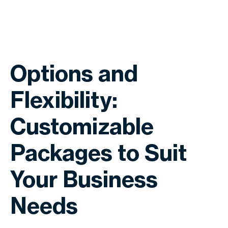
Options and
Flexibility:
Customizable
Packages to Suit
Your Business
Needs