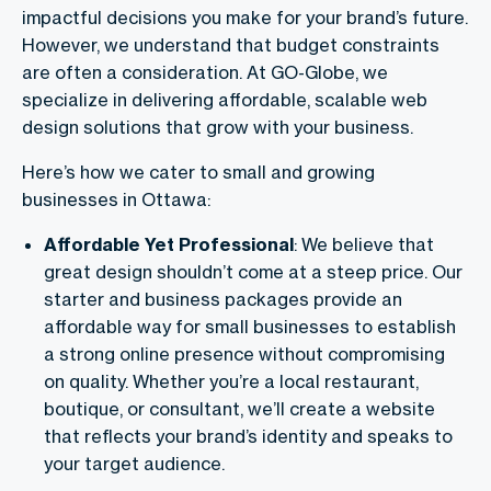
impactful decisions you make for your brand’s future.
However, we understand that budget constraints
are often a consideration. At GO-Globe, we
specialize in delivering affordable, scalable web
design solutions that grow with your business.
Here’s how we cater to small and growing
businesses in Ottawa:
Affordable Yet Professional
: We believe that
great design shouldn’t come at a steep price. Our
starter and business packages provide an
affordable way for small businesses to establish
a strong online presence without compromising
on quality. Whether you’re a local restaurant,
boutique, or consultant, we’ll create a website
that reflects your brand’s identity and speaks to
your target audience.