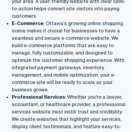
your area. A user-friendly website with clear calls-
to-action helps convert site visitors into paying
customers.
E-Commerce
: Ottawa's growing online shopping
scene makes it crucial for businesses to have a
seamless and secure e-commerce website. We
build e-commerce platforms that are easy to
manage, fully customizable, and designed to
optimize the customer shopping experience. With
integrated payment gateways, inventory
management, and mobile optimization, your e-
commerce site will be ready to scale as your
business grows.
Professional Services
: Whether you're a lawyer,
accountant, or healthcare provider, a professional
services website must instill trust and credibility.
We create websites that highlight your services,
display client testimonials, and feature easy-to-