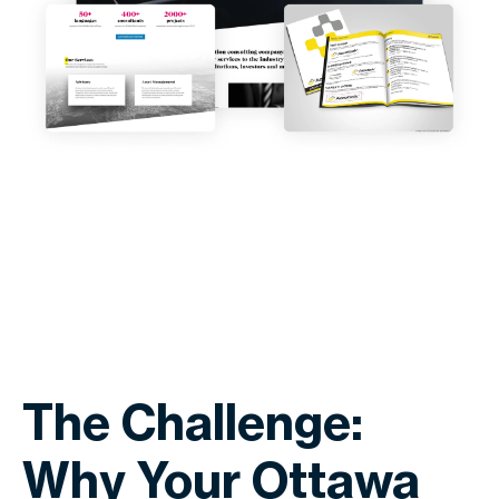
The Challenge:
Why Your Ottawa