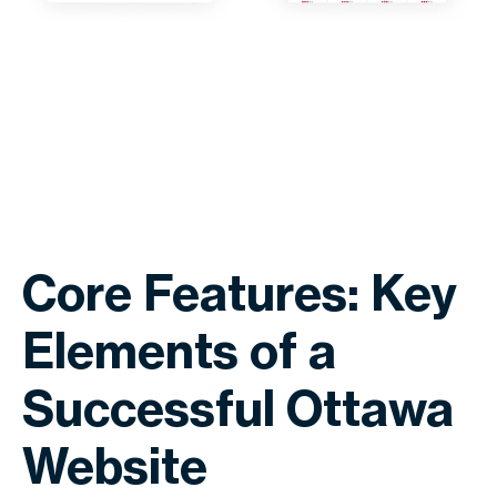
Core Features: Key
Elements of a
Successful Ottawa
Website