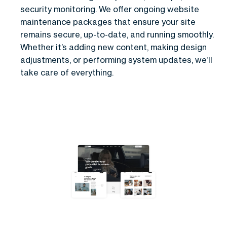
security monitoring. We offer ongoing website
maintenance packages that ensure your site
remains secure, up-to-date, and running smoothly.
Whether it’s adding new content, making design
adjustments, or performing system updates, we’ll
take care of everything.