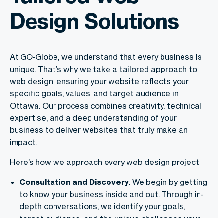
Design Solutions
At GO-Globe, we understand that every business is
unique. That’s why we take a tailored approach to
web design, ensuring your website reflects your
specific goals, values, and target audience in
Ottawa. Our process combines creativity, technical
expertise, and a deep understanding of your
business to deliver websites that truly make an
impact.
Here’s how we approach every web design project:
Consultation and Discovery
: We begin by getting
to know your business inside and out. Through in-
depth conversations, we identify your goals,