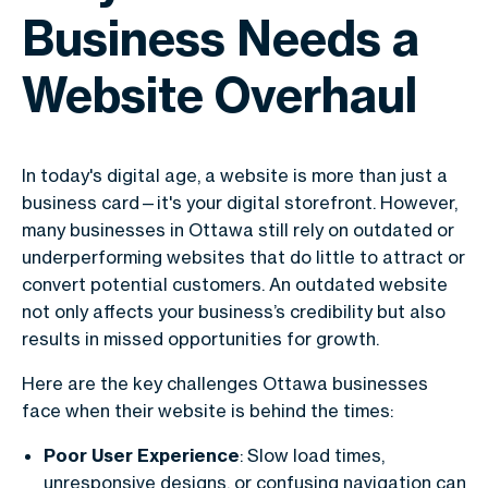
Business Needs a
Website Overhaul
In today's digital age, a website is more than just a
business card—it's your digital storefront. However,
many businesses in Ottawa still rely on outdated or
underperforming websites that do little to attract or
convert potential customers. An outdated website
not only affects your business’s credibility but also
results in missed opportunities for growth.
Here are the key challenges Ottawa businesses
face when their website is behind the times:
Poor User Experience
: Slow load times,
unresponsive designs, or confusing navigation can