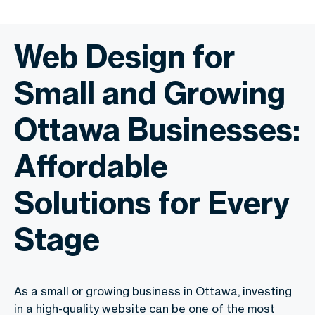
Web Design for
Small and Growing
Ottawa Businesses:
Affordable
Solutions for Every
Stage
As a small or growing business in Ottawa, investing
in a high-quality website can be one of the most