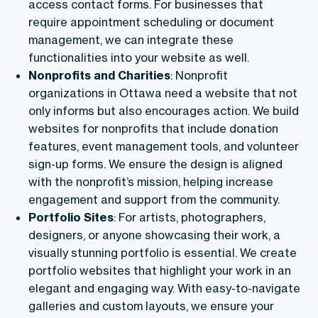
access contact forms. For businesses that
require appointment scheduling or document
management, we can integrate these
functionalities into your website as well.
Nonprofits and Charities
: Nonprofit
organizations in Ottawa need a website that not
only informs but also encourages action. We build
websites for nonprofits that include donation
features, event management tools, and volunteer
sign-up forms. We ensure the design is aligned
with the nonprofit’s mission, helping increase
engagement and support from the community.
Portfolio Sites
: For artists, photographers,
designers, or anyone showcasing their work, a
visually stunning portfolio is essential. We create
portfolio websites that highlight your work in an
elegant and engaging way. With easy-to-navigate
galleries and custom layouts, we ensure your