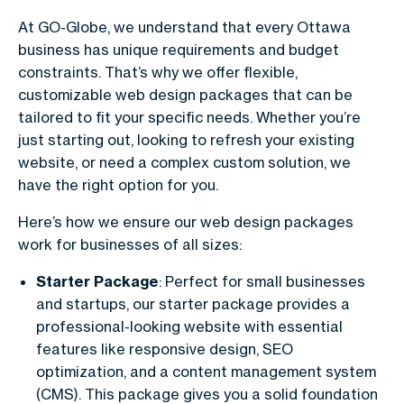
At GO-Globe, we understand that every Ottawa
business has unique requirements and budget
constraints. That’s why we offer flexible,
customizable web design packages that can be
tailored to fit your specific needs. Whether you’re
just starting out, looking to refresh your existing
website, or need a complex custom solution, we
have the right option for you.
Here’s how we ensure our web design packages
work for businesses of all sizes:
Starter Package
: Perfect for small businesses
and startups, our starter package provides a
professional-looking website with essential
features like responsive design, SEO
optimization, and a content management system
(CMS). This package gives you a solid foundation