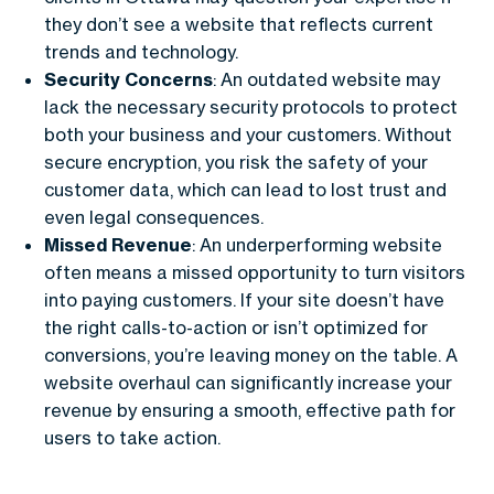
they don’t see a website that reflects current
trends and technology.
Security Concerns
: An outdated website may
lack the necessary security protocols to protect
both your business and your customers. Without
secure encryption, you risk the safety of your
customer data, which can lead to lost trust and
even legal consequences.
Missed Revenue
: An underperforming website
often means a missed opportunity to turn visitors
into paying customers. If your site doesn’t have
the right calls-to-action or isn’t optimized for
conversions, you’re leaving money on the table. A
website overhaul can significantly increase your
revenue by ensuring a smooth, effective path for
users to take action.