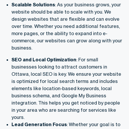
Scalable Solutions
: As your business grows, your
website should be able to scale with you. We
design websites that are flexible and can evolve
over time. Whether you need additional features,
more pages, or the ability to expand into e-
commerce, our websites can grow along with your
business.
SEO and Local Optimization
: For small
businesses looking to attract customers in
Ottawa, local SEO is key. We ensure your website
is optimized for local search terms and includes
elements like location-based keywords, local
business schema, and Google My Business
integration. This helps you get noticed by people
in your area who are searching for services like
yours.
Lead Generation Focus
: Whether your goal is to