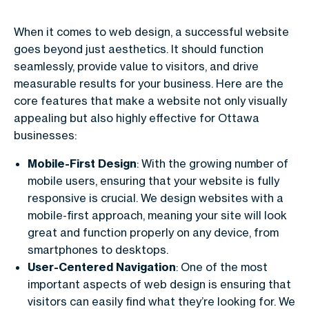
When it comes to web design, a successful website
goes beyond just aesthetics. It should function
seamlessly, provide value to visitors, and drive
measurable results for your business. Here are the
core features that make a website not only visually
appealing but also highly effective for Ottawa
businesses:
Mobile-First Design
: With the growing number of
mobile users, ensuring that your website is fully
responsive is crucial. We design websites with a
mobile-first approach, meaning your site will look
great and function properly on any device, from
smartphones to desktops.
User-Centered Navigation
: One of the most
important aspects of web design is ensuring that
visitors can easily find what they’re looking for. We