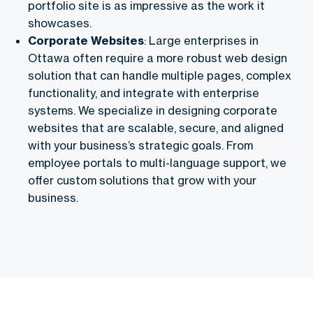
portfolio site is as impressive as the work it
showcases.
Corporate Websites
: Large enterprises in
Ottawa often require a more robust web design
solution that can handle multiple pages, complex
functionality, and integrate with enterprise
systems. We specialize in designing corporate
websites that are scalable, secure, and aligned
with your business’s strategic goals. From
employee portals to multi-language support, we
offer custom solutions that grow with your
business.