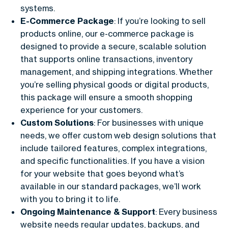
systems.
E-Commerce Package
: If you’re looking to sell
products online, our e-commerce package is
designed to provide a secure, scalable solution
that supports online transactions, inventory
management, and shipping integrations. Whether
you’re selling physical goods or digital products,
this package will ensure a smooth shopping
experience for your customers.
Custom Solutions
: For businesses with unique
needs, we offer custom web design solutions that
include tailored features, complex integrations,
and specific functionalities. If you have a vision
for your website that goes beyond what’s
available in our standard packages, we’ll work
with you to bring it to life.
Ongoing Maintenance & Support
: Every business
website needs regular updates, backups, and