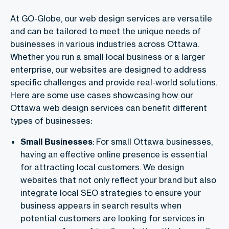
At GO-Globe, our web design services are versatile
and can be tailored to meet the unique needs of
businesses in various industries across Ottawa.
Whether you run a small local business or a larger
enterprise, our websites are designed to address
specific challenges and provide real-world solutions.
Here are some use cases showcasing how our
Ottawa web design services can benefit different
types of businesses:
Small Businesses
: For small Ottawa businesses,
having an effective online presence is essential
for attracting local customers. We design
websites that not only reflect your brand but also
integrate local SEO strategies to ensure your
business appears in search results when
potential customers are looking for services in