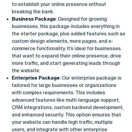
to establish your online presence without
breaking the bank.
Business Package
: Designed for growing
businesses, this package includes everything in
the starter package, plus added features such as
custom design elements, more pages, and e-
commerce functionality. It’s ideal for businesses
that want to expand their online presence, drive
more traffic, and start generating leads through
the website.
Enterprise Package
: Our enterprise package is
tailored for large businesses or organizations
with complex requirements. This includes
advanced features like multi-language support,
CRM integrations, custom backend development,
and enhanced security. This option ensures that
your website can handle high traffic, multiple
users, and integrate with other enterprise