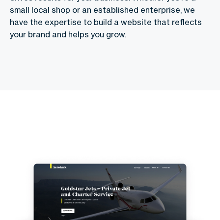
small local shop or an established enterprise, we
have the expertise to build a website that reflects
your brand and helps you grow.