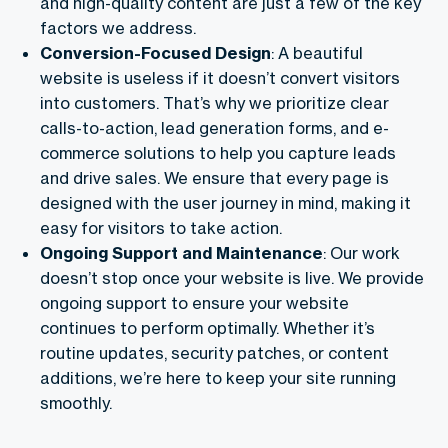
and high-quality content are just a few of the key
factors we address.
Conversion-Focused Design
: A beautiful
website is useless if it doesn’t convert visitors
into customers. That’s why we prioritize clear
calls-to-action, lead generation forms, and e-
commerce solutions to help you capture leads
and drive sales. We ensure that every page is
designed with the user journey in mind, making it
easy for visitors to take action.
Ongoing Support and Maintenance
: Our work
doesn’t stop once your website is live. We provide
ongoing support to ensure your website
continues to perform optimally. Whether it’s
routine updates, security patches, or content
additions, we’re here to keep your site running
smoothly.