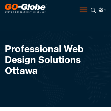
Professional Web
Design Solutions
Ottawa