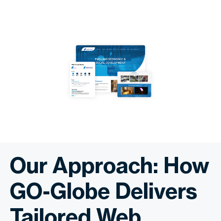
Our Approach: How
GO-Globe Delivers
Tailored Web