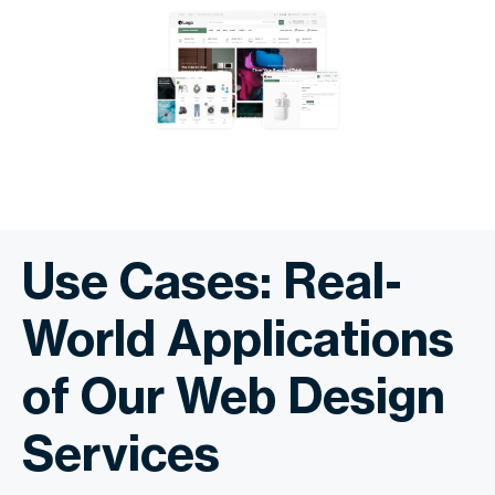
Use Cases: Real-
World Applications
of Our Web Design
Services