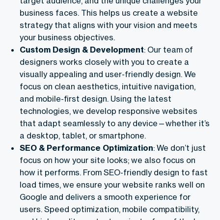
target audience, and the unique challenges your
business faces. This helps us create a website
strategy that aligns with your vision and meets
your business objectives.
Custom Design & Development
: Our team of
designers works closely with you to create a
visually appealing and user-friendly design. We
focus on clean aesthetics, intuitive navigation,
and mobile-first design. Using the latest
technologies, we develop responsive websites
that adapt seamlessly to any device—whether it’s
a desktop, tablet, or smartphone.
SEO & Performance Optimization
: We don’t just
focus on how your site looks; we also focus on
how it performs. From SEO-friendly design to fast
load times, we ensure your website ranks well on
Google and delivers a smooth experience for
users. Speed optimization, mobile compatibility,