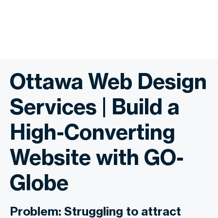
Ottawa Web Design
Services | Build a
High-Converting
Website with GO-
Globe
Problem: Struggling to attract