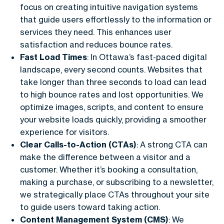
focus on creating intuitive navigation systems
that guide users effortlessly to the information or
services they need. This enhances user
satisfaction and reduces bounce rates.
Fast Load Times
: In Ottawa’s fast-paced digital
landscape, every second counts. Websites that
take longer than three seconds to load can lead
to high bounce rates and lost opportunities. We
optimize images, scripts, and content to ensure
your website loads quickly, providing a smoother
experience for visitors.
Clear Calls-to-Action (CTAs)
: A strong CTA can
make the difference between a visitor and a
customer. Whether it’s booking a consultation,
making a purchase, or subscribing to a newsletter,
we strategically place CTAs throughout your site
to guide users toward taking action.
Content Management System (CMS)
: We