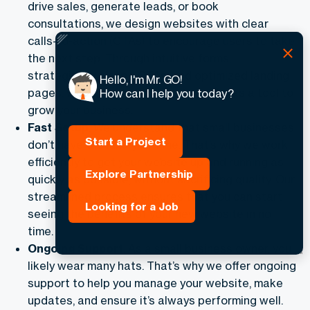
drive sales, generate leads, or book
consultations, we design websites with clear
calls-to-action (CTAs) to encourage users to take
the next step. Through intuitive forms,
strategically placed CTAs, and optimized landing
Hello, I'm Mr. GO!
pages, we ensure your website works as a tool to
How can I help you today?
grow your business.
Fast Setup
: We understand that small businesses
Start a Project
don’t have the luxury of time. That’s why we work
efficiently to get your website up and running as
Explore Partnership
quickly as possible, without sacrificing quality. Our
streamlined process ensures that you can start
Looking for a Job
seeing the benefits of your new website in no
time.
Ongoing Support
: As a small business owner, you
likely wear many hats. That’s why we offer ongoing
support to help you manage your website, make
updates, and ensure it’s always performing well.