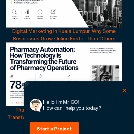
Digital Marketing in Kuala Lumpur: Why Some
Businesses Grow Online Faster Than Others
Hello, I'm Mr. GO!
How can I help you today?
Pharmacy Automation | How Technology Is
Transforming the Future of Pharmacy Operations
Start a Project