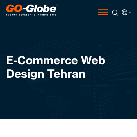
E-Commerce Web
Design Tehran