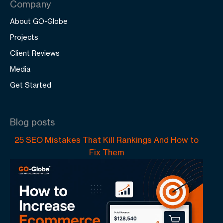
Company
About GO-Globe
Projects
Client Reviews
Media
Get Started
Blog posts
25 SEO Mistakes That Kill Rankings And How to
Fix Them