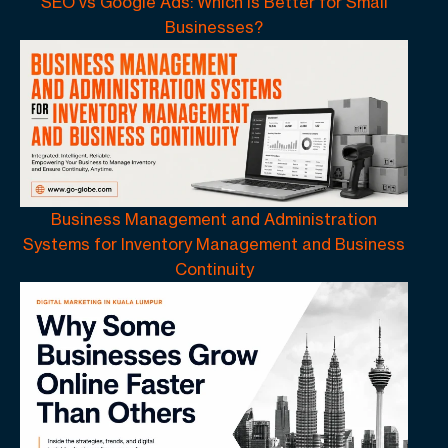
SEO vs Google Ads: Which Is Better for Small
Businesses?
Business Management and Administration
Systems for Inventory Management and Business
Continuity