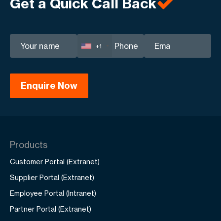
Get a Quick Call Back
your business.
+1
Products
Customer Portal (Extranet)
Supplier Portal (Extranet)
Employee Portal (Intranet)
Partner Portal (Extranet)