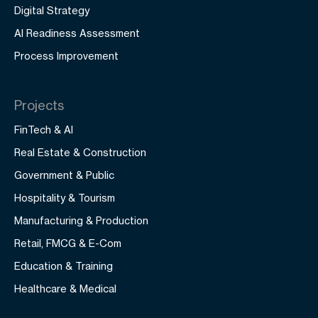
Digital Strategy
AI Readiness Assessment
Process Improvement
Projects
FinTech & AI
Real Estate & Construction
Government & Public
Hospitality & Tourism
Manufacturing & Production
Retail, FMCG & E-Com
Education & Training
Healthcare & Medical