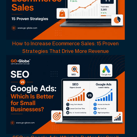
How to Increase Ecommerce Sales: 15 Proven
Strategies That Drive More Revenue