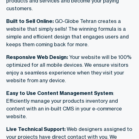
products and services and become your paying
customers.
Built to Sell Online:
GO-Globe Tehran creates a
website that simply sells! The winning formula is a
simple and efficient design that engages users and
keeps them coming back for more.
Responsive Web Design:
Your website will be 100%
optimized for all mobile devices. We ensure visitors
enjoy a seamless experience when they visit your
website from any device.
Easy to Use Content Management System
:
Efficiently manage your products inventory and
content with an in-built CMS in your e-commerce
website.
Live Technical Support:
Web designers assigned to
your projects have direct contact with you. We