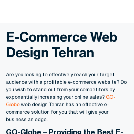
E-Commerce Web
Design Tehran
Are you looking to effectively reach your target
audience with a profitable e-commerce website? Do
you wish to stand out from your competitors by
exponentially increasing your online sales?
GO-
Globe
web design Tehran has an effective e-
commerce solution for you that will give your
business an edge.
GO-Globe – Providing the Best E-