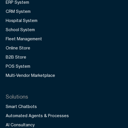
ERP System
CRM System
Hospital System
School System
Fleet Management
Online Store
B2B Store
POS System
Multi-Vendor Marketplace
Solutions
Smart Chatbots
Automated Agents & Processes
AI Consultancy