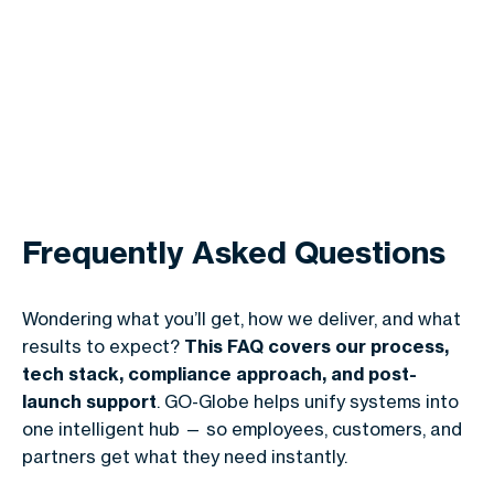
Frequently Asked Questions
Wondering what you’ll get, how we deliver, and what
results to expect?
This FAQ covers our process,
tech stack, compliance approach, and post-
launch support
. GO-Globe helps unify systems into
one intelligent hub — so employees, customers, and
partners get what they need instantly.