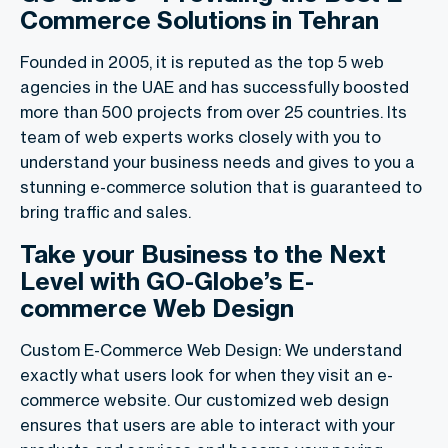
Commerce Solutions in Tehran
Founded in 2005, it is reputed as the top 5 web
agencies in the UAE and has successfully boosted
more than 500 projects from over 25 countries. Its
team of web experts works closely with you to
understand your business needs and gives to you a
stunning e-commerce solution that is guaranteed to
bring traffic and sales.
Take your Business to the Next
Level with GO-Globe’s E-
commerce Web Design
Custom E-Commerce Web Design: We understand
exactly what users look for when they visit an e-
commerce website. Our customized web design
ensures that users are able to interact with your