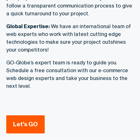
follow a transparent communication process to give
a quick turnaround to your project.
Global Expertise:
We have an international team of
web experts who work with latest cutting edge
technologies to make sure your project outshines
your competitors!
GO-Globe’s expert team is ready to guide you.
Schedule a free consultation with our e-commerce
web design experts and take your business to the
next level.
Let's GO