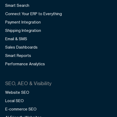
Smart Search
Connect Your ERP to Everything
Payment Integration
Shipping Integration
Email & SMS
Sales Dashboards
Smart Reports
Performance Analytics
SEO, AEO & Visibility
Website SEO
Local SEO
E-commerce SEO