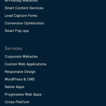
AI-Friendly Websites
Smart Content Services
Lead Capture Forms
Conversion Optimization
Smart Pop-ups
Services
Corporate Websites
Custom Web Applications
Responsive Design
WordPress & CMS
Native Apps
Progressive Web Apps
Cross-Platform