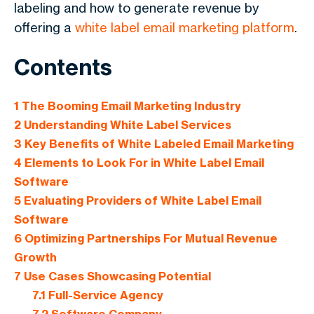
labeling and how to generate revenue by
offering a
white label email marketing platform
.
Contents
1
The Booming Email Marketing Industry
2
Understanding White Label Services
3
Key Benefits of White Labeled Email Marketing
4
Elements to Look For in White Label Email
Software
5
Evaluating Providers of White Label Email
Software
6
Optimizing Partnerships For Mutual Revenue
Growth
7
Use Cases Showcasing Potential
7.1
Full-Service Agency