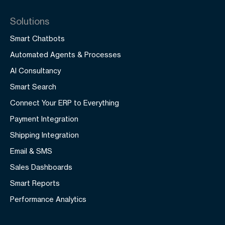
Solutions
Smart Chatbots
Automated Agents & Processes
AI Consultancy
Smart Search
Connect Your ERP to Everything
Payment Integration
Shipping Integration
Email & SMS
Sales Dashboards
Smart Reports
Performance Analytics