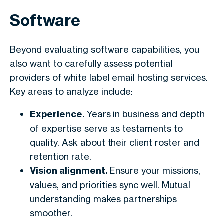
Software
Beyond evaluating software capabilities, you
also want to carefully assess potential
providers of white label email hosting services.
Key areas to analyze include:
Experience.
Years in business and depth
of expertise serve as testaments to
quality. Ask about their client roster and
retention rate.
Vision alignment.
Ensure your missions,
values, and priorities sync well. Mutual
understanding makes partnerships
smoother.