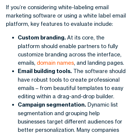
If you’re considering white-labeling email
marketing software or using a white label email
platform, key features to evaluate include:
Custom branding.
At its core, the
platform should enable partners to fully
customize branding across the interface,
emails,
domain names
, and landing pages.
Email building tools.
The software should
have robust tools to create professional
emails – from beautiful templates to easy
editing within a drag-and-drop builder.
Campaign segmentation.
Dynamic list
segmentation and grouping help
businesses target different audiences for
better personalization. Many companies