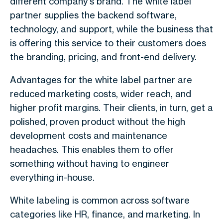
different company's brand. The white label
partner supplies the backend software,
technology, and support, while the business that
is offering this service to their customers does
the branding, pricing, and front-end delivery.
Advantages for the white label partner are
reduced marketing costs, wider reach, and
higher profit margins. Their clients, in turn, get a
polished, proven product without the high
development costs and maintenance
headaches. This enables them to offer
something without having to engineer
everything in-house.
White labeling is common across software
categories like HR, finance, and marketing. In