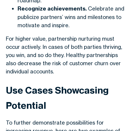
roadmap.
Recognize achievements.
Celebrate and
publicize partners’ wins and milestones to
motivate and inspire.
For higher value, partnership nurturing must
occur actively. In cases of both parties thriving,
you win, and so do they. Healthy partnerships
also decrease the risk of customer churn over
individual accounts.
Use Cases Showcasing
Potential
To further demonstrate possibilities for
increasing revenue, here are two examples of