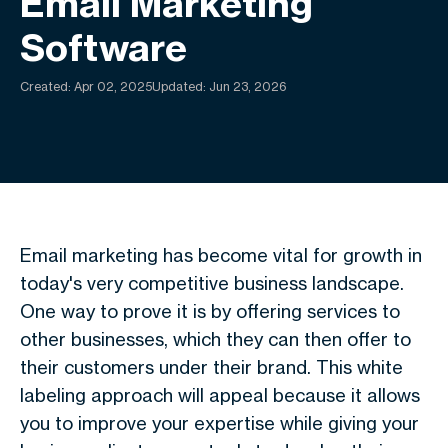
Email Marketing
Software
Created:
Apr 02, 2025
Updated: Jun 23, 2026
Email marketing has become vital for growth in
today's very competitive business landscape.
One way to prove it is by offering services to
other businesses, which they can then offer to
their customers under their brand. This white
labeling approach will appeal because it allows
you to improve your expertise while giving your