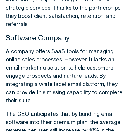
strategic services. Thanks to the partnerships,
they boost client satisfaction, retention, and
referrals.
Software Company
A company offers SaaS tools for managing
online sales processes. However, it lacks an
email marketing solution to help customers
engage prospects and nurture leads. By
integrating a white label email platform, they
can provide this missing capability to complete
their suite.
The CEO anticipates that by bundling email
software into their premium plan, the average
revenue per user will increase by 18% in the