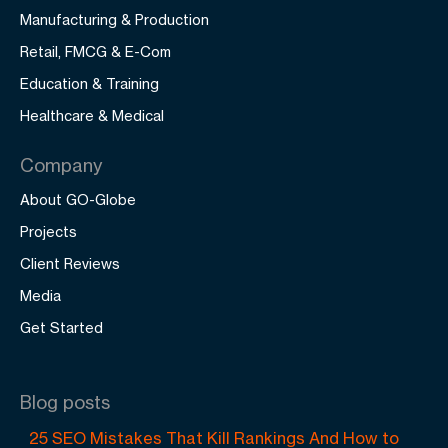
Manufacturing & Production
Retail, FMCG & E-Com
Education & Training
Healthcare & Medical
Company
About GO-Globe
Projects
Client Reviews
Media
Get Started
Blog posts
25 SEO Mistakes That Kill Rankings And How to