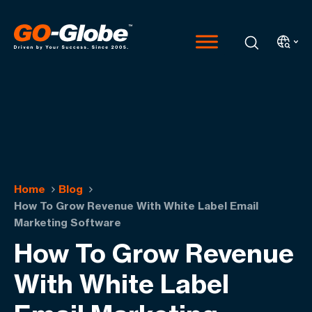
Home
Blog
How To Grow Revenue With White Label Email
Marketing Software
How To Grow Revenue
With White Label