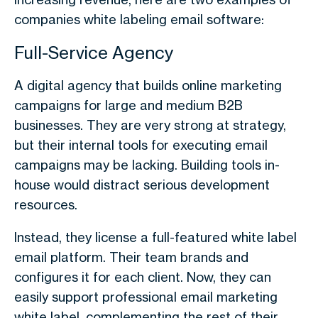
companies white labeling email software:
Full-Service Agency
A digital agency that builds online marketing
campaigns for large and medium B2B
businesses. They are very strong at strategy,
but their internal tools for executing email
campaigns may be lacking. Building tools in-
house would distract serious development
resources.
Instead, they license a full-featured white label
email platform. Their team brands and
configures it for each client. Now, they can
easily support professional email marketing
white label, complementing the rest of their