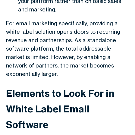
your platform rather than on basic sales
and marketing.
For email marketing specifically, providing a
white label solution opens doors to recurring
revenue and partnerships. As a standalone
software platform, the total addressable
market is limited. However, by enabling a
network of partners, the market becomes
exponentially larger.
Elements to Look For in
White Label Email
Software