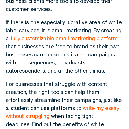
business clients more tools to develop their
customer services.
If there is one especially lucrative area of white
label services, it is email marketing. By creating
a
fully customizable email marketing platform
that businesses are free to brand as their own,
businesses can run sophisticated campaigns
with drip sequences, broadcasts,
autoresponders, and all the other things.
For businesses that struggle with content
creation, the right tools can help them
effortlessly streamline their campaigns, just like
a student can use platforms to
write my essay
without struggling
when facing tight
deadlines.
Find out the benefits of white