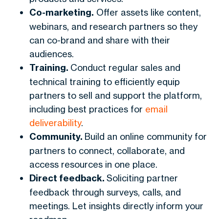
Co-marketing.
Offer assets like content,
webinars, and research partners so they
can co-brand and share with their
audiences.
Training.
Conduct regular sales and
technical training to efficiently equip
partners to sell and support the platform,
including best practices for
email
deliverability
.
Community.
Build an online community for
partners to connect, collaborate, and
access resources in one place.
Direct feedback.
Soliciting partner
feedback through surveys, calls, and
meetings. Let insights directly inform your