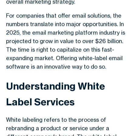
overall marketing strategy.
For companies that offer
email solutions
, the
numbers translate into major opportunities. In
2025, the email marketing platform industry is
projected to grow in value to over $26 billion.
The time is right to capitalize on this fast-
expanding market. Offering white-label email
software is an innovative way to do so.
Understanding White
Label Services
White labeling refers to the process of
rebranding a product or service under a