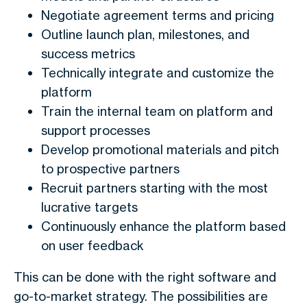
Negotiate agreement terms and pricing
Outline launch plan, milestones, and
success metrics
Technically integrate and customize the
platform
Train the internal team on platform and
support processes
Develop promotional materials and pitch
to prospective partners
Recruit partners starting with the most
lucrative targets
Continuously enhance the platform based
on user feedback
This can be done with the right software and
go-to-market strategy. The possibilities are