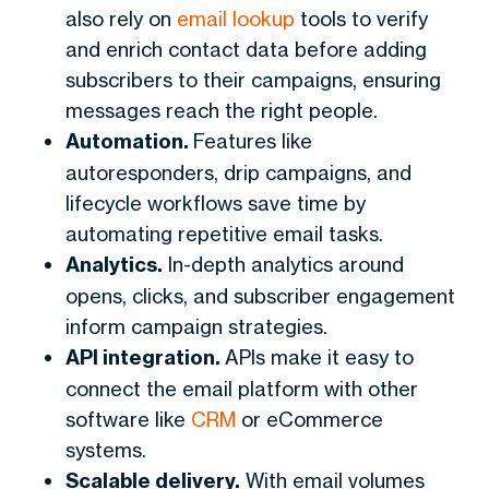
also rely on
email lookup
tools to verify
and enrich contact data before adding
subscribers to their campaigns, ensuring
messages reach the right people.
Automation.
Features like
autoresponders, drip campaigns, and
lifecycle workflows save time by
automating repetitive email tasks.
Analytics.
In-depth analytics around
opens, clicks, and subscriber engagement
inform campaign strategies.
API integration.
APIs make it easy to
connect the email platform with other
software like
CRM
or eCommerce
systems.
Scalable delivery.
With email volumes