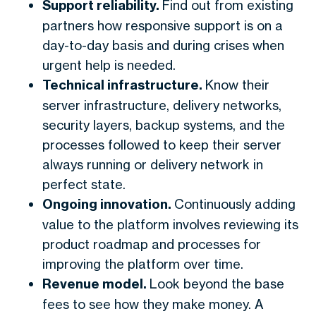
Support reliability.
Find out from existing
partners how responsive support is on a
day-to-day basis and during crises when
urgent help is needed.
Technical infrastructure.
Know their
server infrastructure, delivery networks,
security layers, backup systems, and the
processes followed to keep their server
always running or delivery network in
perfect state.
Ongoing innovation.
Continuously adding
value to the platform involves reviewing its
product roadmap and processes for
improving the platform over time.
Revenue model.
Look beyond the base
fees to see how they make money. A