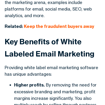
the marketing arena, examples include
platforms for email, social media, SEO, web
analytics, and more.
Related:
Keep the fraudulent buyers away
Key Benefits of White
Labeled Email Marketing
Providing white label email marketing software
has unique advantages:
Higher profits.
By removing the need for
excessive branding and marketing, profit
margins increase significantly. You also
multiply reach by selling through partners.