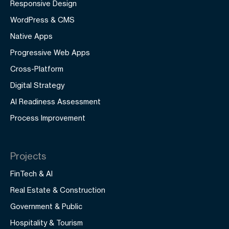
Responsive Design
WordPress & CMS
Native Apps
Progressive Web Apps
Cross-Platform
Digital Strategy
AI Readiness Assessment
Process Improvement
Projects
FinTech & AI
Real Estate & Construction
Government & Public
Hospitality & Tourism