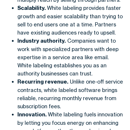
Scalability.
White labeling provides faster
growth and easier scalability than trying to
sell to end users one at a time. Partners
have existing audiences ready to upsell.
Industry authority.
Companies want to
work with specialized partners with deep
expertise in a service area like email.
White labeling establishes you as an
authority businesses can trust.
Recurring revenue.
Unlike one-off service
contracts, white labeled software brings
reliable, recurring monthly revenue from
subscription fees.
Innovation.
White labeling fuels innovation
by letting you focus energy on enhancing