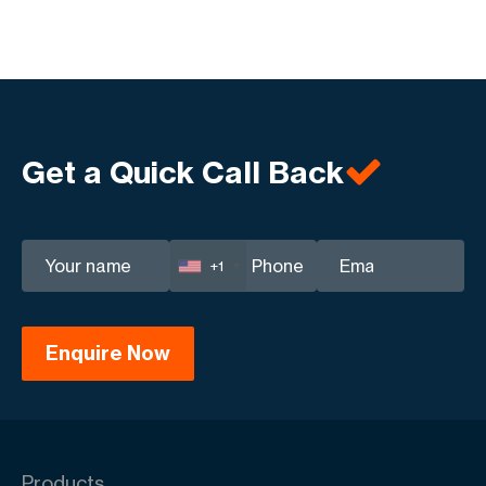
Get a Quick Call Back
+1
Products