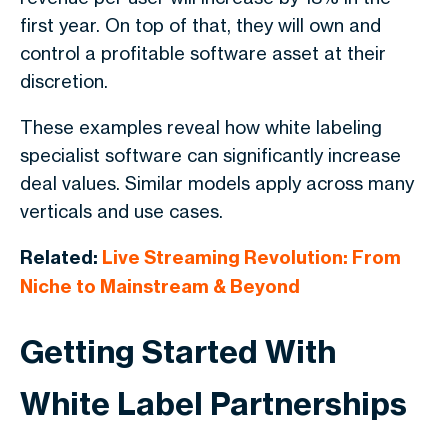
first year. On top of that, they will own and
control a profitable software asset at their
discretion.
These examples reveal how white labeling
specialist software can significantly increase
deal values. Similar models apply across many
verticals and use cases.
Related:
Live Streaming Revolution: From
Niche to Mainstream & Beyond
Getting Started With
White Label Partnerships