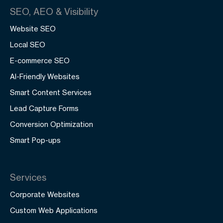
SEO, AEO & Visibility
Website SEO
Local SEO
E-commerce SEO
AI-Friendly Websites
Smart Content Services
Lead Capture Forms
Conversion Optimization
Smart Pop-ups
Services
Corporate Websites
Custom Web Applications