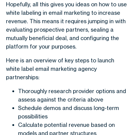
Hopefully, all this gives you ideas on how to use
white labeling in email marketing to increase
revenue. This means it requires jumping in with
evaluating prospective partners, sealing a
mutually beneficial deal, and configuring the
platform for your purposes.
Here is an overview of key steps to launch
white label email marketing agency
partnerships:
Thoroughly research provider options and
assess against the criteria above
Schedule demos and discuss long-term
possibilities
Calculate potential revenue based on
models and partner structures