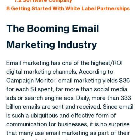
7.2
Software Company
8
Getting Started With White Label Partnerships
The Booming Email
Marketing Industry
Email marketing has one of the highest/ROI
digital marketing channels. According to
Campaign Monitor, email marketing yields $36
for each $1 spent, far more than social media
ads or search engine ads. Daily, more than 333
billion emails are sent and received. Since email
is such a ubiquitous and effective form of
communication for businesses, it is no surprise
that many use email marketing as part of their