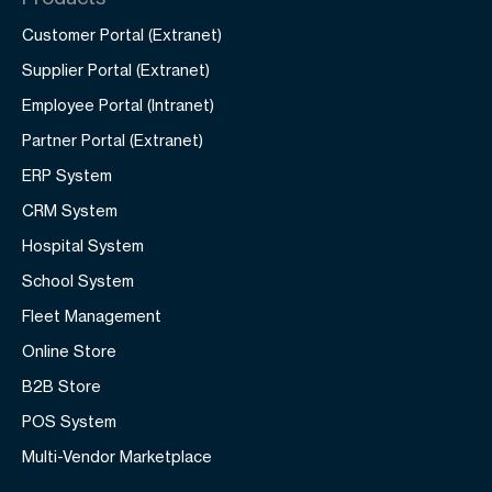
Customer Portal (Extranet)
Supplier Portal (Extranet)
Employee Portal (Intranet)
Partner Portal (Extranet)
ERP System
CRM System
Hospital System
School System
Fleet Management
Online Store
B2B Store
POS System
Multi-Vendor Marketplace