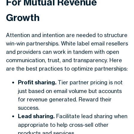
For Mutual Revenue
Growth
Attention and intention are needed to structure
win-win partnerships. White label email resellers
and providers can work in tandem with open
communication, trust, and transparency. Here
are the best practices to optimize partnerships:
Profit sharing.
Tier partner pricing is not
just based on email volume but accounts
for revenue generated. Reward their
success.
Lead sharing.
Facilitate lead sharing when
appropriate to help cross-sell other
products and services.