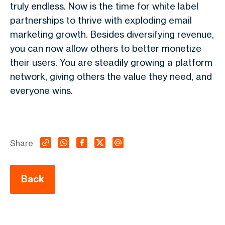
truly endless. Now is the time for white label
partnerships to thrive with exploding email
marketing growth. Besides diversifying revenue,
you can now allow others to better monetize
their users. You are steadily growing a platform
network, giving others the value they need, and
everyone wins.
Share
Back