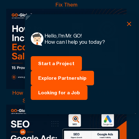
Fix Them
Hello, I'm Mr. GO!
How can I help you today?
Start a Project
Explore Partnership
How to Increase Ecommerce Sales: 15 Proven
Looking for a Job
Strategies That Drive More Revenue