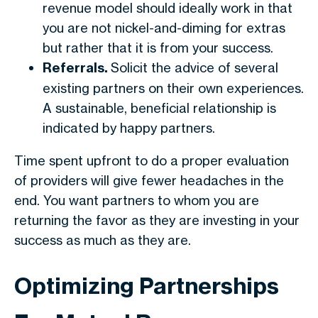
revenue model should ideally work in that
you are not nickel-and-diming for extras
but rather that it is from your success.
Referrals.
Solicit the advice of several
existing partners on their own experiences.
A sustainable, beneficial relationship is
indicated by happy partners.
Time spent upfront to do a proper evaluation
of providers will give fewer headaches in the
end. You want partners to whom you are
returning the favor as they are investing in your
success as much as they are.
Optimizing Partnerships