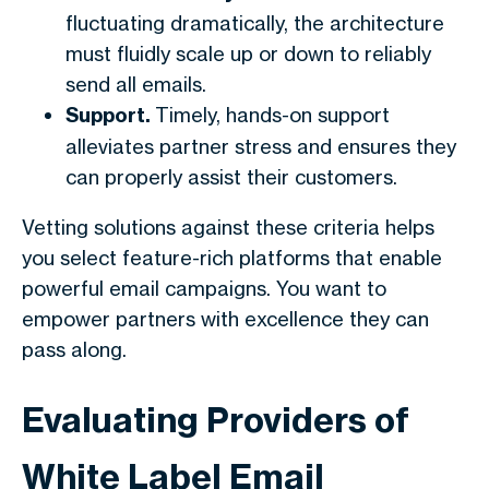
fluctuating dramatically, the architecture
must fluidly scale up or down to reliably
send all emails.
Support.
Timely, hands-on support
alleviates partner stress and ensures they
can properly assist their customers.
Vetting solutions against these criteria helps
you select feature-rich platforms that enable
powerful email campaigns. You want to
empower partners with excellence they can
pass along.
Evaluating Providers of
White Label Email