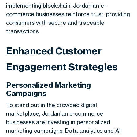
implementing blockchain, Jordanian e-
commerce businesses reinforce trust, providing
consumers with secure and traceable
transactions.
Enhanced Customer
Engagement Strategies
Personalized Marketing
Campaigns
To stand out in the crowded digital
marketplace, Jordanian e-commerce
businesses are investing in personalized
marketing campaigns. Data analytics and AI-