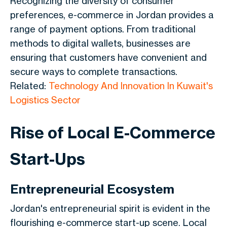
Recognizing the diversity of consumer
preferences, e-commerce in Jordan provides a
range of payment options. From traditional
methods to digital wallets, businesses are
ensuring that customers have convenient and
secure ways to complete transactions.
Related:
Technology And Innovation In Kuwait's
Logistics Sector
Rise of Local E-Commerce
Start-Ups
Entrepreneurial Ecosystem
Jordan's entrepreneurial spirit is evident in the
flourishing e-commerce start-up scene. Local