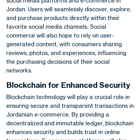
social media platforms and e-commerce in
Jordan. Users will seamlessly discover, explore,
and purchase products directly within their
favorite social media channels. Social
commerce will also hope to rely on user-
generated content, with consumers sharing
reviews, photos, and experiences, influencing
the purchasing decisions of their social
networks.
Blockchain for Enhanced Security
Blockchain technology will play a crucial role in
ensuring secure and transparent transactions in
Jordanian e-commerce. By providing a
decentralized and immutable ledger, blockchain
enhances security and builds trust in online