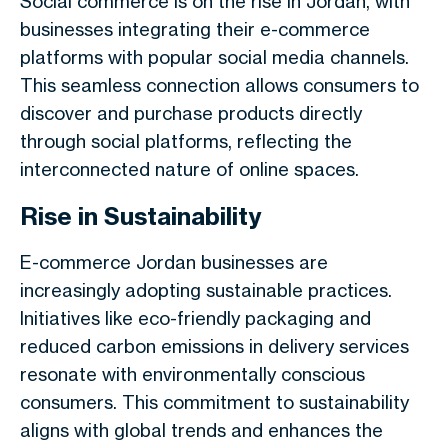
Social commerce is on the rise in Jordan, with
businesses integrating their e-commerce
platforms with popular social media channels.
This seamless connection allows consumers to
discover and purchase products directly
through social platforms, reflecting the
interconnected nature of online spaces.
Rise in Sustainability
E-commerce Jordan businesses are
increasingly adopting sustainable practices.
Initiatives like eco-friendly packaging and
reduced carbon emissions in delivery services
resonate with environmentally conscious
consumers. This commitment to sustainability
aligns with global trends and enhances the