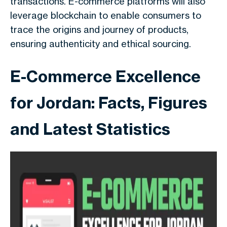
transactions. E-commerce platforms will also
leverage blockchain to enable consumers to
trace the origins and journey of products,
ensuring authenticity and ethical sourcing.
E-Commerce Excellence
for Jordan: Facts, Figures
and Latest Statistics