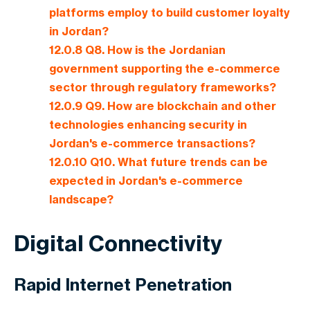
platforms employ to build customer loyalty
in Jordan?
12.0.8
Q8. How is the Jordanian
government supporting the e-commerce
sector through regulatory frameworks?
12.0.9
Q9. How are blockchain and other
technologies enhancing security in
Jordan's e-commerce transactions?
12.0.10
Q10. What future trends can be
expected in Jordan's e-commerce
landscape?
Digital Connectivity
Rapid Internet Penetration