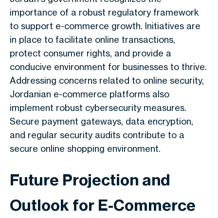
importance of a robust regulatory framework
to support e-commerce growth. Initiatives are
in place to facilitate online transactions,
protect consumer rights, and provide a
conducive environment for businesses to thrive.
Addressing concerns related to online security,
Jordanian e-commerce platforms also
implement robust cybersecurity measures.
Secure payment gateways, data encryption,
and regular security audits contribute to a
secure online shopping environment.
Future Projection and
Outlook for E-Commerce