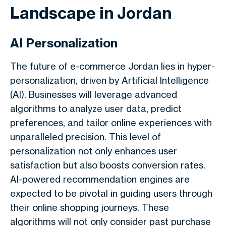
Landscape in Jordan
AI Personalization
The future of e-commerce Jordan lies in hyper-
personalization, driven by Artificial Intelligence
(AI). Businesses will leverage advanced
algorithms to analyze user data, predict
preferences, and tailor online experiences with
unparalleled precision. This level of
personalization not only enhances user
satisfaction but also boosts conversion rates.
AI-powered recommendation engines are
expected to be pivotal in guiding users through
their online shopping journeys. These
algorithms will not only consider past purchase