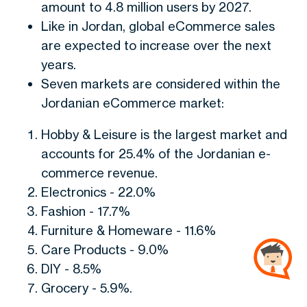
amount to 4.8 million users by 2027.
Like in Jordan, global eCommerce sales
are expected to increase over the next
years.
Seven markets are considered within the
Jordanian eCommerce market:
Hobby & Leisure is the largest market and
accounts for 25.4% of the Jordanian e-
commerce revenue.
Electronics - 22.0%
Fashion - 17.7%
Furniture & Homeware - 11.6%
Care Products - 9.0%
DIY - 8.5%
Grocery - 5.9%.