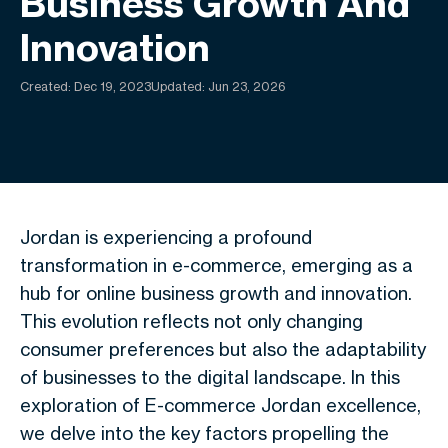
Business Growth And
Innovation
Created:
Dec 19, 2023
Updated: Jun 23, 2026
Jordan is experiencing a profound
transformation in e-commerce, emerging as a
hub for online business growth and innovation.
This evolution reflects not only changing
consumer preferences but also the adaptability
of businesses to the digital landscape. In this
exploration of E-commerce Jordan excellence,
we delve into the key factors propelling the