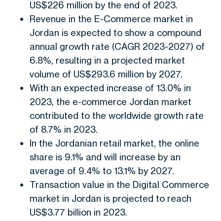
US$226 million by the end of 2023.
Revenue in the E-Commerce market in
Jordan is expected to show a compound
annual growth rate (CAGR 2023-2027) of
6.8%, resulting in a projected market
volume of US$293.6 million by 2027.
With an expected increase of 13.0% in
2023, the e-commerce Jordan market
contributed to the worldwide growth rate
of 8.7% in 2023.
In the Jordanian retail market, the online
share is 9.1% and will increase by an
average of 9.4% to 13.1% by 2027.
Transaction value in the Digital Commerce
market in Jordan is projected to reach
US$3.77 billion in 2023.