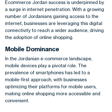
Ecommerce Jordan success is underpinned by
a surge in internet penetration. With a growing
number of Jordanians gaining access to the
internet, businesses are leveraging this digital
connectivity to reach a wider audience, driving
the adoption of online shopping.
Mobile Dominance
In the Jordanian e-commerce landscape,
mobile devices play a pivotal role. The
prevalence of smartphones has led to a
mobile-first approach, with businesses
optimizing their platforms for mobile users,
making online shopping more accessible and
convenient.