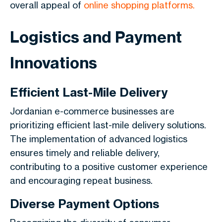
overall appeal of
online shopping platforms.
Logistics and Payment
Innovations
Efficient Last-Mile Delivery
Jordanian e-commerce businesses are
prioritizing efficient last-mile delivery solutions.
The implementation of advanced logistics
ensures timely and reliable delivery,
contributing to a positive customer experience
and encouraging repeat business.
Diverse Payment Options