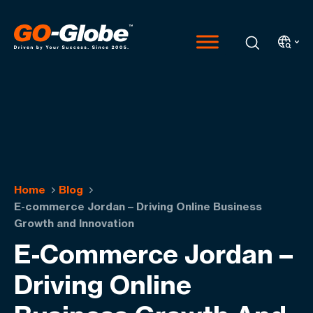
Home
Blog
E-commerce Jordan – Driving Online Business
Growth and Innovation
E-Commerce Jordan –
Driving Online