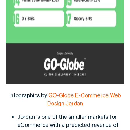
Infographics by
GO-Globe E-Commerce Web
Design Jordan
Jordan is one of the smaller markets for
eCommerce with a predicted revenue of