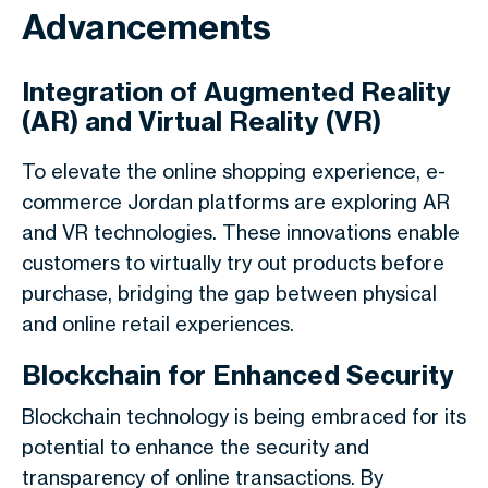
Advancements
Integration of Augmented Reality
(AR) and Virtual Reality (VR)
To elevate the online shopping experience, e-
commerce Jordan platforms are exploring AR
and VR technologies. These innovations enable
customers to virtually try out products before
purchase, bridging the gap between physical
and online retail experiences.
Blockchain for Enhanced Security
Blockchain technology is being embraced for its
potential to enhance the security and
transparency of online transactions. By