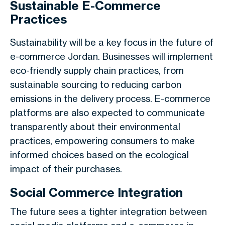
Sustainable E-Commerce
Practices
Sustainability will be a key focus in the future of
e-commerce Jordan. Businesses will implement
eco-friendly supply chain practices, from
sustainable sourcing to reducing carbon
emissions in the delivery process. E-commerce
platforms are also expected to communicate
transparently about their environmental
practices, empowering consumers to make
informed choices based on the ecological
impact of their purchases.
Social Commerce Integration
The future sees a tighter integration between