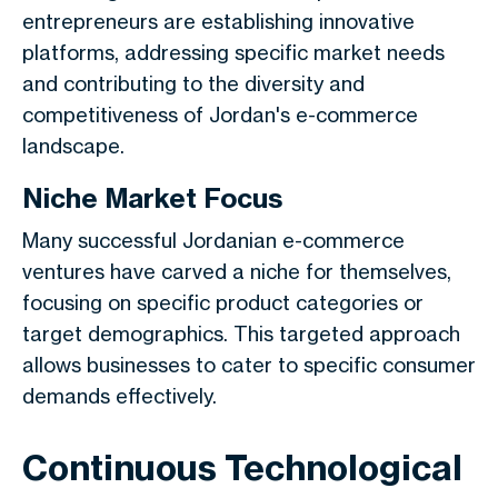
entrepreneurs are establishing innovative
platforms, addressing specific market needs
and contributing to the diversity and
competitiveness of Jordan's e-commerce
landscape.
Niche Market Focus
Many successful Jordanian e-commerce
ventures have carved a niche for themselves,
focusing on specific product categories or
target demographics. This targeted approach
allows businesses to cater to specific consumer
demands effectively.
Continuous Technological