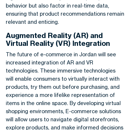
behavior but also factor in real-time data,
ensuring that product recommendations remain
relevant and enticing.
Augmented Reality (AR) and
Virtual Reality (VR) Integration
The future of e-commerce in Jordan will see
increased integration of AR and VR
technologies. These immersive technologies
will enable consumers to virtually interact with
products, try them out before purchasing, and
experience a more lifelike representation of
items in the online space. By developing virtual
shopping environments, E-commerce solutions
will allow users to navigate digital storefronts,
explore products, and make informed decisions