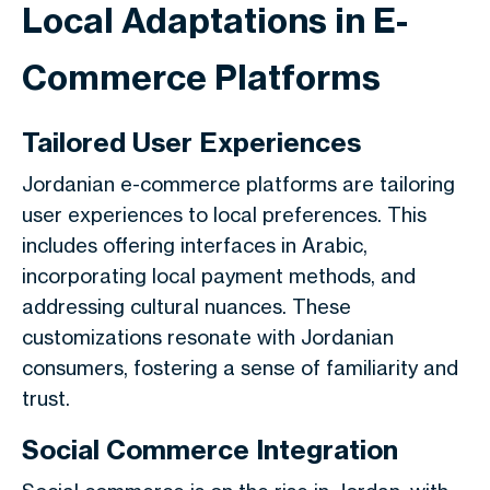
Local Adaptations in E-
Commerce Platforms
Tailored User Experiences
Jordanian e-commerce platforms are tailoring
user experiences to local preferences. This
includes offering interfaces in Arabic,
incorporating local payment methods, and
addressing cultural nuances. These
customizations resonate with Jordanian
consumers, fostering a sense of familiarity and
trust.
Social Commerce Integration