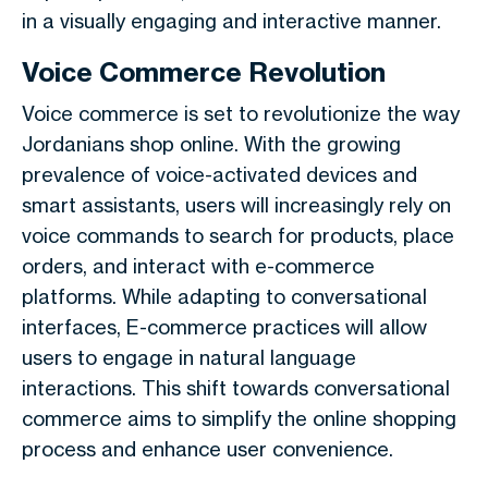
in a visually engaging and interactive manner.
Voice Commerce Revolution
Voice commerce is set to revolutionize the way
Jordanians shop online. With the growing
prevalence of voice-activated devices and
smart assistants, users will increasingly rely on
voice commands to search for products, place
orders, and interact with e-commerce
platforms. While adapting to conversational
interfaces, E-commerce practices will allow
users to engage in natural language
interactions. This shift towards conversational
commerce aims to simplify the online shopping
process and enhance user convenience.