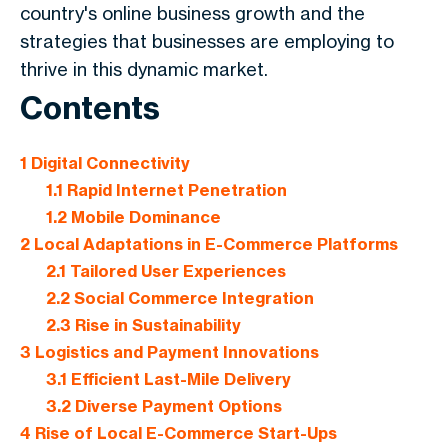
country's online business growth and the
strategies that businesses are employing to
thrive in this dynamic market.
Contents
1
Digital Connectivity
1.1
Rapid Internet Penetration
1.2
Mobile Dominance
2
Local Adaptations in E-Commerce Platforms
2.1
Tailored User Experiences
2.2
Social Commerce Integration
2.3
Rise in Sustainability
3
Logistics and Payment Innovations
3.1
Efficient Last-Mile Delivery
3.2
Diverse Payment Options
4
Rise of Local E-Commerce Start-Ups