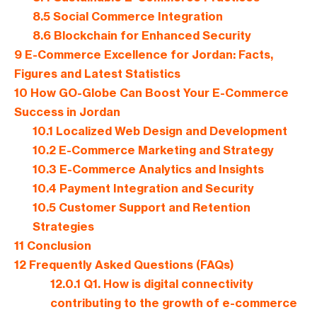
8.5
Social Commerce Integration
8.6
Blockchain for Enhanced Security
9
E-Commerce Excellence for Jordan: Facts,
Figures and Latest Statistics
10
How GO-Globe Can Boost Your E-Commerce
Success in Jordan
10.1
Localized Web Design and Development
10.2
E-Commerce Marketing and Strategy
10.3
E-Commerce Analytics and Insights
10.4
Payment Integration and Security
10.5
Customer Support and Retention
Strategies
11
Conclusion
12
Frequently Asked Questions (FAQs)
12.0.1
Q1. How is digital connectivity
contributing to the growth of e-commerce