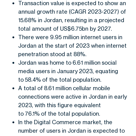
Transaction value is expected to show an
annual growth rate (CAGR 2023-2027) of
15.68% in Jordan, resulting in a projected
total amount of US$6.75bn by 2027.
There were 9.95 million internet users in
Jordan at the start of 2023 when internet
penetration stood at 88%.
Jordan was home to 6.61 million social
media users in January 2023, equating
to 58.4% of the total population.
A total of 8.61 million cellular mobile
connections were active in Jordan in early
2023, with this figure equivalent
to 76.1% of the total population.
In the Digital Commerce market, the
number of users in Jordan is expected to