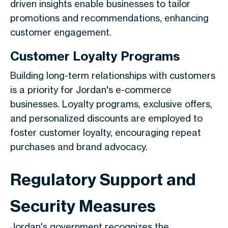
driven insights enable businesses to tailor
promotions and recommendations, enhancing
customer engagement.
Customer Loyalty Programs
Building long-term relationships with customers
is a priority for Jordan's e-commerce
businesses. Loyalty programs, exclusive offers,
and personalized discounts are employed to
foster customer loyalty, encouraging repeat
purchases and brand advocacy.
Regulatory Support and
Security Measures
Jordan's government recognizes the