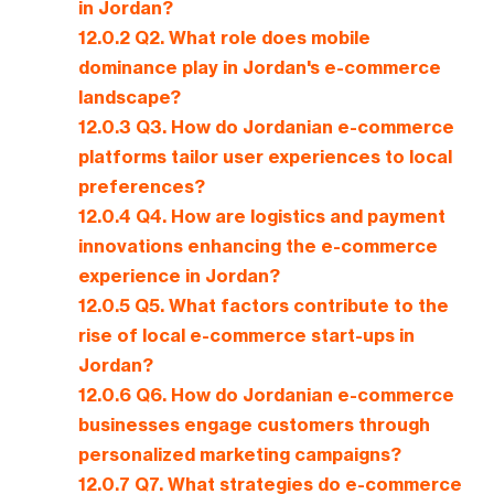
in Jordan?
12.0.2
Q2. What role does mobile
dominance play in Jordan's e-commerce
landscape?
12.0.3
Q3. How do Jordanian e-commerce
platforms tailor user experiences to local
preferences?
12.0.4
Q4. How are logistics and payment
innovations enhancing the e-commerce
experience in Jordan?
12.0.5
Q5. What factors contribute to the
rise of local e-commerce start-ups in
Jordan?
12.0.6
Q6. How do Jordanian e-commerce
businesses engage customers through
personalized marketing campaigns?
12.0.7
Q7. What strategies do e-commerce