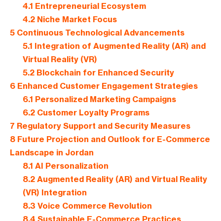
4.1
Entrepreneurial Ecosystem
4.2
Niche Market Focus
5
Continuous Technological Advancements
5.1
Integration of Augmented Reality (AR) and
Virtual Reality (VR)
5.2
Blockchain for Enhanced Security
6
Enhanced Customer Engagement Strategies
6.1
Personalized Marketing Campaigns
6.2
Customer Loyalty Programs
7
Regulatory Support and Security Measures
8
Future Projection and Outlook for E-Commerce
Landscape in Jordan
8.1
AI Personalization
8.2
Augmented Reality (AR) and Virtual Reality
(VR) Integration
8.3
Voice Commerce Revolution
8.4
Sustainable E-Commerce Practices