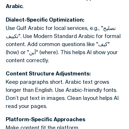
Arabic
.
Dialect-Specific Optimization:
Use Gulf Arabic for local services, e.g., "تصليح
تكييف". Use Modern Standard Arabic for formal
content. Add common questions like "كيف"
(how) or "أين" (where). This helps AI show your
content correctly.
Content Structure Adjustments:
Keep paragraphs short. Arabic text grows
longer than English. Use Arabic-friendly fonts.
Don’t put text in images. Clean layout helps AI
read your pages.
Platform-Specific Approaches
Make content fit the platform.