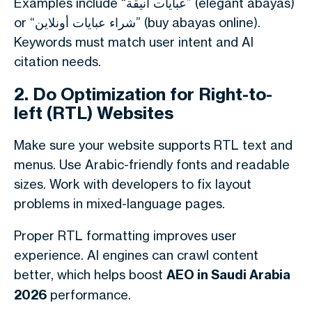
Examples include “عبايات أنيقة” (elegant abayas)
or “شراء عبايات أونلاين” (buy abayas online).
Keywords must match user intent and AI
citation needs.
2. Do Optimization for Right-to-
left (RTL) Websites
Make sure your website supports RTL text and
menus. Use Arabic-friendly fonts and readable
sizes. Work with developers to fix layout
problems in mixed-language pages.
Proper RTL formatting improves user
experience. AI engines can crawl content
better, which helps boost
AEO in Saudi Arabia
2026
performance.