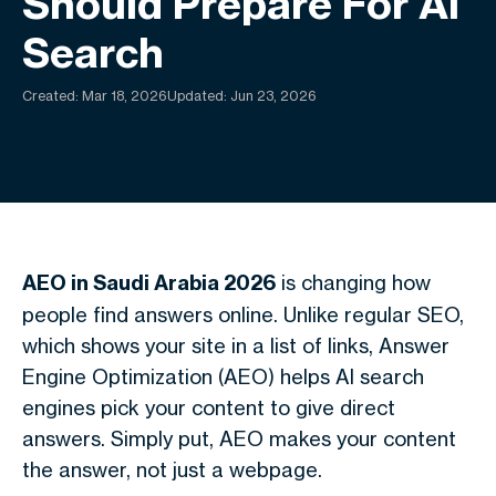
Should Prepare For AI
Search
Created:
Mar 18, 2026
Updated: Jun 23, 2026
AEO in Saudi Arabia 2026
is changing how
people find answers online. Unlike regular SEO,
which shows your site in a list of links, Answer
Engine Optimization (AEO) helps AI search
engines pick your content to give direct
answers. Simply put, AEO makes your content
the answer, not just a webpage.