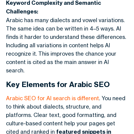
Keyword Complexity and Semantic
Challenges:
Arabic has many dialects and vowel variations.
The same idea can be written in 4–5 ways. AI
finds it harder to understand these differences.
Including all variations in content helps AI
recognize it.
This improves the chance your
content is cited as the main answer in AI
search.
Key Elements for Arabic SEO
Arabic SEO for AI search is different
. You need
to think about dialects, structure, and
platforms. Clear text, good formatting, and
culture-based content help your pages get
cited and ranked in
featured snippets in