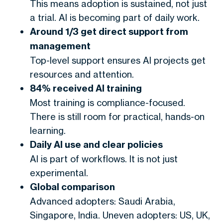
This means adoption is sustained, not just
a trial. AI is becoming part of daily work.
Around 1/3 get direct support from
management
Top-level support ensures AI projects get
resources and attention.
84% received AI training
Most training is compliance-focused.
There is still room for practical, hands-on
learning.
Daily AI use and clear policies
AI is part of workflows. It is not just
experimental.
Global comparison
Advanced adopters: Saudi Arabia,
Singapore, India. Uneven adopters: US, UK,