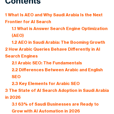
Contents
1
What Is AEO and Why Saudi Arabia Is the Next
Frontier for AI Search
1.1
What is Answer Search Engine Optimization
(AEO)
1.2
AEO in Saudi Arabia: The Booming Growth
2
How Arabic Queries Behave Differently in AI
Search Engines
2.1
Arabic SEO: The Fundamentals
2.2
Differences Between Arabic and English
SEO
2.3
Key Elements for Arabic SEO
3
The State of AI Search Adoption in Saudi Arabia
in 2026
3.1
63% of Saudi Businesses are Ready to
Grow with AI Automation in 2026