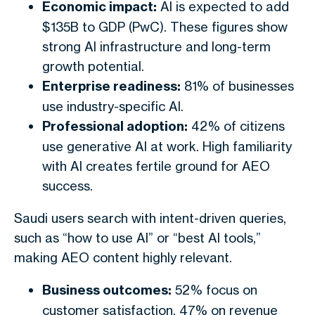
Economic impact:
AI is expected to add
$135B to GDP (PwC). These figures show
strong AI infrastructure and long-term
growth potential.
Enterprise readiness:
81% of businesses
use industry-specific AI.
Professional adoption:
42% of citizens
use generative AI at work. High familiarity
with AI creates fertile ground for AEO
success.
Saudi users search with intent-driven queries,
such as “how to use AI” or “best AI tools,”
making AEO content highly relevant.
Business outcomes:
52% focus on
customer satisfaction, 47% on revenue