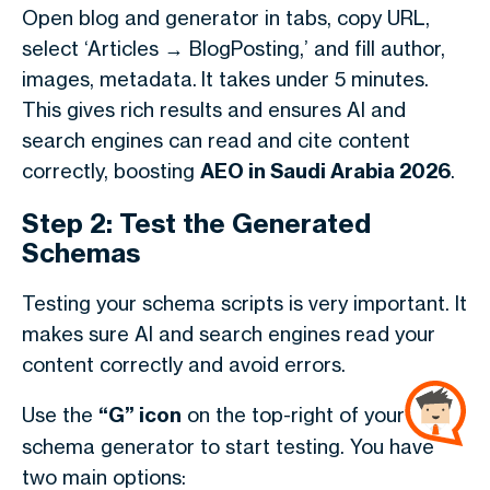
Open blog and generator in tabs, copy URL,
select ‘Articles → BlogPosting,’ and fill author,
images, metadata.
It takes under 5 minutes.
This gives rich results and ensures AI and
search engines can read and cite content
correctly, boosting
AEO in Saudi Arabia 2026
.
Step 2: Test the Generated
Schemas
Testing your schema scripts is very important. It
makes sure AI and search engines read your
content correctly and avoid errors.
Use the
“G” icon
on the top-right of your
schema generator to start testing. You have
two main options: