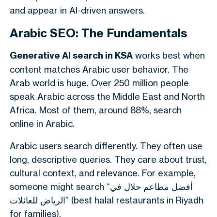
and appear in AI-driven answers.
Arabic SEO: The Fundamentals
Generative AI search in KSA
works best when
content matches Arabic user behavior. The
Arab world is huge. Over 250 million people
speak Arabic across the Middle East and North
Africa. Most of them, around 88%, search
online in Arabic.
Arabic users search differently. They often use
long, descriptive queries. They care about trust,
cultural context, and relevance.
For example,
someone might search “أفضل مطاعم حلال في
الرياض للعائلات” (best halal restaurants in Riyadh
for families).