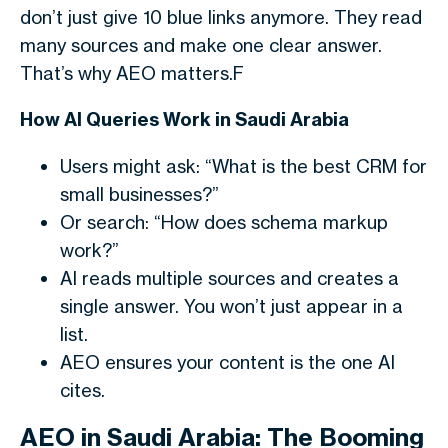
don’t just give 10 blue links anymore. They read
many sources and make one clear answer.
That’s why AEO matters.F
How AI Queries Work in Saudi Arabia
Users might ask: “What is the best CRM for
small businesses?”
Or search: “How does schema markup
work?”
AI reads multiple sources and creates a
single answer. You won’t just appear in a
list.
AEO ensures your content is the one AI
cites.
AEO in Saudi Arabia: The Booming