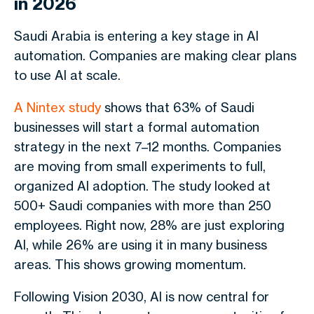
in 2026
Saudi Arabia is entering a key stage in AI
automation. Companies are making clear plans
to use AI at scale.
A Nintex study
shows that 63% of Saudi
businesses will start a formal automation
strategy in the next 7–12 months. Companies
are moving from small experiments to full,
organized AI adoption.
The study looked at
500+ Saudi companies with more than 250
employees. Right now, 28% are just exploring
AI, while 26% are using it in many business
areas. This shows growing momentum.
Following Vision 2030, AI is now central for