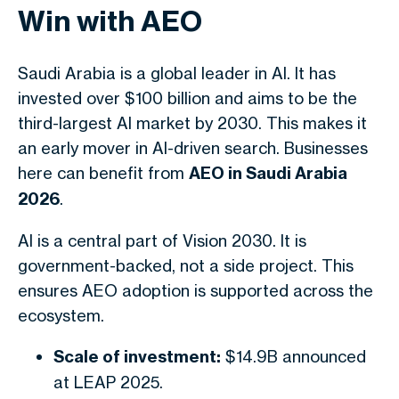
Win with AEO
Saudi Arabia is a global leader in AI. It has
invested over $100 billion and aims to be the
third-largest AI market by 2030. This makes it
an early mover in AI-driven search. Businesses
here can benefit from
AEO in Saudi Arabia
2026
.
AI is a central part of Vision 2030. It is
government-backed, not a side project. This
ensures AEO adoption is supported across the
ecosystem.
Scale of investment:
$14.9B announced
at LEAP 2025.