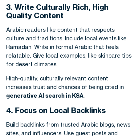
3. Write Culturally Rich, High
Quality Content
Arabic readers like content that respects
culture and traditions. Include local events like
Ramadan. Write in formal Arabic that feels
relatable. Give local examples, like skincare tips
for desert climates.
High-quality, culturally relevant content
increases trust and chances of being cited in
generative AI search in KSA
.
4. Focus on Local Backlinks
Build backlinks from trusted Arabic blogs, news
sites, and influencers. Use guest posts and