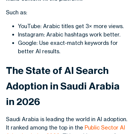
Such as:
YouTube: Arabic titles get 3× more views.
Instagram: Arabic hashtags work better.
Google: Use exact-match keywords for
better AI results.
The State of AI Search
Adoption in Saudi Arabia
in 2026
Saudi Arabia is leading the world in AI adoption.
It ranked among the top in the
Public Sector AI