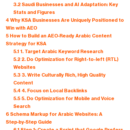
3.2
Saudi Businesses and AI Adaptation: Key
Stats and Figures
4
Why KSA Businesses Are Uniquely Positioned to
Win with AEO
5
How to Build an AEO‑Ready Arabic Content
Strategy for KSA
5.1
1. Target Arabic Keyword Research
5.2
2. Do Optimization for Right-to-left (RTL)
Websites
5.3
3. Write Culturally Rich, High Quality
Content
5.4
4. Focus on Local Backlinks
5.5
5. Do Optimization for Mobile and Voice
Search
6
Schema Markup for Arabic Websites: A
Step‑by‑Step Guide
6.1
Step 1: Create a Script that Google Prefers