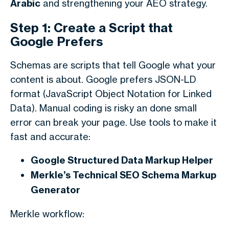
Arabic
and strengthening your AEO strategy.
Step 1: Create a Script that
Google Prefers
Schemas are scripts that tell Google what your
content is about. Google prefers JSON-LD
format (JavaScript Object Notation for Linked
Data). Manual coding is risky an done small
error can break your page. Use tools to make it
fast and accurate:
Google Structured Data Markup Helper
Merkle’s Technical SEO Schema Markup
Generator
Merkle workflow: