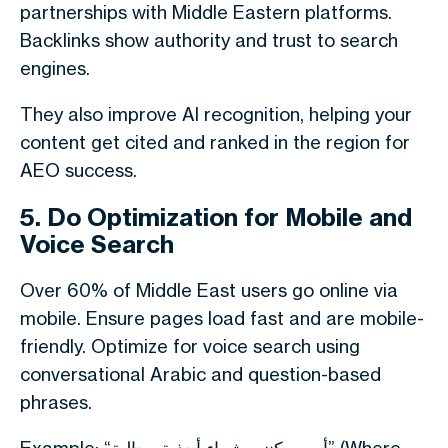
partnerships with Middle Eastern platforms.
Backlinks show authority and trust to search
engines.
They also improve AI recognition, helping your
content get cited and ranked in the region for
AEO success.
5. Do Optimization for Mobile and
Voice Search
Over 60% of Middle East users go online via
mobile. Ensure pages load fast and are mobile-
friendly. Optimize for voice search using
conversational Arabic and question-based
phrases.