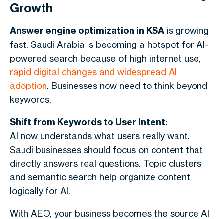
Growth
Answer engine optimization in KSA
is growing
fast. Saudi Arabia is becoming a hotspot for AI-
powered search because of high internet use,
rapid digital changes and widespread AI
adoption
. Businesses now need to think beyond
keywords.
Shift from Keywords to User Intent:
AI now understands what users really want.
Saudi businesses should focus on content that
directly answers real questions. Topic clusters
and semantic search help organize content
logically for AI.
With AEO, your business becomes the source AI