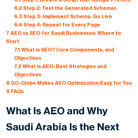
6.2
Step 2: Test the Generated Schemas
6.3
Step 3: Implement Schema. Go Live
6.4
Step 4: Repeat for Every Page
7
AEO vs SEO for Saudi Businesses: Where to
Start
7.1
What is SEO? Core Components, and
Objectives
7.2
What is AEO: Best Strategies and
Objectives
8
GO-Globe Makes AEO Optimization Easy for You
9
FAQs
What Is AEO and Why
Saudi Arabia Is the Next