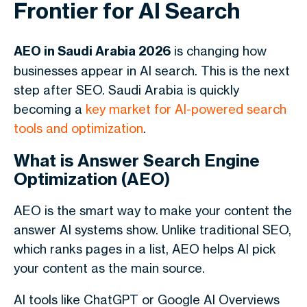
Frontier for AI Search
AEO in Saudi Arabia 2026
is changing how
businesses appear in AI search. This is the next
step after SEO. Saudi Arabia is quickly
becoming a
key market for AI-powered search
tools and optimization
.
What is Answer Search Engine
Optimization (AEO)
AEO is the smart way to make your content the
answer AI systems show. Unlike traditional SEO,
which ranks pages in a list, AEO helps AI pick
your content as the main source.
AI tools like ChatGPT or Google AI Overviews