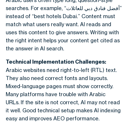
Arabic users often type long, question-style
searches. For example, “أفضل فنادق دبي للعائلات”
instead of “best hotels Dubai.” Content must
match what users really want.
AI reads and
uses this content to give answers. Writing with
the right intent helps your content get cited as
the answer in AI search.
Technical Implementation Challenges:
Arabic websites need right-to-left (RTL) text.
They also need correct fonts and layouts.
Mixed-language pages must show correctly.
Many platforms have trouble with Arabic
URLs.
If the site is not correct, AI may not read
it well. Good technical setup makes AI indexing
easy and improves AEO performance.