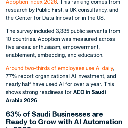
Adoption Index 2026
. This ranking comes from
research by Public First, a UK consultancy, and
the Center for Data Innovation in the US.
The survey included 3,335 public servants from
10 countries. Adoption was measured across
five areas: enthusiasm, empowerment,
enablement, embedding, and education.
Around two-thirds of employees use AI daily
,
77% report organizational AI investment, and
nearly half have used AI for over a year. This
shows strong readiness for
AEO in Saudi
Arabia 2026
.
63% of Saudi Businesses are
Ready to Grow with AI Automation