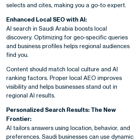
selects and cites, making you a go-to expert.
Enhanced Local SEO with AI:
AI search in Saudi Arabia boosts local
discovery. Optimizing for geo-specific queries
and business profiles helps regional audiences
find you.
Content should match local culture and AI
ranking factors. Proper local AEO improves
visibility and helps businesses stand out in
regional AI results.
Personalized Search Results: The New
Frontier:
AI tailors answers using location, behavior, and
preferences. Saudi businesses can use dynamic