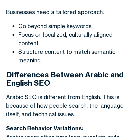
Businesses need a tailored approach:
Go beyond simple keywords.
Focus on localized, culturally aligned
content.
Structure content to match semantic
meaning.
Differences Between Arabic and
English SEO
Arabic SEO is different from English. This is
because of how people search, the language
itself, and technical issues.
Search Behavior Variations: