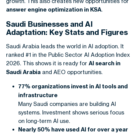
growth. This also creates new opportunities for
answer engine optimization in KSA
.
Saudi Businesses and AI
Adaptation: Key Stats and Figures
Saudi Arabia leads the world in AI adoption. It
ranked #1 in the Public Sector AI Adoption Index
2026. This shows it is ready for
AI search in
Saudi Arabia
and AEO opportunities.
77% organizations invest in AI tools and
infrastructure
Many Saudi companies are building AI
systems. Investment shows serious focus
on long-term AI use.
Nearly 50% have used AI for over a year