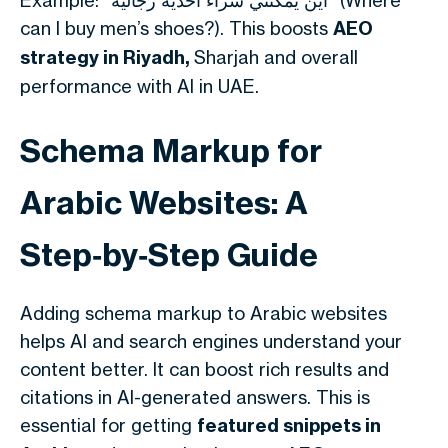
Example: “أين يمكنني شراء أحذية رجالية” (Where
can I buy men’s shoes?). This boosts
AEO
strategy in Riyadh,
Sharjah and overall
performance with AI in UAE.
Schema Markup for
Arabic Websites: A
Step‑by‑Step Guide
Adding schema markup to Arabic websites
helps AI and search engines understand your
content better. It can boost rich results and
citations in AI-generated answers. This is
essential for getting
featured snippets in