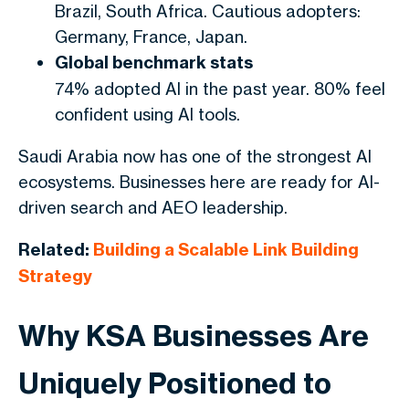
Brazil, South Africa. Cautious adopters:
Germany, France, Japan.
Global benchmark stats
74% adopted AI in the past year. 80% feel
confident using AI tools.
Saudi Arabia now has one of the strongest AI
ecosystems. Businesses here are ready for AI-
driven search and AEO leadership.
Related:
Building a Scalable Link Building
Strategy
Why KSA Businesses Are
Uniquely Positioned to