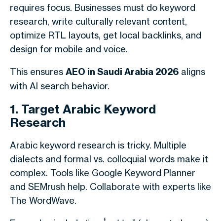
requires focus. Businesses must do keyword
research, write culturally relevant content,
optimize RTL layouts, get local backlinks, and
design for mobile and voice.
This ensures
AEO in Saudi Arabia 2026
aligns
with AI search behavior.
1. Target Arabic Keyword
Research
Arabic keyword research is tricky. Multiple
dialects and formal vs. colloquial words make it
complex. Tools like Google Keyword Planner
and SEMrush help. Collaborate with experts like
The WordWave.