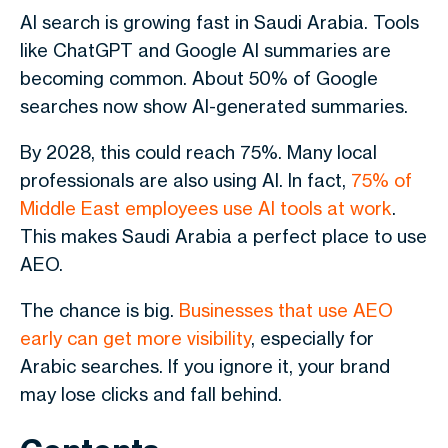
AI search is growing fast in Saudi Arabia. Tools
like ChatGPT and Google AI summaries are
becoming common. About 50% of Google
searches now show AI-generated summaries.
By 2028, this could reach 75%. Many local
professionals are also using AI. In fact,
75% of
Middle East employees use AI tools at work
.
This makes Saudi Arabia a perfect place to use
AEO.
The chance is big.
Businesses that use AEO
early can get more visibility
, especially for
Arabic searches. If you ignore it, your brand
may lose clicks and fall behind.