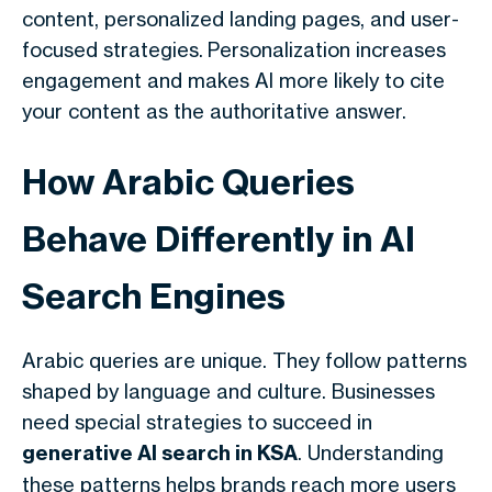
content, personalized landing pages, and user-
focused strategies.
Personalization increases
engagement and makes AI more likely to cite
your content as the authoritative answer.
How Arabic Queries
Behave Differently in AI
Search Engines
Arabic queries are unique. They follow patterns
shaped by language and culture. Businesses
need special strategies to succeed in
generative AI search in KSA
. Understanding
these patterns helps brands reach more users