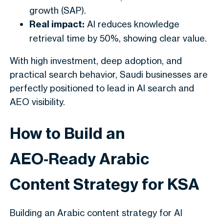
growth (SAP).
Real impact:
AI reduces knowledge
retrieval time by 50%, showing clear value.
With high investment, deep adoption, and
practical search behavior, Saudi businesses are
perfectly positioned to lead in AI search and
AEO visibility.
How to Build an
AEO‑Ready Arabic
Content Strategy for KSA
Building an Arabic content strategy for AI