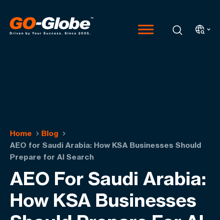
Home
Blog
AEO for Saudi Arabia: How KSA Businesses Should
Prepare for AI Search
AEO For Saudi Arabia:
How KSA Businesses