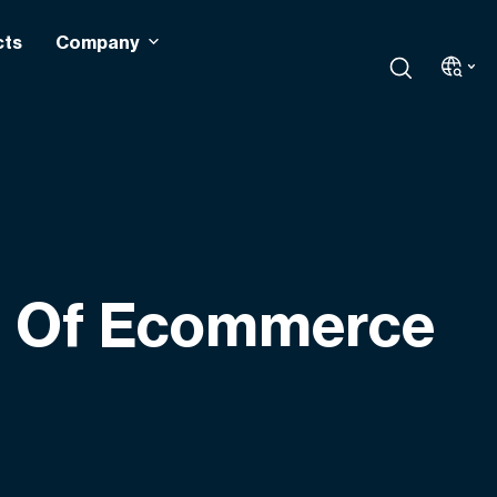
cts
Company
s Of Ecommerce