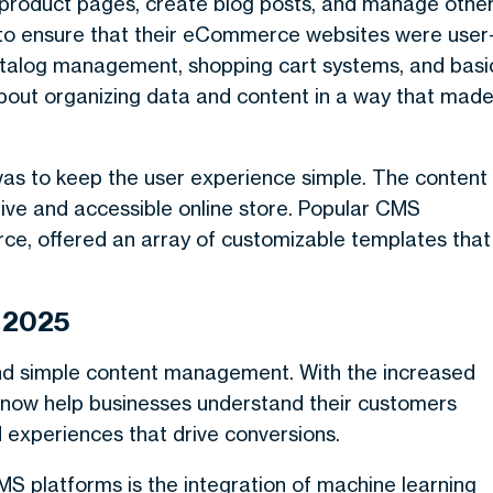
 product pages, create blog posts, and manage othe
to ensure that their eCommerce websites were user
t catalog management, shopping cart systems, and basi
about organizing data and content in a way that mad
as to keep the user experience simple. The content
ve and accessible online store. Popular CMS
ce, offered an array of customizable templates that
 2025
d simple content management. With the increased
s now help businesses understand their customers
d experiences that drive conversions.
S platforms is the integration of machine learning