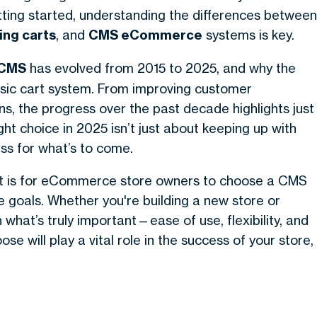
ting started, understanding the differences between
ing carts
, and
CMS eCommerce
systems is key.
 CMS
has evolved from 2015 to 2025, and why the
asic cart system. From improving customer
s, the progress over the past decade highlights just
 choice in 2025 isn’t just about keeping up with
ess for what’s to come.
 it is for eCommerce store owners to choose a CMS
re goals. Whether you're building a new store or
 what’s truly important—ease of use, flexibility, and
 will play a vital role in the success of your store,