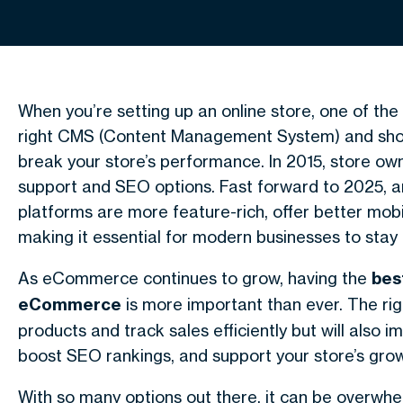
When you’re setting up an online store, one of the
right CMS (Content Management System) and sh
break your store’s performance. In 2015, store own
support and SEO options. Fast forward to 2025, 
platforms are more feature-rich, offer better mob
making it essential for modern businesses to stay
As eCommerce continues to grow, having the
bes
eCommerce
is more important than ever. The rig
products and track sales efficiently but will also
boost SEO rankings, and support your store’s grow
With so many options out there, it can be overwhe