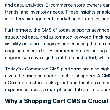
and data analytics. E-commerce store owners can 
trends, and inventory needs. These insights enab
inventory management, marketing strategies, and 
Furthermore, the CMS of today supports advanced 
structured data, and automated keyword tracking. 
visibility on search engines and ensuring that it r
ongoing concern for eCommerce stores, having a 
engines can save significant time and effort, while 
Today’s eCommerce CMS platforms are also highly f
given the rising number of mobile shoppers. A CM
eCommerce store looks great and functions smoothl
experience across smartphones, tablets, and des
Why a Shopping Cart CMS is Crucia