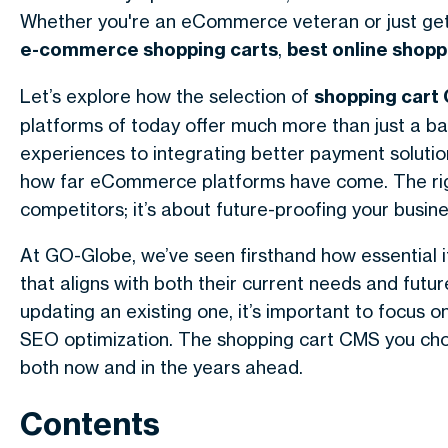
Whether you're an eCommerce veteran or just get
e-commerce shopping carts
,
best online shopp
Let’s explore how the selection of
shopping cart
platforms of today offer much more than just a b
experiences to integrating better payment solution
how far eCommerce platforms have come. The right
competitors; it’s about future-proofing your busin
At GO-Globe, we’ve seen firsthand how essential
that aligns with both their current needs and futu
updating an existing one, it’s important to focus on
SEO optimization. The shopping cart CMS you choose
both now and in the years ahead.
Contents