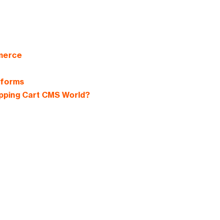
mmerce
tforms
pping Cart CMS World?