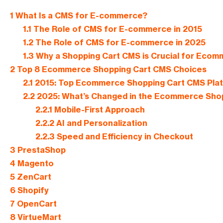
1
What Is a CMS for E-commerce?
1.1
The Role of CMS for E-commerce in 2015
1.2
The Role of CMS for E-commerce in 2025
1.3
Why a Shopping Cart CMS is Crucial for Eco
2
Top 8 Ecommerce Shopping Cart CMS Choices
2.1
2015: Top Ecommerce Shopping Cart CMS Pla
2.2
2025: What’s Changed in the Ecommerce Sho
2.2.1
Mobile-First Approach
2.2.2
AI and Personalization
2.2.3
Speed and Efficiency in Checkout
3
PrestaShop
4
Magento
5
ZenCart
6
Shopify
7
OpenCart
8
VirtueMart