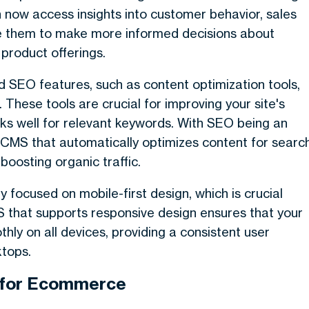
now access insights into customer behavior, sales
le them to make more informed decisions about
product offerings.
SEO features, such as content optimization tools,
These tools are crucial for improving your site's
anks well for relevant keywords. With SEO being an
CMS that automatically optimizes content for searc
boosting organic traffic.
ocused on mobile-first design, which is crucial
S that supports responsive design ensures that your
y on all devices, providing a consistent user
ktops.
l for Ecommerce