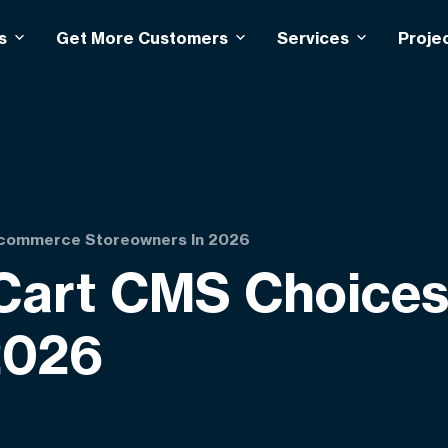
s
Get More Customers
Services
Proje
Ecommerce Storeowners In 2026
 Cart CMS Choice
2026