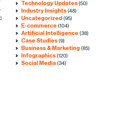
r
Technology Updates
(50)
-
Industry Insights
(48)
c
Uncategorized
(95)
E-commerce
e
(104)
Artificial Intelligence
(38)
Case Studies
(9)
Business & Marketing
(85)
Infographics
(120)
Social Media
(34)