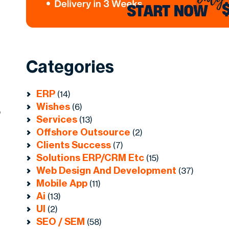
Categories
ERP
(14)
Wishes
(6)
o
Services
(13)
Offshore Outsource
(2)
Clients Success
(7)
Solutions ERP/CRM Etc
(15)
Web Design And Development
(37)
Mobile App
(11)
Ai
(13)
UI
(2)
SEO / SEM
(58)