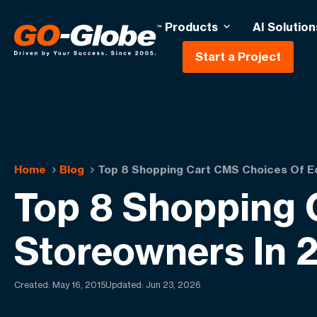
Products
AI Solution
Start a Project
Home
Blog
Top 8 Shopping Cart CMS Choices Of 
Top 8 Shopping
Storeowners In 
Created:
May 16, 2015
Updated: Jun 23, 2026