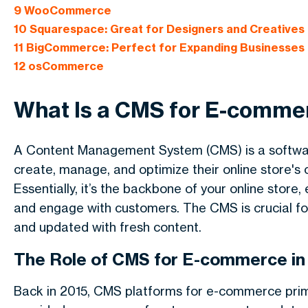
9
WooCommerce
10
Squarespace: Great for Designers and Creatives
11
BigCommerce: Perfect for Expanding Businesses
12
osCommerce
What Is a CMS for E-comme
A Content Management System (CMS) is a softwa
create, manage, and optimize their online store's 
Essentially, it’s the backbone of your online stor
and engage with customers. The CMS is crucial fo
and updated with fresh content.
The Role of CMS for E-commerce in
Back in 2015, CMS platforms for e-commerce pri