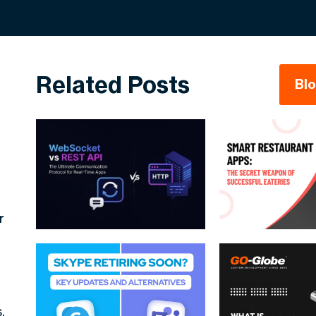
Related Posts
Bl
r
.