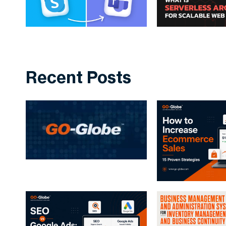
Recent Posts