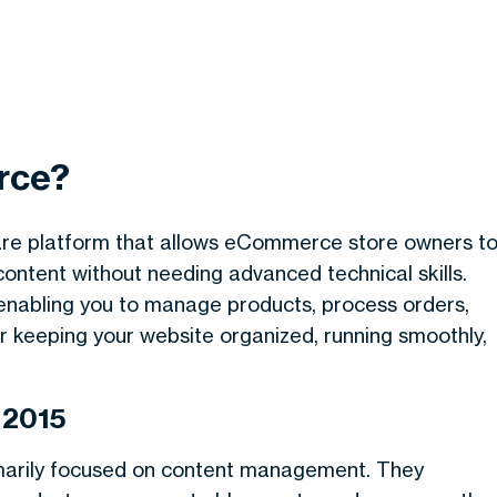
rce?
re platform that allows eCommerce store owners t
content without needing advanced technical skills.
e, enabling you to manage products, process orders,
r keeping your website organized, running smoothly,
 2015
marily focused on content management. They