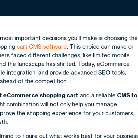
 most important decisions you’ll make is choosing the
opping
cart CMS software
. This choice can make or
ers faced different challenges, like limited mobile
and the landscape has shifted. Today, eCommerce
ile integration, and provide advanced SEO tools,
 ahead of the competition.
t eCommerce shopping cart
and a reliable
CMS fo
ht combination will not only help you manage
 improve the shopping experience for your customers,
th.
lming to figure out what works best for your business