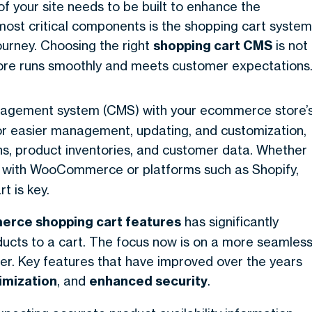
 your site needs to be built to enhance the
ost critical components is the shopping cart system
urney. Choosing the right
shopping cart CMS
is not
 store runs smoothly and meets customer expectations
nagement system (CMS) with your ecommerce store’
for easier management, updating, and customization,
ons, product inventories, and customer data. Whether
 with WooCommerce or platforms such as Shopify,
t is key.
rce shopping cart features
has significantly
oducts to a cart. The focus now is on a more seamles
r. Key features that have improved over the years
imization
, and
enhanced security
.