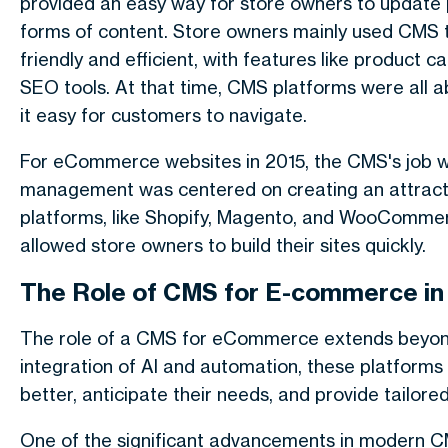
provided an easy way for store owners to update
forms of content. Store owners mainly used CMS 
friendly and efficient, with features like produc
SEO tools. At that time, CMS platforms were all 
it easy for customers to navigate.
For eCommerce websites in 2015, the CMS's job w
management was centered on creating an attracti
platforms, like Shopify, Magento, and WooCommer
allowed store owners to build their sites quickly.
The Role of CMS for E-commerce in
The role of a CMS for eCommerce extends beyon
integration of AI and automation, these platform
better, anticipate their needs, and provide tailore
One of the significant advancements in modern CM