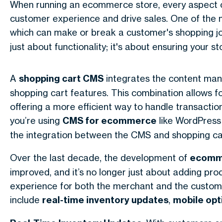
When running an ecommerce store, every aspect of
customer experience and drive sales. One of the m
which can make or break a customer's shopping jo
just about functionality; it's about ensuring your
A
shopping cart CMS
integrates the content ma
shopping cart features. This combination allows 
offering a more efficient way to handle transacti
you’re using
CMS for ecommerce
like WordPress
the integration between the CMS and shopping car
Over the last decade, the development of
ecomme
improved, and it’s no longer just about adding pr
experience for both the merchant and the custome
include
real-time inventory updates
,
mobile opt