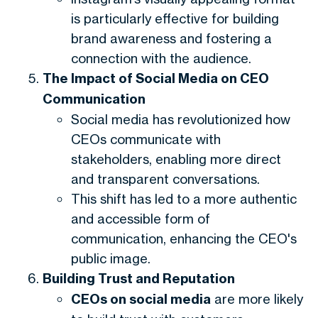
is particularly effective for building
brand awareness and fostering a
connection with the audience.
The Impact of Social Media on CEO
Communication
Social media has revolutionized how
CEOs communicate with
stakeholders, enabling more direct
and transparent conversations.
This shift has led to a more authentic
and accessible form of
communication, enhancing the CEO's
public image.
Building Trust and Reputation
CEOs on social media
are more likely