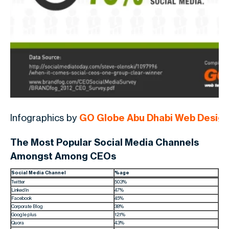
Infographics by
GO Globe Abu Dhabi Web Desig
The Most Popular Social Media Channels
Amongst Among CEOs
Social Media Channel
%age
Twitter
50.3%
LinkedIn
47%
Facebook
45%
Corporate Blog
38%
Google plus
12.1%
Quora
4.3%