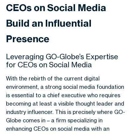
CEOs on Social Media
Build an Influential
Presence
Leveraging GO-Globe’s Expertise
for CEOs on Social Media
With the rebirth of the current digital
environment, a strong social media foundation
is essential to a chief executive who requires
becoming at least a visible thought leader and
industry influencer. This is precisely where GO-
Globe comes in – a firm specializing in
enhancing
CEOs on social media
with an