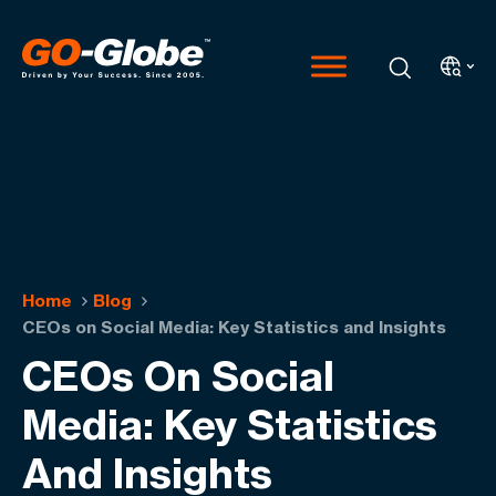
Home
Blog
CEOs on Social Media: Key Statistics and Insights
CEOs On Social
Media: Key Statistics
And Insights