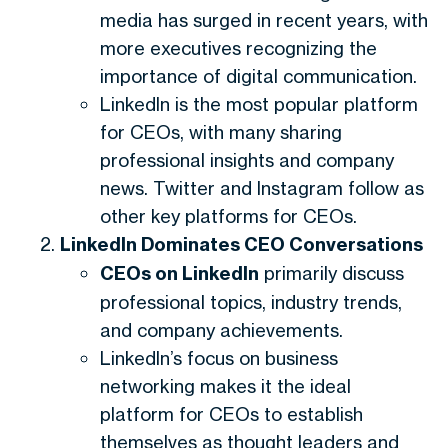
media has surged in recent years, with
more executives recognizing the
importance of digital communication.
LinkedIn is the most popular platform
for CEOs, with many sharing
professional insights and company
news. Twitter and Instagram follow as
other key platforms for CEOs.
LinkedIn Dominates CEO Conversations
CEOs on LinkedIn
primarily discuss
professional topics, industry trends,
and company achievements.
LinkedIn’s focus on business
networking makes it the ideal
platform for CEOs to establish
themselves as thought leaders and