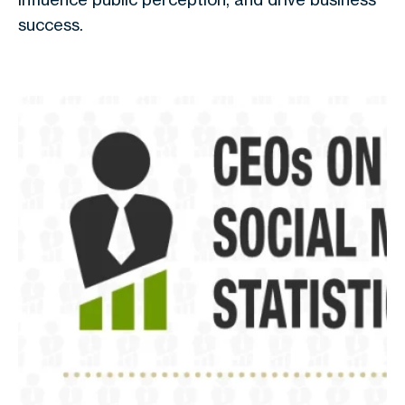
success.