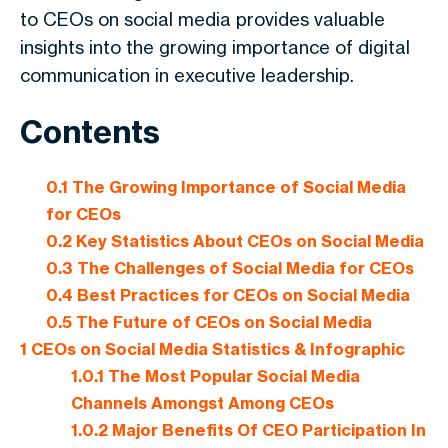
to CEOs on social media provides valuable
insights into the growing importance of digital
communication in executive leadership.
Contents
0.1
The Growing Importance of Social Media
for CEOs
0.2
Key Statistics About CEOs on Social Media
0.3
The Challenges of Social Media for CEOs
0.4
Best Practices for CEOs on Social Media
0.5
The Future of CEOs on Social Media
1
CEOs on Social Media Statistics & Infographic
1.0.1
The Most Popular Social Media
Channels Amongst Among CEOs
1.0.2
Major Benefits Of CEO Participation In