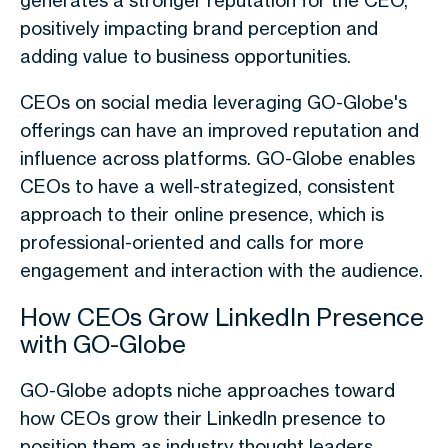
generates a stronger reputation for the CEO,
positively impacting brand perception and
adding value to business opportunities.
CEOs on social media
leveraging GO-Globe's
offerings can have an improved reputation and
influence across platforms. GO-Globe enables
CEOs to have a well-strategized, consistent
approach to their online presence, which is
professional-oriented and calls for more
engagement and interaction with the audience.
How CEOs Grow LinkedIn Presence
with GO-Globe
GO-Globe adopts niche approaches toward
how CEOs grow their LinkedIn presence to
position them as industry thought leaders.