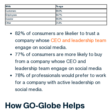
With
%age
Customers
89.3%
Employees
84.7%
Investor
66.3%
Other
31.4%
82% of consumers are likelier to trust a
company whose
CEO and leadership team
engage on social media.
77% of consumers are more likely to buy
from a company whose CEO and
leadership team engage on social media
78% of professionals would prefer to work
for a company with active leadership on
social media.
How GO-Globe Helps