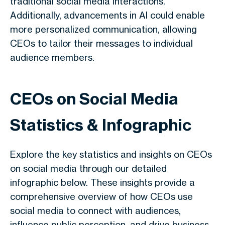
traditional social media interactions.
Additionally, advancements in AI could enable
more personalized communication, allowing
CEOs to tailor their messages to individual
audience members.
CEOs on Social Media
Statistics & Infographic
Explore the key statistics and insights on CEOs
on social media through our detailed
infographic below. These insights provide a
comprehensive overview of how CEOs use
social media to connect with audiences,
influence public perception, and drive business