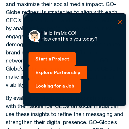
and maximize their social media impact. GO-
Globe refines its strategies to align with each
CEO’s personal brand and business objectives
by analyzing key performance metrics, such as
Hello, I'm Mr. GO!
engagement rates and audience
How can I help you today?
demographics. Whether the goal is to enhance
brand recognition, establish influential
Start a Project
networks, or drive client engagement, GO-
Globe’s data-driven approach enables CEOs to
Explore Partnership
make informed decisions that boost their online
visibility.
Looking for a Job
By evaluating which content resonates most
with their audience,
CEOs on social media
can
use these insights to refine their messaging and
strengthen their digital presence. GO-Globe’s