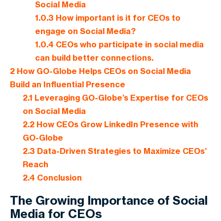
Social Media
1.0.3
How important is it for CEOs to
engage on Social Media?
1.0.4
CEOs who participate in social media
can build better connections.
2
How GO-Globe Helps CEOs on Social Media
Build an Influential Presence
2.1
Leveraging GO-Globe’s Expertise for CEOs
on Social Media
2.2
How CEOs Grow LinkedIn Presence with
GO-Globe
2.3
Data-Driven Strategies to Maximize CEOs’
Reach
2.4
Conclusion
The Growing Importance of Social
Media for CEOs