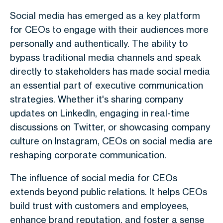
Social media has emerged as a key platform
for CEOs to engage with their audiences more
personally and authentically. The ability to
bypass traditional media channels and speak
directly to stakeholders has made social media
an essential part of executive communication
strategies. Whether it's sharing company
updates on LinkedIn, engaging in real-time
discussions on Twitter, or showcasing company
culture on Instagram, CEOs on social media are
reshaping corporate communication.
The influence of social media for CEOs
extends beyond public relations. It helps CEOs
build trust with customers and employees,
enhance brand reputation, and foster a sense