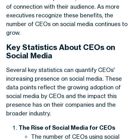
of connection with their audience. As more
executives recognize these benefits, the
number of CEOs on social media continues to
grow.
Key Statistics About CEOs on
Social Media
Several key statistics can quantify CEOs'
increasing presence on social media. These
data points reflect the growing adoption of
social media by CEOs and the impact this
presence has on their companies and the
broader industry.
The Rise of Social Media for CEOs
The number of CEOs using social