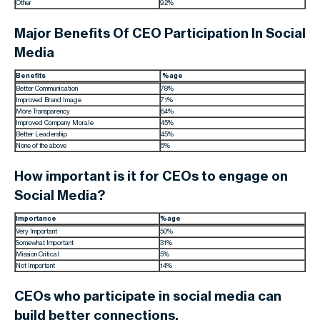
Other
9.2%
Major Benefits Of CEO Participation In Social
Media
Benefits
%age
Better Communication
78%
Improved Brand Image
71%
More Transparency
64%
Improved Company Morale
45%
Better Leadership
45%
None of the above
5%
How important is it for CEOs to engage on
Social Media?
Importance
%age
Very Important
50%
Somewhat Important
31%
Mission Critical
5%
Not Important
14%
CEOs who participate in social media can
build better connections.