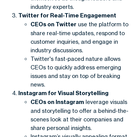
industry experts.
Twitter for Real-Time Engagement
CEOs on Twitter
use the platform to
share real-time updates, respond to
customer inquiries, and engage in
industry discussions.
Twitter's fast-paced nature allows
CEOs to quickly address emerging
issues and stay on top of breaking
news.
Instagram for Visual Storytelling
CEOs on Instagram
leverage visuals
and storytelling to offer a behind-the-
scenes look at their companies and
share personal insights.
Instagram’s visually appealing format