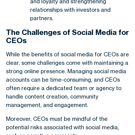
and loyalty and strengthening
relationships with investors and
partners.
The Challenges of Social Media for
CEOs
While the benefits of social media for CEOs are
clear, some challenges come with maintaining a
strong online presence. Managing social media
accounts can be time-consuming, and CEOs
often require a dedicated team or agency to
handle content creation, community
management, and engagement.
Moreover, CEOs must be mindful of the
potential risks associated with social media,