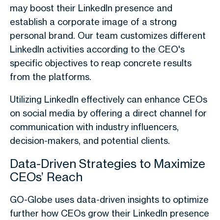
may boost their LinkedIn presence and
establish a corporate image of a strong
personal brand. Our team customizes different
LinkedIn activities according to the CEO's
specific objectives to reap concrete results
from the platforms.
Utilizing LinkedIn effectively can enhance
CEOs
on social media
by offering a direct channel for
communication with industry influencers,
decision-makers, and potential clients.
Data-Driven Strategies to Maximize
CEOs’ Reach
GO-Globe uses data-driven insights to optimize
further
how CEOs grow their LinkedIn presence