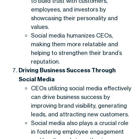
to build trust with customers,
employees, and investors by
showcasing their personality and
values.
Social media humanizes CEOs,
making them more relatable and
helping to strengthen their brand’s
reputation.
Driving Business Success Through
Social Media
CEOs utilizing social media effectively
can drive business success by
improving brand visibility, generating
leads, and attracting new customers.
Social media also plays a crucial role
in fostering employee engagement