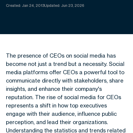
Created:
Jan 24, 2013
Updated: Jun 23, 2026
The presence of CEOs on social media has
become not just a trend but a necessity. Social
media platforms offer CEOs a powerful tool to
communicate directly with stakeholders, share
insights, and enhance their company's
reputation. The rise of social media for CEOs
represents a shift in how top executives
engage with their audience, influence public
perception, and lead their organizations.
Understanding the statistics and trends related