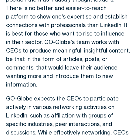
There is no better and easier-to-reach
platform to show one's expertise and establish
connections with professionals than LinkedIn. It
is best for those who want to rise to influence
in their sector. GO-Globe's team works with
CEOs to produce meaningful, insightful content,
be that in the form of articles, posts, or
comments, that would leave their audience
wanting more and introduce them to new
information.
GO-Globe expects the CEOs to participate
actively in various networking activities on
LinkedIn, such as affiliation with groups of
specific industries, peer interactions, and
discussions. While effectively networking, CEOs