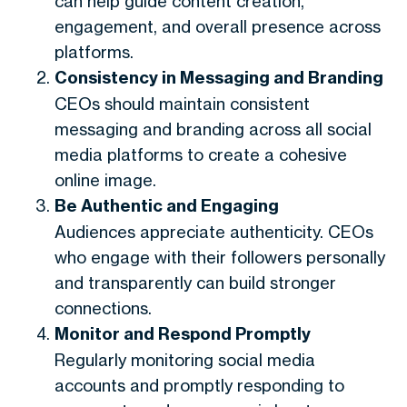
can help guide content creation,
engagement, and overall presence across
platforms.
Consistency in Messaging and Branding
CEOs should maintain consistent
messaging and branding across all social
media platforms to create a cohesive
online image.
Be Authentic and Engaging
Audiences appreciate authenticity. CEOs
who engage with their followers personally
and transparently can build stronger
connections.
Monitor and Respond Promptly
Regularly monitoring social media
accounts and promptly responding to