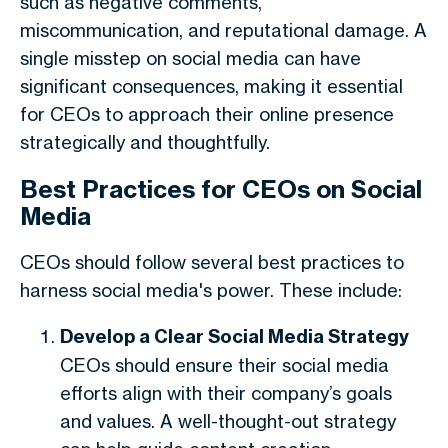
such as negative comments,
miscommunication, and reputational damage. A
single misstep on social media can have
significant consequences, making it essential
for CEOs to approach their online presence
strategically and thoughtfully.
Best Practices for CEOs on Social
Media
CEOs should follow several best practices to
harness social media's power. These include:
Develop a Clear Social Media Strategy
CEOs should ensure their social media
efforts align with their company’s goals
and values. A well-thought-out strategy