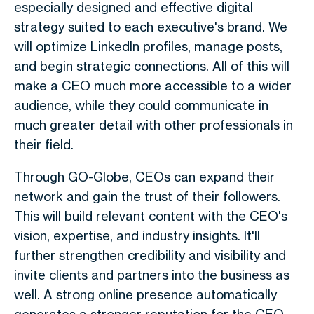
especially designed and effective digital
strategy suited to each executive's brand. We
will optimize LinkedIn profiles, manage posts,
and begin strategic connections. All of this will
make a CEO much more accessible to a wider
audience, while they could communicate in
much greater detail with other professionals in
their field.
Through GO-Globe, CEOs can expand their
network and gain the trust of their followers.
This will build relevant content with the CEO's
vision, expertise, and industry insights. It'll
further strengthen credibility and visibility and
invite clients and partners into the business as
well. A strong online presence automatically