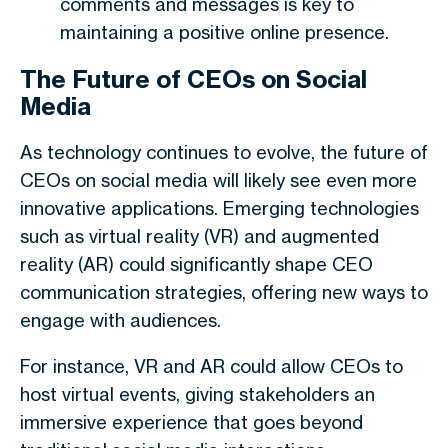
comments and messages is key to
maintaining a positive online presence.
The Future of CEOs on Social
Media
As technology continues to evolve, the future of
CEOs on social media will likely see even more
innovative applications. Emerging technologies
such as virtual reality (VR) and augmented
reality (AR) could significantly shape CEO
communication strategies, offering new ways to
engage with audiences.
For instance, VR and AR could allow CEOs to
host virtual events, giving stakeholders an
immersive experience that goes beyond