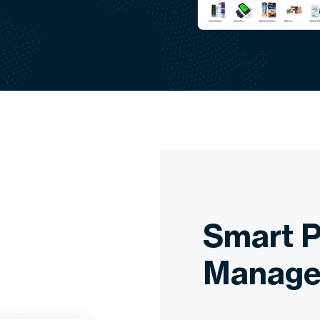
Smart P
Manage