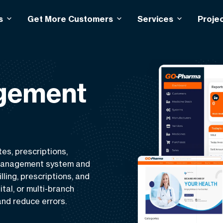
s
Get More Customers
Services
Proje
gement
es, prescriptions,
 management system and
ling, prescriptions, and
ital, or multi-branch
nd reduce errors.