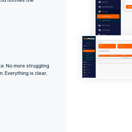
nd notifies the
ke. No more struggling
 Everything is clear,