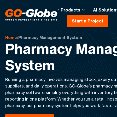
Products
AI Solution
Start a Project
Home
Pharmacy Management System
Pharmacy Mana
System
Running a pharmacy involves managing stock, expiry dat
suppliers, and daily operations. GO-Globe's pharmacy
pharmacy software simplify everything with inventory, bil
reporting in one platform. Whether you run a retail, hosp
pharmacy, our pharmacy system helps you work faster a