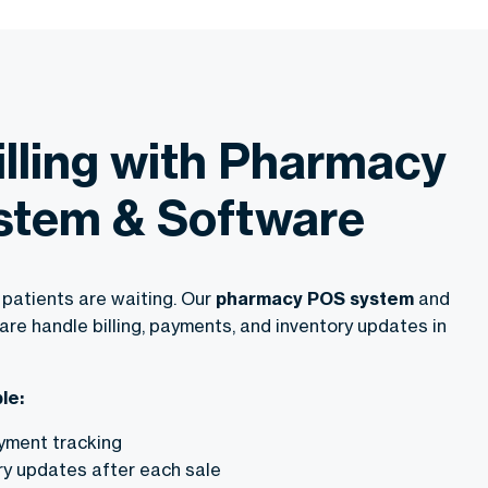
illing with Pharmacy
stem & Software
patients are waiting. Our
pharmacy POS system
and
e handle billing, payments, and inventory updates in
le:
ayment tracking
ry updates after each sale