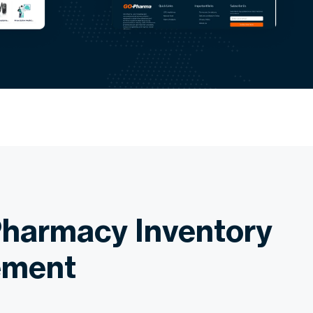
harmacy Inventory
ment