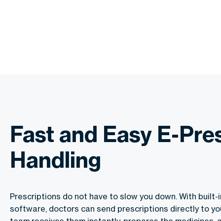
Fast and Easy E-Pres
Handling
Prescriptions do not have to slow you down. With built-i
software, doctors can send prescriptions directly to yo