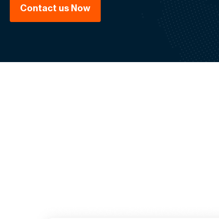
Contact us Now