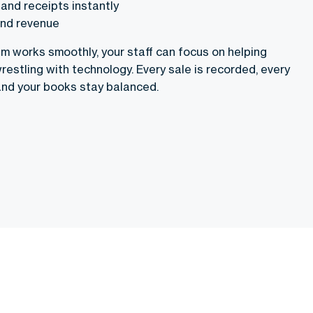
and receipts instantly
and revenue
 works smoothly, your staff can focus on helping
restling with technology. Every sale is recorded, every
and your books stay balanced.