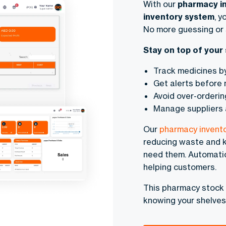
With our
pharmacy i
inventory system
, y
No more guessing or 
Stay on top of your 
Track medicines b
Get alerts before 
Avoid over-orderin
Manage suppliers 
Our
pharmacy invent
reducing waste and k
need them. Automati
helping customers.
This pharmacy stock
knowing your shelves