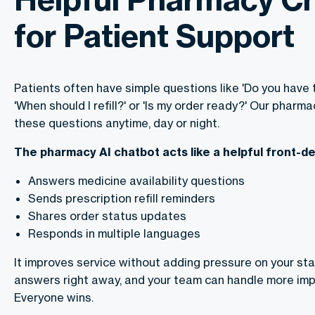
for Patient Support
Patients often have simple questions like 'Do you have 
'When should I refill?' or 'Is my order ready?' Our phar
these questions anytime, day or night.
The pharmacy AI chatbot acts like a helpful front-de
Answers medicine availability questions
Sends prescription refill reminders
Shares order status updates
Responds in multiple languages
It improves service without adding pressure on your staf
answers right away, and your team can handle more imp
Everyone wins.