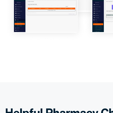
Helpful Pharmacy C