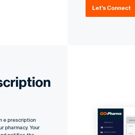
Let's Connect
cription
n e prescription
ur pharmacy. Your