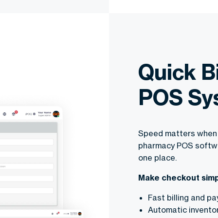
Quick B
POS Sy
Speed matters when 
pharmacy POS softwar
one place.
Make checkout simp
Fast billing and p
Automatic invento