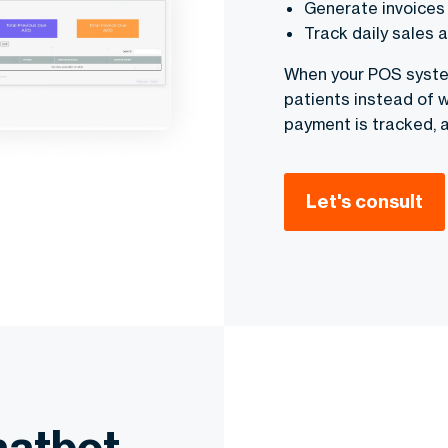
Generate invoices 
Track daily sales 
When your POS system
patients instead of w
payment is tracked, 
Let's consult
hatbot