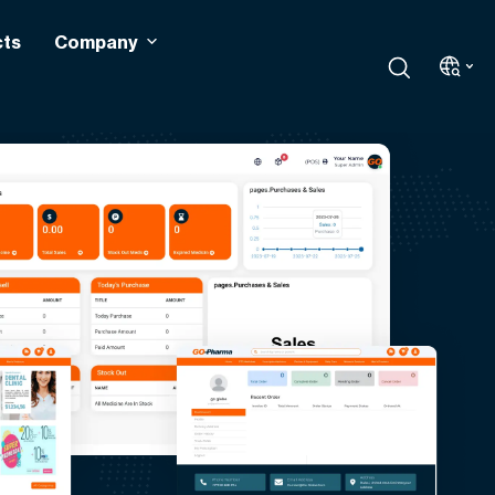
cts
Company