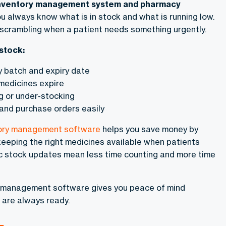
nventory management system and pharmacy
ou always know what is in stock and what is running low.
scrambling when a patient needs something urgently.
stock:
y batch and expiry date
medicines expire
g or under-stocking
and purchase orders easily
ory management software
helps you save money by
eeping the right medicines available when patients
c stock updates mean less time counting and more time
 management software gives you peace of mind
 are always ready.