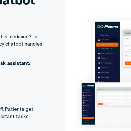
this medicine?' or
macy chatbot handles
sk assistant:
f. Patients get
ortant tasks.