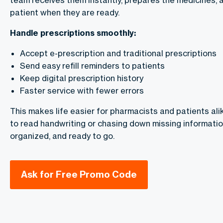
team receives them instantly, prepares the medicines, a
patient when they are ready.
Handle prescriptions smoothly:
Accept e-prescription and traditional prescriptions
Send easy refill reminders to patients
Keep digital prescription history
Faster service with fewer errors
This makes life easier for pharmacists and patients ali
to read handwriting or chasing down missing information.
organized, and ready to go.
Ask for Free Promo Code