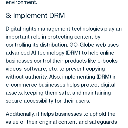
environment.
3: Implement DRM
Digital rights management technologies play an
important role in protecting content by
controlling its distribution. GO-Globe web uses
advanced AI technology (DRM) to help online
businesses control their products like e-books,
videos, software, etc, to prevent copying
without authority. Also, implementing (DRM) in
e-commerce businesses helps protect digital
assets, keeping them safe, and maintaining
secure accessibility for their users.
Additionally, it helps businesses to uphold the
value of their original content and safeguards