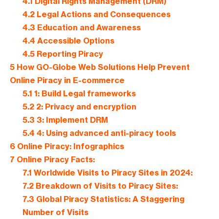
4.1
Digital Rights Management (DRM)
4.2
Legal Actions and Consequences
4.3
Education and Awareness
4.4
Accessible Options
4.5
Reporting Piracy
5
How GO-Globe Web Solutions Help Prevent
Online Piracy in E-commerce
5.1
1: Build Legal frameworks
5.2
2: Privacy and encryption
5.3
3: Implement DRM
5.4
4: Using advanced anti-piracy tools
6
Online Piracy: Infographics
7
Online Piracy Facts:
7.1
Worldwide Visits to Piracy Sites in 2024:
7.2
Breakdown of Visits to Piracy Sites:
7.3
Global Piracy Statistics: A Staggering
Number of Visits