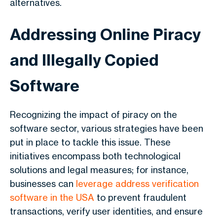
alternatives.
Addressing Online Piracy
and Illegally Copied
Software
Recognizing the impact of piracy on the
software sector, various strategies have been
put in place to tackle this issue. These
initiatives encompass both technological
solutions and legal measures; for instance,
businesses can
leverage address verification
software in the USA
to prevent fraudulent
transactions, verify user identities, and ensure