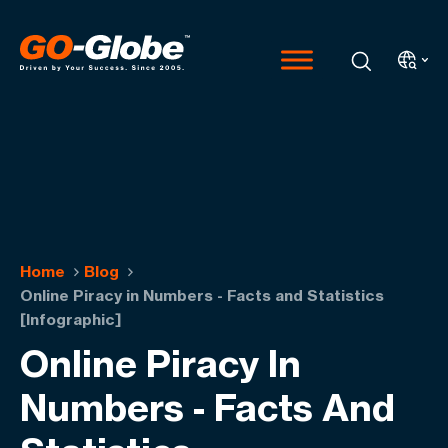
Home
Blog
Online Piracy in Numbers - Facts and Statistics
[Infographic]
Online Piracy In
Numbers - Facts And