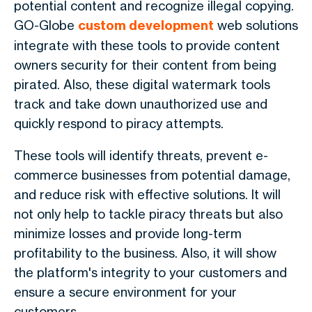
potential content and recognize illegal copying.
GO-Globe
custom development
web solutions
integrate with these tools to provide content
owners security for their content from being
pirated. Also, these digital watermark tools
track and take down unauthorized use and
quickly respond to piracy attempts.
These tools will identify threats, prevent e-
commerce businesses from potential damage,
and reduce risk with effective solutions. It will
not only help to tackle piracy threats but also
minimize losses and provide long-term
profitability to the business. Also, it will show
the platform's integrity to your customers and
ensure a secure environment for your
customers.