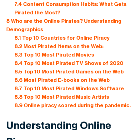
7.4
Content Consumption Habits: What Gets
Pirated the Most?
8
Who are the Online Pirates? Understanding
Demographics
8.1
Top 10 Countries for Online Piracy
8.2
Most Pirated Items on the Web:
8.3
Top 10 Most Pirated Movies
8.4
Top 10 Most Pirated TV Shows of 2020
8.5
Top 10 Most Pirated Games on the Web
8.6
Most Pirated E-books on the Web
8.7
Top 10 Most Pirated Windows Software
8.8
Top 10 Most Pirated Music Artists
8.9
Online piracy soared during the pandemic.
Understanding Online