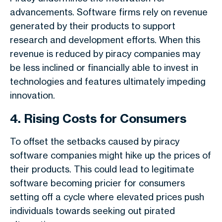
advancements. Software firms rely on revenue
generated by their products to support
research and development efforts. When this
revenue is reduced by piracy companies may
be less inclined or financially able to invest in
technologies and features ultimately impeding
innovation.
4. Rising Costs for Consumers
To offset the setbacks caused by piracy
software companies might hike up the prices of
their products. This could lead to legitimate
software becoming pricier for consumers
setting off a cycle where elevated prices push
individuals towards seeking out pirated