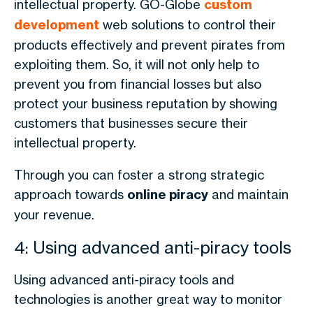
intellectual property. GO-Globe
custom
development
web solutions to control their
products effectively and prevent pirates from
exploiting them. So, it will not only help to
prevent you from financial losses but also
protect your business reputation by showing
customers that businesses secure their
intellectual property.
Through you can foster a strong strategic
approach towards
online piracy
and maintain
your revenue.
4: Using advanced anti-piracy tools
Using advanced anti-piracy tools and
technologies is another great way to monitor