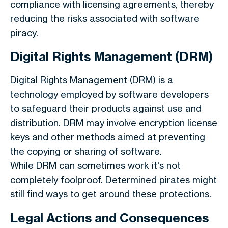
compliance with licensing agreements, thereby
reducing the risks associated with software
piracy.
Digital Rights Management (DRM)
Digital Rights Management (DRM) is a
technology employed by software developers
to safeguard their products against use and
distribution. DRM may involve encryption license
keys and other methods aimed at preventing
the copying or sharing of software.
While DRM can sometimes work it's not
completely foolproof. Determined pirates might
still find ways to get around these protections.
Legal Actions and Consequences