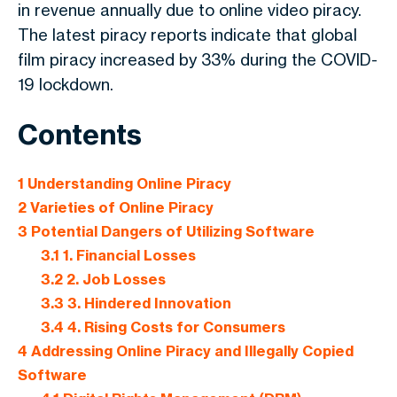
in revenue annually due to online video piracy.
The latest piracy reports indicate that global
film piracy increased by 33% during the COVID-
19 lockdown.
Contents
1
Understanding Online Piracy
2
Varieties of Online Piracy
3
Potential Dangers of Utilizing Software
3.1
1. Financial Losses
3.2
2. Job Losses
3.3
3. Hindered Innovation
3.4
4. Rising Costs for Consumers
4
Addressing Online Piracy and Illegally Copied
Software