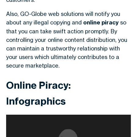
Also, GO-Globe web solutions will notify you
about any illegal copying and
online piracy
so
that you can take swift action promptly. By
controlling your online content distribution, you
can maintain a trustworthy relationship with
your users which ultimately contributes to a
secure marketplace.
Online Piracy:
Infographics