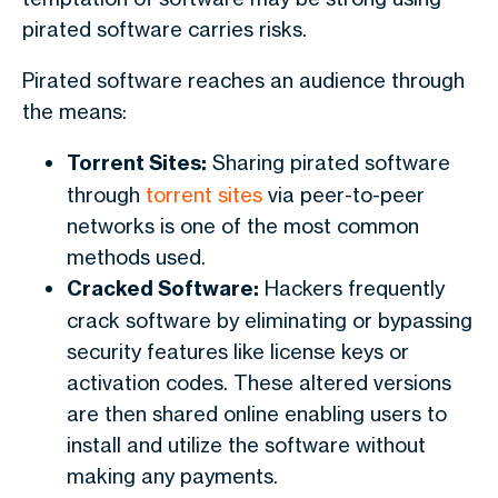
pirated software carries risks.
Pirated software reaches an audience through
the means:
Torrent Sites:
Sharing pirated software
through
torrent sites
via peer-to-peer
networks is one of the most common
methods used.
Cracked Software:
Hackers frequently
crack software by eliminating or bypassing
security features like license keys or
activation codes. These altered versions
are then shared online enabling users to
install and utilize the software without
making any payments.