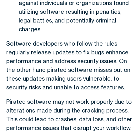
against individuals or organizations found
utilizing software resulting in penalties,
legal battles, and potentially criminal
charges.
Software developers who follow the rules
regularly release updates to fix bugs enhance
performance and address security issues. On
the other hand pirated software misses out on
these updates making users vulnerable, to
security risks and unable to access features.
Pirated software may not work properly due to
alterations made during the cracking process.
This could lead to crashes, data loss, and other
performance issues that disrupt your workflow.