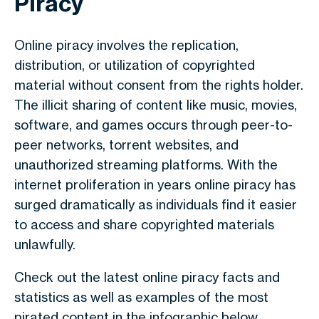
Piracy
Online piracy involves the replication,
distribution, or utilization of copyrighted
material without consent from the rights holder.
The illicit sharing of content like music, movies,
software, and games occurs through peer-to-
peer networks, torrent websites, and
unauthorized streaming platforms. With the
internet proliferation in years online piracy has
surged dramatically as individuals find it easier
to access and share copyrighted materials
unlawfully.
Check out the latest online piracy facts and
statistics as well as examples of the most
pirated content in the infographic below.