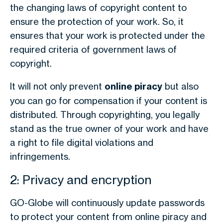
the changing laws of copyright content to
ensure the protection of your work. So, it
ensures that your work is protected under the
required criteria of government laws of
copyright.
It will not only prevent
online piracy
but also
you can go for compensation if your content is
distributed. Through copyrighting, you legally
stand as the true owner of your work and have
a right to file digital violations and
infringements.
2: Privacy and encryption
GO-Globe will continuously update passwords
to protect your content from online piracy and