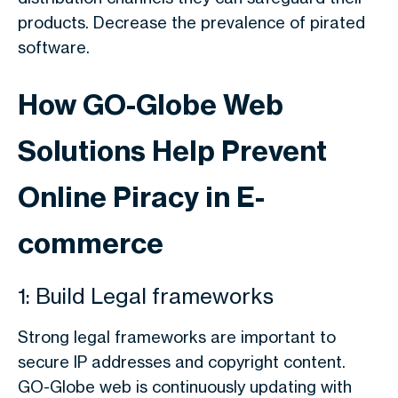
products. Decrease the prevalence of pirated
software.
How GO-Globe Web
Solutions Help Prevent
Online Piracy in E-
commerce
1: Build Legal frameworks
Strong legal frameworks are important to
secure IP addresses and copyright content.
GO-Globe web is continuously updating with