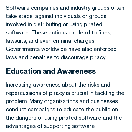
Software companies and industry groups often
take steps, against individuals or groups
involved in distributing or using pirated
software. These actions can lead to fines,
lawsuits, and even criminal charges.
Governments worldwide have also enforced
laws and penalties to discourage piracy.
Education and Awareness
Increasing awareness about the risks and
repercussions of piracy is crucial in tackling the
problem. Many organizations and businesses
conduct campaigns to educate the public on
the dangers of using pirated software and the
advantages of supporting software