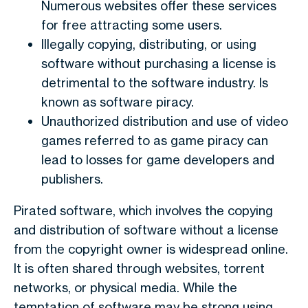
Numerous websites offer these services
for free attracting some users.
Illegally copying, distributing, or using
software without purchasing a license is
detrimental to the software industry. Is
known as software piracy.
Unauthorized distribution and use of video
games referred to as game piracy can
lead to losses for game developers and
publishers.
Pirated software, which involves the copying
and distribution of software without a license
from the copyright owner is widespread online.
It is often shared through websites, torrent
networks, or physical media. While the
temptation of software may be strong using