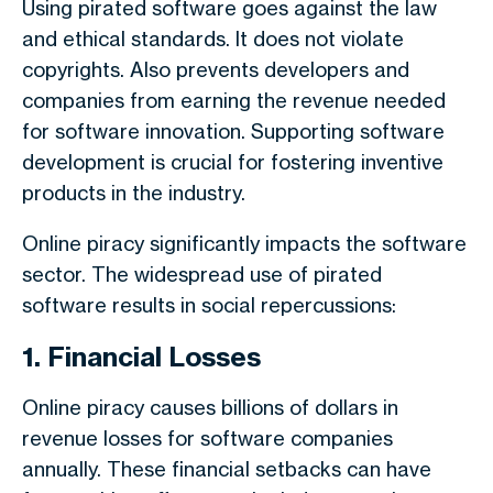
Using pirated software goes against the law
and ethical standards. It does not violate
copyrights. Also prevents developers and
companies from earning the revenue needed
for software innovation. Supporting software
development is crucial for fostering inventive
products in the industry.
Online piracy significantly impacts the software
sector. The widespread use of pirated
software results in social repercussions:
1. Financial Losses
Online piracy causes billions of dollars in
revenue losses for software companies
annually. These financial setbacks can have