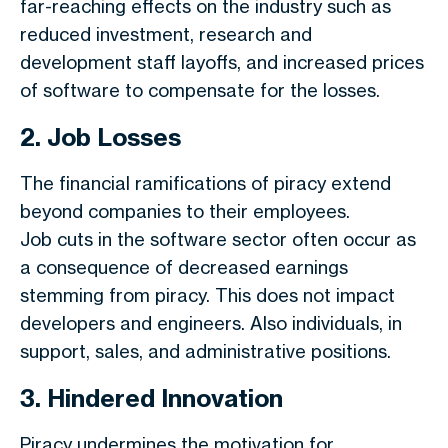
far-reaching effects on the industry such as
reduced investment, research and
development staff layoffs, and increased prices
of software to compensate for the losses.
2. Job Losses
The financial ramifications of piracy extend
beyond companies to their employees.
Job cuts in the software sector often occur as
a consequence of decreased earnings
stemming from piracy. This does not impact
developers and engineers. Also individuals, in
support, sales, and administrative positions.
3. Hindered Innovation
Piracy undermines the motivation for