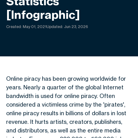
Statistics
[Infographic]
Created:
May 01, 2021
Updated: Jun 23, 2026
Online piracy has been growing worldwide for
years. Nearly a quarter of the global Internet
bandwidth is used for online piracy. Often
considered a victimless crime by the 'pirates',
online piracy results in billions of dollars in lost
revenue. It hurts artists, creators, publishers,
and distributors, as well as the entire media