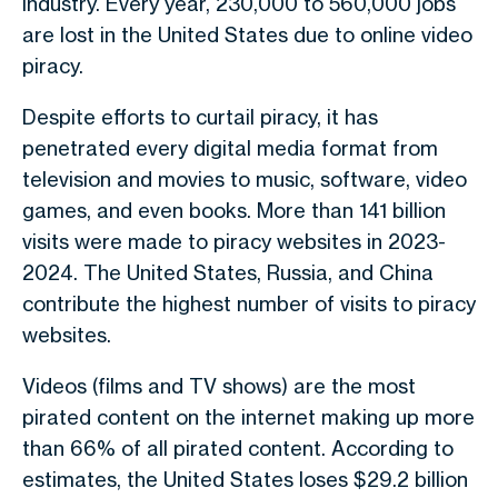
industry. Every year, 230,000 to 560,000 jobs
are lost in the United States due to online video
piracy.
Despite efforts to curtail piracy, it has
penetrated every digital media format from
television and movies to music, software, video
games, and even books. More than 141 billion
visits were made to piracy websites in 2023-
2024. The United States, Russia, and China
contribute the highest number of visits to piracy
websites.
Videos (films and TV shows) are the most
pirated content on the internet making up more
than 66% of all pirated content. According to
estimates, the United States loses $29.2 billion