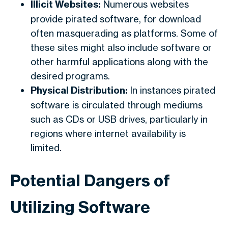
Illicit Websites:
Numerous websites
provide pirated software, for download
often masquerading as platforms. Some of
these sites might also include software or
other harmful applications along with the
desired programs.
Physical Distribution:
In instances pirated
software is circulated through mediums
such as CDs or USB drives, particularly in
regions where internet availability is
limited.
Potential Dangers of
Utilizing Software