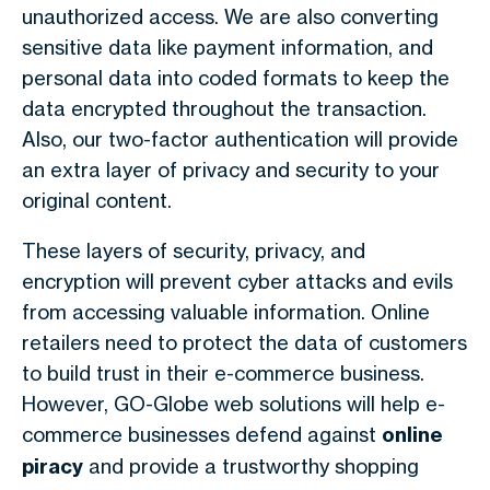
unauthorized access. We are also converting
sensitive data like payment information, and
personal data into coded formats to keep the
data encrypted throughout the transaction.
Also, our two-factor authentication will provide
an extra layer of privacy and security to your
original content.
These layers of security, privacy, and
encryption will prevent cyber attacks and evils
from accessing valuable information. Online
retailers need to protect the data of customers
to build trust in their e-commerce business.
However, GO-Globe web solutions will help e-
commerce businesses defend against
online
piracy
and provide a trustworthy shopping