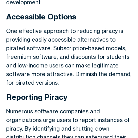
development.
Accessible Options
One effective approach to reducing piracy is
providing easily accessible alternatives to
pirated software. Subscription-based models,
freemium software, and discounts for students
and low-income users can make legitimate
software more attractive. Diminish the demand,
for pirated versions.
Reporting Piracy
Numerous software companies and
organizations urge users to report instances of
piracy. By identifying and shutting down
distribution channels they can safeguard their