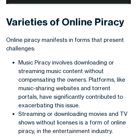
Varieties of Online Piracy
Online piracy manifests in forms that present
challenges:
Music Piracy involves downloading or
streaming music content without
compensating the owners. Platforms, like
music-sharing websites and torrent
portals, have significantly contributed to
exacerbating this issue.
Streaming or downloading movies and TV
shows without licenses is a form of online
piracy, in the entertainment industry.