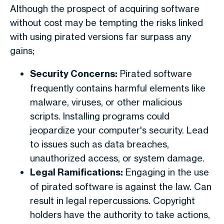
Although the prospect of acquiring software
without cost may be tempting the risks linked
with using pirated versions far surpass any
gains;
Security Concerns:
Pirated software
frequently contains harmful elements like
malware, viruses, or other malicious
scripts. Installing programs could
jeopardize your computer's security. Lead
to issues such as data breaches,
unauthorized access, or system damage.
Legal Ramifications:
Engaging in the use
of pirated software is against the law. Can
result in legal repercussions. Copyright
holders have the authority to take actions,