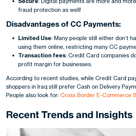
Secure
: Digital payments are more and more 
fraud protection as well!
Disadvantages of CC Payments:
Limited Use
: Many people still either don’t 
using them online, restricting many CC payme
Transaction fees
: Credit Card companies do
profit margin for businesses.
According to recent studies, while Credit Card pay
shoppers in Iraq still prefer Cash on Delivery Paym
People also look for:
Cross Border E-Commerce S
Recent Trends and Insights