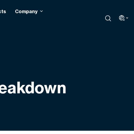
cts
Company
Breakdown