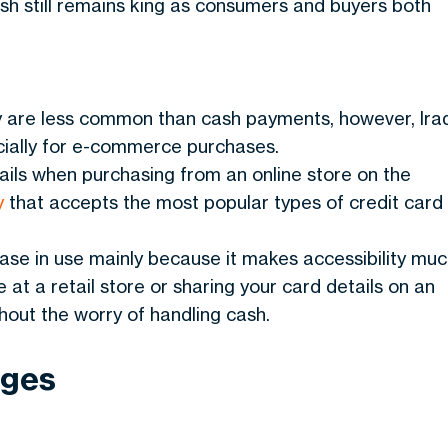
sh still remains king as consumers and buyers both
y are less common than cash payments, however, Ira
pecially for e-commerce purchases.
tails when purchasing from an online store on the
y
that accepts the most popular types of credit card
se in use mainly because it makes accessibility mu
 at a retail store or sharing your card details on an
hout the worry of handling cash.
ages