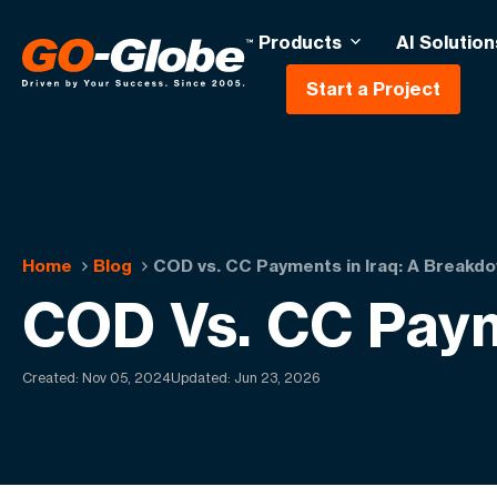
Products
AI Solution
Start a Project
Home
Blog
COD vs. CC Payments in Iraq: A Breakd
COD Vs. CC Paym
Created:
Nov 05, 2024
Updated: Jun 23, 2026