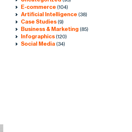
E-commerce
(104)
Artificial Intelligence
(38)
Case Studies
(9)
Business & Marketing
(85)
Infographics
(120)
Social Media
(34)