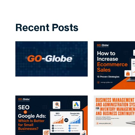
Recent Posts