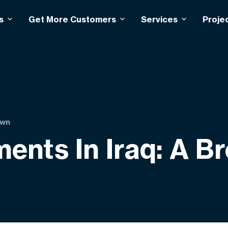
s
Get More Customers
Services
Proje
own
ents In Iraq: A 