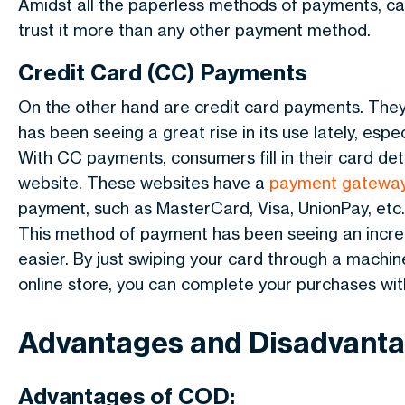
Amidst all the paperless methods of payments, ca
trust it more than any other payment method.
Credit Card (CC) Payments
On the other hand are credit card payments. The
has been seeing a great rise in its use lately, es
With CC payments, consumers fill in their card de
website. These websites have a
payment gatewa
payment, such as MasterCard, Visa, UnionPay, etc.
This method of payment has been seeing an increa
easier. By just swiping your card through a machine
online store, you can complete your purchases wit
Advantages and Disadvant
Advantages of COD: