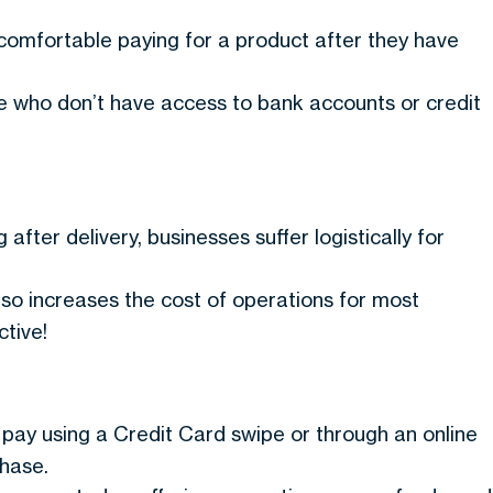
omfortable paying for a product after they have
le who don’t have access to bank accounts or credit
after delivery, businesses suffer logistically for
so increases the cost of operations for most
tive!
to pay using a Credit Card swipe or through an online
chase.