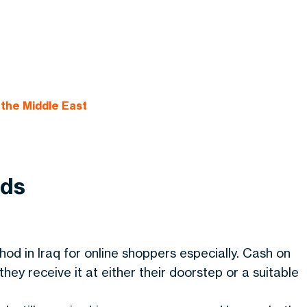
the Middle East
ods
od in Iraq for online shoppers especially. Cash on
ey receive it at either their doorstep or a suitable