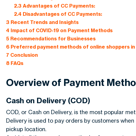
2.3
Advantages of CC Payments:
2.4
Disadvantages of CC Payments:
3
Recent Trends and Insights
4
Impact of COVID-19 on Payment Methods
5
Recommendations for Businesses
6
Preferred payment methods of online shoppers in 
7
Conclusion
8
FAQs
Overview of Payment Meth
Cash on Delivery (COD)
COD, or Cash on Delivery, is the most popular meth
Delivery is used to pay orders by customers when th
pickup location.