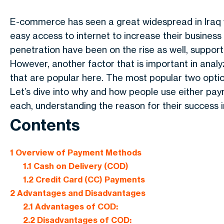
E-commerce has seen a great widespread in Iraq w
easy access to internet to increase their business
penetration have been on the rise as well, support
However, another factor that is important in anal
that are popular here. The most popular two opti
Let’s dive into why and how people use either p
each, understanding the reason for their success in
Contents
1
Overview of Payment Methods
1.1
Cash on Delivery (COD)
1.2
Credit Card (CC) Payments
2
Advantages and Disadvantages
2.1
Advantages of COD:
2.2
Disadvantages of COD: