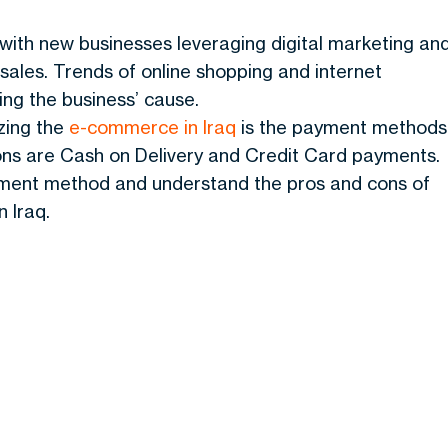
ith new businesses leveraging digital marketing an
 sales. Trends of online shopping and internet
ing the business’ cause.
yzing the
e-commerce in Iraq
is the payment methods
ons are Cash on Delivery and Credit Card payments.
ayment method and understand the pros and cons of
 Iraq.