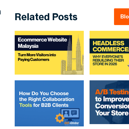
d
Related Posts
Bl