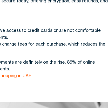
secure today, offering encryption, easy refunds, and
have access to credit cards or are not comfortable
nts.
 charge fees for each purchase, which reduces the
ments are definitely on the rise, 85% of online
ents.
hopping in UAE