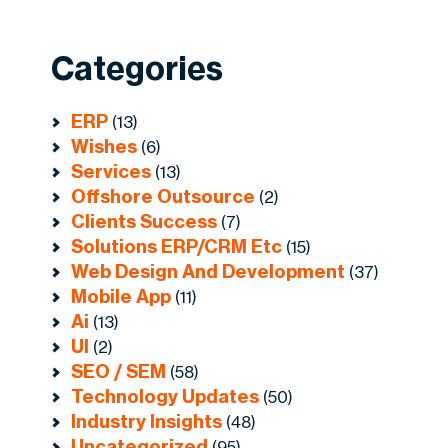
Categories
ERP
(13)
Wishes
(6)
Services
(13)
Offshore Outsource
(2)
Clients Success
(7)
Solutions ERP/CRM Etc
(15)
Web Design And Development
(37)
Mobile App
(11)
Ai
(13)
UI
(2)
SEO / SEM
(58)
Technology Updates
(50)
Industry Insights
(48)
Uncategorized
(95)