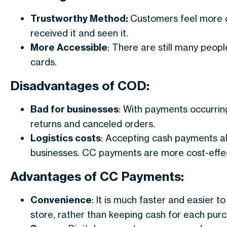
Trustworthy Method:
Customers feel more c
received it and seen it.
More Accessible
: There are still many peop
cards.
Disadvantages of COD:
Bad for businesses
: With payments occurring 
returns and canceled orders.
Logistics costs
: Accepting cash payments al
businesses. CC payments are more cost-effec
Advantages of CC Payments:
Convenience
: It is much faster and easier 
store, rather than keeping cash for each pur