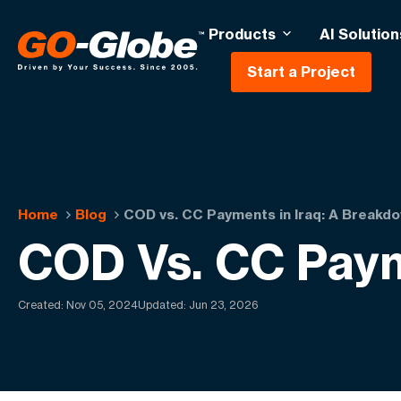
Products
AI Solution
Start a Project
Home
Blog
COD vs. CC Payments in Iraq: A Breakd
COD Vs. CC Paym
Created:
Nov 05, 2024
Updated: Jun 23, 2026