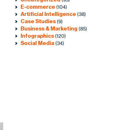
E-commerce
(104)
Artificial Intelligence
(38)
Case Studies
(9)
Business & Marketing
(85)
Infographics
(120)
Social Media
(34)