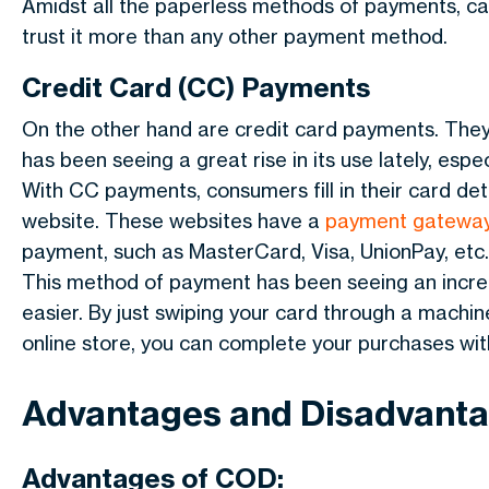
Amidst all the paperless methods of payments, ca
trust it more than any other payment method.
Credit Card (CC) Payments
On the other hand are credit card payments. The
has been seeing a great rise in its use lately, es
With CC payments, consumers fill in their card de
website. These websites have a
payment gatewa
payment, such as MasterCard, Visa, UnionPay, etc.
This method of payment has been seeing an increa
easier. By just swiping your card through a machine
online store, you can complete your purchases wit
Advantages and Disadvant
Advantages of COD: