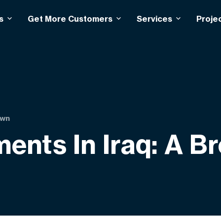
s
Get More Customers
Services
Proje
own
ents In Iraq: A 