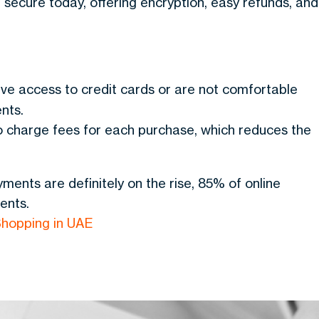
secure today, offering encryption, easy refunds, and
have access to credit cards or are not comfortable
nts.
 charge fees for each purchase, which reduces the
ments are definitely on the rise, 85% of online
ents.
hopping in UAE