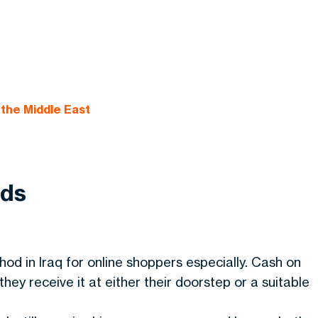
the Middle East
ods
od in Iraq for online shoppers especially. Cash on
ey receive it at either their doorstep or a suitable