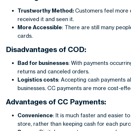
Trustworthy Method:
Customers feel more c
received it and seen it.
More Accessible
: There are still many peop
cards.
Disadvantages of COD:
Bad for businesses
: With payments occurring 
returns and canceled orders.
Logistics costs
: Accepting cash payments al
businesses. CC payments are more cost-effec
Advantages of CC Payments:
Convenience
: It is much faster and easier 
store, rather than keeping cash for each pur