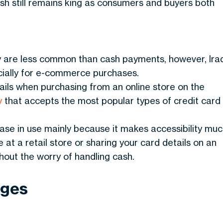
sh still remains king as consumers and buyers both
y are less common than cash payments, however, Ira
pecially for e-commerce purchases.
tails when purchasing from an online store on the
y
that accepts the most popular types of credit card
se in use mainly because it makes accessibility mu
 at a retail store or sharing your card details on an
hout the worry of handling cash.
ages