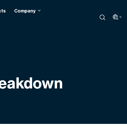
cts
Company
Breakdown