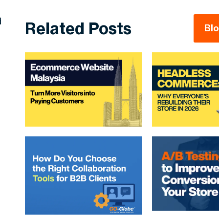
d
Related Posts
Bl