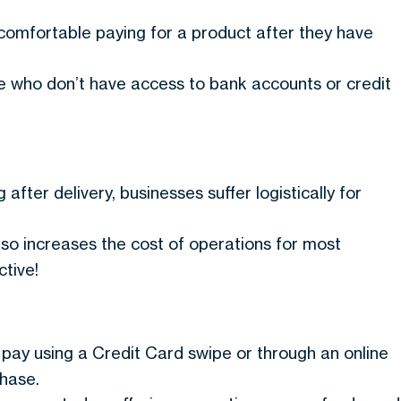
omfortable paying for a product after they have
le who don’t have access to bank accounts or credit
after delivery, businesses suffer logistically for
so increases the cost of operations for most
tive!
to pay using a Credit Card swipe or through an online
chase.