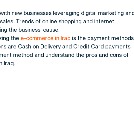
ith new businesses leveraging digital marketing an
 sales. Trends of online shopping and internet
ing the business’ cause.
yzing the
e-commerce in Iraq
is the payment methods
ons are Cash on Delivery and Credit Card payments.
ayment method and understand the pros and cons of
 Iraq.