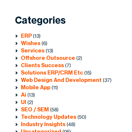
Categories
ERP
(13)
Wishes
(6)
Services
(13)
Offshore Outsource
(2)
Clients Success
(7)
Solutions ERP/CRM Etc
(15)
Web Design And Development
(37)
Mobile App
(11)
Ai
(13)
UI
(2)
SEO / SEM
(58)
Technology Updates
(50)
Industry Insights
(48)
Uncategorized
(95)