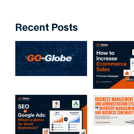
Recent Posts