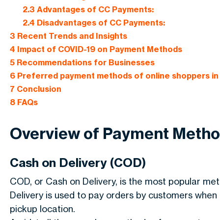
2.3
Advantages of CC Payments:
2.4
Disadvantages of CC Payments:
3
Recent Trends and Insights
4
Impact of COVID-19 on Payment Methods
5
Recommendations for Businesses
6
Preferred payment methods of online shoppers in 
7
Conclusion
8
FAQs
Overview of Payment Meth
Cash on Delivery (COD)
COD, or Cash on Delivery, is the most popular meth
Delivery is used to pay orders by customers when th
pickup location.