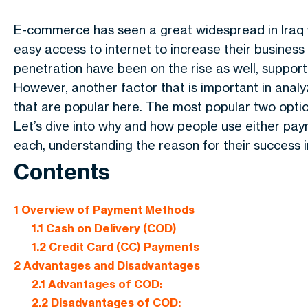
E-commerce has seen a great widespread in Iraq w
easy access to internet to increase their business
penetration have been on the rise as well, support
However, another factor that is important in anal
that are popular here. The most popular two opti
Let’s dive into why and how people use either p
each, understanding the reason for their success in
Contents
1
Overview of Payment Methods
1.1
Cash on Delivery (COD)
1.2
Credit Card (CC) Payments
2
Advantages and Disadvantages
2.1
Advantages of COD:
2.2
Disadvantages of COD: