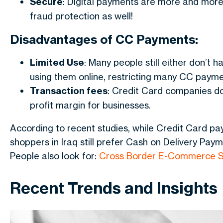
Secure
: Digital payments are more and more 
fraud protection as well!
Disadvantages of CC Payments:
Limited Use
: Many people still either don’t 
using them online, restricting many CC payme
Transaction fees
: Credit Card companies do
profit margin for businesses.
According to recent studies, while Credit Card pay
shoppers in Iraq still prefer Cash on Delivery Paym
People also look for:
Cross Border E-Commerce S
Recent Trends and Insights