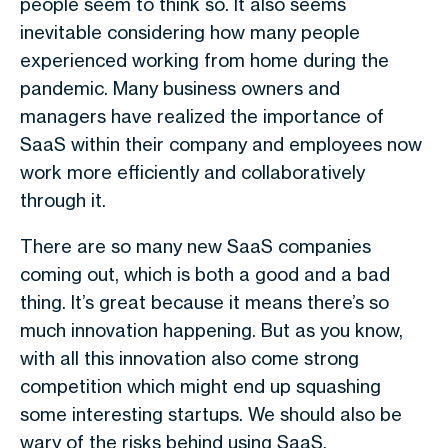
people seem to think so. It also seems
inevitable considering how many people
experienced working from home during the
pandemic. Many business owners and
managers have realized the importance of
SaaS within their company and employees now
work more efficiently and collaboratively
through it.
There are so many new SaaS companies
coming out, which is both a good and a bad
thing. It’s great because it means there’s so
much innovation happening. But as you know,
with all this innovation also come strong
competition which might end up squashing
some interesting startups. We should also be
wary of the risks behind using SaaS.