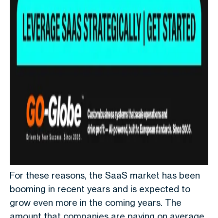
For these reasons, the SaaS market has been
booming in recent years and is expected to
grow even more in the coming years. The
amount that companies are paying on average