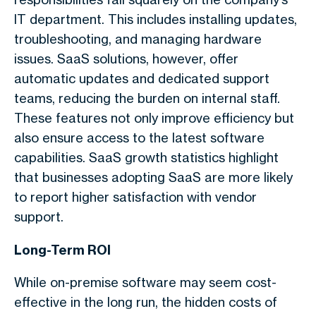
IT department. This includes installing updates,
troubleshooting, and managing hardware
issues. SaaS solutions, however, offer
automatic updates and dedicated support
teams, reducing the burden on internal staff.
These features not only improve efficiency but
also ensure access to the latest software
capabilities. SaaS growth statistics highlight
that businesses adopting SaaS are more likely
to report higher satisfaction with vendor
support.
Long-Term ROI
While on-premise software may seem cost-
effective in the long run, the hidden costs of