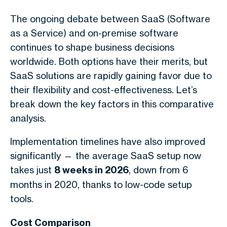
The ongoing debate between SaaS (Software
as a Service) and on-premise software
continues to shape business decisions
worldwide. Both options have their merits, but
SaaS solutions are rapidly gaining favor due to
their flexibility and cost-effectiveness. Let’s
break down the key factors in this comparative
analysis.
Implementation timelines have also improved
significantly — the average SaaS setup now
takes just
8 weeks in 2026
, down from 6
months in 2020, thanks to low-code setup
tools.
Cost Comparison