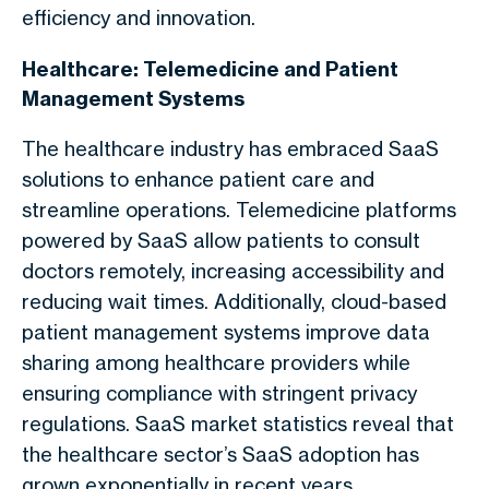
efficiency and innovation.
Healthcare: Telemedicine and Patient
Management Systems
The healthcare industry has embraced SaaS
solutions to enhance patient care and
streamline operations. Telemedicine platforms
powered by SaaS allow patients to consult
doctors remotely, increasing accessibility and
reducing wait times. Additionally, cloud-based
patient management systems improve data
sharing among healthcare providers while
ensuring compliance with stringent privacy
regulations. SaaS market statistics reveal that
the healthcare sector’s SaaS adoption has
grown exponentially in recent years.