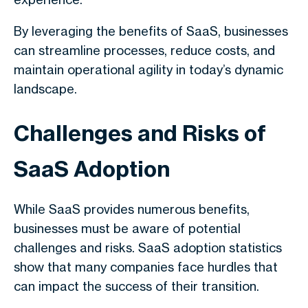
By leveraging the benefits of SaaS, businesses
can streamline processes, reduce costs, and
maintain operational agility in today’s dynamic
landscape.
Challenges and Risks of
SaaS Adoption
While SaaS provides numerous benefits,
businesses must be aware of potential
challenges and risks. SaaS adoption statistics
show that many companies face hurdles that
can impact the success of their transition.