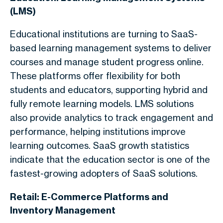
(LMS)
Educational institutions are turning to SaaS-
based learning management systems to deliver
courses and manage student progress online.
These platforms offer flexibility for both
students and educators, supporting hybrid and
fully remote learning models. LMS solutions
also provide analytics to track engagement and
performance, helping institutions improve
learning outcomes. SaaS growth statistics
indicate that the education sector is one of the
fastest-growing adopters of SaaS solutions.
Retail: E-Commerce Platforms and
Inventory Management