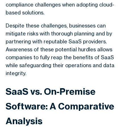
compliance challenges when adopting cloud-
based solutions.
Despite these challenges, businesses can
mitigate risks with thorough planning and by
partnering with reputable SaaS providers.
Awareness of these potential hurdles allows
companies to fully reap the benefits of SaaS
while safeguarding their operations and data
integrity.
SaaS vs. On-Premise
Software: A Comparative
Analysis