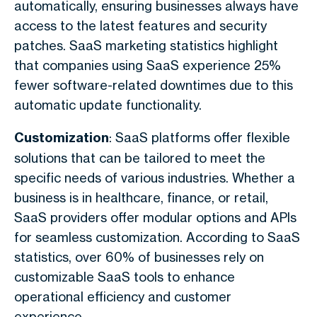
automatically, ensuring businesses always have
access to the latest features and security
patches. SaaS marketing statistics highlight
that companies using SaaS experience 25%
fewer software-related downtimes due to this
automatic update functionality.
Customization
: SaaS platforms offer flexible
solutions that can be tailored to meet the
specific needs of various industries. Whether a
business is in healthcare, finance, or retail,
SaaS providers offer modular options and APIs
for seamless customization. According to SaaS
statistics, over 60% of businesses rely on
customizable SaaS tools to enhance
operational efficiency and customer
experience.