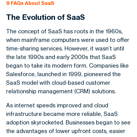
9
FAQs About SaaS
The Evolution of SaaS
The concept of SaaS has roots in the 1960s,
when mainframe computers were used to offer
time-sharing services. However, it wasn’t until
the late 1990s and early 2000s that SaaS
began to take its modern form. Companies like
Salesforce, launched in 1999, pioneered the
SaaS model with cloud-based customer
relationship management (CRM) solutions.
As internet speeds improved and cloud
infrastructure became more reliable, SaaS
adoption skyrocketed. Businesses began to see
the advantages of lower upfront costs, easier