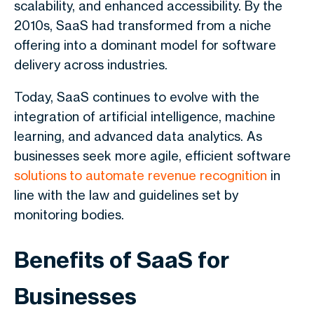
scalability, and enhanced accessibility. By the
2010s, SaaS had transformed from a niche
offering into a dominant model for software
delivery across industries.
Today, SaaS continues to evolve with the
integration of artificial intelligence, machine
learning, and advanced data analytics. As
businesses seek more agile, efficient software
solutions to automate revenue recognition
in
line with the law and guidelines set by
monitoring bodies.
Benefits of SaaS for
Businesses