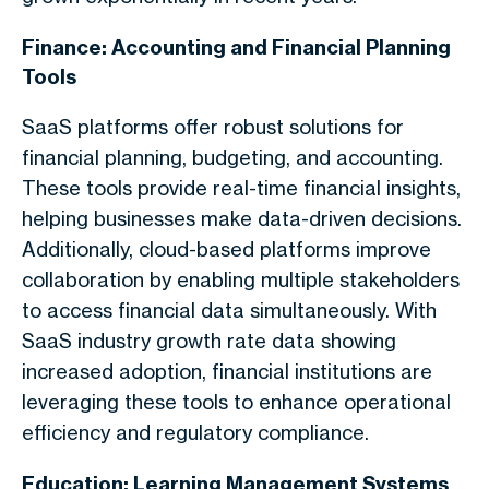
Finance: Accounting and Financial Planning
Tools
SaaS platforms offer robust solutions for
financial planning, budgeting, and accounting.
These tools provide real-time financial insights,
helping businesses make data-driven decisions.
Additionally, cloud-based platforms improve
collaboration by enabling multiple stakeholders
to access financial data simultaneously. With
SaaS industry growth rate data showing
increased adoption, financial institutions are
leveraging these tools to enhance operational
efficiency and regulatory compliance.
Education: Learning Management Systems