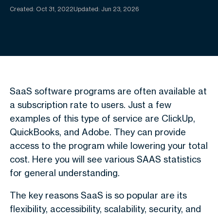
Created:
Oct 31, 2022
Updated: Jun 23, 2026
SaaS software programs are often available at
a subscription rate to users. Just a few
examples of this type of service are ClickUp,
QuickBooks, and Adobe. They can provide
access to the program while lowering your total
cost. Here you will see various SAAS statistics
for general understanding.
The key reasons SaaS is so popular are its
flexibility, accessibility, scalability, security, and