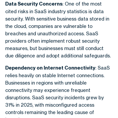
Data Security Concerns
: One of the most
cited risks in SaaS industry statistics is data
security. With sensitive business data stored in
the cloud, companies are vulnerable to
breaches and unauthorized access. SaaS
providers often implement robust security
measures, but businesses must still conduct
due diligence and adopt additional safeguards.
Dependency on Internet Connectivity
: SaaS
relies heavily on stable Internet connections.
Businesses in regions with unreliable
connectivity may experience frequent
disruptions. SaaS security incidents grew by
31% in 2025, with misconfigured access
controls remaining the leading cause of