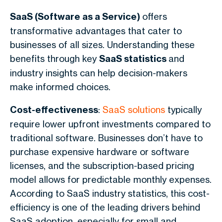
SaaS (Software as a Service)
offers
transformative advantages that cater to
businesses of all sizes. Understanding these
benefits through key
SaaS statistics
and
industry insights can help decision-makers
make informed choices.
Cost-effectiveness
:
SaaS solutions
typically
require lower upfront investments compared to
traditional software. Businesses don’t have to
purchase expensive hardware or software
licenses, and the subscription-based pricing
model allows for predictable monthly expenses.
According to SaaS industry statistics, this cost-
efficiency is one of the leading drivers behind
SaaS adoption, especially for small and