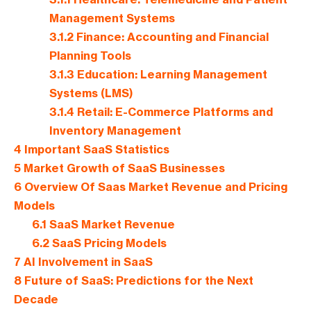
Management Systems
3.1.2
Finance: Accounting and Financial
Planning Tools
3.1.3
Education: Learning Management
Systems (LMS)
3.1.4
Retail: E-Commerce Platforms and
Inventory Management
4
Important SaaS Statistics
5
Market Growth of SaaS Businesses
6
Overview Of Saas Market Revenue and Pricing
Models
6.1
SaaS Market Revenue
6.2
SaaS Pricing Models
7
AI Involvement in SaaS
8
Future of SaaS: Predictions for the Next
Decade