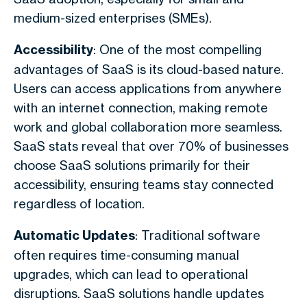
medium-sized enterprises (SMEs).
Accessibility
: One of the most compelling
advantages of SaaS is its cloud-based nature.
Users can access applications from anywhere
with an internet connection, making remote
work and global collaboration more seamless.
SaaS stats reveal that over 70% of businesses
choose SaaS solutions primarily for their
accessibility, ensuring teams stay connected
regardless of location.
Automatic Updates
: Traditional software
often requires time-consuming manual
upgrades, which can lead to operational
disruptions. SaaS solutions handle updates