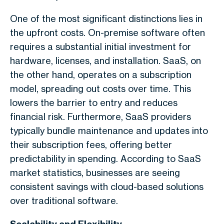
One of the most significant distinctions lies in
the upfront costs. On-premise software often
requires a substantial initial investment for
hardware, licenses, and installation. SaaS, on
the other hand, operates on a subscription
model, spreading out costs over time. This
lowers the barrier to entry and reduces
financial risk. Furthermore, SaaS providers
typically bundle maintenance and updates into
their subscription fees, offering better
predictability in spending. According to SaaS
market statistics, businesses are seeing
consistent savings with cloud-based solutions
over traditional software.