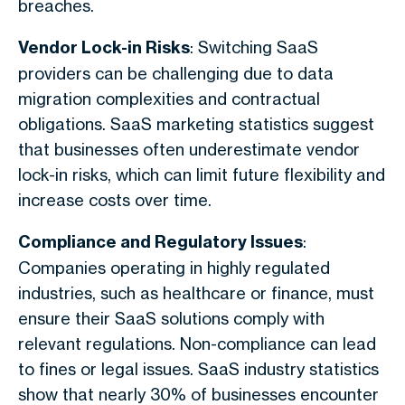
breaches.
Vendor Lock-in Risks
: Switching SaaS
providers can be challenging due to data
migration complexities and contractual
obligations. SaaS marketing statistics suggest
that businesses often underestimate vendor
lock-in risks, which can limit future flexibility and
increase costs over time.
Compliance and Regulatory Issues
:
Companies operating in highly regulated
industries, such as healthcare or finance, must
ensure their SaaS solutions comply with
relevant regulations. Non-compliance can lead
to fines or legal issues. SaaS industry statistics
show that nearly 30% of businesses encounter