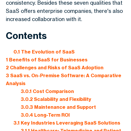
consistency. Besides these seven qualities that
SaaS offers enterprise companies, there's also
increased collaboration with it.
Contents
0.1
The Evolution of SaaS
1
Benefits of SaaS for Businesses
2
Challenges and Risks of SaaS Adoption
3
SaaS vs. On-Premise Software: A Comparative
Analysis
3.0.1
Cost Comparison
3.0.2
Scalability and Flexibility
3.0.3
Maintenance and Support
3.0.4
Long-Term ROI
3.1
Key Industries Leveraging SaaS Solutions
3.1.1
Healthcare: Telemedicine and Patient