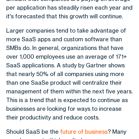
per application has steadily risen each year and
it's forecasted that this growth will continue.
Larger companies tend to take advantage of
more SaaS apps and custom software than
SMBs do. In general, organizations that have
over 1,000 employees use an average of 171+
SaaS applications. A study by Gartner shows
that nearly 50% of all companies using more
than one SaaSe product will centralize their
management of them within the next five years.
This is a trend that is expected to continue as
businesses are looking for ways to increase
their productivity and reduce costs.
Should SaaS be the
future of business
? Many