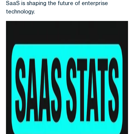
SaaS is shaping the future of enterprise
technology.