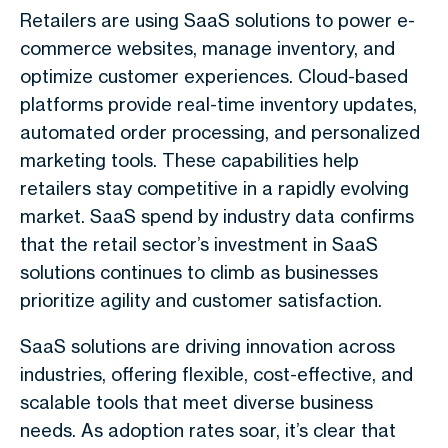
Retailers are using SaaS solutions to power e-
commerce websites, manage inventory, and
optimize customer experiences. Cloud-based
platforms provide real-time inventory updates,
automated order processing, and personalized
marketing tools. These capabilities help
retailers stay competitive in a rapidly evolving
market. SaaS spend by industry data confirms
that the retail sector’s investment in SaaS
solutions continues to climb as businesses
prioritize agility and customer satisfaction.
SaaS solutions are driving innovation across
industries, offering flexible, cost-effective, and
scalable tools that meet diverse business
needs. As adoption rates soar, it’s clear that