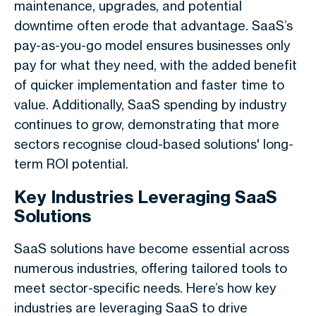
maintenance, upgrades, and potential
downtime often erode that advantage. SaaS’s
pay-as-you-go model ensures businesses only
pay for what they need, with the added benefit
of quicker implementation and faster time to
value. Additionally, SaaS spending by industry
continues to grow, demonstrating that more
sectors recognise cloud-based solutions' long-
term ROI potential.
Key Industries Leveraging SaaS
Solutions
SaaS solutions have become essential across
numerous industries, offering tailored tools to
meet sector-specific needs. Here’s how key
industries are leveraging SaaS to drive