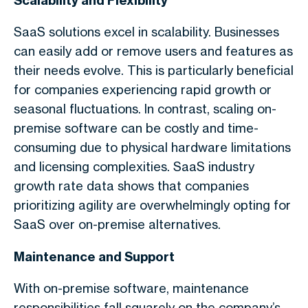
Scalability and Flexibility
SaaS solutions excel in scalability. Businesses
can easily add or remove users and features as
their needs evolve. This is particularly beneficial
for companies experiencing rapid growth or
seasonal fluctuations. In contrast, scaling on-
premise software can be costly and time-
consuming due to physical hardware limitations
and licensing complexities. SaaS industry
growth rate data shows that companies
prioritizing agility are overwhelmingly opting for
SaaS over on-premise alternatives.
Maintenance and Support
With on-premise software, maintenance
responsibilities fall squarely on the company’s