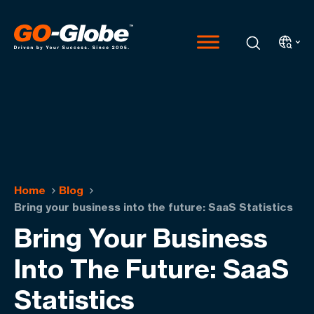
Home
Blog
Bring your business into the future: SaaS Statistics
Bring Your Business
Into The Future: SaaS
Statistics