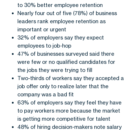
to 30% better employee retention
Nearly four out of five (78%) of business
leaders rank employee retention as
important or urgent
32% of employers say they expect
employees to job-hop
47% of businesses surveyed said there
were few or no qualified candidates for
the jobs they were trying to fill
Two-thirds of workers say they accepted a
job offer only to realize later that the
company was a bad fit
63% of employers say they feel they have
to pay workers more because the market
is getting more competitive for talent
48% of hiring decision-makers note salary