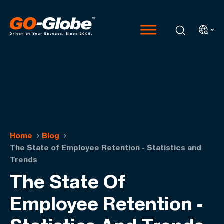
Home
Blog
The State of Employee Retention - Statistics and
Trends
The State Of
Employee Retention -