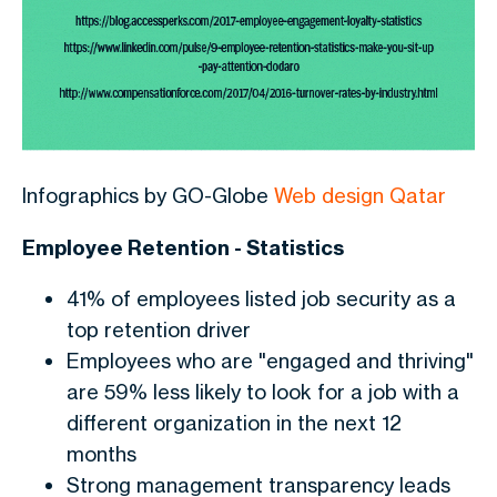
Infographics by GO-Globe
Web design Qatar
Employee Retention - Statistics
41% of employees listed job security as a
top retention driver
Employees who are "engaged and thriving"
are 59% less likely to look for a job with a
different organization in the next 12
months
Strong management transparency leads