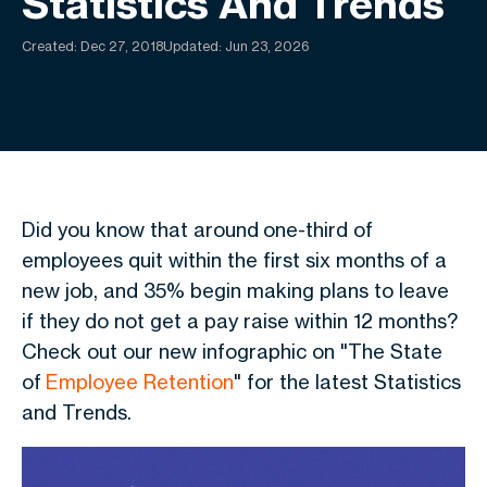
Statistics And Trends
Created:
Dec 27, 2018
Updated: Jun 23, 2026
Did you know that around
one-third of
employees quit within the first six months of a
new job, and 35% begin making plans to leave
if they do not get a pay raise within 12 months?
Check out our new infographic on "The State
of
Employee Retention
" for the
latest Statistics
and Trends.