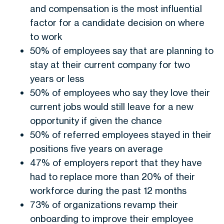
and compensation is the most influential
factor for a candidate decision on where
to work
50% of employees say that are planning to
stay at their current company for two
years or less
50% of employees who say they love their
current jobs would still leave for a new
opportunity if given the chance
50% of referred employees stayed in their
positions five years on average
47% of employers report that they have
had to replace more than 20% of their
workforce during the past 12 months
73% of organizations revamp their
onboarding to improve their employee