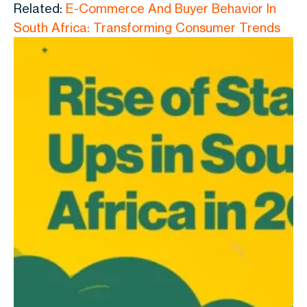
Related:
E-Commerce And Buyer Behavior In
South Africa: Transforming Consumer Trends