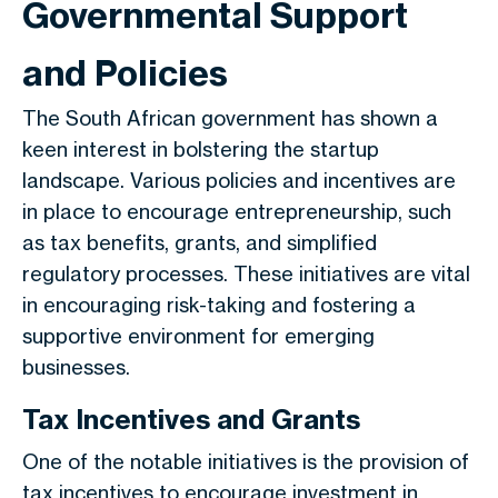
Governmental Support
and Policies
The South African government has shown a
keen interest in bolstering the startup
landscape. Various policies and incentives are
in place to encourage entrepreneurship, such
as tax benefits, grants, and simplified
regulatory processes. These initiatives are vital
in encouraging risk-taking and fostering a
supportive environment for emerging
businesses.
Tax Incentives and Grants
One of the notable initiatives is the provision of
tax incentives to encourage investment in