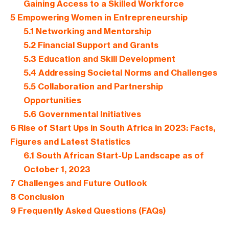
Gaining Access to a Skilled Workforce
5
Empowering Women in Entrepreneurship
5.1
Networking and Mentorship
5.2
Financial Support and Grants
5.3
Education and Skill Development
5.4
Addressing Societal Norms and Challenges
5.5
Collaboration and Partnership
Opportunities
5.6
Governmental Initiatives
6
Rise of Start Ups in South Africa in 2023: Facts,
Figures and Latest Statistics
6.1
South African Start-Up Landscape as of
October 1, 2023
7
Challenges and Future Outlook
8
Conclusion
9
Frequently Asked Questions (FAQs)