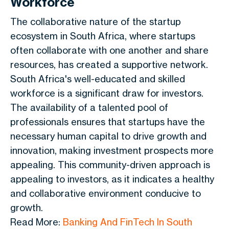
Workforce
The collaborative nature of the startup
ecosystem in South Africa, where startups
often collaborate with one another and share
resources, has created a supportive network.
South Africa's well-educated and skilled
workforce is a significant draw for investors.
The availability of a talented pool of
professionals ensures that startups have the
necessary human capital to drive growth and
innovation, making investment prospects more
appealing. This community-driven approach is
appealing to investors, as it indicates a healthy
and collaborative environment conducive to
growth.
Read More:
Banking And FinTech In South