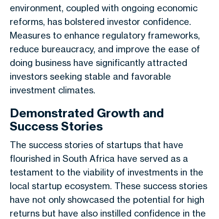
environment, coupled with ongoing economic
reforms, has bolstered investor confidence.
Measures to enhance regulatory frameworks,
reduce bureaucracy, and improve the ease of
doing business have significantly attracted
investors seeking stable and favorable
investment climates.
Demonstrated Growth and
Success Stories
The success stories of startups that have
flourished in South Africa have served as a
testament to the viability of investments in the
local startup ecosystem. These success stories
have not only showcased the potential for high
returns but have also instilled confidence in the