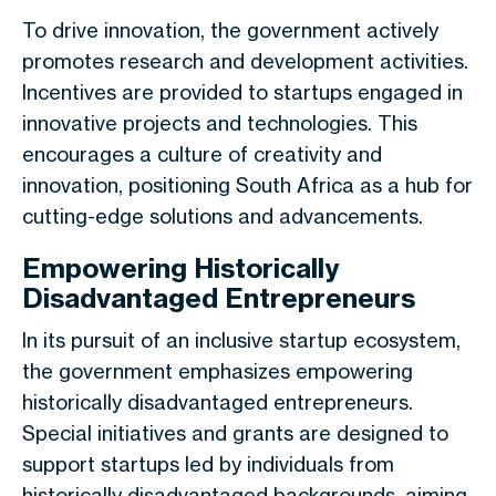
To drive innovation, the government actively
promotes research and development activities.
Incentives are provided to startups engaged in
innovative projects and technologies. This
encourages a culture of creativity and
innovation, positioning South Africa as a hub for
cutting-edge solutions and advancements.
Empowering Historically
Disadvantaged Entrepreneurs
In its pursuit of an inclusive startup ecosystem,
the government emphasizes empowering
historically disadvantaged entrepreneurs.
Special initiatives and grants are designed to
support startups led by individuals from
historically disadvantaged backgrounds, aiming