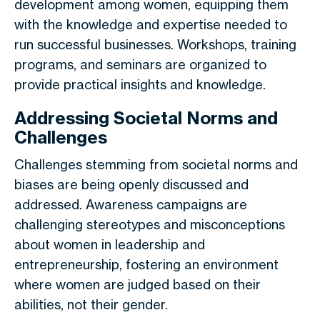
development among women, equipping them
with the knowledge and expertise needed to
run successful businesses. Workshops, training
programs, and seminars are organized to
provide practical insights and knowledge.
Addressing Societal Norms and
Challenges
Challenges stemming from societal norms and
biases are being openly discussed and
addressed. Awareness campaigns are
challenging stereotypes and misconceptions
about women in leadership and
entrepreneurship, fostering an environment
where women are judged based on their
abilities, not their gender.