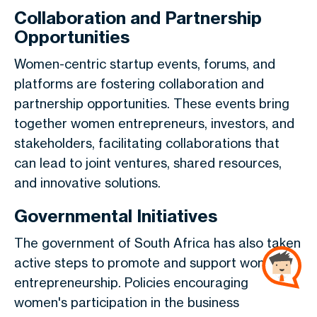
Collaboration and Partnership
Opportunities
Women-centric startup events, forums, and
platforms are fostering collaboration and
partnership opportunities. These events bring
together women entrepreneurs, investors, and
stakeholders, facilitating collaborations that
can lead to joint ventures, shared resources,
and innovative solutions.
Governmental Initiatives
The government of South Africa has also taken
active steps to promote and support women in
entrepreneurship. Policies encouraging
women's participation in the business