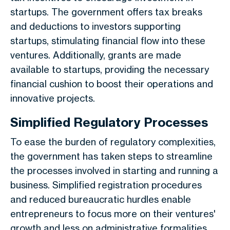
startups. The government offers tax breaks
and deductions to investors supporting
startups, stimulating financial flow into these
ventures. Additionally, grants are made
available to startups, providing the necessary
financial cushion to boost their operations and
innovative projects.
Simplified Regulatory Processes
To ease the burden of regulatory complexities,
the government has taken steps to streamline
the processes involved in starting and running a
business. Simplified registration procedures
and reduced bureaucratic hurdles enable
entrepreneurs to focus more on their ventures'
growth and less on administrative formalities.