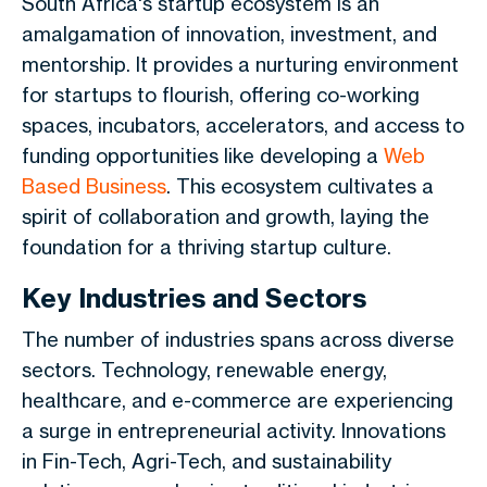
South Africa's startup ecosystem is an
amalgamation of innovation, investment, and
mentorship. It provides a nurturing environment
for startups to flourish, offering co-working
spaces, incubators, accelerators, and access to
funding opportunities like developing a
Web
Based Business
. This ecosystem cultivates a
spirit of collaboration and growth, laying the
foundation for a thriving startup culture.
Key Industries and Sectors
The number of industries spans across diverse
sectors. Technology, renewable energy,
healthcare, and e-commerce are experiencing
a surge in entrepreneurial activity. Innovations
in Fin-Tech, Agri-Tech, and sustainability