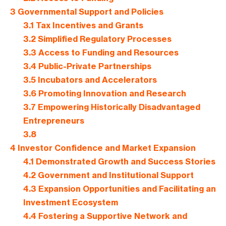
3
Governmental Support and Policies
3.1
Tax Incentives and Grants
3.2
Simplified Regulatory Processes
3.3
Access to Funding and Resources
3.4
Public-Private Partnerships
3.5
Incubators and Accelerators
3.6
Promoting Innovation and Research
3.7
Empowering Historically Disadvantaged
Entrepreneurs
3.8
4
Investor Confidence and Market Expansion
4.1
Demonstrated Growth and Success Stories
4.2
Government and Institutional Support
4.3
Expansion Opportunities and Facilitating an
Investment Ecosystem
4.4
Fostering a Supportive Network and