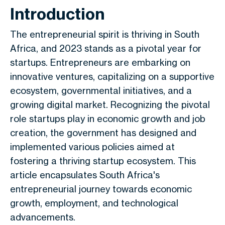
Introduction
The entrepreneurial spirit is thriving in South
Africa, and 2023 stands as a pivotal year for
startups. Entrepreneurs are embarking on
innovative ventures, capitalizing on a supportive
ecosystem, governmental initiatives, and a
growing digital market. Recognizing the pivotal
role startups play in economic growth and job
creation, the government has designed and
implemented various policies aimed at
fostering a thriving startup ecosystem. This
article encapsulates South Africa's
entrepreneurial journey towards economic
growth, employment, and technological
advancements.