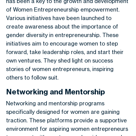
has been a key to the growth and development
of Women Entrepreneurship empowerment.
Various initiatives have been launched to
create awareness about the importance of
gender diversity in entrepreneurship. These
initiatives aim to encourage women to step
forward, take leadership roles, and start their
own ventures. They shed light on success
stories of women entrepreneurs, inspiring
others to follow suit.
Networking and Mentorship
Networking and mentorship programs
specifically designed for women are gaining
traction. These platforms provide a supportive
environment for aspiring women entrepreneurs