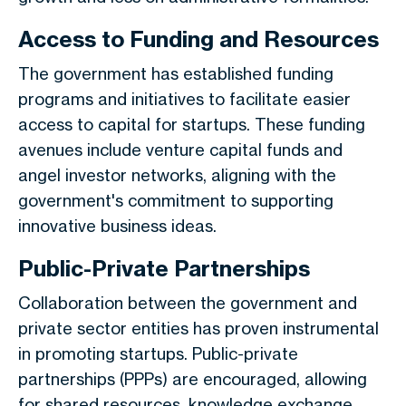
Access to Funding and Resources
The government has established funding
programs and initiatives to facilitate easier
access to capital for startups. These funding
avenues include venture capital funds and
angel investor networks, aligning with the
government's commitment to supporting
innovative business ideas.
Public-Private Partnerships
Collaboration between the government and
private sector entities has proven instrumental
in promoting startups. Public-private
partnerships (PPPs) are encouraged, allowing
for shared resources, knowledge exchange,