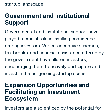
startup landscape.
Government and Institutional
Support
Governmental and institutional support have
played a crucial role in instilling confidence
among investors. Various incentive schemes,
tax breaks, and financial assistance offered by
the government have allured investors,
encouraging them to actively participate and
invest in the burgeoning startup scene.
Expansion Opportunities and
Facilitating an Investment
Ecosystem
Investors are also enticed by the potential for