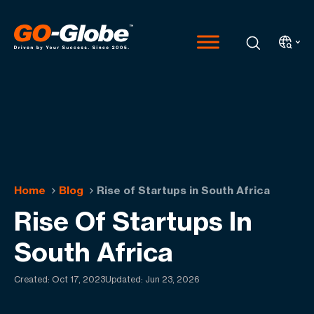
Home
Blog
Rise of Startups in South Africa
Rise Of Startups In
South Africa
Created:
Oct 17, 2023
Updated: Jun 23, 2026