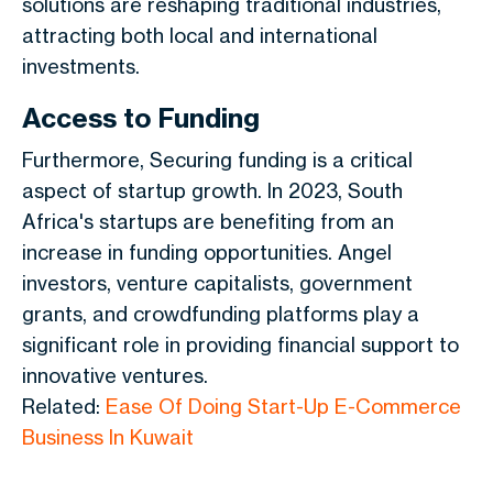
solutions are reshaping traditional industries,
attracting both local and international
investments.
Access to Funding
Furthermore, Securing funding is a critical
aspect of startup growth. In 2023, South
Africa's startups are benefiting from an
increase in funding opportunities. Angel
investors, venture capitalists, government
grants, and crowdfunding platforms play a
significant role in providing financial support to
innovative ventures.
Related:
Ease Of Doing Start-Up E-Commerce
Business In Kuwait