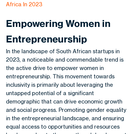
Africa In 2023
Empowering Women in
Entrepreneurship
In the landscape of South African startups in
2023, a noticeable and commendable trend is
the active drive to empower women in
entrepreneurship. This movement towards
inclusivity is primarily about leveraging the
untapped potential of a significant
demographic that can drive economic growth
and social progress. Promoting gender equality
in the entrepreneurial landscape, and ensuring
equal access to opportunities and resources