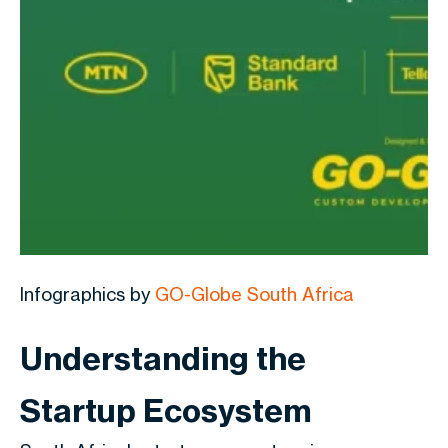
Infographics by
GO-Globe South Africa
Understanding the
Startup Ecosystem