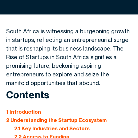
South Africa is witnessing a burgeoning growth
in startups, reflecting an entrepreneurial surge
that is reshaping its business landscape. The
Rise of Startups in South Africa signifies a
promising future, beckoning aspiring
entrepreneurs to explore and seize the
manifold opportunities that abound.
Contents
1
Introduction
2
Understanding the Startup Ecosystem
2.1
Key Industries and Sectors
2.2
Access to Funding