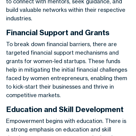
to connect with mentors, seek guidance, and
build valuable networks within their respective
industries.
Financial Support and Grants
To break down financial barriers, there are
targeted financial support mechanisms and
grants for women-led startups. These funds
help in mitigating the initial financial challenges
faced by women entrepreneurs, enabling them
to kick-start their businesses and thrive in
competitive markets.
Education and Skill Development
Empowerment begins with education. There is
a strong emphasis on education and skill