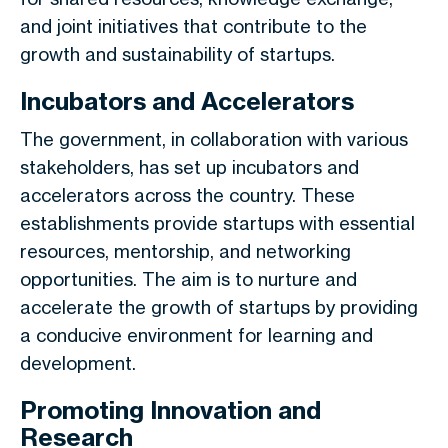
and joint initiatives that contribute to the
growth and sustainability of startups.
Incubators and Accelerators
The government, in collaboration with various
stakeholders, has set up incubators and
accelerators across the country. These
establishments provide startups with essential
resources, mentorship, and networking
opportunities. The aim is to nurture and
accelerate the growth of startups by providing
a conducive environment for learning and
development.
Promoting Innovation and
Research