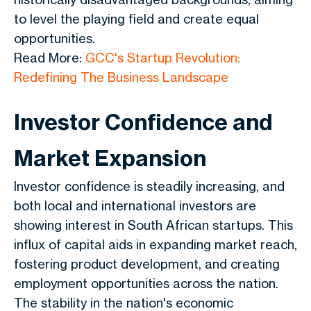
to level the playing field and create equal
opportunities.
Read More:
GCC's Startup Revolution:
Redefining The Business Landscape
Investor Confidence and
Market Expansion
Investor confidence is steadily increasing, and
both local and international investors are
showing interest in South African startups. This
influx of capital aids in expanding market reach,
fostering product development, and creating
employment opportunities across the nation.
The stability in the nation's economic