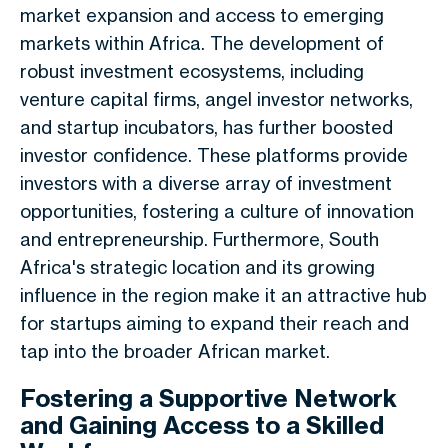
market expansion and access to emerging
markets within Africa. The development of
robust investment ecosystems, including
venture capital firms, angel investor networks,
and startup incubators, has further boosted
investor confidence. These platforms provide
investors with a diverse array of investment
opportunities, fostering a culture of innovation
and entrepreneurship. Furthermore, South
Africa's strategic location and its growing
influence in the region make it an attractive hub
for startups aiming to expand their reach and
tap into the broader African market.
Fostering a Supportive Network
and Gaining Access to a Skilled