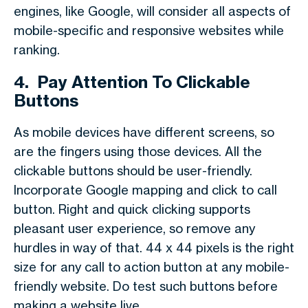
engines, like Google, will consider all aspects of
mobile-specific and responsive websites while
ranking.
4.
Pay Attention To Clickable
Buttons
As mobile devices have different screens, so
are the fingers using those devices. All the
clickable buttons should be user-friendly.
Incorporate Google mapping and click to call
button. Right and quick clicking supports
pleasant user experience, so remove any
hurdles in way of that. 44 x 44 pixels is the right
size for any call to action button at any mobile-
friendly website. Do test such buttons before
making a website live.