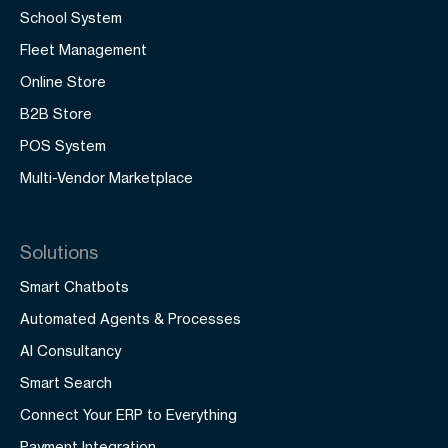
School System
Fleet Management
Online Store
B2B Store
POS System
Multi-Vendor Marketplace
Solutions
Smart Chatbots
Automated Agents & Processes
AI Consultancy
Smart Search
Connect Your ERP to Everything
Payment Integration