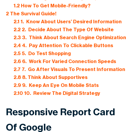
1.2
How To Get Mobile-Friendly?
2
The Survival Guide!
2.1
1. Know About Users’ Desired Information
2.2
2. Decide About The Type Of Website
2.3
3. Think About Search Engine Optimization
2.4
4. Pay Attention To Clickable Buttons
2.5
5. Do Test Shopping
2.6
6. Work For Varied Connection Speeds
2.7
7. Go After Visuals To Present Information
2.8
8. Think About Supportives
2.9
9. Keep An Eye On Mobile Stats
2.10
10. Review The Digital Strategy
Responsive Report Card
Of Google