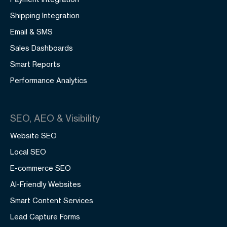
Shipping Integration
Email & SMS
Sales Dashboards
Smart Reports
Performance Analytics
SEO, AEO & Visibility
Website SEO
Local SEO
E-commerce SEO
AI-Friendly Websites
Smart Content Services
Lead Capture Forms