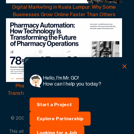
Digital Marketing in Kuala Lumpur: Why Some
Businesses Grow Online Faster Than Others
Hello, I'm Mr. GO!
How can I help you today?
Pharmacy Automation | How Technology Is
Transforming the Future of Pharmacy Operations
Start a Project
© 2005 -
2026
GO-Globe™ Driven by Your Success.
Explore Partnership
Since 2005. All rights reserved.
This site is protected by reCAPTCHA and the Google.
Looking for a Job