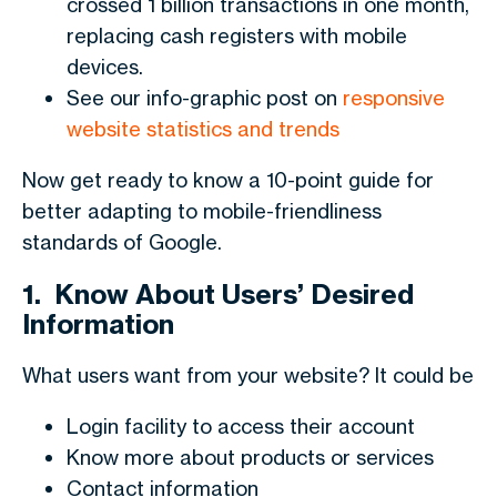
crossed 1 billion transactions in one month,
replacing cash registers with mobile
devices.
See our info-graphic post on
responsive
website statistics and trends
Now get ready to know a 10-point guide for
better adapting to mobile-friendliness
standards of Google.
1.
Know About Users’ Desired
Information
What users want from your website? It could be
Login facility to access their account
Know more about products or services
Contact information