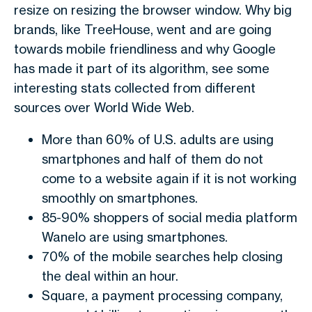
resize on resizing the browser window. Why big
brands, like TreeHouse, went and are going
towards mobile friendliness and why Google
has made it part of its algorithm, see some
interesting stats collected from different
sources over World Wide Web.
More than 60% of U.S. adults are using
smartphones and half of them do not
come to a website again if it is not working
smoothly on smartphones.
85-90% shoppers of social media platform
Wanelo are using smartphones.
70% of the mobile searches help closing
the deal within an hour.
Square, a payment processing company,