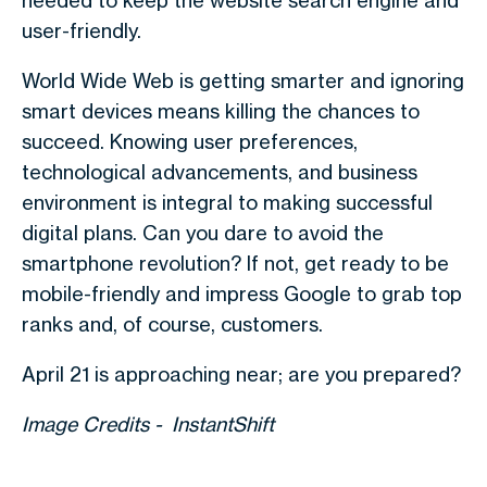
needed to keep the website search engine and
user-friendly.
World Wide Web is getting smarter and ignoring
smart devices means killing the chances to
succeed. Knowing user preferences,
technological advancements, and business
environment is integral to making successful
digital plans. Can you dare to avoid the
smartphone revolution? If not, get ready to be
mobile-friendly and impress Google to grab top
ranks and, of course, customers.
April 21 is approaching near; are you prepared?
Image Credits - InstantShift