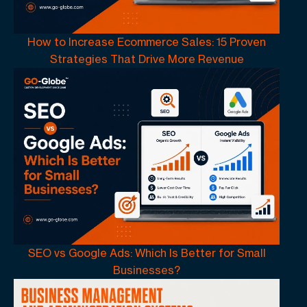
How to Increase Ecommerce Sales: 15 Proven
Strategies That Drive More Revenue
SEO vs Google Ads: Which Is Better for Small
Businesses?