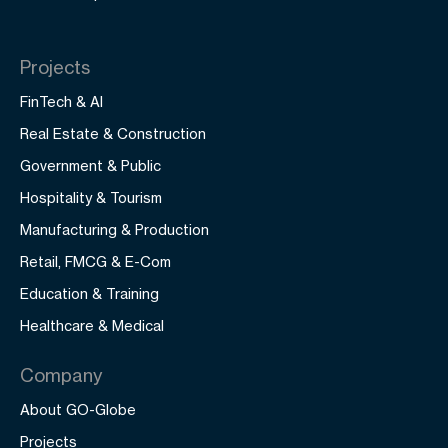
Projects
FinTech & AI
Real Estate & Construction
Government & Public
Hospitality & Tourism
Manufacturing & Production
Retail, FMCG & E-Com
Education & Training
Healthcare & Medical
Company
About GO-Globe
Projects