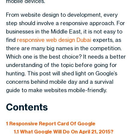
mobile devices.
From website design to development, every
step should involve a responsive approach. For
businesses in the Middle East, it is not easy to
find
responsive web design Dubai
experts, as
there are many big names in the competition.
Which one is the best choice? It needs a better
understanding of the topic before going for
hunting. This post will shed light on Google’s
concerns behind mobile day and a survival
guide to make websites mobile-friendly.
Contents
1
Responsive Report Card Of Google
1.1
What Google Will Do On April 21, 2015?