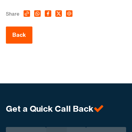
Share
Back
Get a Quick Call Back