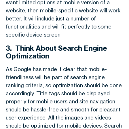
want limited options at mobile version of a
website, then mobile-specific website will work
better. It will include just a number of
functionalities and will fit perfectly to some
specific device screen.
3.
Think About Search Engine
Optimization
As Google has made it clear that mobile-
friendliness will be part of search engine
ranking criteria, so optimization should be done
accordingly. Title tags should be displayed
properly for mobile users and site navigation
should be hassle-free and smooth for pleasant
user experience. All the images and videos
should be optimized for mobile devices. Search