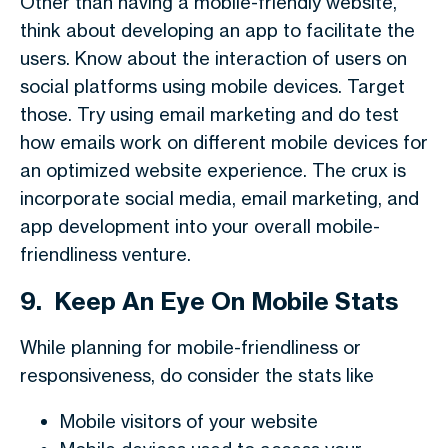
Other than having a mobile-friendly website,
think about developing an app to facilitate the
users. Know about the interaction of users on
social platforms using mobile devices. Target
those. Try using email marketing and do test
how emails work on different mobile devices for
an optimized website experience. The crux is
incorporate social media, email marketing, and
app development into your overall mobile-
friendliness venture.
9.
Keep An Eye On Mobile Stats
While planning for mobile-friendliness or
responsiveness, do consider the stats like
Mobile visitors of your website