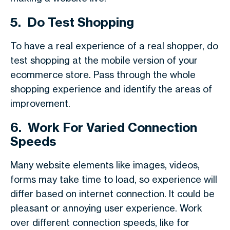
5.
Do Test Shopping
To have a real experience of a real shopper, do
test shopping at the mobile version of your
ecommerce store. Pass through the whole
shopping experience and identify the areas of
improvement.
6.
Work For Varied Connection
Speeds
Many website elements like images, videos,
forms may take time to load, so experience will
differ based on internet connection. It could be
pleasant or annoying user experience. Work
over different connection speeds, like for