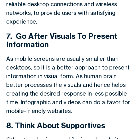
reliable desktop connections and wireless
networks, to provide users with satisfying
experience.
7.
Go After Visuals To Present
Information
As mobile screens are usually smaller than
desktops, so it is a better approach to present
information in visual form. As human brain
better processes the visuals and hence helps
creating the desired response in less possible
time. Infographic and videos can do a favor for
mobile-friendly websites.
8.
Think About Supportives