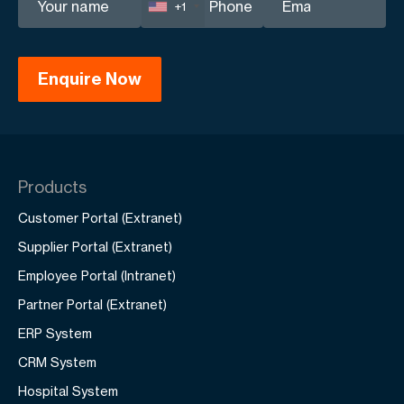
+1
Products
Customer Portal (Extranet)
Supplier Portal (Extranet)
Employee Portal (Intranet)
Partner Portal (Extranet)
ERP System
CRM System
Hospital System