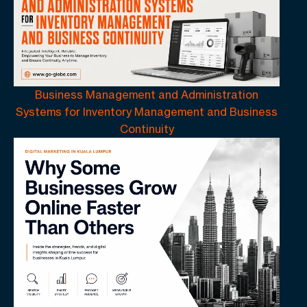
Business Management and Administration
Systems for Inventory Management and Business
Continuity