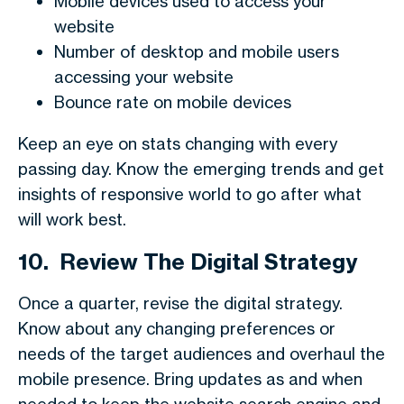
Mobile devices used to access your
website
Number of desktop and mobile users
accessing your website
Bounce rate on mobile devices
Keep an eye on stats changing with every
passing day. Know the emerging trends and get
insights of responsive world to go after what
will work best.
10.
Review The Digital Strategy
Once a quarter, revise the digital strategy.
Know about any changing preferences or
needs of the target audiences and overhaul the
mobile presence. Bring updates as and when