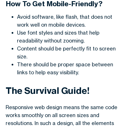
How To Get Mobile-Friendly?
Avoid software, like flash, that does not
work well on mobile devices.
Use font styles and sizes that help
readability without zooming.
Content should be perfectly fit to screen
size.
There should be proper space between
links to help easy visibility.
The Survival Guide!
Responsive web design means the same code
works smoothly on all screen sizes and
resolutions. In such a design, all the elements