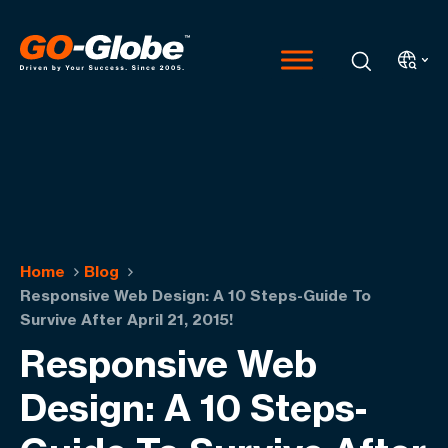
Home
Blog
Responsive Web Design: A 10 Steps-Guide To
Survive After April 21, 2015!
Responsive Web
Design: A 10 Steps-