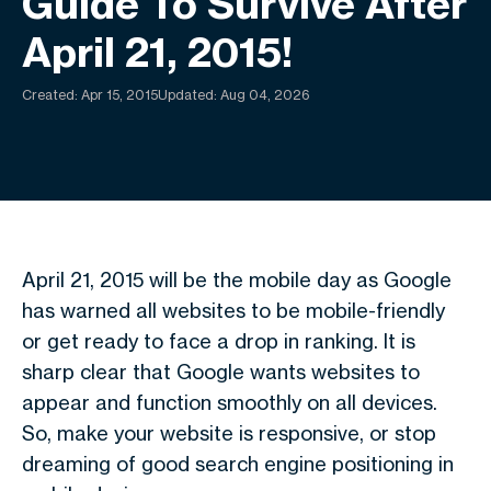
Guide To Survive After
April 21, 2015!
Created:
Apr 15, 2015
Updated: Aug 04, 2026
April 21, 2015 will be the mobile day as Google
has warned all websites to be mobile-friendly
or get ready to face a drop in ranking. It is
sharp clear that Google wants websites to
appear and function smoothly on all devices.
So, make your website is responsive, or stop
dreaming of good search engine positioning in