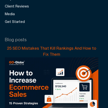
Client Reviews
Media
Get Started
Blog posts
25 SEO Mistakes That Kill Rankings And How to
Fix Them