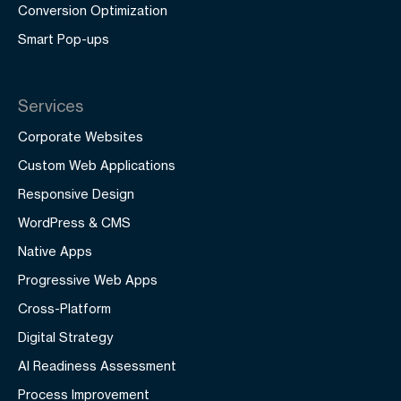
Conversion Optimization
Smart Pop-ups
Services
Corporate Websites
Custom Web Applications
Responsive Design
WordPress & CMS
Native Apps
Progressive Web Apps
Cross-Platform
Digital Strategy
AI Readiness Assessment
Process Improvement