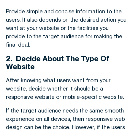
Provide simple and concise information to the
users. It also depends on the desired action you
want at your website or the facilities you
provide to the target audience for making the
final deal.
2.
Decide About The Type Of
Website
After knowing what users want from your
website, decide whether it should be a
responsive website or mobile-specific website.
If the target audience needs the same smooth
experience on all devices, then responsive web
design can be the choice. However, if the users