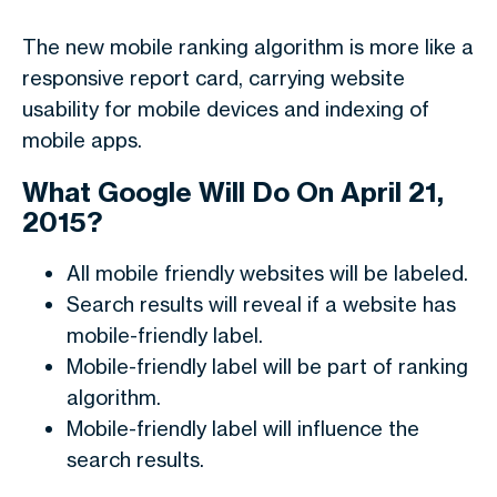
The new mobile ranking algorithm is more like a
responsive report card, carrying website
usability for mobile devices and indexing of
mobile apps.
What Google Will Do On April 21,
2015?
All mobile friendly websites will be labeled.
Search results will reveal if a website has
mobile-friendly label.
Mobile-friendly label will be part of ranking
algorithm.
Mobile-friendly label will influence the
search results.