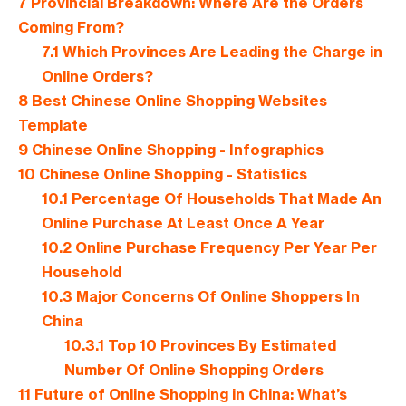
7
Provincial Breakdown: Where Are the Orders
Coming From?
7.1
Which Provinces Are Leading the Charge in
Online Orders?
8
Best Chinese Online Shopping Websites
Template
9
Chinese Online Shopping - Infographics
10
Chinese Online Shopping - Statistics
10.1
Percentage Of Households That Made An
Online Purchase At Least Once A Year
10.2
Online Purchase Frequency Per Year Per
Household
10.3
Major Concerns Of Online Shoppers In
China
10.3.1
Top 10 Provinces By Estimated
Number Of Online Shopping Orders
11
Future of Online Shopping in China: What’s