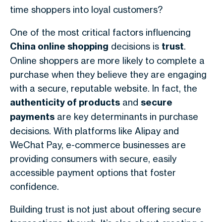
time shoppers into loyal customers?
One of the most critical factors influencing
China online shopping
decisions is
trust
.
Online shoppers are more likely to complete a
purchase when they believe they are engaging
with a secure, reputable website. In fact, the
authenticity of products
and
secure
payments
are key determinants in purchase
decisions. With platforms like Alipay and
WeChat Pay, e-commerce businesses are
providing consumers with secure, easily
accessible payment options that foster
confidence.
Building trust is not just about offering secure