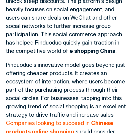
unlock steep discounts. The platform's design
heavily focuses on social engagement, and
users can share deals on WeChat and other
social networks to further increase group
participation. This social commerce approach
has helped Pinduoduo quickly gain traction in
the competitive world of
e shopping China
.
Pinduoduo's innovative model goes beyond just
offering cheaper products. It creates an
ecosystem of interaction, where users become
part of the purchasing process through their
social circles. For businesses, tapping into this
growing trend of social shopping is an excellent
strategy to drive traffic and increase sales.
Companies looking to succeed in
Chinese
products online shopping
should consider