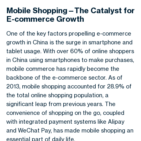
Mobile Shopping—The Catalyst for
E-commerce Growth
One of the key factors propelling e-commerce
growth in China is the surge in smartphone and
tablet usage. With over 60% of online shoppers
in China using smartphones to make purchases,
mobile commerce has rapidly become the
backbone of the e-commerce sector. As of
2013, mobile shopping accounted for 28.9% of
the total online shopping population, a
significant leap from previous years. The
convenience of shopping on the go, coupled
with integrated payment systems like Alipay
and WeChat Pay, has made mobile shopping an
essential part of daily life.