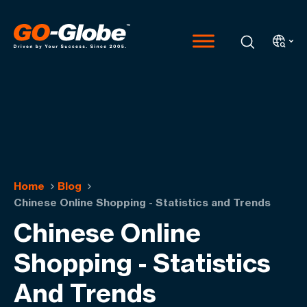
Home
Blog
Chinese Online Shopping - Statistics and Trends
Chinese Online
Shopping - Statistics
And Trends