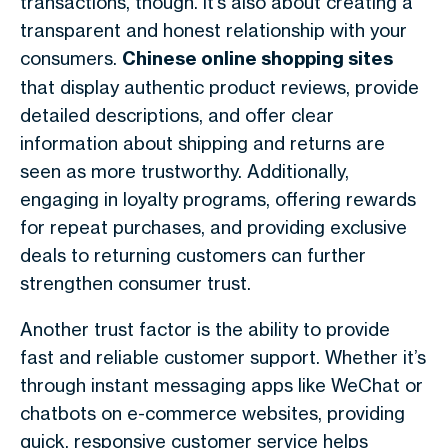
transactions, though. It’s also about creating a
transparent and honest relationship with your
consumers.
Chinese online shopping sites
that display authentic product reviews, provide
detailed descriptions, and offer clear
information about shipping and returns are
seen as more trustworthy. Additionally,
engaging in loyalty programs, offering rewards
for repeat purchases, and providing exclusive
deals to returning customers can further
strengthen consumer trust.
Another trust factor is the ability to provide
fast and reliable customer support. Whether it’s
through instant messaging apps like WeChat or
chatbots on e-commerce websites, providing
quick, responsive customer service helps