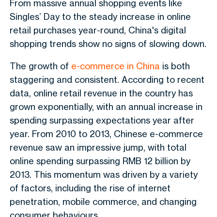
From massive annual shopping events like
Singles’ Day to the steady increase in online
retail purchases year-round, China's digital
shopping trends show no signs of slowing down.
The growth of
e-commerce in China
is both
staggering and consistent. According to recent
data, online retail revenue in the country has
grown exponentially, with an annual increase in
spending surpassing expectations year after
year. From 2010 to 2013, Chinese e-commerce
revenue saw an impressive jump, with total
online spending surpassing RMB 12 billion by
2013. This momentum was driven by a variety
of factors, including the rise of internet
penetration, mobile commerce, and changing
consumer behaviours.