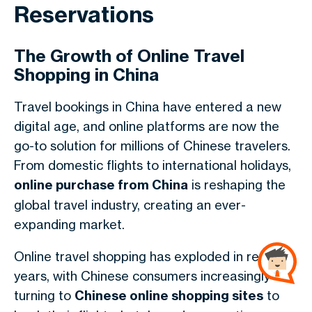
Reservations
The Growth of Online Travel
Shopping in China
Travel bookings in China have entered a new
digital age, and online platforms are now the
go-to solution for millions of Chinese travelers.
From domestic flights to international holidays,
online purchase from China
is reshaping the
global travel industry, creating an ever-
expanding market.
Online travel shopping has exploded in recent
years, with Chinese consumers increasingly
turning to
Chinese online shopping sites
to