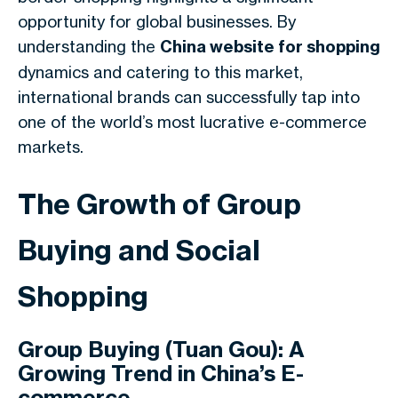
opportunity for global businesses. By
understanding the
China website for shopping
dynamics and catering to this market,
international brands can successfully tap into
one of the world’s most lucrative e-commerce
markets.
The Growth of Group
Buying and Social
Shopping
Group Buying (Tuan Gou): A
Growing Trend in China’s E-
commerce