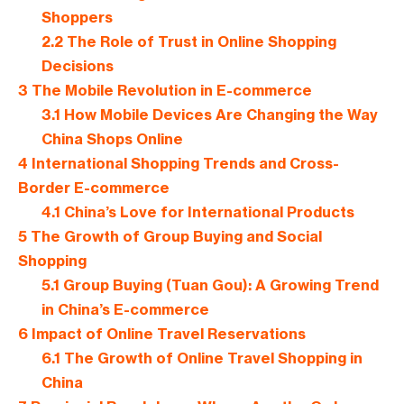
Shoppers
2.2
The Role of Trust in Online Shopping
Decisions
3
The Mobile Revolution in E-commerce
3.1
How Mobile Devices Are Changing the Way
China Shops Online
4
International Shopping Trends and Cross-
Border E-commerce
4.1
China’s Love for International Products
5
The Growth of Group Buying and Social
Shopping
5.1
Group Buying (Tuan Gou): A Growing Trend
in China’s E-commerce
6
Impact of Online Travel Reservations
6.1
The Growth of Online Travel Shopping in
China