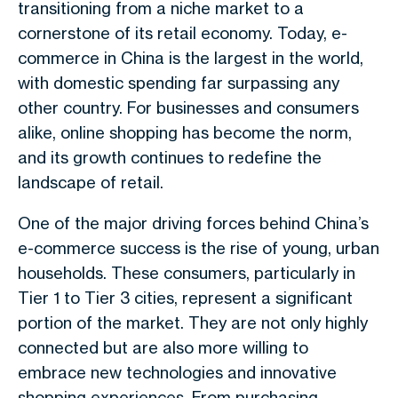
transitioning from a niche market to a
cornerstone of its retail economy. Today, e-
commerce in China is the largest in the world,
with domestic spending far surpassing any
other country. For businesses and consumers
alike, online shopping has become the norm,
and its growth continues to redefine the
landscape of retail.
One of the major driving forces behind China’s
e-commerce success is the rise of young, urban
households. These consumers, particularly in
Tier 1 to Tier 3 cities, represent a significant
portion of the market. They are not only highly
connected but are also more willing to
embrace new technologies and innovative
shopping experiences. From purchasing