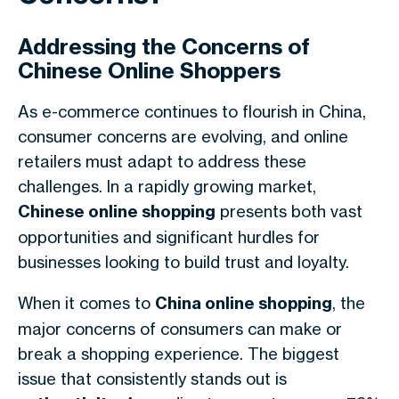
Addressing the Concerns of
Chinese Online Shoppers
As e-commerce continues to flourish in China,
consumer concerns are evolving, and online
retailers must adapt to address these
challenges. In a rapidly growing market,
Chinese online shopping
presents both vast
opportunities and significant hurdles for
businesses looking to build trust and loyalty.
When it comes to
China online shopping
, the
major concerns of consumers can make or
break a shopping experience. The biggest
issue that consistently stands out is