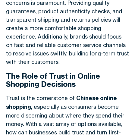
concerns is paramount. Providing quality
guarantees, product authenticity checks, and
transparent shipping and returns policies will
create a more comfortable shopping
experience. Additionally, brands should focus
on fast and reliable customer service channels
to resolve issues swiftly, building long-term trust
with their customers.
The Role of Trust in Online
Shopping Decisions
Trust is the cornerstone of
Chinese online
shopping
, especially as consumers become
more discerning about where they spend their
money. With a vast array of options available,
how can businesses build trust and turn first-