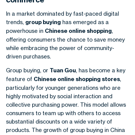
In a market dominated by fast-paced digital
trends,
group buying
has emerged as a
powerhouse in
Chinese online shopping
,
offering consumers the chance to save money
while embracing the power of community-
driven purchases.
Group buying, or
Tuan Gou
, has become a key
feature of
Chinese online shopping stores
,
particularly for younger generations who are
highly motivated by social interaction and
collective purchasing power. This model allows
consumers to team up with others to access
substantial discounts on a wide variety of
products. The growth of group buying in China