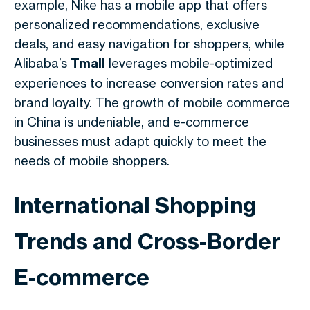
example, Nike has a mobile app that offers
personalized recommendations, exclusive
deals, and easy navigation for shoppers, while
Alibaba’s
Tmall
leverages mobile-optimized
experiences to increase conversion rates and
brand loyalty. The growth of mobile commerce
in China is undeniable, and e-commerce
businesses must adapt quickly to meet the
needs of mobile shoppers.
International Shopping
Trends and Cross-Border
E-commerce