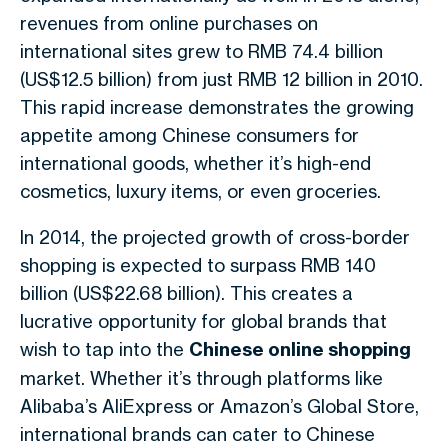
revenues from online purchases on
international sites grew to RMB 74.4 billion
(US$12.5 billion) from just RMB 12 billion in 2010.
This rapid increase demonstrates the growing
appetite among Chinese consumers for
international goods, whether it’s high-end
cosmetics, luxury items, or even groceries.
In 2014, the projected growth of cross-border
shopping is expected to surpass RMB 140
billion (US$22.68 billion). This creates a
lucrative opportunity for global brands that
wish to tap into the
Chinese online shopping
market. Whether it’s through platforms like
Alibaba’s AliExpress or Amazon’s Global Store,
international brands can cater to Chinese