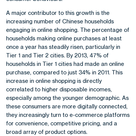
A major contributor to this growth is the
increasing number of Chinese households
engaging in online shopping. The percentage of
households making online purchases at least
once a year has steadily risen, particularly in
Tier 1 and Tier 2 cities. By 2013, 47% of
households in Tier 1 cities had made an online
purchase, compared to just 34% in 2011. This
increase in online shopping is directly
correlated to higher disposable incomes,
especially among the younger demographic. As
these consumers are more digitally connected,
they increasingly turn to e-commerce platforms
for convenience, competitive pricing, and a
broad array of product options.