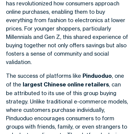
has revolutionized how consumers approach
online purchases, enabling them to buy
everything from fashion to electronics at lower
prices. For younger shoppers, particularly
Millennials and Gen Z, this shared experience of
buying together not only offers savings but also
fosters a sense of community and social
validation.
The success of platforms like
Pinduoduo
, one
of the
largest Chinese online retailers
, can
be attributed to its use of this group buying
strategy. Unlike traditional e-commerce models,
where customers purchase individually,
Pinduoduo encourages consumers to form
groups with friends, family, or even strangers to