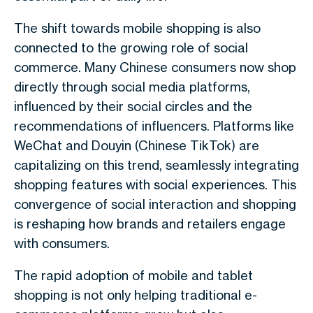
The shift towards mobile shopping is also
connected to the growing role of social
commerce. Many Chinese consumers now shop
directly through social media platforms,
influenced by their social circles and the
recommendations of influencers. Platforms like
WeChat and Douyin (Chinese TikTok) are
capitalizing on this trend, seamlessly integrating
shopping features with social experiences. This
convergence of social interaction and shopping
is reshaping how brands and retailers engage
with consumers.
The rapid adoption of mobile and tablet
shopping is not only helping traditional e-