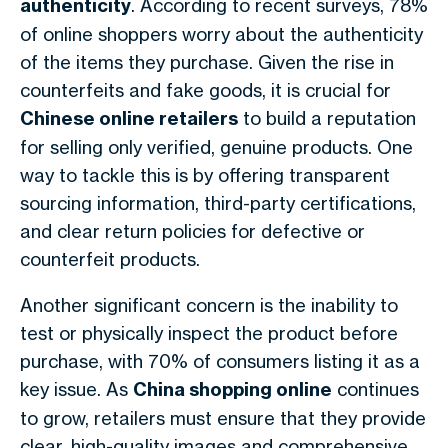
authenticity
. According to recent surveys, 78%
of online shoppers worry about the authenticity
of the items they purchase. Given the rise in
counterfeits and fake goods, it is crucial for
Chinese online retailers
to build a reputation
for selling only verified, genuine products. One
way to tackle this is by offering transparent
sourcing information, third-party certifications,
and clear return policies for defective or
counterfeit products.
Another significant concern is the inability to
test or physically inspect the product before
purchase, with 70% of consumers listing it as a
key issue. As
China shopping online
continues
to grow, retailers must ensure that they provide
clear, high-quality images and comprehensive