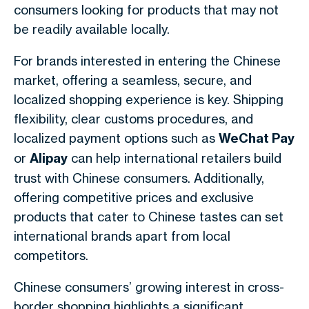
consumers looking for products that may not
be readily available locally.
For brands interested in entering the Chinese
market, offering a seamless, secure, and
localized shopping experience is key. Shipping
flexibility, clear customs procedures, and
localized payment options such as
WeChat Pay
or
Alipay
can help international retailers build
trust with Chinese consumers. Additionally,
offering competitive prices and exclusive
products that cater to Chinese tastes can set
international brands apart from local
competitors.
Chinese consumers’ growing interest in cross-
border shopping highlights a significant