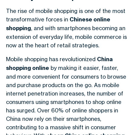
The rise of mobile shopping is one of the most
transformative forces in
Chinese online
shopping
, and with smartphones becoming an
extension of everyday life, mobile commerce is
now at the heart of retail strategies.
Mobile shopping has revolutionized
China
shopping online
by making it easier, faster,
and more convenient for consumers to browse
and purchase products on the go. As mobile
internet penetration increases, the number of
consumers using smartphones to shop online
has surged. Over 60% of online shoppers in
China now rely on their smartphones,
contributing to a massive shift in consumer