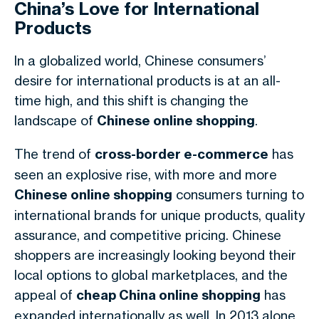
China’s Love for International
Products
In a globalized world, Chinese consumers’
desire for international products is at an all-
time high, and this shift is changing the
landscape of
Chinese online shopping
.
The trend of
cross-border e-commerce
has
seen an explosive rise, with more and more
Chinese online shopping
consumers turning to
international brands for unique products, quality
assurance, and competitive pricing. Chinese
shoppers are increasingly looking beyond their
local options to global marketplaces, and the
appeal of
cheap China online shopping
has
expanded internationally as well. In 2013 alone,