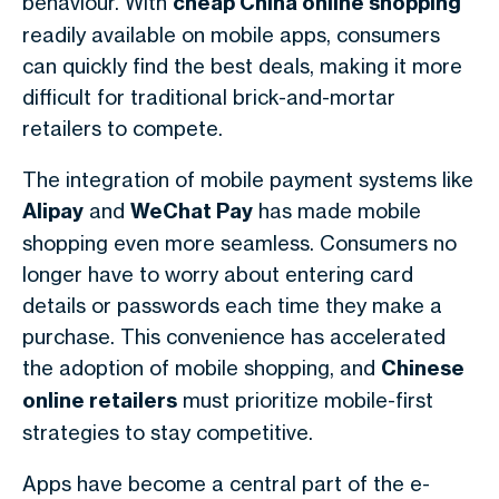
behaviour. With
cheap China online shopping
readily available on mobile apps, consumers
can quickly find the best deals, making it more
difficult for traditional brick-and-mortar
retailers to compete.
The integration of mobile payment systems like
Alipay
and
WeChat Pay
has made mobile
shopping even more seamless. Consumers no
longer have to worry about entering card
details or passwords each time they make a
purchase. This convenience has accelerated
the adoption of mobile shopping, and
Chinese
online retailers
must prioritize mobile-first
strategies to stay competitive.
Apps have become a central part of the e-