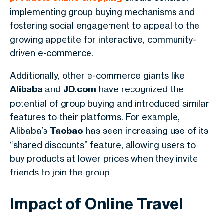
implementing group buying mechanisms and
fostering social engagement to appeal to the
growing appetite for interactive, community-
driven e-commerce.
Additionally, other e-commerce giants like
Alibaba
and
JD.com
have recognized the
potential of group buying and introduced similar
features to their platforms. For example,
Alibaba’s
Taobao
has seen increasing use of its
“shared discounts” feature, allowing users to
buy products at lower prices when they invite
friends to join the group.
Impact of Online Travel