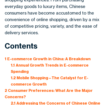
everyday goods to luxury items, Chinese
consumers have become accustomed to the
convenience of online shopping, driven by a mix
of competitive pricing, variety, and the ease of
delivery services.
Contents
1
E-commerce Growth in China: A Breakdown
1.1
Annual Growth Trends in E-commerce
Spending
1.2
Mobile Shopping—The Catalyst for E-
commerce Growth
2
Consumer Preferences: What Are the Major
Concerns?
2.1
Addressing the Concerns of Chinese Online