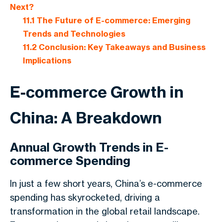
Next?
11.1
The Future of E-commerce: Emerging
Trends and Technologies
11.2
Conclusion: Key Takeaways and Business
Implications
E-commerce Growth in
China: A Breakdown
Annual Growth Trends in E-
commerce Spending
In just a few short years, China’s e-commerce
spending has skyrocketed, driving a
transformation in the global retail landscape.