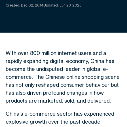
Created:
Dec 02, 2014
Updated: Jun 23, 2026
With over 800 million internet users and a
rapidly expanding digital economy, China has
become the undisputed leader in global e-
commerce. The Chinese online shopping scene
has not only reshaped consumer behaviour but
has also driven profound changes in how
products are marketed, sold, and delivered.
China’s e-commerce sector has experienced
explosive growth over the past decade,