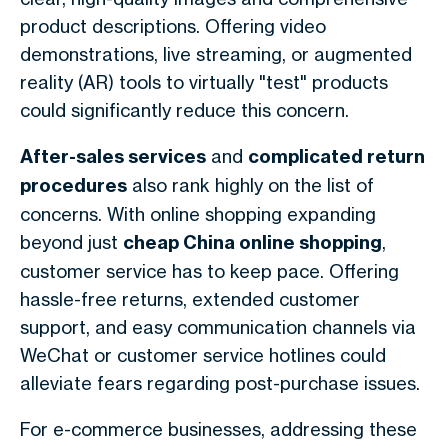
product descriptions. Offering video
demonstrations, live streaming, or augmented
reality (AR) tools to virtually "test" products
could significantly reduce this concern.
After-sales services
and
complicated return
procedures
also rank highly on the list of
concerns. With online shopping expanding
beyond just
cheap China online shopping
,
customer service has to keep pace. Offering
hassle-free returns, extended customer
support, and easy communication channels via
WeChat or customer service hotlines could
alleviate fears regarding post-purchase issues.
For e-commerce businesses, addressing these