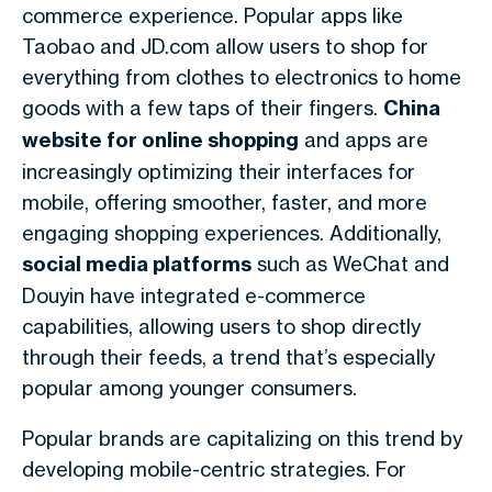
commerce experience. Popular apps like
Taobao and JD.com allow users to shop for
everything from clothes to electronics to home
goods with a few taps of their fingers.
China
website for online shopping
and apps are
increasingly optimizing their interfaces for
mobile, offering smoother, faster, and more
engaging shopping experiences. Additionally,
social media platforms
such as WeChat and
Douyin have integrated e-commerce
capabilities, allowing users to shop directly
through their feeds, a trend that’s especially
popular among younger consumers.
Popular brands are capitalizing on this trend by
developing mobile-centric strategies. For