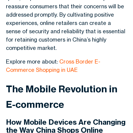
reassure consumers that their concerns will be
addressed promptly. By cultivating positive
experiences, online retailers can create a
sense of security and reliability that is essential
for retaining customers in China’s highly
competitive market.
Explore more about:
Cross Border E-
Commerce Shopping in UAE
The Mobile Revolution in
E-commerce
How Mobile Devices Are Changing
the Way China Shops Online