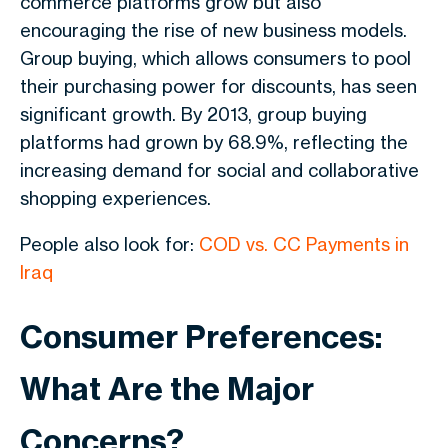
commerce platforms grow but also
encouraging the rise of new business models.
Group buying, which allows consumers to pool
their purchasing power for discounts, has seen
significant growth. By 2013, group buying
platforms had grown by 68.9%, reflecting the
increasing demand for social and collaborative
shopping experiences.
People also look for:
COD vs. CC Payments in
Iraq
Consumer Preferences:
What Are the Major
Concerns?