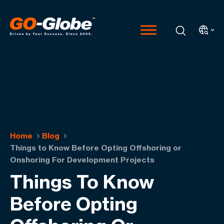
Home
Blog
Things to Know Before Opting Offshoring or
Onshoring For Development Projects
Things To Know
Before Opting