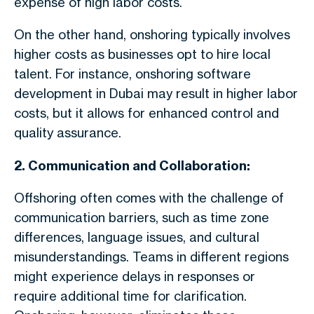
expense of high labor costs.
On the other hand, onshoring typically involves
higher costs as businesses opt to hire local
talent. For instance, onshoring software
development in Dubai may result in higher labor
costs, but it allows for enhanced control and
quality assurance.
2. Communication and Collaboration:
Offshoring often comes with the challenge of
communication barriers, such as time zone
differences, language issues, and cultural
misunderstandings. Teams in different regions
might experience delays in responses or
require additional time for clarification.