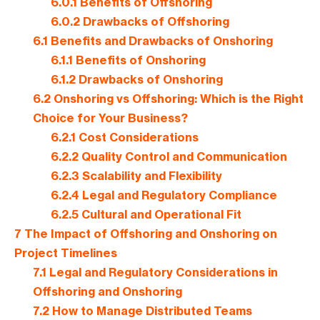
6.0.1
Benefits of Offshoring
6.0.2
Drawbacks of Offshoring
6.1
Benefits and Drawbacks of Onshoring
6.1.1
Benefits of Onshoring
6.1.2
Drawbacks of Onshoring
6.2
Onshoring vs Offshoring: Which is the Right
Choice for Your Business?
6.2.1
Cost Considerations
6.2.2
Quality Control and Communication
6.2.3
Scalability and Flexibility
6.2.4
Legal and Regulatory Compliance
6.2.5
Cultural and Operational Fit
7
The Impact of Offshoring and Onshoring on
Project Timelines
7.1
Legal and Regulatory Considerations in
Offshoring and Onshoring
7.2
How to Manage Distributed Teams