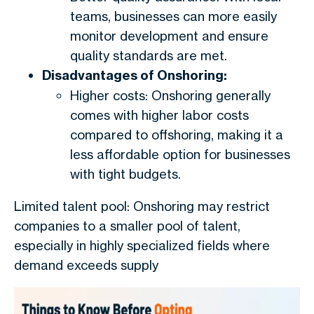
teams, businesses can more easily
monitor development and ensure
quality standards are met.
Disadvantages of Onshoring:
Higher costs: Onshoring generally
comes with higher labor costs
compared to offshoring, making it a
less affordable option for businesses
with tight budgets.
Limited talent pool: Onshoring may restrict
companies to a smaller pool of talent,
especially in highly specialized fields where
demand exceeds supply