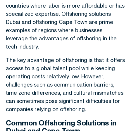
countries where labor is more affordable or has
specialized expertise. Offshoring solutions
Dubai and offshoring Cape Town are prime
examples of regions where businesses
leverage the advantages of offshoring in the
tech industry.
The key advantage of offshoring is that it offers
access to a global talent pool while keeping
operating costs relatively low. However,
challenges such as communication barriers,
time zone differences, and cultural mismatches
can sometimes pose significant difficulties for
companies relying on offshoring.
Common Offshoring Solutions in
Dubai and Cape Town