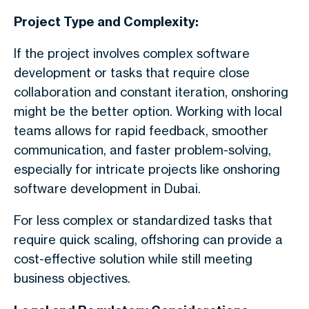
Project Type and Complexity:
If the project involves complex software
development or tasks that require close
collaboration and constant iteration, onshoring
might be the better option. Working with local
teams allows for rapid feedback, smoother
communication, and faster problem-solving,
especially for intricate projects like onshoring
software development in Dubai.
For less complex or standardized tasks that
require quick scaling, offshoring can provide a
cost-effective solution while still meeting
business objectives.