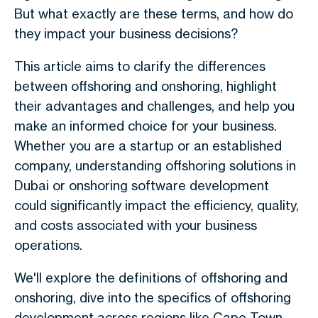
But what exactly are these terms, and how do
they impact your business decisions?
This article aims to clarify the differences
between offshoring and onshoring, highlight
their advantages and challenges, and help you
make an informed choice for your business.
Whether you are a startup or an established
company, understanding offshoring solutions in
Dubai or onshoring software development
could significantly impact the efficiency, quality,
and costs associated with your business
operations.
We'll explore the definitions of offshoring and
onshoring, dive into the specifics of offshoring
development across regions like Cape Town