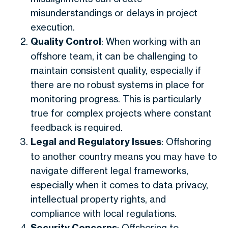
misunderstandings or delays in project
execution.
Quality Control
: When working with an
offshore team, it can be challenging to
maintain consistent quality, especially if
there are no robust systems in place for
monitoring progress. This is particularly
true for complex projects where constant
feedback is required.
Legal and Regulatory Issues
: Offshoring
to another country means you may have to
navigate different legal frameworks,
especially when it comes to data privacy,
intellectual property rights, and
compliance with local regulations.
Security Concerns
: Offshoring to