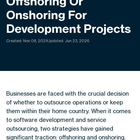
Offshoring Or
Onshoring For
Development Projects
Created:
Nov 08, 2021
Updated: Jun 23, 2026
Businesses are faced with the crucial decision
of whether to outsource operations or keep
them within their home country. When it comes
to software development and service
outsourcing, two strategies have gained
significant traction: offshoring and onshoring.