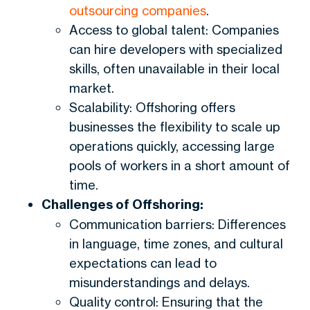
outsourcing companies
.
Access to global talent: Companies
can hire developers with specialized
skills, often unavailable in their local
market.
Scalability: Offshoring offers
businesses the flexibility to scale up
operations quickly, accessing large
pools of workers in a short amount of
time.
Challenges of Offshoring:
Communication barriers: Differences
in language, time zones, and cultural
expectations can lead to
misunderstandings and delays.
Quality control: Ensuring that the