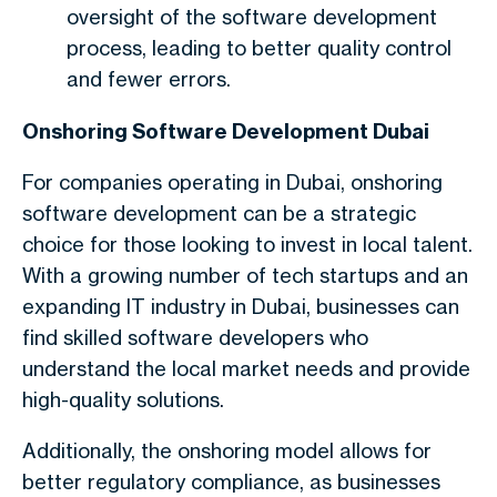
oversight of the software development
process, leading to better quality control
and fewer errors.
Onshoring Software Development Dubai
For companies operating in Dubai, onshoring
software development can be a strategic
choice for those looking to invest in local talent.
With a growing number of tech startups and an
expanding IT industry in Dubai, businesses can
find skilled software developers who
understand the local market needs and provide
high-quality solutions.
Additionally, the onshoring model allows for
better regulatory compliance, as businesses