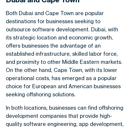
Both Dubai and Cape Town are popular
destinations for businesses seeking to
outsource software development. Dubai, with
its strategic location and economic growth,
offers businesses the advantage of an
established infrastructure, skilled labor force,
and proximity to other Middle Eastern markets.
On the other hand, Cape Town, with its lower
operational costs, has emerged as a popular
choice for European and American businesses
seeking offshoring solutions.
In both locations, businesses can find offshoring
development companies that provide high-
quality software engineering, app development,