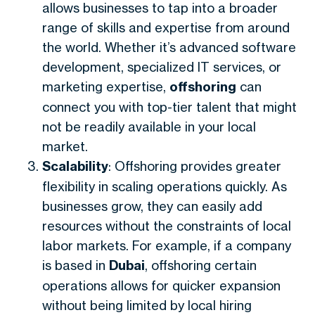
allows businesses to tap into a broader
range of skills and expertise from around
the world. Whether it’s advanced software
development, specialized IT services, or
marketing expertise,
offshoring
can
connect you with top-tier talent that might
not be readily available in your local
market.
Scalability
: Offshoring provides greater
flexibility in scaling operations quickly. As
businesses grow, they can easily add
resources without the constraints of local
labor markets. For example, if a company
is based in
Dubai
, offshoring certain
operations allows for quicker expansion
without being limited by local hiring