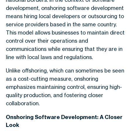
development, onshoring software development
means hiring local developers or outsourcing to
service providers based in the same country.
This model allows businesses to maintain direct
control over their operations and
communications while ensuring that they are in
line with local laws and regulations.
Unlike offshoring, which can sometimes be seen
as a cost-cutting measure, onshoring
emphasizes maintaining control, ensuring high-
quality production, and fostering closer
collaboration.
Onshoring Software Development: A Closer
Look