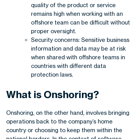
quality of the product or service
remains high when working with an
offshore team can be difficult without
proper oversight.
Security concerns: Sensitive business
information and data may be at risk
when shared with offshore teams in
countries with different data
protection laws.
What is Onshoring?
Onshoring, on the other hand, involves bringing
operations back to the company’s home
country or choosing to keep them within the
national borders. In the context of software