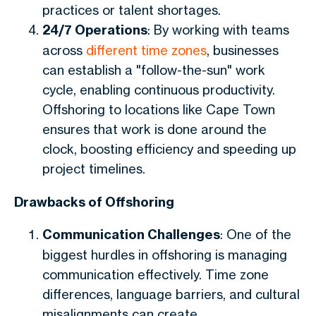
practices or talent shortages.
24/7 Operations
: By working with teams
across
different time zones
, businesses
can establish a "follow-the-sun" work
cycle, enabling continuous productivity.
Offshoring to locations like
Cape Town
ensures that work is done around the
clock, boosting efficiency and speeding up
project timelines.
Drawbacks of Offshoring
Communication Challenges
: One of the
biggest hurdles in offshoring is managing
communication effectively. Time zone
differences, language barriers, and cultural
misalignments can create