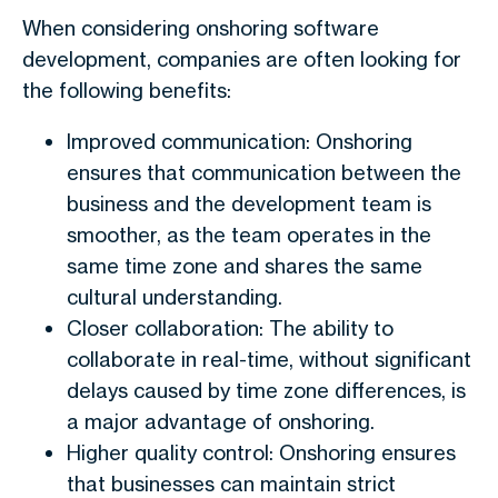
When considering onshoring software
development, companies are often looking for
the following benefits:
Improved communication: Onshoring
ensures that communication between the
business and the development team is
smoother, as the team operates in the
same time zone and shares the same
cultural understanding.
Closer collaboration: The ability to
collaborate in real-time, without significant
delays caused by time zone differences, is
a major advantage of onshoring.
Higher quality control: Onshoring ensures
that businesses can maintain strict