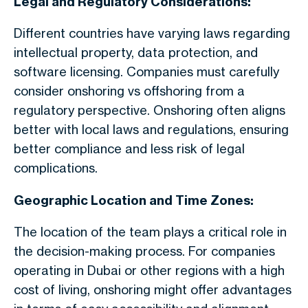
Legal and Regulatory Considerations:
Different countries have varying laws regarding
intellectual property, data protection, and
software licensing. Companies must carefully
consider onshoring vs offshoring from a
regulatory perspective. Onshoring often aligns
better with local laws and regulations, ensuring
better compliance and less risk of legal
complications.
Geographic Location and Time Zones:
The location of the team plays a critical role in
the decision-making process. For companies
operating in Dubai or other regions with a high
cost of living, onshoring might offer advantages