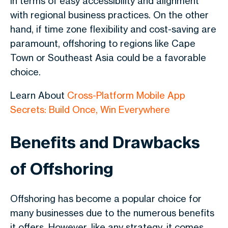
in terms of easy accessibility and alignment
with regional business practices. On the other
hand, if time zone flexibility and cost-saving are
paramount, offshoring to regions like Cape
Town or Southeast Asia could be a favorable
choice.
Learn About
Cross-Platform Mobile App
Secrets: Build Once, Win Everywhere
Benefits and Drawbacks
of Offshoring
Offshoring has become a popular choice for
many businesses due to the numerous benefits
it offers. However, like any strategy, it comes