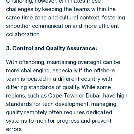
Onshoring, however, eliminates these
challenges by keeping the teams within the
same time zone and cultural context, fostering
smoother communication and more efficient
collaboration.
3. Control and Quality Assurance:
With offshoring, maintaining oversight can be
more challenging, especially if the offshore
team is located in a different country with
differing standards of quality. While some
regions, such as Cape Town or Dubai, have high
standards for tech development, managing
quality remotely often requires dedicated
systems to monitor progress and prevent
errors.