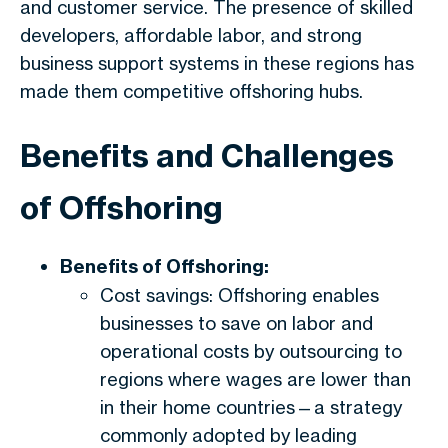
and customer service. The presence of skilled
developers, affordable labor, and strong
business support systems in these regions has
made them competitive offshoring hubs.
Benefits and Challenges
of Offshoring
Benefits of Offshoring:
Cost savings: Offshoring enables
businesses to save on labor and
operational costs by outsourcing to
regions where wages are lower than
in their home countries—a strategy
commonly adopted by leading