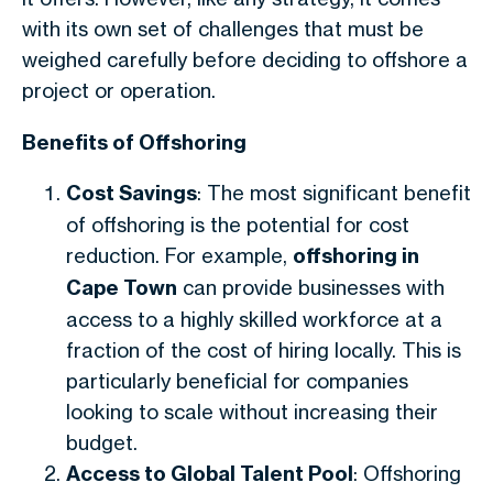
with its own set of challenges that must be
weighed carefully before deciding to offshore a
project or operation.
Benefits of Offshoring
Cost Savings
: The most significant benefit
of offshoring is the potential for cost
reduction. For example,
offshoring in
Cape Town
can provide businesses with
access to a highly skilled workforce at a
fraction of the cost of hiring locally. This is
particularly beneficial for companies
looking to scale without increasing their
budget.
Access to Global Talent Pool
: Offshoring