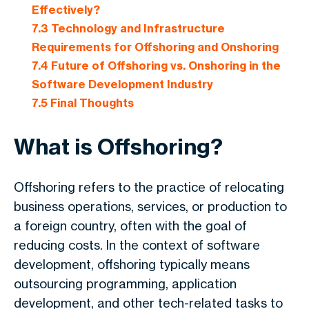
Effectively?
7.3
Technology and Infrastructure
Requirements for Offshoring and Onshoring
7.4
Future of Offshoring vs. Onshoring in the
Software Development Industry
7.5
Final Thoughts
What is Offshoring?
Offshoring refers to the practice of relocating
business operations, services, or production to
a foreign country, often with the goal of
reducing costs. In the context of software
development, offshoring typically means
outsourcing programming, application
development, and other tech-related tasks to