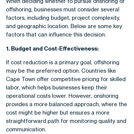
When deciding whether to pursue onshoring or
offshoring, businesses must consider several
factors, including budget, project complexity,
and geographic location. Below are some key
factors that can influence this decision:
1. Budget and Cost-Effectiveness:
If cost reduction is a primary goal, offshoring
may be the preferred option. Countries like
Cape Town offer competitive pricing for skilled
labor, which helps businesses keep their
operational costs lower. However, onshoring
provides a more balanced approach, where the
cost might be higher but ensures a more
straightforward path for monitoring quality and
communication.