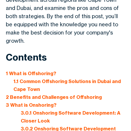
and Dubai, and examine the pros and cons of
both strategies. By the end of this post, you’ll
be equipped with the knowledge you need to
make the best decision for your company's
growth.
Contents
1
What is Offshoring?
1.1
Common Offshoring Solutions in Dubai and
Cape Town
2
Benefits and Challenges of Offshoring
3
What is Onshoring?
3.0.1
Onshoring Software Development: A
Closer Look
3.0.2
Onshoring Software Development