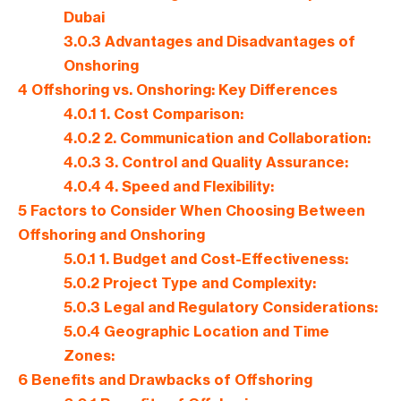
Dubai
3.0.3
Advantages and Disadvantages of
Onshoring
4
Offshoring vs. Onshoring: Key Differences
4.0.1
1. Cost Comparison:
4.0.2
2. Communication and Collaboration:
4.0.3
3. Control and Quality Assurance:
4.0.4
4. Speed and Flexibility:
5
Factors to Consider When Choosing Between
Offshoring and Onshoring
5.0.1
1. Budget and Cost-Effectiveness:
5.0.2
Project Type and Complexity:
5.0.3
Legal and Regulatory Considerations:
5.0.4
Geographic Location and Time
Zones:
6
Benefits and Drawbacks of Offshoring