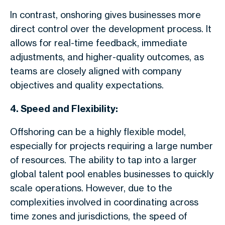
In contrast, onshoring gives businesses more
direct control over the development process. It
allows for real-time feedback, immediate
adjustments, and higher-quality outcomes, as
teams are closely aligned with company
objectives and quality expectations.
4. Speed and Flexibility:
Offshoring can be a highly flexible model,
especially for projects requiring a large number
of resources. The ability to tap into a larger
global talent pool enables businesses to quickly
scale operations. However, due to the
complexities involved in coordinating across
time zones and jurisdictions, the speed of