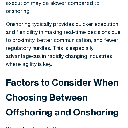
execution may be slower compared to
onshoring.
Onshoring typically provides quicker execution
and flexibility in making real-time decisions due
to proximity, better communication, and fewer
regulatory hurdles. This is especially
advantageous in rapidly changing industries
where agility is key.
Factors to Consider When
Choosing Between
Offshoring and Onshoring