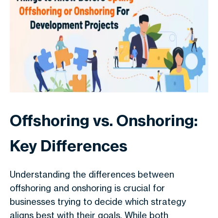
Offshoring vs. Onshoring:
Key Differences
Understanding the differences between
offshoring and onshoring is crucial for
businesses trying to decide which strategy
aligns best with their goals. While both