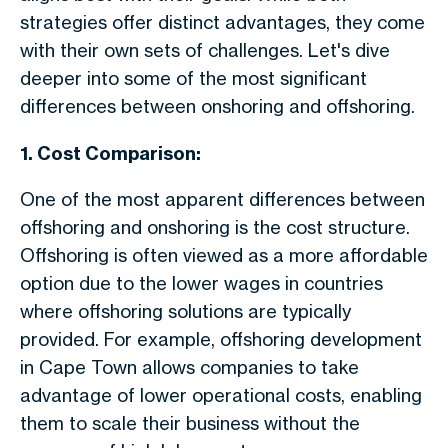
strategies offer distinct advantages, they come
with their own sets of challenges. Let's dive
deeper into some of the most significant
differences between onshoring and offshoring.
1. Cost Comparison:
One of the most apparent differences between
offshoring and onshoring is the cost structure.
Offshoring is often viewed as a more affordable
option due to the lower wages in countries
where offshoring solutions are typically
provided. For example, offshoring development
in Cape Town allows companies to take
advantage of lower operational costs, enabling
them to scale their business without the