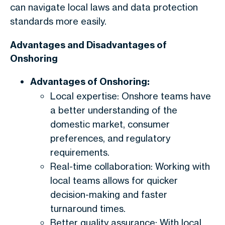
can navigate local laws and data protection
standards more easily.
Advantages and Disadvantages of
Onshoring
Advantages of Onshoring:
Local expertise: Onshore teams have
a better understanding of the
domestic market, consumer
preferences, and regulatory
requirements.
Real-time collaboration: Working with
local teams allows for quicker
decision-making and faster
turnaround times.
Better quality assurance: With local