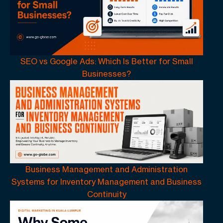
SEO vs Google Ads: Which Is Better for Small
Businesses?
Business Management and Administration
Systems for Inventory Management and Business
Continuity