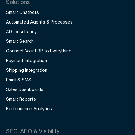
Solutions
Smart Chatbots
Automated Agents & Processes
AI Consultancy
Smart Search
Connect Your ERP to Everything
Payment Integration
Shipping Integration
Email & SMS
Sales Dashboards
Smart Reports
Performance Analytics
SEO, AEO & Visibility