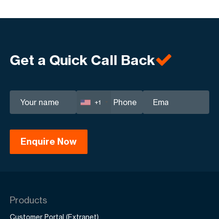
Get a Quick Call Back
+1
Products
Customer Portal (Extranet)