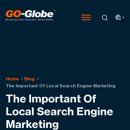
Home
Blog
The Important Of Local Search Engine Marketing
The Important Of
Local Search Engine
Marketing