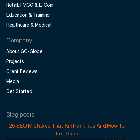
Retail, FMCG & E-Com
Education & Training
Healthcare & Medical
Company
About GO-Globe
Projects
Client Reviews
Media
Get Started
Blog posts
25 SEO Mistakes That Kill Rankings And How to
Fix Them