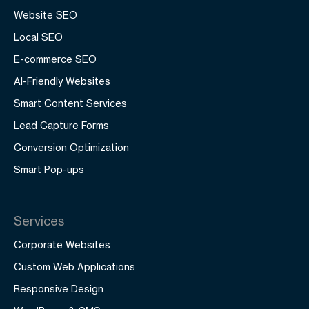
Website SEO
Local SEO
E-commerce SEO
AI-Friendly Websites
Smart Content Services
Lead Capture Forms
Conversion Optimization
Smart Pop-ups
Services
Corporate Websites
Custom Web Applications
Responsive Design