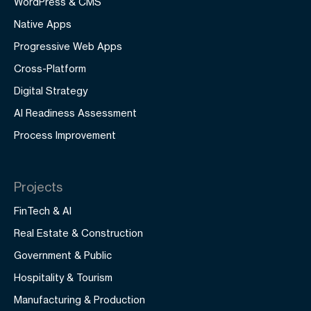
WordPress & CMS
Native Apps
Progressive Web Apps
Cross-Platform
Digital Strategy
AI Readiness Assessment
Process Improvement
Projects
FinTech & AI
Real Estate & Construction
Government & Public
Hospitality & Tourism
Manufacturing & Production