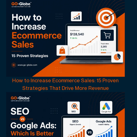
How to Increase Ecommerce Sales: 15 Proven
Strategies That Drive More Revenue