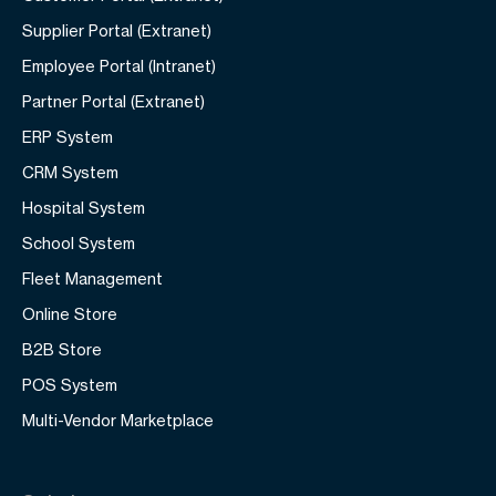
Supplier Portal (Extranet)
Employee Portal (Intranet)
Partner Portal (Extranet)
ERP System
CRM System
Hospital System
School System
Fleet Management
Online Store
B2B Store
POS System
Multi-Vendor Marketplace