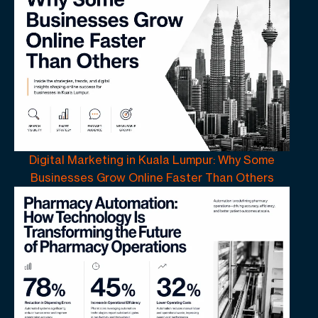
Digital Marketing in Kuala Lumpur: Why Some
Businesses Grow Online Faster Than Others