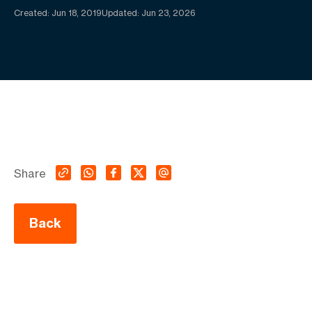
Created:
Jun 18, 2019
Updated: Jun 23, 2026
Share
Back