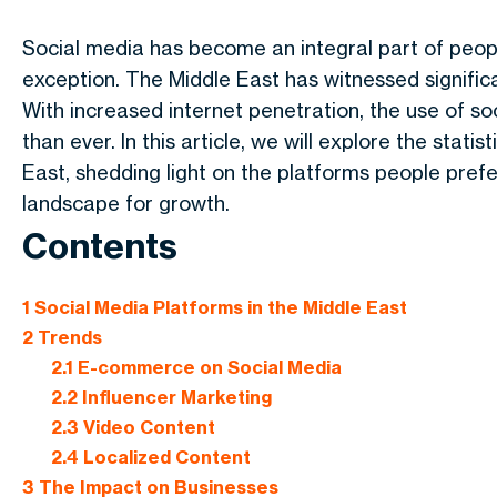
Social media has become an integral part of people
exception. The Middle East has witnessed significan
With increased internet penetration, the use of 
than ever. In this article, we will explore the stat
East, shedding light on the platforms people prefe
landscape for growth.
Contents
1
Social Media Platforms in the Middle East
2
Trends
2.1
E-commerce on Social Media
2.2
Influencer Marketing
2.3
Video Content
2.4
Localized Content
3
The Impact on Businesses