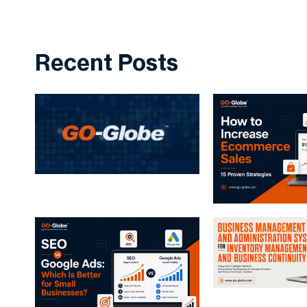
Recent Posts