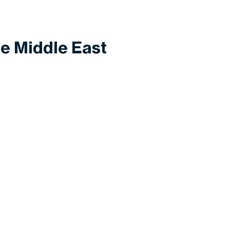
he Middle East