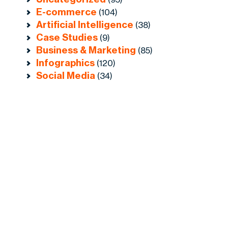
E-commerce
(104)
Artificial Intelligence
(38)
Case Studies
(9)
Business & Marketing
(85)
Infographics
(120)
Social Media
(34)