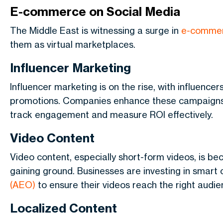
E-commerce on Social Media
The Middle East is witnessing a surge in
e-commer
them as virtual marketplaces.
Influencer Marketing
Influencer marketing is on the rise, with influence
promotions. Companies enhance these campaign
track engagement and measure ROI effectively.
Video Content
Video content, especially short-form videos, is be
gaining ground. Businesses are investing in smart
(AEO)
to ensure their videos reach the right audie
Localized Content