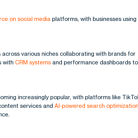
ce on social media
platforms, with businesses using
rs across various niches collaborating with brands for
s with
CRM systems
and performance dashboards to
coming increasingly popular, with platforms like TikTo
 content services and
AI-powered search optimizatio
nce.