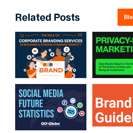
Related Posts
Bl