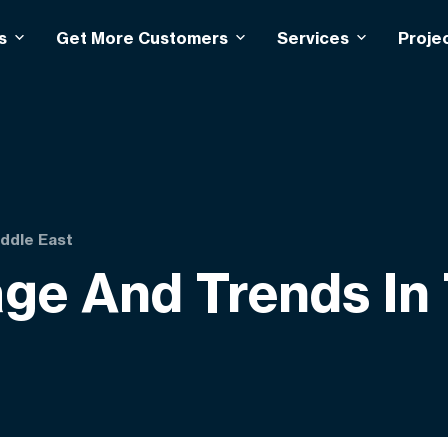
s
Get More Customers
Services
Proje
iddle East
ge And Trends In