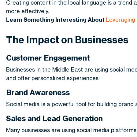
Creating content in the local language is a trend 
more effectively.
Learn Something Interesting About
Leveraging 
The Impact on Businesses
Customer Engagement
Businesses in the Middle East are using social me
and offer personalized experiences.
Brand Awareness
Social media is a powerful tool for building brand
Sales and Lead Generation
Many businesses are using social media platforms 