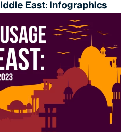
iddle East: Infographics