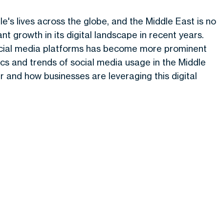
's lives across the globe, and the Middle East is no
t growth in its digital landscape in recent years.
social media platforms has become more prominent
istics and trends of social media usage in the Middle
r and how businesses are leveraging this digital