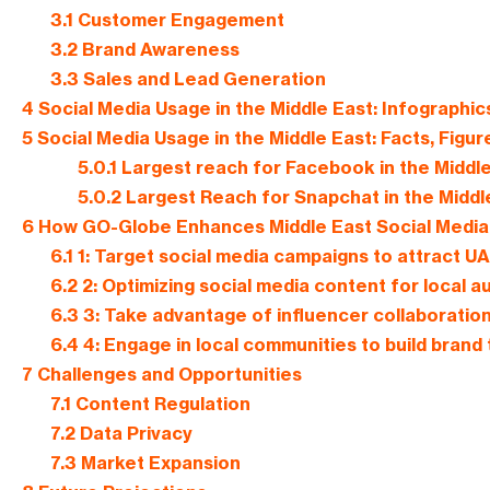
3.1
Customer Engagement
3.2
Brand Awareness
3.3
Sales and Lead Generation
4
Social Media Usage in the Middle East: Infographic
5
Social Media Usage in the Middle East: Facts, Figur
5.0.1
Largest reach for Facebook in the Middle
5.0.2
Largest Reach for Snapchat in the Middl
6
How GO-Globe Enhances Middle East Social Media 
6.1
1: Target social media campaigns to attract 
6.2
2: Optimizing social media content for local 
6.3
3: Take advantage of influencer collaboratio
6.4
4: Engage in local communities to build brand 
7
Challenges and Opportunities
7.1
Content Regulation
7.2
Data Privacy
7.3
Market Expansion