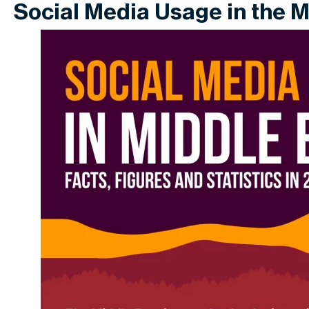
Social Media Usage in the M