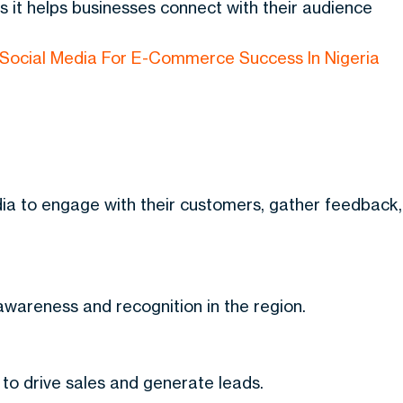
as it helps businesses connect with their audience
Social Media For E-Commerce Success In Nigeria
dia to engage with their customers, gather feedback,
 awareness and recognition in the region.
to drive sales and generate leads.