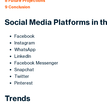
8
Future Projections
9
Conclusion
Social Media Platforms in t
Facebook
Instagram
WhatsApp
LinkedIn
Facebook Messenger
Snapchat
Twitter
Pinterest
Trends