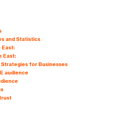
s
es and Statistics
 East:
e East:
Strategies for Businesses
UAE audience
audience
ns
trust