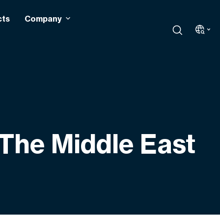
cts
Company
 The Middle East