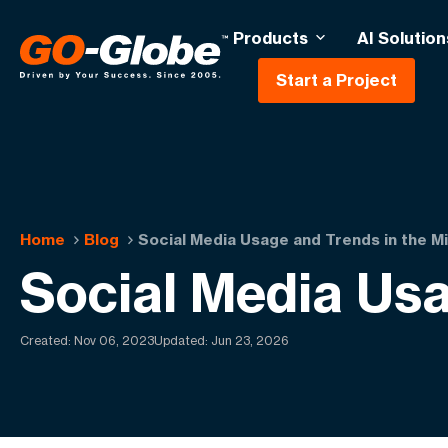
Products
AI Solution
Start a Project
Home
Blog
Social Media Usage and Trends in the M
Social Media Usa
Created:
Nov 06, 2023
Updated: Jun 23, 2026