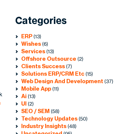
Categories
ERP
(13)
Wishes
(6)
Services
(13)
Offshore Outsource
(2)
Clients Success
(7)
Solutions ERP/CRM Etc
(15)
Web Design And Development
(37)
Mobile App
(11)
k
Ai
(13)
n
UI
(2)
SEO / SEM
(58)
Technology Updates
(50)
Industry Insights
(48)
Uncategorized
(95)