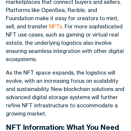
marketplaces that connect buyers and sellers.
Platforms like OpenSea, Rarible, and
Foundation make it easy for creators to mint,
sell, and transfer
NFTs
. For more sophisticated
NFT use cases, such as gaming or virtual real
estate, the underlying logistics also involve
ensuring seamless integration with other digital
ecosystems.
As the NFT space expands, the logistics will
evolve, with an increasing focus on scalability
and sustainability. New blockchain solutions and
advanced digital storage systems will further
refine NFT infrastructure to accommodate a
growing market.
NFT Information: What You Need