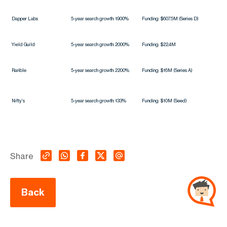
Dapper Labs
5-year search growth: 1900%
Funding: $607.5M (Series D)
Yield Guild
5-year search growth: 2000%
Funding: $22.4M
Rarible
5-year search growth: 2200%
Funding: $16M (Series A)
Nifty’s
5-year search growth: 133%
Funding: $10M (Seed)
Share
Back