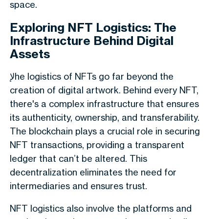
space.
Exploring NFT Logistics: The
Infrastructure Behind Digital
Assets
لإhe logistics of NFTs go far beyond the
creation of digital artwork. Behind every NFT,
there's a complex infrastructure that ensures
its authenticity, ownership, and transferability.
The blockchain plays a crucial role in securing
NFT transactions, providing a transparent
ledger that can’t be altered. This
decentralization eliminates the need for
intermediaries and ensures trust.
NFT logistics also involve the platforms and