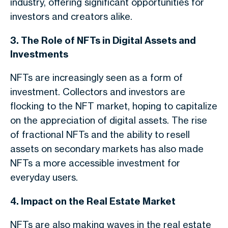
industry, offering significant opportunities for
investors and creators alike.
3. The Role of NFTs in Digital Assets and
Investments
NFTs are increasingly seen as a form of
investment. Collectors and investors are
flocking to the NFT market, hoping to capitalize
on the appreciation of digital assets. The rise
of fractional NFTs and the ability to resell
assets on secondary markets has also made
NFTs a more accessible investment for
everyday users.
4. Impact on the Real Estate Market
NFTs are also making waves in the real estate