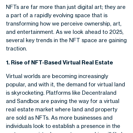
NFTs are far more than just digital art; they are
a part of a rapidly evolving space that is
transforming how we perceive ownership, art,
and entertainment. As we look ahead to 2025,
several key trends in the NFT space are gaining
traction.
1. Rise of NFT-Based Virtual Real Estate
Virtual worlds are becoming increasingly
popular, and with it, the demand for virtual land
is skyrocketing. Platforms like Decentraland
and Sandbox are paving the way for a virtual
real estate market where land and property
are sold as NFTs. As more businesses and
individuals look to establish a presence in the