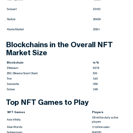
Solanart
521.63
Rarible
264.69
AtomicMarket
208.11
Blockchains in the Overall NFT
Market Size
Blockchain
in %
Ethereum
63.78
BSC (Binance Smart Chain)
8.19
Tron
5.43
Avalanche
3.69
Solana
3.48
Top NFT Games to Play
NFT Games
Players
2.8 million daily active
Axie Infinity
players
Alien Worlds
1.1 million users
Splinterlands
604,630