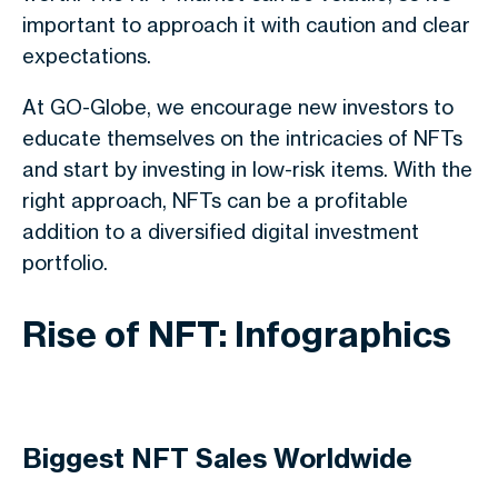
important to approach it with caution and clear
expectations.
At GO-Globe, we encourage new investors to
educate themselves on the intricacies of NFTs
and start by investing in low-risk items. With the
right approach, NFTs can be a profitable
addition to a diversified digital investment
portfolio.
Rise of NFT: Infographics
Biggest NFT Sales Worldwide