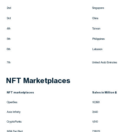
2nd
Singapore
3rd
China
4th
Taiwan
5th
Philippines
6th
Lebanon
7th
United Arab Emirates
NFT Marketplaces
NFT marketplaces
Sales in Million $
OpenSea
10,390
Axie Infinity
3,140
CryptoPunks
1,610
NBA Top Shot
728.23