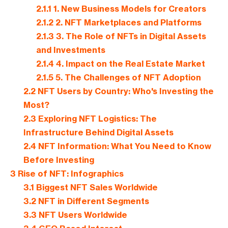
2.1.1
1. New Business Models for Creators
2.1.2
2. NFT Marketplaces and Platforms
2.1.3
3. The Role of NFTs in Digital Assets
and Investments
2.1.4
4. Impact on the Real Estate Market
2.1.5
5. The Challenges of NFT Adoption
2.2
NFT Users by Country: Who's Investing the
Most?
2.3
Exploring NFT Logistics: The
Infrastructure Behind Digital Assets
2.4
NFT Information: What You Need to Know
Before Investing
3
Rise of NFT: Infographics
3.1
Biggest NFT Sales Worldwide
3.2
NFT in Different Segments
3.3
NFT Users Worldwide