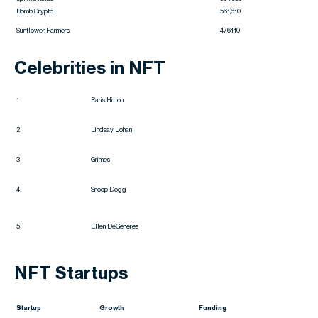
Bomb Crypto
561,610
Sunflower Farmers
476,110
Celebrities in NFT
1
Paris Hilton
2
Lindsay Lohan
3
Grimes
4
Snoop Dogg
5
Ellen DeGeneres
NFT Startups
Startup
Growth
Funding