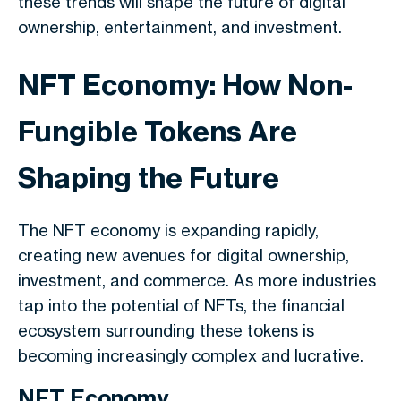
these trends will shape the future of digital
ownership, entertainment, and investment.
NFT Economy: How Non-
Fungible Tokens Are
Shaping the Future
The NFT economy is expanding rapidly,
creating new avenues for digital ownership,
investment, and commerce. As more industries
tap into the potential of NFTs, the financial
ecosystem surrounding these tokens is
becoming increasingly complex and lucrative.
NFT Economy