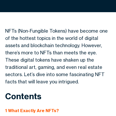
NFTs (Non-Fungible Tokens) have become one
of the hottest topics in the world of digital
assets and blockchain technology. However,
there’s more to NFTs than meets the eye.
These digital tokens have shaken up the
traditional art, gaming, and even real estate
sectors. Let’s dive into some fascinating NFT
facts that will leave you intrigued.
Contents
1
What Exactly Are NFTs?