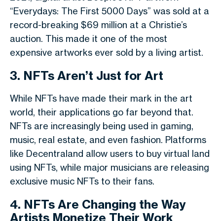
“Everydays: The First 5000 Days” was sold at a
record-breaking $69 million at a Christie’s
auction. This made it one of the most
expensive artworks ever sold by a living artist.
3. NFTs Aren’t Just for Art
While NFTs have made their mark in the art
world, their applications go far beyond that.
NFTs are increasingly being used in gaming,
music, real estate, and even fashion. Platforms
like Decentraland allow users to buy virtual land
using NFTs, while major musicians are releasing
exclusive music NFTs to their fans.
4. NFTs Are Changing the Way
Artists Monetize Their Work