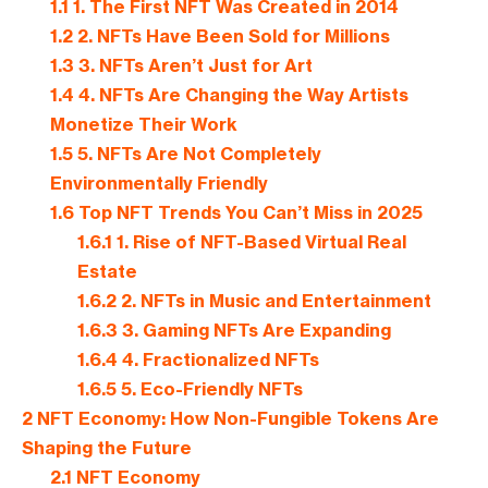
1.1
1. The First NFT Was Created in 2014
1.2
2. NFTs Have Been Sold for Millions
1.3
3. NFTs Aren’t Just for Art
1.4
4. NFTs Are Changing the Way Artists
Monetize Their Work
1.5
5. NFTs Are Not Completely
Environmentally Friendly
1.6
Top NFT Trends You Can’t Miss in 2025
1.6.1
1. Rise of NFT-Based Virtual Real
Estate
1.6.2
2. NFTs in Music and Entertainment
1.6.3
3. Gaming NFTs Are Expanding
1.6.4
4. Fractionalized NFTs
1.6.5
5. Eco-Friendly NFTs
2
NFT Economy: How Non-Fungible Tokens Are
Shaping the Future
2.1
NFT Economy