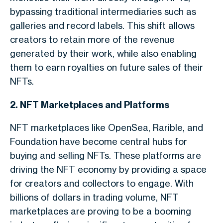
bypassing traditional intermediaries such as
galleries and record labels. This shift allows
creators to retain more of the revenue
generated by their work, while also enabling
them to earn royalties on future sales of their
NFTs.
2. NFT Marketplaces and Platforms
NFT marketplaces like OpenSea, Rarible, and
Foundation have become central hubs for
buying and selling NFTs. These platforms are
driving the NFT economy by providing a space
for creators and collectors to engage. With
billions of dollars in trading volume, NFT
marketplaces are proving to be a booming