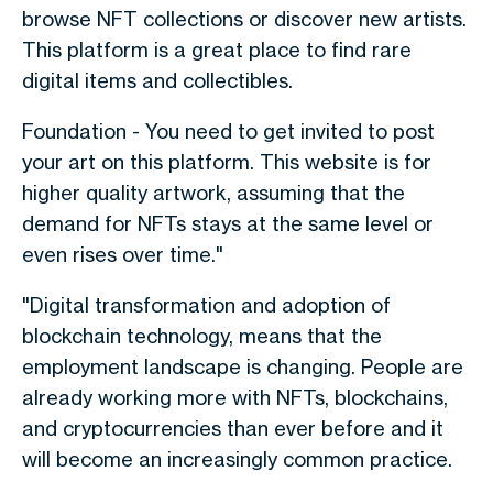
browse NFT collections or discover new artists.
This platform is a great place to find rare
digital items and collectibles.
Foundation - You need to get invited to post
your art on this platform. This website is for
higher quality artwork, assuming that the
demand for NFTs stays at the same level or
even rises over time."
"Digital transformation and adoption of
blockchain technology, means that the
employment landscape is changing. People are
already working more with NFTs, blockchains,
and cryptocurrencies than ever before and it
will become an increasingly common practice.