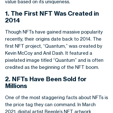
value based on its uniqueness.
1. The First NFT Was Created in
2014
Though NFTs have gained massive popularity
recently, their origins date back to 2014. The
first NFT project, “Quantum,” was created by
Kevin McCoy and Anil Dash. It featured a
pixelated image titled “Quantum” and is often
credited as the beginning of the NFT boom.
2. NFTs Have Been Sold for
Millions
One of the most staggering facts about NFTs is
the price tag they can command. In March
2021, digital artist Beeple’s NFT artwork