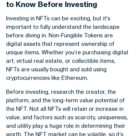
to Know Before Investing
Investing in NFTs can be exciting, but it's
important to fully understand the landscape
before diving in. Non-Fungible Tokens are
digital assets that represent ownership of
unique items. Whether you’re purchasing digital
art, virtual real estate, or collectible items,
NFTs are usually bought and sold using
cryptocurrencies like Ethereum.
Before investing, research the creator, the
platform, and the long-term value potential of
the NFT. Not all NFTs will retain or increase in
value, and factors such as scarcity, uniqueness,
and utility play a huge role in determining their
worth. The NFT market can be volatile, so it’s