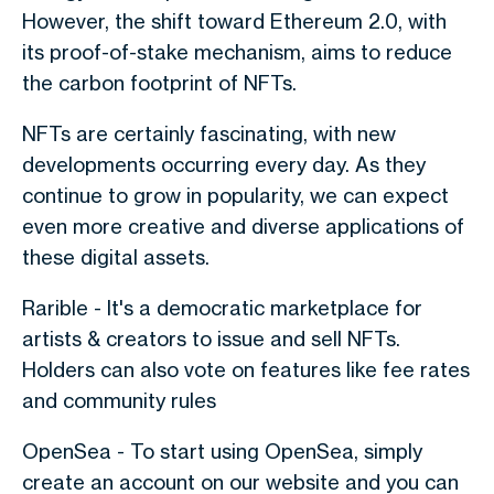
However, the shift toward Ethereum 2.0, with
its proof-of-stake mechanism, aims to reduce
the carbon footprint of NFTs.
NFTs are certainly fascinating, with new
developments occurring every day. As they
continue to grow in popularity, we can expect
even more creative and diverse applications of
these digital assets.
Rarible - It's a democratic marketplace for
artists & creators to issue and sell NFTs.
Holders can also vote on features like fee rates
and community rules
OpenSea - To start using OpenSea, simply
create an account on our website and you can