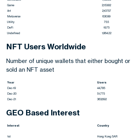
Game
2,153.82
Art
2,107.57
Metaverse
630.99
Utility
75.5
DeFi
19.75
Undefined
1,864.22
NFT Users Worldwide
Number of unique wallets that either bought or
sold an NFT asset
Year
Users
Dec-19
44,785
Dec-20
51,775
Dec-21
363,692
GEO Based Interest
Interest
Country
1st
Hong Kong SAR