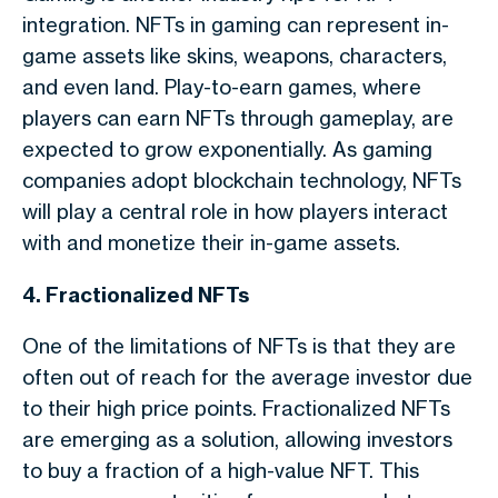
integration. NFTs in gaming can represent in-
game assets like skins, weapons, characters,
and even land. Play-to-earn games, where
players can earn NFTs through gameplay, are
expected to grow exponentially. As gaming
companies adopt blockchain technology, NFTs
will play a central role in how players interact
with and monetize their in-game assets.
4. Fractionalized NFTs
One of the limitations of NFTs is that they are
often out of reach for the average investor due
to their high price points. Fractionalized NFTs
are emerging as a solution, allowing investors
to buy a fraction of a high-value NFT. This