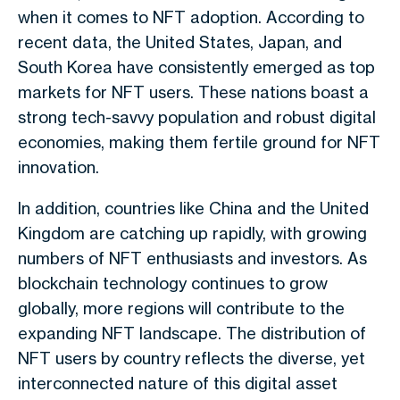
when it comes to NFT adoption. According to
recent data, the United States, Japan, and
South Korea have consistently emerged as top
markets for NFT users. These nations boast a
strong tech-savvy population and robust digital
economies, making them fertile ground for NFT
innovation.
In addition, countries like China and the United
Kingdom are catching up rapidly, with growing
numbers of NFT enthusiasts and investors. As
blockchain technology continues to grow
globally, more regions will contribute to the
expanding NFT landscape. The distribution of
NFT users by country reflects the diverse, yet
interconnected nature of this digital asset