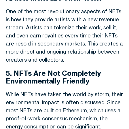
One of the most revolutionary aspects of NFTs
is how they provide artists with a new revenue
stream. Artists can tokenize their work, sell it,
and even earn royalties every time their NFTs
are resold in secondary markets. This creates a
more direct and ongoing relationship between
creators and collectors.
5. NFTs Are Not Completely
Environmentally Friendly
While NFTs have taken the world by storm, their
environmental impact is often discussed. Since
most NFTs are built on Ethereum, which uses a
proof-of-work consensus mechanism, the
energy consumption can be significant.