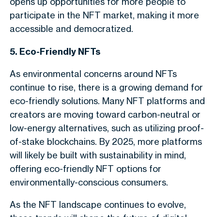
opens up opportunities for more people to
participate in the NFT market, making it more
accessible and democratized.
5. Eco-Friendly NFTs
As environmental concerns around NFTs
continue to rise, there is a growing demand for
eco-friendly solutions. Many NFT platforms and
creators are moving toward carbon-neutral or
low-energy alternatives, such as utilizing proof-
of-stake blockchains. By 2025, more platforms
will likely be built with sustainability in mind,
offering eco-friendly NFT options for
environmentally-conscious consumers.
As the NFT landscape continues to evolve,