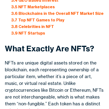
3.4
GEO Based Interest
3.5
NFT Marketplaces
3.6
Blockchains in the Overall NFT Market Size
3.7
Top NFT Games to Play
3.8
Celebrities in NFT
3.9
NFT Startups
What Exactly Are NFTs?
NFTs are unique digital assets stored on the
blockchain, each representing ownership of a
particular item, whether it’s a piece of art,
music, or virtual real estate. Unlike
cryptocurrencies like Bitcoin or Ethereum, NFTs
are not interchangeable, which is what makes
them “non-fungible.” Each token has a distinct