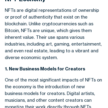
NFTs are digital representations of ownership
or proof of authenticity that exist on the
blockchain. Unlike cryptocurrencies such as
Bitcoin, NFTs are unique, which gives them
inherent value. Their use spans various
industries, including art, gaming, entertainment,
and even real estate, leading to a vibrant and
diverse economic system.
1. New Business Models for Creators
One of the most significant impacts of NFTs on
the economy is the introduction of new
business models for creators. Digital artists,
musicians, and other content creators can
monetize their work directly through NFTs,