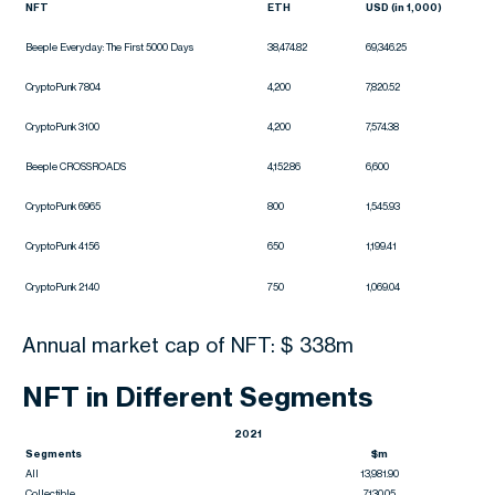
NFT
ETH
USD (in 1,000)
Beeple Everyday: The First 5000 Days
38,474.82
69,346.25
CryptoPunk 7804
4,200
7,820.52
CryptoPunk 3100
4,200
7,574.38
Beeple CROSSROADS
4,152.86
6,600
CryptoPunk 6965
800
1,545.93
CryptoPunk 4156
650
1,199.41
CryptoPunk 2140
750
1,069.04
Annual market cap of NFT: $ 338m
NFT in Different Segments
2021
Segments
$m
All
13,981.90
Collectible
7,130.05