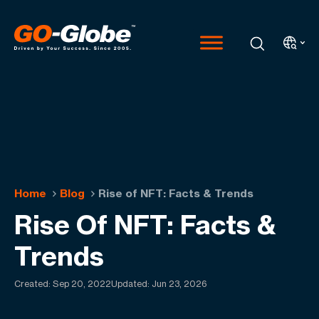
Home
Blog
Rise of NFT: Facts & Trends
Rise Of NFT: Facts &
Trends
Created:
Sep 20, 2022
Updated: Jun 23, 2026