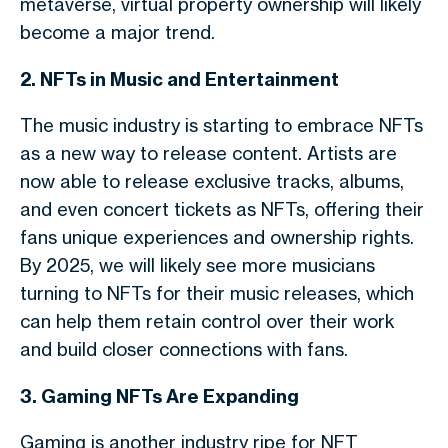
metaverse, virtual property ownership will likely
become a major trend.
2. NFTs in Music and Entertainment
The music industry is starting to embrace NFTs
as a new way to release content. Artists are
now able to release exclusive tracks, albums,
and even concert tickets as NFTs, offering their
fans unique experiences and ownership rights.
By 2025, we will likely see more musicians
turning to NFTs for their music releases, which
can help them retain control over their work
and build closer connections with fans.
3. Gaming NFTs Are Expanding
Gaming is another industry ripe for NFT