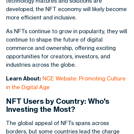
technology matures and solutions are
developed, the NFT economy will likely become
more efficient and inclusive.
As NFTs continue to grow in popularity, they will
continue to shape the future of digital
commerce and ownership, offering exciting
opportunities for creators, investors, and
industries across the globe.
Learn About:
NCE Website: Promoting Culture
in the Digital Age
NFT Users by Country: Who's
Investing the Most?
The global appeal of NFTs spans across
borders, but some countries lead the charge