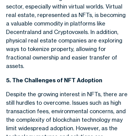
sector, especially within virtual worlds. Virtual
real estate, represented as NFTs, is becoming
a valuable commodity in platforms like
Decentraland and Cryptovoxels. In addition,
physical real estate companies are exploring
ways to tokenize property, allowing for
fractional ownership and easier transfer of
assets.
5. The Challenges of NFT Adoption
Despite the growing interest in NFTs, there are
still hurdles to overcome. Issues such as high
transaction fees, environmental concerns, and
the complexity of blockchain technology may
limit widespread adoption. However, as the