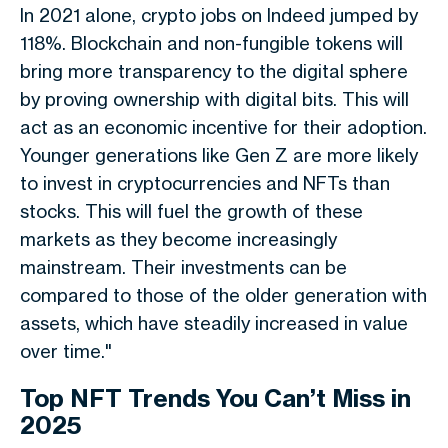
In 2021 alone, crypto jobs on Indeed jumped by
118%. Blockchain and non-fungible tokens will
bring more transparency to the digital sphere
by proving ownership with digital bits. This will
act as an economic incentive for their adoption.
Younger generations like Gen Z are more likely
to invest in cryptocurrencies and NFTs than
stocks. This will fuel the growth of these
markets as they become increasingly
mainstream. Their investments can be
compared to those of the older generation with
assets, which have steadily increased in value
over time."
Top NFT Trends You Can’t Miss in
2025