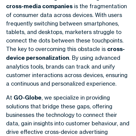
cross-media companies
is the fragmentation
of consumer data across devices. With users
frequently switching between smartphones,
tablets, and desktops, marketers struggle to
connect the dots between these touchpoints.
The key to overcoming this obstacle is
cross-
device personalization
. By using advanced
analytics tools, brands can track and unify
customer interactions across devices, ensuring
a continuous and personalized experience.
At
GO-Globe
, we specialize in providing
solutions that bridge these gaps, offering
businesses the technology to connect their
data, gain insights into customer behaviour, and
drive effective cross-device advertising