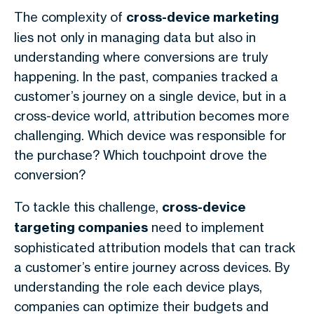
The complexity of
cross-device marketing
lies not only in managing data but also in
understanding where conversions are truly
happening. In the past, companies tracked a
customer’s journey on a single device, but in a
cross-device world, attribution becomes more
challenging. Which device was responsible for
the purchase? Which touchpoint drove the
conversion?
To tackle this challenge,
cross-device
targeting companies
need to implement
sophisticated attribution models that can track
a customer’s entire journey across devices. By
understanding the role each device plays,
companies can optimize their budgets and