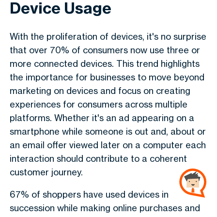
Device Usage
With the proliferation of devices, it's no surprise
that over 70% of consumers now use three or
more connected devices. This trend highlights
the importance for businesses to move beyond
marketing on devices and focus on creating
experiences for consumers across multiple
platforms. Whether it's an ad appearing on a
smartphone while someone is out and, about or
an email offer viewed later on a computer each
interaction should contribute to a coherent
customer journey.
67% of shoppers have used devices in
succession while making online purchases and