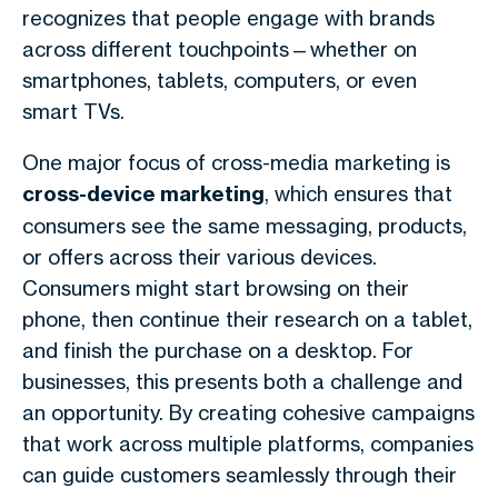
recognizes that people engage with brands
across different touchpoints—whether on
smartphones, tablets, computers, or even
smart TVs.
One major focus of cross-media marketing is
cross-device marketing
, which ensures that
consumers see the same messaging, products,
or offers across their various devices.
Consumers might start browsing on their
phone, then continue their research on a tablet,
and finish the purchase on a desktop. For
businesses, this presents both a challenge and
an opportunity. By creating cohesive campaigns
that work across multiple platforms, companies
can guide customers seamlessly through their