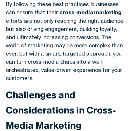
By following these best practices, businesses
can ensure that their
cross-media marketing
efforts are not only reaching the right audience,
but also driving engagement, building loyalty,
and ultimately increasing conversions. The
world of marketing may be more complex than
ever, but with a smart, targeted approach, you
can turn cross-media chaos into a well-
orchestrated, value-driven experience for your
customers.
Challenges and
Considerations in Cross-
Media Marketing