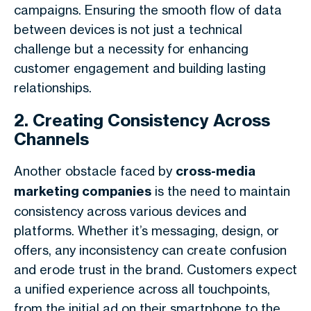
campaigns. Ensuring the smooth flow of data
between devices is not just a technical
challenge but a necessity for enhancing
customer engagement and building lasting
relationships.
2. Creating Consistency Across
Channels
Another obstacle faced by
cross-media
marketing companies
is the need to maintain
consistency across various devices and
platforms. Whether it’s messaging, design, or
offers, any inconsistency can create confusion
and erode trust in the brand. Customers expect
a unified experience across all touchpoints,
from the initial ad on their smartphone to the