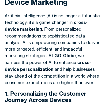
Device Marketing
Artificial Intelligence (AI) is no longer a futuristic
technology; it’s a game changer in
cross-
device marketing
. From personalized
recommendations to sophisticated data
analysis, AI is empowering companies to deliver
more targeted, efficient, and impactful
marketing strategies. At
GO-Globe
, we
harness the power of AI to enhance
cross-
device personalization
and help businesses
stay ahead of the competition in a world where
consumer expectations are higher than ever.
1. Personalizing the Customer
Journey Across Devices