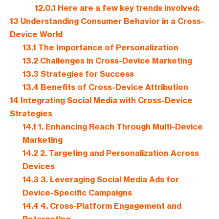
12.0.1
Here are a few key trends involved:
13
Understanding Consumer Behavior in a Cross-
Device World
13.1
The Importance of Personalization
13.2
Challenges in Cross-Device Marketing
13.3
Strategies for Success
13.4
Benefits of Cross-Device Attribution
14
Integrating Social Media with Cross-Device
Strategies
14.1
1. Enhancing Reach Through Multi-Device
Marketing
14.2
2. Targeting and Personalization Across
Devices
14.3
3. Leveraging Social Media Ads for
Device-Specific Campaigns
14.4
4. Cross-Platform Engagement and