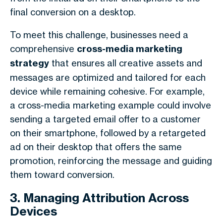
final conversion on a desktop.
To meet this challenge, businesses need a
comprehensive
cross-media marketing
strategy
that ensures all creative assets and
messages are optimized and tailored for each
device while remaining cohesive. For example,
a cross-media marketing example could involve
sending a targeted email offer to a customer
on their smartphone, followed by a retargeted
ad on their desktop that offers the same
promotion, reinforcing the message and guiding
them toward conversion.
3. Managing Attribution Across
Devices