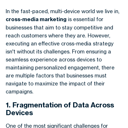
In the fast-paced, multi-device world we live in,
cross-media marketing
is essential for
businesses that aim to stay competitive and
reach customers where they are. However,
executing an effective cross-media strategy
isn't without its challenges. From ensuring a
seamless experience across devices to
maintaining personalized engagement, there
are multiple factors that businesses must
navigate to maximize the impact of their
campaigns.
1. Fragmentation of Data Across
Devices
One of the most significant challenges for