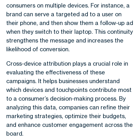
consumers on multiple devices. For instance, a
brand can serve a targeted ad to a user on
their phone, and then show them a follow-up ad
when they switch to their laptop. This continuity
strengthens the message and increases the
likelihood of conversion.
Cross-device attribution plays a crucial role in
evaluating the effectiveness of these
campaigns. It helps businesses understand
which devices and touchpoints contribute most
to a consumer’s decision-making process. By
analyzing this data, companies can refine their
marketing strategies, optimize their budgets,
and enhance customer engagement across the
board.