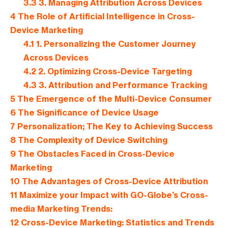
3.3
3. Managing Attribution Across Devices
4
The Role of Artificial Intelligence in Cross-
Device Marketing
4.1
1. Personalizing the Customer Journey
Across Devices
4.2
2. Optimizing Cross-Device Targeting
4.3
3. Attribution and Performance Tracking
5
The Emergence of the Multi-Device Consumer
6
The Significance of Device Usage
7
Personalization; The Key to Achieving Success
8
The Complexity of Device Switching
9
The Obstacles Faced in Cross-Device
Marketing
10
The Advantages of Cross-Device Attribution
11
Maximize your Impact with GO-Globe’s Cross-
media Marketing Trends:
12
Cross-Device Marketing: Statistics and Trends