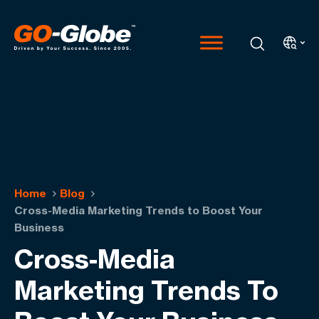
Home
Blog
Cross-Media Marketing Trends to Boost Your
Business
Cross-Media
Marketing Trends To