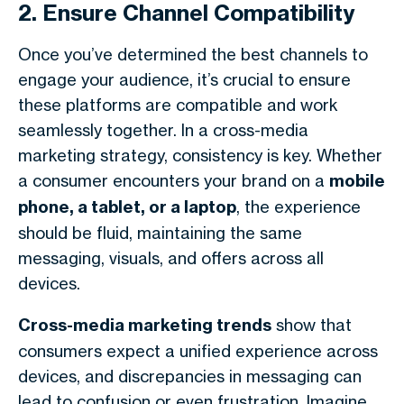
2. Ensure Channel Compatibility
Once you’ve determined the best channels to
engage your audience, it’s crucial to ensure
these platforms are compatible and work
seamlessly together. In a cross-media
marketing strategy, consistency is key. Whether
a consumer encounters your brand on a
mobile
phone, a tablet, or a laptop
, the experience
should be fluid, maintaining the same
messaging, visuals, and offers across all
devices.
Cross-media marketing trends
show that
consumers expect a unified experience across
devices, and discrepancies in messaging can
lead to confusion or even frustration. Imagine