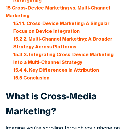
Retargeting
15
Cross-Device Marketing vs. Multi-Channel
Marketing
15.1
1. Cross-Device Marketing: A Singular
Focus on Device Integration
15.2
2. Multi-Channel Marketing: A Broader
Strategy Across Platforms
15.3
3. Integrating Cross-Device Marketing
Into a Multi-Channel Strategy
15.4
4. Key Differences in Attribution
15.5
Conclusion
What is Cross-Media
Marketing?
Imagine you’re scrolling through your phone on