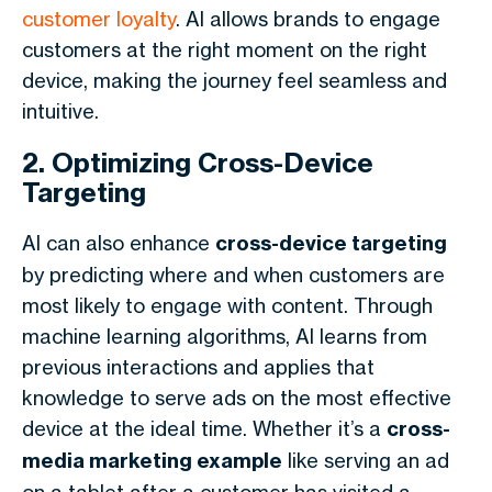
customer loyalty
. AI allows brands to engage
customers at the right moment on the right
device, making the journey feel seamless and
intuitive.
2. Optimizing Cross-Device
Targeting
AI can also enhance
cross-device targeting
by predicting where and when customers are
most likely to engage with content. Through
machine learning algorithms, AI learns from
previous interactions and applies that
knowledge to serve ads on the most effective
device at the ideal time. Whether it’s a
cross-
media marketing example
like serving an ad