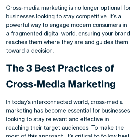
Cross-media marketing is no longer optional for
businesses looking to stay competitive. It’s a
powerful way to engage modern consumers in
a fragmented digital world, ensuring your brand
reaches them where they are and guides them
toward a decision.
The 3 Best Practices of
Cross-Media Marketing
In today’s interconnected world, cross-media
marketing has become essential for businesses
looking to stay relevant and effective in
reaching their target audiences. To make the
most of this approach, it’s critical to follow best