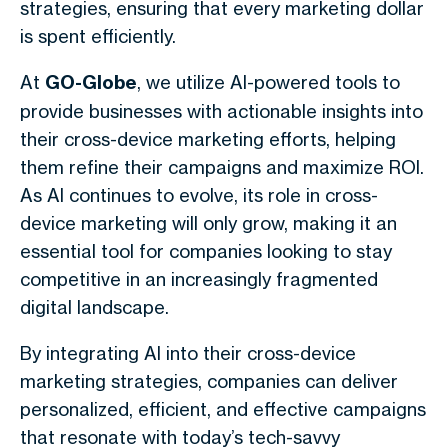
strategies, ensuring that every marketing dollar
is spent efficiently.
At
GO-Globe
, we utilize AI-powered tools to
provide businesses with actionable insights into
their cross-device marketing efforts, helping
them refine their campaigns and maximize ROI.
As AI continues to evolve, its role in cross-
device marketing will only grow, making it an
essential tool for companies looking to stay
competitive in an increasingly fragmented
digital landscape.
By integrating AI into their cross-device
marketing strategies, companies can deliver
personalized, efficient, and effective campaigns
that resonate with today’s tech-savvy