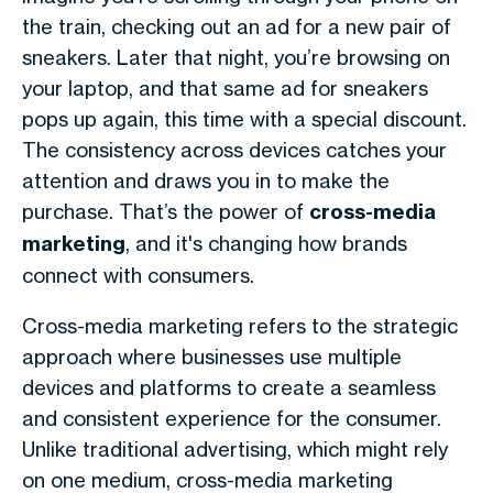
the train, checking out an ad for a new pair of
sneakers. Later that night, you’re browsing on
your laptop, and that same ad for sneakers
pops up again, this time with a special discount.
The consistency across devices catches your
attention and draws you in to make the
purchase. That’s the power of
cross-media
marketing
, and it's changing how brands
connect with consumers.
Cross-media marketing refers to the strategic
approach where businesses use multiple
devices and platforms to create a seamless
and consistent experience for the consumer.
Unlike traditional advertising, which might rely
on one medium, cross-media marketing