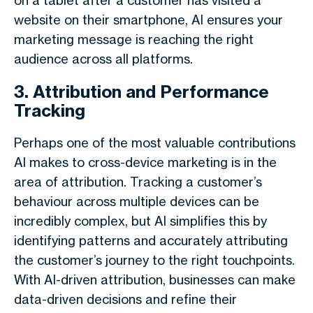
on a tablet after a customer has visited a
website on their smartphone, AI ensures your
marketing message is reaching the right
audience across all platforms.
3. Attribution and Performance
Tracking
Perhaps one of the most valuable contributions
AI makes to cross-device marketing is in the
area of attribution. Tracking a customer’s
behaviour across multiple devices can be
incredibly complex, but AI simplifies this by
identifying patterns and accurately attributing
the customer’s journey to the right touchpoints.
With AI-driven attribution, businesses can make
data-driven decisions and refine their