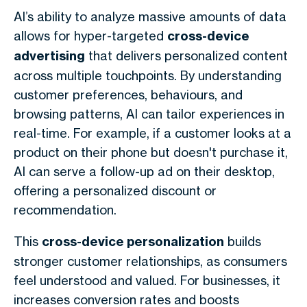
AI’s ability to analyze massive amounts of data
allows for hyper-targeted
cross-device
advertising
that delivers personalized content
across multiple touchpoints. By understanding
customer preferences, behaviours, and
browsing patterns, AI can tailor experiences in
real-time. For example, if a customer looks at a
product on their phone but doesn't purchase it,
AI can serve a follow-up ad on their desktop,
offering a personalized discount or
recommendation.
This
cross-device personalization
builds
stronger customer relationships, as consumers
feel understood and valued. For businesses, it
increases conversion rates and boosts