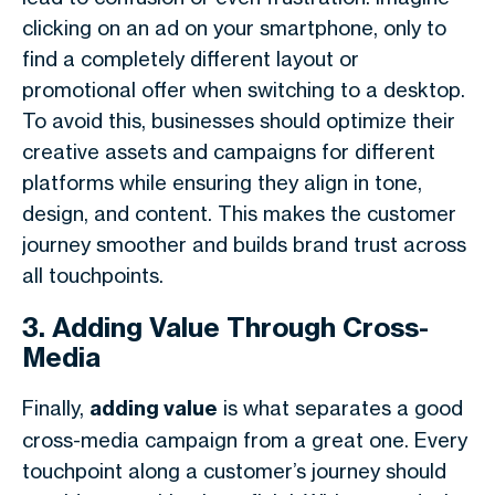
clicking on an ad on your smartphone, only to
find a completely different layout or
promotional offer when switching to a desktop.
To avoid this, businesses should optimize their
creative assets and campaigns for different
platforms while ensuring they align in tone,
design, and content. This makes the customer
journey smoother and builds brand trust across
all touchpoints.
3. Adding Value Through Cross-
Media
Finally,
adding value
is what separates a good
cross-media campaign from a great one. Every
touchpoint along a customer’s journey should