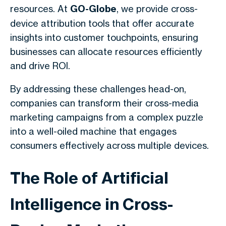
resources. At
GO-Globe
, we provide cross-
device attribution tools that offer accurate
insights into customer touchpoints, ensuring
businesses can allocate resources efficiently
and drive ROI.
By addressing these challenges head-on,
companies can transform their cross-media
marketing campaigns from a complex puzzle
into a well-oiled machine that engages
consumers effectively across multiple devices.
The Role of Artificial
Intelligence in Cross-