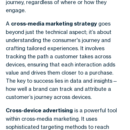
journey, regardless of where or how they
engage.
A
cross-media marketing strategy
goes
beyond just the technical aspect; it’s about
understanding the consumer's journey and
crafting tailored experiences. It involves
tracking the path a customer takes across
devices, ensuring that each interaction adds
value and drives them closer to a purchase.
The key to success lies in data and insights—
how well a brand can track and attribute a
customer’s journey across devices.
Cross-device advertising
is a powerful tool
within cross-media marketing. It uses
sophisticated targeting methods to reach