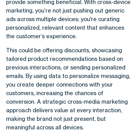
provide something beneficial. With cross-device
marketing, you’re not just pushing out generic
ads across multiple devices; you're curating
personalized, relevant content that enhances
the customer’s experience.
This could be offering discounts, showcasing
tailored product recommendations based on
previous interactions, or sending personalized
emails. By using data to personalize messaging,
you create deeper connections with your
customers, increasing the chances of
conversion. A strategic cross-media marketing
approach delivers value at every interaction,
making the brand not just present, but
meaningful across all devices.