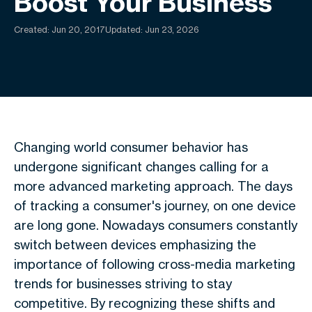
Boost Your Business
Created:
Jun 20, 2017
Updated: Jun 23, 2026
Changing world consumer behavior has
undergone significant changes calling for a
more advanced marketing approach. The days
of tracking a consumer's journey, on one device
are long gone. Nowadays consumers constantly
switch between devices emphasizing the
importance of following cross-media marketing
trends for businesses striving to stay
competitive. By recognizing these shifts and