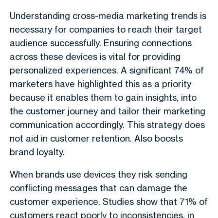
Understanding cross-media marketing trends is
necessary for companies to reach their target
audience successfully. Ensuring connections
across these devices is vital for providing
personalized experiences. A significant 74% of
marketers have highlighted this as a priority
because it enables them to gain insights, into
the customer journey and tailor their marketing
communication accordingly. This strategy does
not aid in customer retention. Also boosts
brand loyalty.
When brands use devices they risk sending
conflicting messages that can damage the
customer experience. Studies show that 71% of
customers react poorly to inconsistencies, in