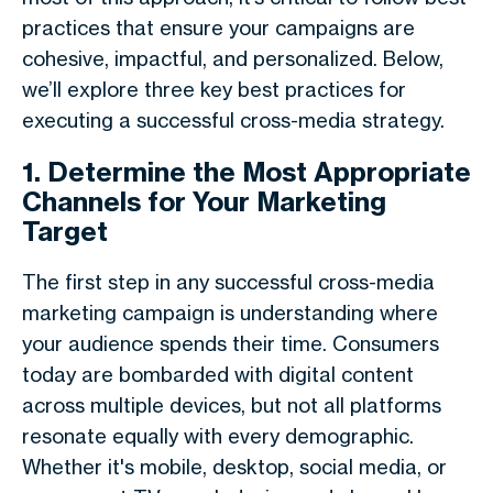
practices that ensure your campaigns are
cohesive, impactful, and personalized. Below,
we’ll explore three key best practices for
executing a successful cross-media strategy.
1. Determine the Most Appropriate
Channels for Your Marketing
Target
The first step in any successful cross-media
marketing campaign is understanding where
your audience spends their time. Consumers
today are bombarded with digital content
across multiple devices, but not all platforms
resonate equally with every demographic.
Whether it's mobile, desktop, social media, or