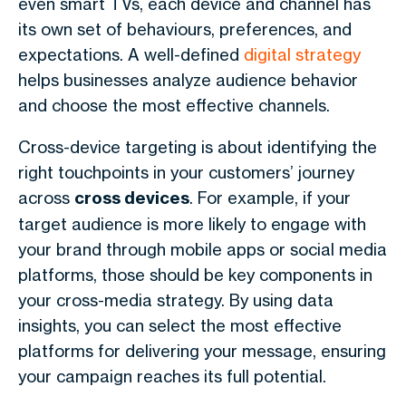
even smart TVs, each device and channel has
its own set of behaviours, preferences, and
expectations. A well-defined
digital strategy
helps businesses analyze audience behavior
and choose the most effective channels.
Cross-device targeting is about identifying the
right touchpoints in your customers’ journey
across
cross devices
. For example, if your
target audience is more likely to engage with
your brand through mobile apps or social media
platforms, those should be key components in
your cross-media strategy. By using data
insights, you can select the most effective
platforms for delivering your message, ensuring
your campaign reaches its full potential.