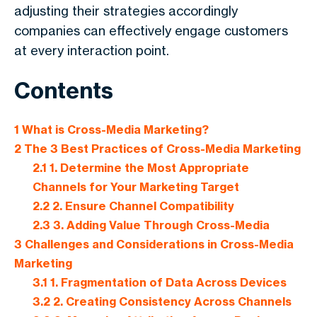
adjusting their strategies accordingly
companies can effectively engage customers
at every interaction point.
Contents
1
What is Cross-Media Marketing?
2
The 3 Best Practices of Cross-Media Marketing
2.1
1. Determine the Most Appropriate
Channels for Your Marketing Target
2.2
2. Ensure Channel Compatibility
2.3
3. Adding Value Through Cross-Media
3
Challenges and Considerations in Cross-Media
Marketing
3.1
1. Fragmentation of Data Across Devices
3.2
2. Creating Consistency Across Channels