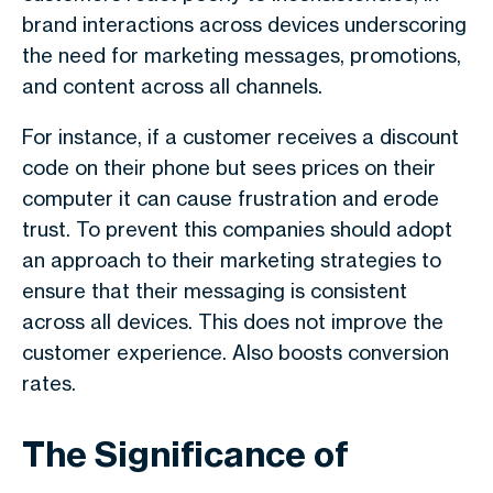
brand interactions across devices underscoring
the need for marketing messages, promotions,
and content across all channels.
For instance, if a customer receives a discount
code on their phone but sees prices on their
computer it can cause frustration and erode
trust. To prevent this companies should adopt
an approach to their marketing strategies to
ensure that their messaging is consistent
across all devices. This does not improve the
customer experience. Also boosts conversion
rates.
The Significance of