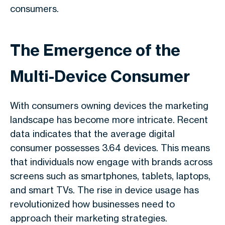
consumers.
The Emergence of the
Multi-Device Consumer
With consumers owning devices the marketing
landscape has become more intricate. Recent
data indicates that the average digital
consumer possesses 3.64 devices. This means
that individuals now engage with brands across
screens such as smartphones, tablets, laptops,
and smart TVs. The rise in device usage has
revolutionized how businesses need to
approach their marketing strategies.