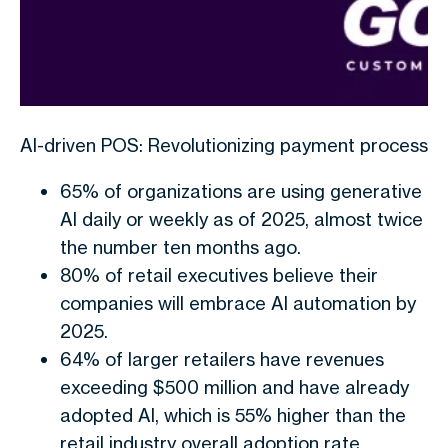
AI-driven POS: Revolutionizing payment processes 
65% of organizations are using generative
AI daily or weekly as of 2025, almost twice
the number ten months ago.
80% of retail executives believe their
companies will embrace AI automation by
2025.
64% of larger retailers have revenues
exceeding $500 million and have already
adopted AI, which is 55% higher than the
retail industry overall adoption rate.