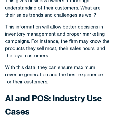
This gives business owners a thorough
understanding of their customers. What are
their sales trends and challenges as well?
This information will allow better decisions in
inventory management and proper marketing
campaigns. For instance, the firm may know the
products they sell most, their sales hours, and
the loyal customers.
With this data, they can ensure maximum
revenue generation and the best experience
for their customers.
AI and POS: Industry Use
Cases