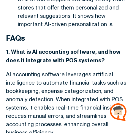
stores that offer them personalized and
relevant suggestions. It shows how
important AI-driven personalization is.
FAQs
1. What is AI accounting software, and how
does it integrate with POS systems?
AI accounting software leverages artificial
intelligence to automate financial tasks such as
bookkeeping, expense categorization, and
anomaly detection. When integrated with POS
systems, it enables real-time financial insights,
reduces manual errors, and streamlines
accounting processes, enhancing overall
business efficiency.