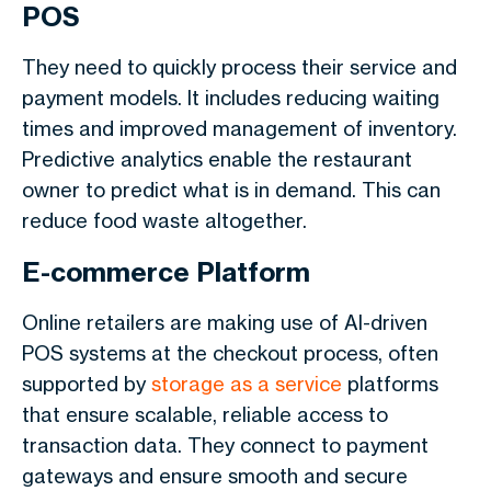
POS
They need to quickly process their service and
payment models. It includes reducing waiting
times and improved management of inventory.
Predictive analytics enable the restaurant
owner to predict what is in demand. This can
reduce food waste altogether.
E-commerce Platform
Online retailers are making use of AI-driven
POS systems at the checkout process, often
supported by
storage as a service
platforms
that ensure scalable, reliable access to
transaction data. They connect to payment
gateways and ensure smooth and secure