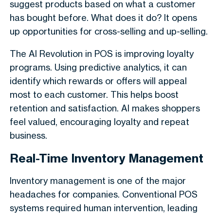
suggest products based on what a customer
has bought before. What does it do? It opens
up opportunities for cross-selling and up-selling.
The AI Revolution in POS is improving loyalty
programs. Using predictive analytics, it can
identify which rewards or offers will appeal
most to each customer. This helps boost
retention and satisfaction. AI makes shoppers
feel valued, encouraging loyalty and repeat
business.
Real-Time Inventory Management
Inventory management is one of the major
headaches for companies. Conventional POS
systems required human intervention, leading