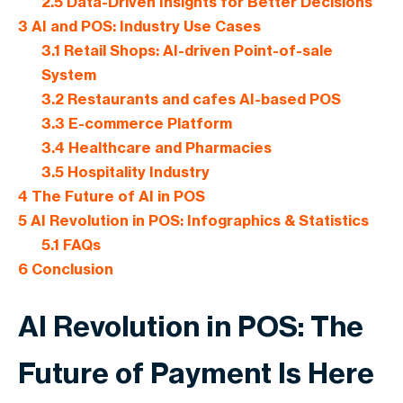
2.5
Data-Driven Insights for Better Decisions
3
AI and POS: Industry Use Cases
3.1
Retail Shops: AI-driven Point-of-sale
System
3.2
Restaurants and cafes AI-based POS
3.3
E-commerce Platform
3.4
Healthcare and Pharmacies
3.5
Hospitality Industry
4
The Future of AI in POS
5
AI Revolution in POS: Infographics & Statistics
5.1
FAQs
6
Conclusion
AI Revolution in POS: The
Future of Payment Is Here