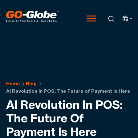
Home
Blog
AI Revolution in POS: The Future of Payment Is Here
AI Revolution In POS:
The Future Of
Payment Is Here