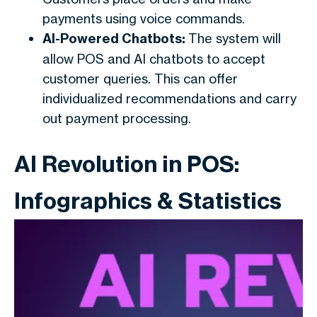
payments using voice commands.
AI-Powered Chatbots:
The system will
allow POS and AI chatbots to accept
customer queries. This can offer
individualized recommendations and carry
out payment processing.
AI Revolution in POS:
Infographics & Statistics