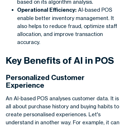
based on its algorithm analysis.
Operational Efficiency:
AI-based POS
enable better inventory management. It
also helps to reduce fraud, optimize staff
allocation, and improve transaction
accuracy.
Key Benefits of AI in POS
Personalized Customer
Experience
An AI-based POS analyses customer data. It is
all about purchase history and buying habits to
create personalised experiences. Let's
understand in another way. For example, it can