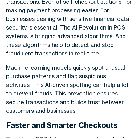
transactions. Even at self-checkout stations, for
making payment processing easier. For
businesses dealing with sensitive financial data,
security is essential. The AI Revolution in POS
systems is bringing advanced algorithms. And
these algorithms help to detect and stop
fraudulent transactions in real-time.
Machine learning models quickly spot unusual
purchase patterns and flag suspicious
activities. This AI-driven spotting can help a lot
to prevent frauds. This prevention ensures
secure transactions and builds trust between
customers and businesses.
Faster and Smarter Checkouts