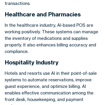
transactions.
Healthcare and Pharmacies
In the healthcare industry, AI-based POS are
working positively. These systems can manage
the inventory of medications and supplies
properly. It also enhances billing accuracy and
compliance.
Hospitality Industry
Hotels and resorts use AI in their point-of-sale
systems to automate reservations, improve
guest experience, and optimize billing. AI
enables effective communication among the
front desk, housekeeping, and payment