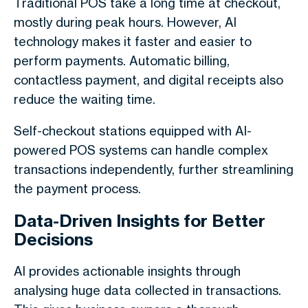
Traditional POS take a long time at checkout,
mostly during peak hours. However, AI
technology makes it faster and easier to
perform payments. Automatic billing,
contactless payment, and digital receipts also
reduce the waiting time.
Self-checkout stations equipped with AI-
powered POS systems can handle complex
transactions independently, further streamlining
the payment process.
Data-Driven Insights for Better
Decisions
AI provides actionable insights through
analysing huge data collected in transactions.