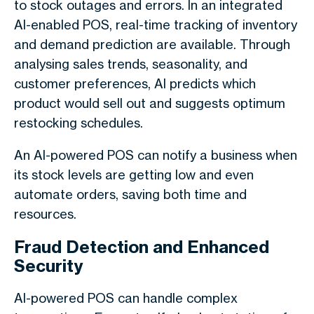
to stock outages and errors. In an integrated
AI-enabled POS, real-time tracking of inventory
and demand prediction are available. Through
analysing sales trends, seasonality, and
customer preferences, AI predicts which
product would sell out and suggests optimum
restocking schedules.
An AI-powered POS can notify a business when
its stock levels are getting low and even
automate orders, saving both time and
resources.
Fraud Detection and Enhanced
Security
AI-powered POS can handle complex