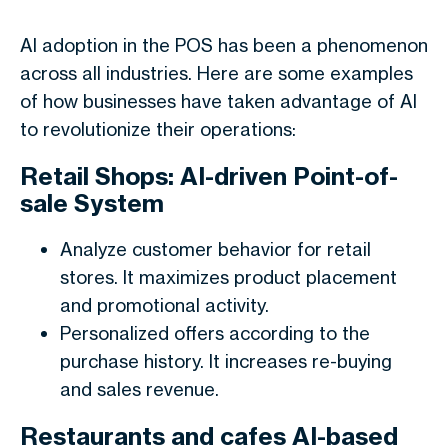
AI adoption in the POS has been a phenomenon
across all industries. Here are some examples
of how businesses have taken advantage of AI
to revolutionize their operations:
Retail Shops: AI-driven Point-of-
sale System
Analyze customer behavior for retail
stores. It maximizes product placement
and promotional activity.
Personalized offers according to the
purchase history. It increases re-buying
and sales revenue.
Restaurants and cafes AI-based