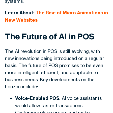
systems.
Learn About:
The Rise of Micro Animations in
New Websites
The Future of AI in POS
The AI revolution in POS is still evolving, with
new innovations being introduced on a regular
basis. The future of POS promises to be even
more intelligent, efficient, and adaptable to
business needs. Key developments on the
horizon include:
Voice-Enabled POS:
AI voice assistants
would allow faster transactions.
Customers place orders and make