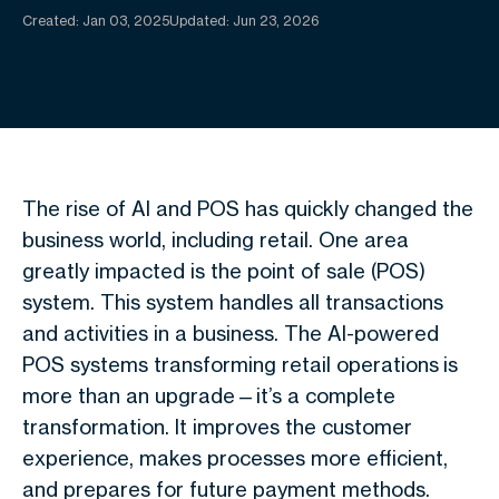
Created:
Jan 03, 2025
Updated: Jun 23, 2026
The rise of AI and POS has quickly changed the
business world, including retail. One area
greatly impacted is the point of sale (POS)
system. This system handles all transactions
and activities in a business. The AI-powered
POS systems transforming retail operations is
more than an upgrade—it’s a complete
transformation. It improves the customer
experience, makes processes more efficient,
and prepares for future payment methods.