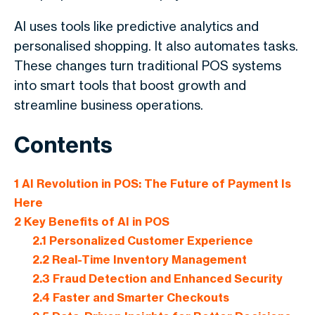
AI uses tools like predictive analytics and
personalised shopping. It also automates tasks.
These changes turn traditional POS systems
into smart tools that boost growth and
streamline business operations.
Contents
1
AI Revolution in POS: The Future of Payment Is
Here
2
Key Benefits of AI in POS
2.1
Personalized Customer Experience
2.2
Real-Time Inventory Management
2.3
Fraud Detection and Enhanced Security
2.4
Faster and Smarter Checkouts