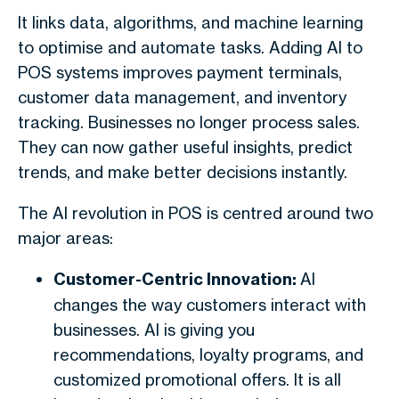
It links data, algorithms, and machine learning
to optimise and automate tasks. Adding AI to
POS systems improves payment terminals,
customer data management, and inventory
tracking. Businesses no longer process sales.
They can now gather useful insights, predict
trends, and make better decisions instantly.
The AI revolution in POS is centred around two
major areas:
Customer-Centric Innovation:
AI
changes the way customers interact with
businesses. AI is giving you
recommendations, loyalty programs, and
customized promotional offers. It is all