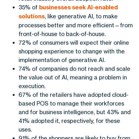
35% of
businesses seek AI-enabled
solutions
, like generative AI, to make
processes better and more efficient—from
front-of-house to back-of-house.
72% of consumers will expect their online
shopping experience to change with the
implementation of generative AI.
74% of companies do not reach and scale
the value out of AI, meaning a problem in
execution.
67% of the retailers have adopted cloud-
based POS to manage their workforces
and for business intelligence, but 43% and
41% adopted it, respectively, for these
uses.
91% of the shoppers are likely to buy from