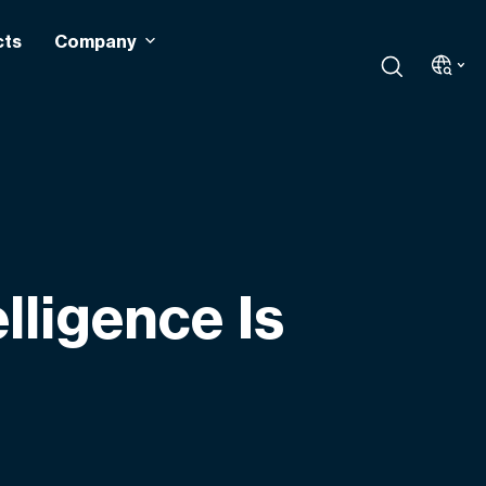
cts
Company
elligence Is