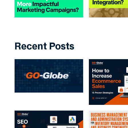
Recent Posts