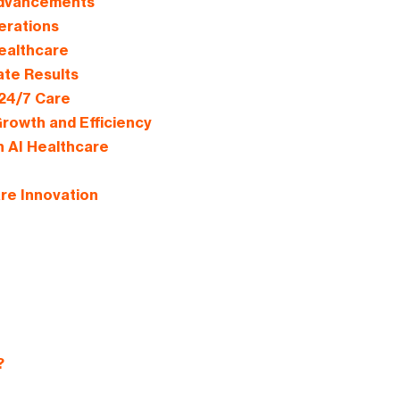
 Advancements
perations
Healthcare
ate Results
 24/7 Care
rowth and Efficiency
n AI Healthcare
re Innovation
?