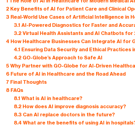
1
The Role of AI in Healthcare for Modern Medical
2
Key Benefits of AI for Patient Care and Clinical O
3
Real-World Use Cases of Artificial Intelligence in 
3.1
AI-Powered Diagnostics for Faster and Accur
3.2
Virtual Health Assistants and AI Chatbots for
4
How Healthcare Businesses Can Integrate AI for G
4.1
Ensuring Data Security and Ethical Practices i
4.2
GO-Globe’s Approach to Safe AI
5
Why Partner with GO-Globe for AI-Driven Healthca
6
Future of AI in Healthcare and the Road Ahead
7
Final Thoughts
8
FAQs
8.1
What is AI in healthcare?
8.2
How does AI improve diagnosis accuracy?
8.3
Can AI replace doctors in the future?
8.4
What are the benefits of using AI in hospitals