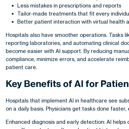
Less mistakes in prescriptions and reports
Tailor-made treatments that fit every individu
Better patient interaction with virtual health 
Hospitals also have smoother operations. Tasks li
reporting laboratories, and automating clinical 
become easier with AI support. By reducing manual 
compliance, minimize errors, and accelerate reimb
patient care.
Key Benefits of AI for Patie
Hospitals that implement
AI in healthcare
see subs
on a daily basis. Physicians get tasks done faster,
Enhanced diagnosis and early detection
: AI helps