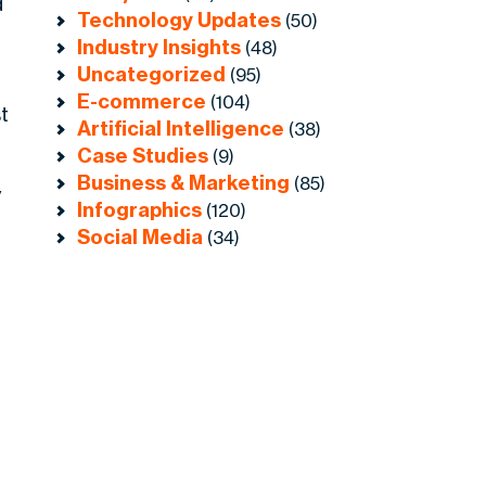
d
Technology Updates
(50)
Industry Insights
(48)
Uncategorized
(95)
E-commerce
(104)
t
Artificial Intelligence
(38)
Case Studies
(9)
Business & Marketing
(85)
y
Infographics
(120)
Social Media
(34)