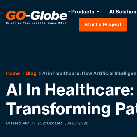
Products
AI Solution
Start a Project
Home
Blog
AI in Healthcare: How Artificial Intellig
AI In Healthcare: 
Transforming Pa
Created:
Aug 07, 2025
Updated: Jun 23, 2026