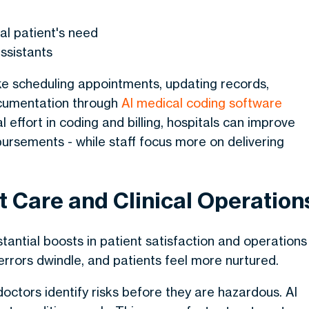
al patient's need
assistants
ke scheduling appointments, updating records,
documentation through
AI medical coding software
effort in coding and billing, hospitals can improve
ursements - while staff focus more on delivering
nt Care and Clinical Operation
tantial boosts in patient satisfaction and operations
 errors dwindle, and patients feel more nurtured.
 doctors identify risks before they are hazardous. AI