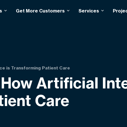
s
Get More Customers
Services
Proje
ence is Transforming Patient Care
How Artificial Int
tient Care