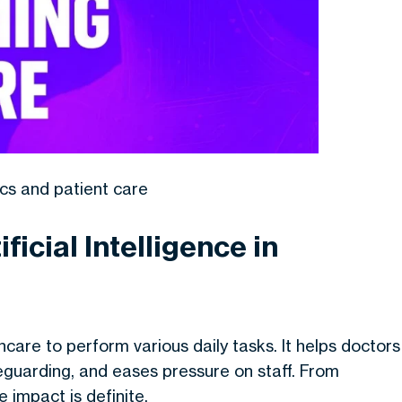
cs and patient care
ficial Intelligence in
lthcare to perform various daily tasks. It helps doctors
eguarding, and eases pressure on staff. From
e impact is definite.