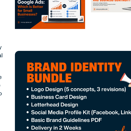
y
al
e
e
o