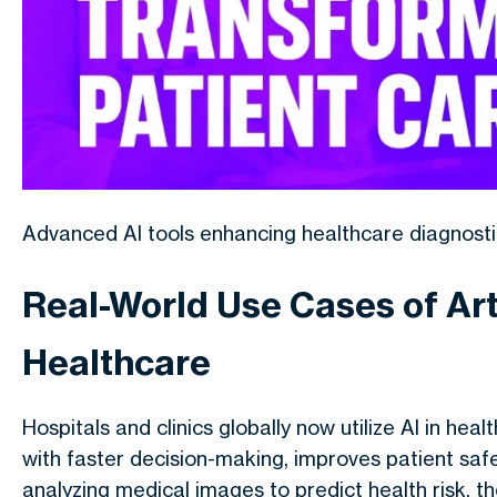
Advanced AI tools enhancing healthcare diagnosti
Real-World Use Cases of Arti
Healthcare
Hospitals and clinics globally now utilize AI in hea
with faster decision-making, improves patient saf
analyzing medical images to predict health risk, th