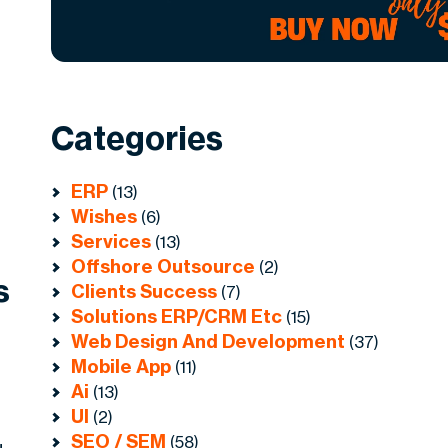
Categories
ERP
(13)
Wishes
(6)
Services
(13)
Offshore Outsource
(2)
s
Clients Success
(7)
Solutions ERP/CRM Etc
(15)
Web Design And Development
(37)
Mobile App
(11)
Ai
(13)
UI
(2)
SEO / SEM
(58)