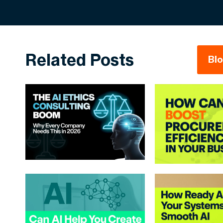
Related Posts
Bl