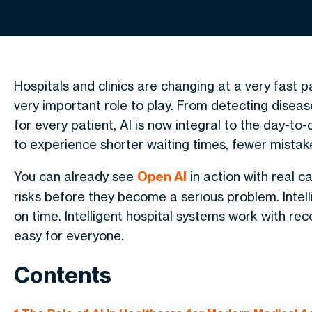
Hospitals and clinics are changing at a very fast p
very important role to play. From detecting diseas
for every patient, AI is now integral to the day-to
to experience shorter waiting times, fewer mista
You can already see
Open AI
in action with real c
risks before they become a serious problem. Intel
on time. Intelligent hospital systems work with re
easy for everyone.
Contents