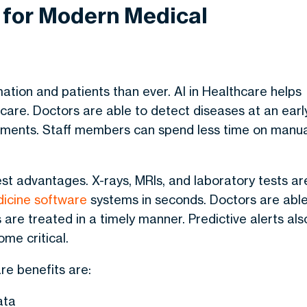
e for Modern Medical
ation and patients than ever.
AI in Healthcare
helps
 care. Doctors are able to detect diseases at an earl
atments. Staff members can spend less time on manu
gest advantages.
X-rays, MRIs, and laboratory tests ar
icine software
systems in seconds. Doctors are abl
 are treated in a timely manner. Predictive alerts als
me critical.
are benefits
are:
ata