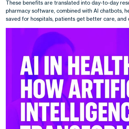
These benefits are translated into day-to-day re
pharmacy software, combined with AI chatbots, he
saved for hospitals, patients get better care, and 