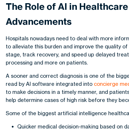
The Role of AI in Healthcar
Advancements
Hospitals nowadays need to deal with more inform
to alleviate this burden and improve the quality of
stage, track recovery, and speed up delayed tre
processing and more on patients.
A sooner and correct diagnosis is one of the big
read by AI software integrated into
concierge med
to make decisions in a timely manner, and patients
help determine cases of high risk before they beco
Some of the biggest
artificial intelligence healthc
Quicker medical decision-making based on d