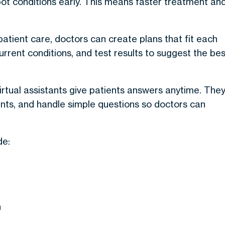
spot conditions early. This means faster treatment an
patient care
, doctors can create plans that fit each
urrent conditions, and test results to suggest the bes
irtual assistants give patients answers anytime.
The
ts, and handle simple questions so doctors can
de:
n