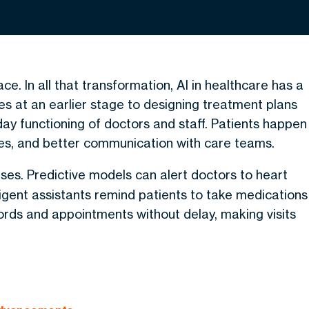
ace. In all that transformation,
AI in healthcare
has a
es at an earlier stage to designing treatment plans
-day functioning of doctors and staff. Patients happen
kes, and better communication with care teams.
ases. Predictive models can alert doctors to heart
ligent assistants remind patients to take medications
cords and appointments without delay, making visits