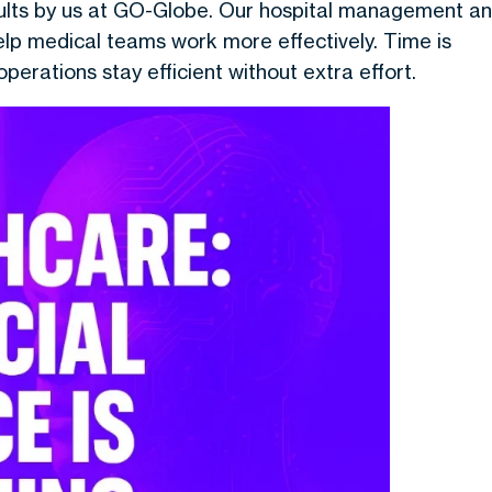
sults by us at GO-Globe. Our hospital management a
lp medical teams work more effectively. Time is
operations stay efficient without extra effort.