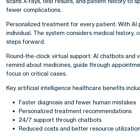
scans X-rays, test results, and patient history to 
fewer complications.
Personalized treatment for every patient
: With
AI 
individual. The system considers medical history, c
steps forward.
Round-the-clock virtual support
: AI chatbots and v
remind about medicines, guide through appointmen
focus on critical cases.
Key artificial intelligence healthcare benefits inclu
Faster diagnosis and fewer human mistakes
Personalized treatment recommendations
24/7 support through chatbots
Reduced costs and better resource utilizatio