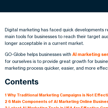
Digital marketing has faced quick developments r
main tools for businesses to reach their target a
longer acceptable in a current market.
GO-Globe helps businesses with
AI
marketing ser
for ourselves is to provide great growth for busi
marketing process quicker, easier, and more effect
Contents
1
Why Traditional Marketing Campaigns is Not Effec
2
6 Main Components of AI Marketing Online Busine