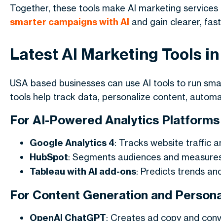
Together, these tools make
AI marketing services
smarter campaigns with AI
and gain clearer, fast
Latest AI Marketing Tools i
USA based businesses can use AI tools to run sm
tools help track data, personalize content, autom
For AI-Powered Analytics Platforms
Google Analytics 4
: Tracks website traffic a
HubSpot
: Segments audiences and measure
Tableau with AI add-ons
: Predicts trends an
For Content Generation and Personal
OpenAI ChatGPT
: Creates ad copy and conv