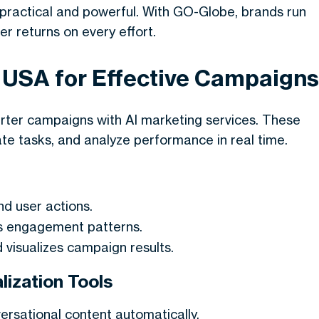
practical and powerful. With GO-Globe, brands run
er returns on every effort.
n USA for Effective Campaigns
arter campaigns with
AI marketing services
. These
ate tasks, and analyze performance in real time.
nd user actions.
s engagement patterns.
d visualizes campaign results.
ization Tools
ersational content automatically.