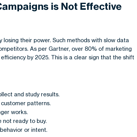
Campaigns is Not Effective
y losing their power. Such methods with slow data
competitors. As per Gartner, over 80% of marketing
fficiency by 2025. This is a clear sign that the shift
llect and study results.
customer patterns.
nger works.
 not ready to buy.
behavior or intent.