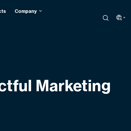
cts
Company
ctful Marketing