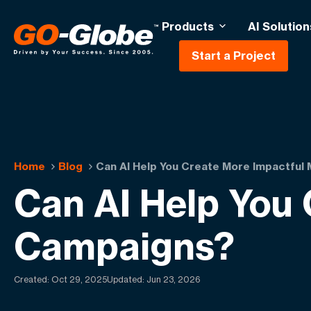
Products
AI Solution
Start a Project
Home
Blog
Can AI Help You Create More Impactful
Can AI Help You 
Campaigns?
Created:
Oct 29, 2025
Updated: Jun 23, 2026