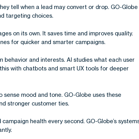
They tell when a lead may convert or drop. GO-Globe
d targeting choices.
ages on its own. It saves time and improves quality.
nes for quicker and smarter campaigns.
 behavior and interests. AI studies what each user
 this with chatbots and smart UX tools for deeper
to sense mood and tone. GO-Globe uses these
and stronger customer ties.
d campaign health every second. GO-Globe’s system
ntly.