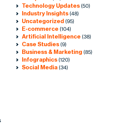
Technology Updates
(50)
Industry Insights
(48)
Uncategorized
(95)
E-commerce
(104)
Artificial Intelligence
(38)
Case Studies
(9)
Business & Marketing
(85)
Infographics
(120)
Social Media
(34)
s