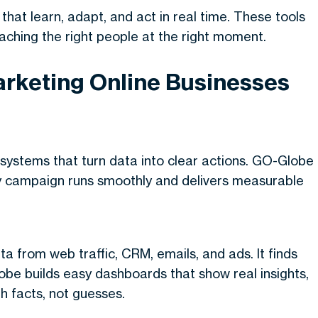
that learn, adapt, and act in real time. These tools
eaching the right people at the right moment.
rketing Online Businesses
systems that turn data into clear actions. GO-Globe
ery campaign runs smoothly and delivers measurable
a from web traffic, CRM, emails, and ads. It finds
be builds easy dashboards that show real insights,
h facts, not guesses.