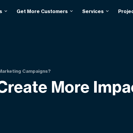
s
Get More Customers
Services
Proje
 Marketing Campaigns?
Create More Impa