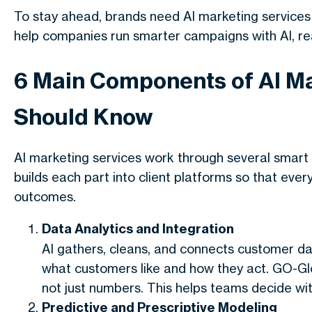
To stay ahead, brands need
AI marketing services
help companies run
smarter campaigns with AI
, r
6 Main Components of AI Ma
Should Know
AI marketing services
work through several smart 
builds each part into client platforms so that ev
outcomes.
Data Analytics and Integration
AI gathers, cleans, and connects customer dat
what customers like and how they act. GO-Glo
not just numbers. This helps teams decide wit
Predictive and Prescriptive Modeling