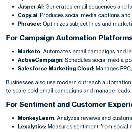
Jasper AI
: Generates email sequences and la
Copy.ai
: Produces social media captions and 
Phrasee
: Optimizes subject lines and marke
For Campaign Automation Platform
Marketo
: Automates email campaigns and lea
ActiveCampaign
: Schedules social media p
Salesforce Marketing Cloud
: Manages PPC,
Businesses also use modern outreach automation 
to scale cold email campaigns and manage leads m
For Sentiment and Customer Experie
MonkeyLearn
: Analyzes reviews and custom
Lexalytics
: Measures sentiment from social 