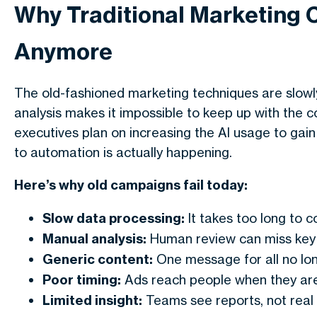
Why Traditional Marketing 
Anymore
The old-fashioned marketing techniques are slowl
analysis makes it impossible to keep up with the 
executives plan on increasing the AI usage to gain e
to automation is actually happening.
Here’s why old campaigns fail today:
Slow data processing:
It takes too long to co
Manual analysis:
Human review can miss key 
Generic content:
One message for all no lo
Poor timing:
Ads reach people when they are
Limited insight:
Teams see reports, not real 