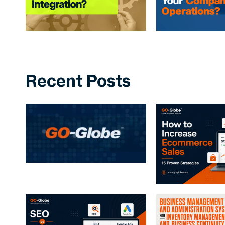
Recent Posts