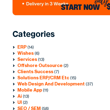
Categories
ERP
(14)
Wishes
(6)
Services
(13)
Offshore Outsource
(2)
Clients Success
(7)
Solutions ERP/CRM Etc
(15)
Web Design And Development
(37)
Mobile App
(11)
Ai
(13)
UI
(2)
SEO / SEM
(58)