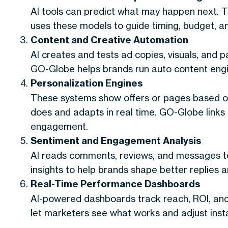
AI tools can predict what may happen next. 
uses these models to guide timing, budget, an
Content and Creative Automation
AI creates and tests ad copies, visuals, and p
GO-Globe helps brands run auto content engi
Personalization Engines
These systems show offers or pages based on
does and adapts in real time. GO-Globe links
engagement.
Sentiment and Engagement Analysis
AI reads comments, reviews, and messages 
insights to help brands shape better replies 
Real-Time Performance Dashboards
AI-powered dashboards track reach, ROI, an
let marketers see what works and adjust insta