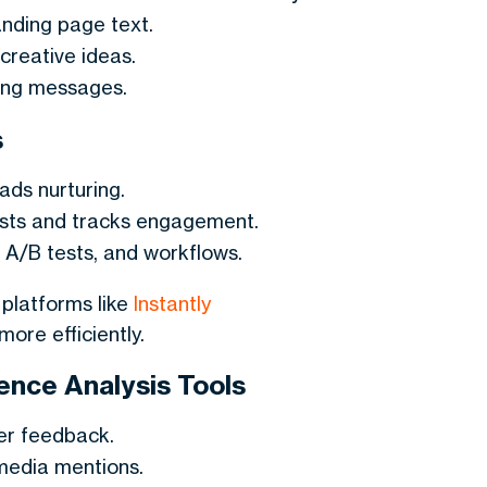
nding page text.
creative ideas.
ting messages.
s
ds nurturing.
osts and tracks engagement.
 A/B tests, and workflows.
platforms like
Instantly
ore efficiently.
nce Analysis Tools
er feedback.
media mentions.