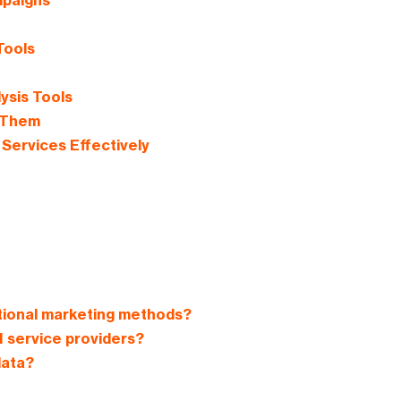
mpaigns
Tools
ysis Tools
 Them
Services Effectively
tional marketing methods?
 service providers?
data?