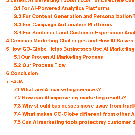
3
Latest AI Marketing Tools in USA for Effective Ca
3.1
For AI-Powered Analytics Platforms
3.2
For Content Generation and Personalization 
3.3
For Campaign Automation Platforms
3.4
For Sentiment and Customer Experience Anal
4
Common Marketing Challenges and How AI Solves
5
How GO-Globe Helps Businesses Use AI Marketing 
5.1
Our Proven AI Marketing Process
5.2
Our Process Flow
6
Conclusion
7
FAQs
7.1
What are AI marketing services?
7.2
How can AI improve my marketing results?
7.3
Why should businesses move away from tradi
7.4
What makes GO-Globe different from other AI
7.5
Can AI marketing tools protect my customer 