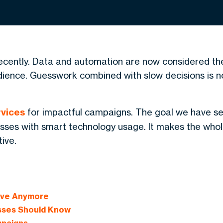
ecently. Data and automation are now considered th
udience. Guesswork combined with slow decisions is n
vices
for impactful campaigns. The goal we have se
nesses with smart technology usage. It makes the who
ive.
tive Anymore
sses Should Know