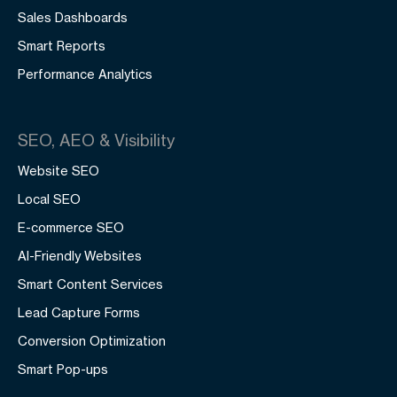
Sales Dashboards
Smart Reports
Performance Analytics
SEO, AEO & Visibility
Website SEO
Local SEO
E-commerce SEO
AI-Friendly Websites
Smart Content Services
Lead Capture Forms
Conversion Optimization
Smart Pop-ups