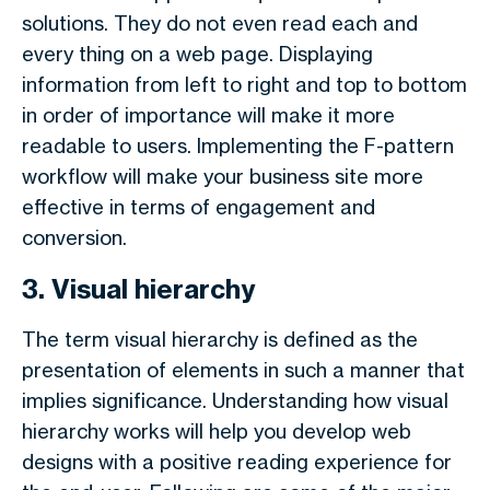
solutions. They do not even read each and
every thing on a web page. Displaying
information from left to right and top to bottom
in order of importance will make it more
readable to users. Implementing the F-pattern
workflow will make your business site more
effective in terms of engagement and
conversion.
3. Visual hierarchy
The term visual hierarchy is defined as the
presentation of elements in such a manner that
implies significance. Understanding how visual
hierarchy works will help you develop web
designs with a positive reading experience for