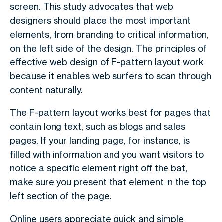
screen. This study advocates that web
designers should place the most important
elements, from branding to critical information,
on the left side of the design. The principles of
effective web design of F-pattern layout work
because it enables web surfers to scan through
content naturally.
The F-pattern layout works best for pages that
contain long text, such as blogs and sales
pages. If your landing page, for instance, is
filled with information and you want visitors to
notice a specific element right off the bat,
make sure you present that element in the top
left section of the page.
Online users appreciate quick and simple