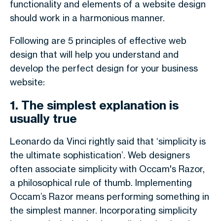
functionality and elements of a website design
should work in a harmonious manner.
Following are 5 principles of effective web
design that will help you understand and
develop the perfect design for your business
website:
1. The simplest explanation is
usually true
Leonardo da Vinci rightly said that ‘simplicity is
the ultimate sophistication’. Web designers
often associate simplicity with Occam's Razor,
a philosophical rule of thumb. Implementing
Occam’s Razor means performing something in
the simplest manner. Incorporating simplicity