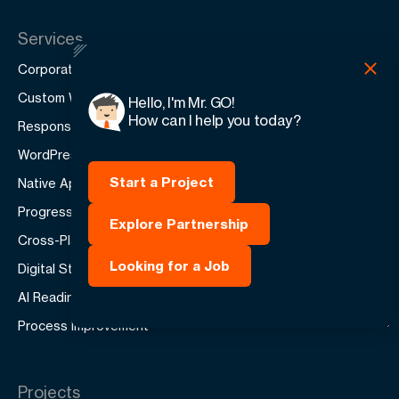
Services
Corporate Websites
Custom Web Applications
Hello, I'm Mr. GO!
How can I help you today?
Responsive Design
WordPress & CMS
Start a Project
Native Apps
Progressive Web Apps
Explore Partnership
Cross-Platform
Looking for a Job
Digital Strategy
AI Readiness Assessment
Process Improvement
Projects