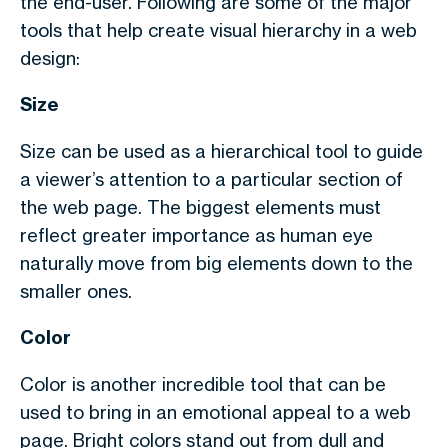
the end-user. Following are some of the major
tools that help create visual hierarchy in a web
design:
Size
Size can be used as a hierarchical tool to guide
a viewer’s attention to a particular section of
the web page. The biggest elements must
reflect greater importance as human eye
naturally move from big elements down to the
smaller ones.
Color
Color is another incredible tool that can be
used to bring in an emotional appeal to a web
page. Bright colors stand out from dull and