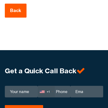
Back
Get a Quick Call Back
+1