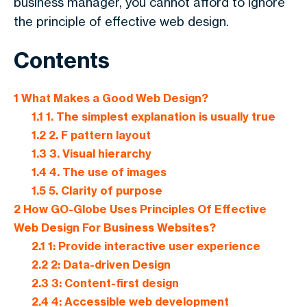
business manager, you cannot afford to ignore
the principle of effective web design.
Contents
1
What Makes a Good Web Design?
1.1
1. The simplest explanation is usually true
1.2
2. F pattern layout
1.3
3. Visual hierarchy
1.4
4. The use of images
1.5
5. Clarity of purpose
2
How GO-Globe Uses Principles Of Effective
Web Design For Business Websites?
2.1
1: Provide interactive user experience
2.2
2: Data-driven Design
2.3
3: Content-first design
2.4
4: Accessible web development