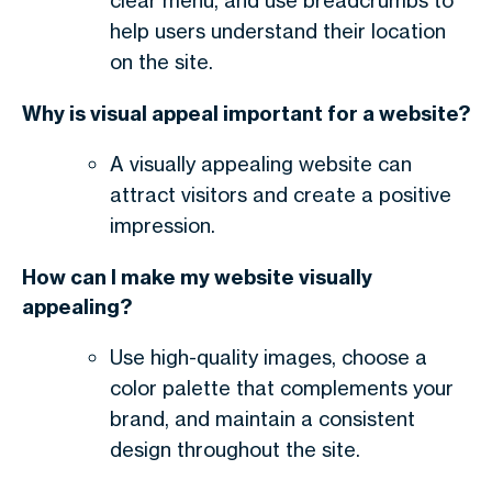
clear menu, and use breadcrumbs to
help users understand their location
on the site.
Why is visual appeal important for a website?
A visually appealing website can
attract visitors and create a positive
impression.
How can I make my website visually
appealing?
Use high-quality images, choose a
color palette that complements your
brand, and maintain a consistent
design throughout the site.