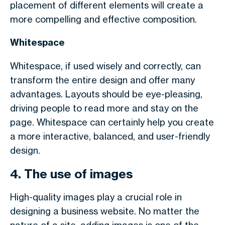
placement of different elements will create a
more compelling and effective composition.
Whitespace
Whitespace, if used wisely and correctly, can
transform the entire design and offer many
advantages. Layouts should be eye-pleasing,
driving people to read more and stay on the
page. Whitespace can certainly help you create
a more interactive, balanced, and user-friendly
design.
4. The use of images
High-quality images play a crucial role in
designing a business website. No matter the