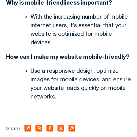
Why is mobile-friendliness important?
With the increasing number of mobile
internet users, it's essential that your
website is optimized for mobile
devices.
How can I make my website mobile-friendly?
Use a responsive design, optimize
images for mobile devices, and ensure
your website loads quickly on mobile
networks.
Share