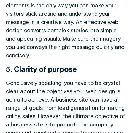
elements is the only way you can make your
visitors stick around and understand your
message in a creative way. An effective web
design converts complex stories into simple
and appealing visuals. Make sure the imagery
you use conveys the right message quickly and
concisely.
5. Clarity of purpose
Conclusively speaking, you have to be crystal
clear about the objectives your web design is
going to achieve. A business site can have a
range of goals from lead generation to making
online sales. However, the ultimate objective of
a business site is to promote the company
name and, resultantly, generate more revenue.