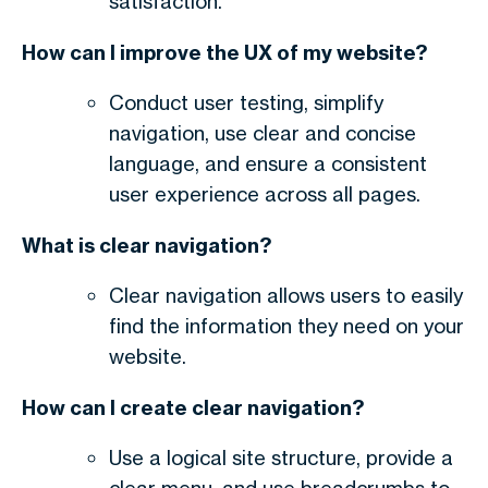
satisfaction.
How can I improve the UX of my website?
Conduct user testing, simplify
navigation, use clear and concise
language, and ensure a consistent
user experience across all pages.
What is clear navigation?
Clear navigation allows users to easily
find the information they need on your
website.
How can I create clear navigation?
Use a logical site structure, provide a