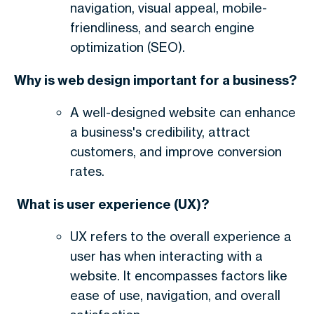
navigation, visual appeal, mobile-
friendliness, and search engine
optimization (SEO).
Why is web design important for a business?
A well-designed website can enhance
a business's credibility, attract
customers, and improve conversion
rates.
What is user experience (UX)?
UX refers to the overall experience a
user has when interacting with a
website. It encompasses factors like
ease of use, navigation, and overall