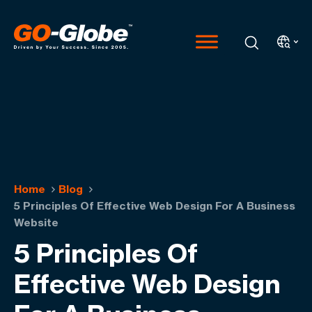
Home
Blog
5 Principles Of Effective Web Design For A Business
Website
5 Principles Of
Effective Web Design