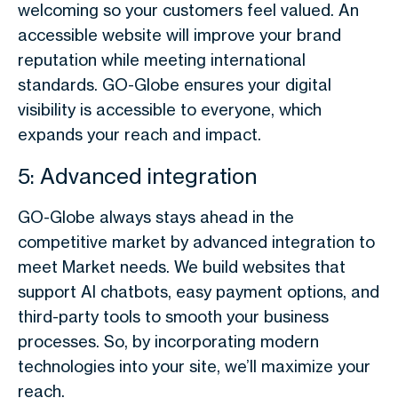
welcoming so your customers feel valued. An
accessible website will improve your brand
reputation while meeting international
standards. GO-Globe ensures your digital
visibility is accessible to everyone, which
expands your reach and impact.
5: Advanced integration
GO-Globe always stays ahead in the
competitive market by advanced integration to
meet Market needs. We build websites that
support AI chatbots, easy payment options, and
third-party tools to smooth your business
processes. So, by incorporating modern
technologies into your site, we’ll maximize your
reach.