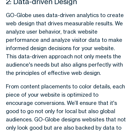
2: Data-driven Design
GO-Globe uses data-driven analytics to create
web design that drives measurable results. We
analyze user behavior, track website
performance and analyze visitor data to make
informed design decisions for your website.
This data-driven approach not only meets the
audience's needs but also aligns perfectly with
the principles of effective web design.
From content placements to color details, each
piece of your website is optimized to
encourage conversions. We’ll ensure that it's
good to go not only for local but also global
audiences. GO-Globe designs websites that not
only look good but are also backed by data to