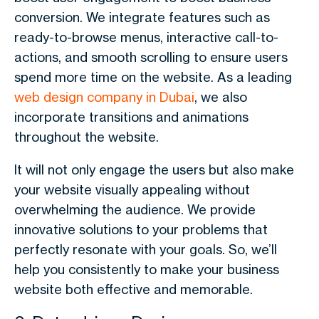
conversion. We integrate features such as
ready-to-browse menus, interactive call-to-
actions, and smooth scrolling to ensure users
spend more time on the website. As a leading
web design company in Dubai
, we also
incorporate transitions and animations
throughout the website.
It will not only engage the users but also make
your website visually appealing without
overwhelming the audience. We provide
innovative solutions to your problems that
perfectly resonate with your goals. So, we’ll
help you consistently to make your business
website both effective and memorable.