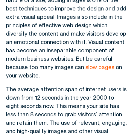
nature of a site, adding images is one of the
best techniques to improve the design and add
extra visual appeal. Images also include in the
principles of effective web design which
diversify the content and make visitors develop
an emotional connection with it. Visual content
has become an inseparable component of
modern business websites. But be careful
because too many images can
slow pages
on
your website.
The average attention span of internet users is
down from 12 seconds in the year 2000 to
eight seconds now. This means your site has
less than 8 seconds to grab visitors’ attention
and retain them. The use of relevant, engaging,
and high-quality images and other visual