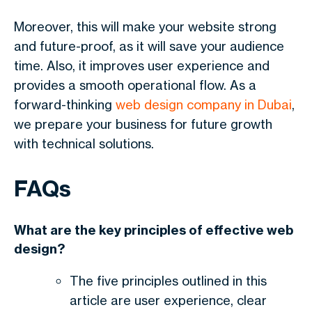
Moreover, this will make your website strong
and future-proof, as it will save your audience
time. Also, it improves user experience and
provides a smooth operational flow. As a
forward-thinking
web design company in Dubai
,
we prepare your business for future growth
with technical solutions.
FAQs
What are the key principles of effective web
design?
The five principles outlined in this
article are user experience, clear