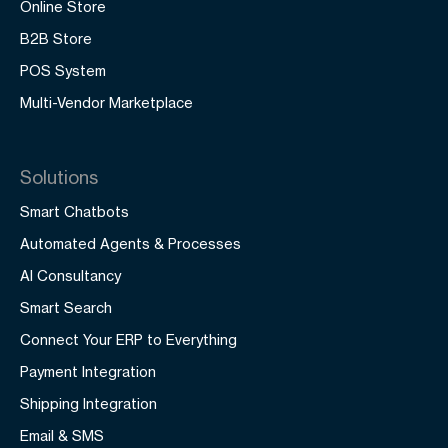
Online Store
B2B Store
POS System
Multi-Vendor Marketplace
Solutions
Smart Chatbots
Automated Agents & Processes
AI Consultancy
Smart Search
Connect Your ERP to Everything
Payment Integration
Shipping Integration
Email & SMS