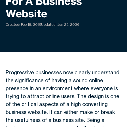
For A Business
Website
Created:
Feb 19, 2018
Updated: Jun 23, 2026
Progressive businesses now clearly understand
the significance of having a sound online
presence in an environment where everyone is
trying to attract online users. The design is one
of the critical aspects of a high converting
business website. It can either make or break
the usefulness of a business site. Being a