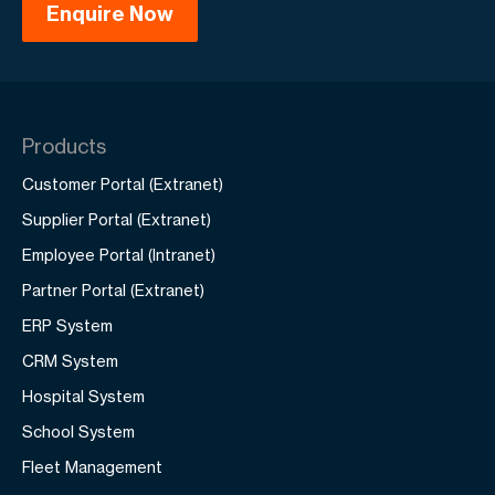
Products
Customer Portal (Extranet)
Supplier Portal (Extranet)
Employee Portal (Intranet)
Partner Portal (Extranet)
ERP System
CRM System
Hospital System
School System
Fleet Management