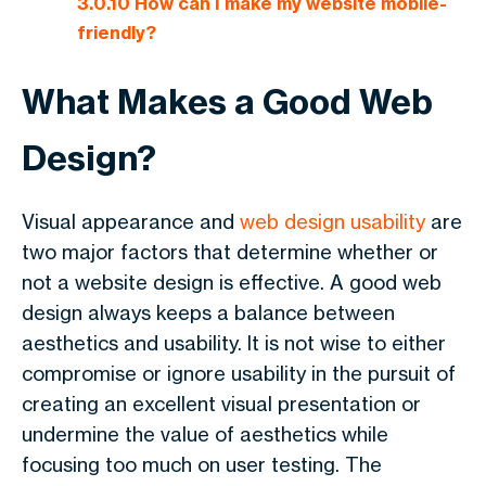
3.0.10
How can I make my website mobile-
friendly?
What Makes a Good Web
Design?
Visual appearance and
web design usability
are
two major factors that determine whether or
not a website design is effective. A good web
design always keeps a balance between
aesthetics and usability. It is not wise to either
compromise or ignore usability in the pursuit of
creating an excellent visual presentation or
undermine the value of aesthetics while
focusing too much on user testing. The