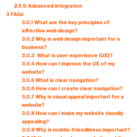
2.5
5: Advanced integration
3
FAQs
3.0.1
What are the key principles of
effective web design?
3.0.2
Why is web design important for a
business?
3.0.3
What is user experience (UX)?
3.0.4
How can I improve the UX of my
website?
3.0.5
What is clear navigation?
3.0.6
How can I create clear navigation?
3.0.7
Why is visual appeal important for a
website?
3.0.8
How can I make my website visually
appealing?
3.0.9
Why is mobile-friendliness important?