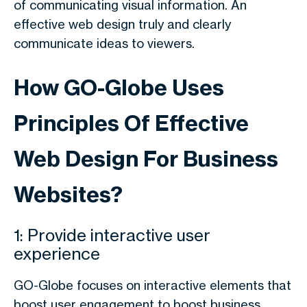
of communicating visual information. An
effective web design truly and clearly
communicate ideas to viewers.
How GO-Globe Uses
Principles Of Effective
Web Design For Business
Websites?
1: Provide interactive user
experience
GO-Globe focuses on interactive elements that
boost user engagement to boost business