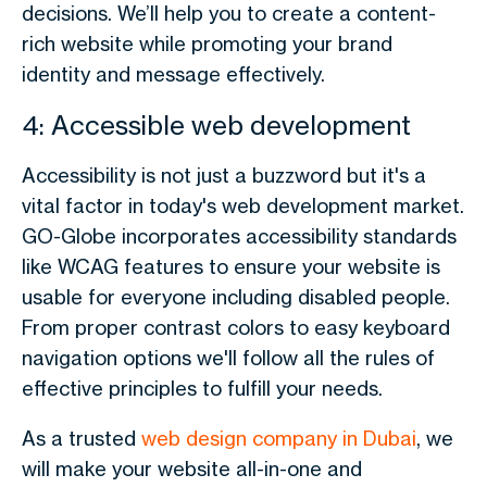
decisions. We’ll help you to create a content-
rich website while promoting your brand
identity and message effectively.
4: Accessible web development
Accessibility is not just a buzzword but it's a
vital factor in today's web development market.
GO-Globe incorporates accessibility standards
like WCAG features to ensure your website is
usable for everyone including disabled people.
From proper contrast colors to easy keyboard
navigation options we'll follow all the rules of
effective principles to fulfill your needs.
As a trusted
web design company in Dubai
, we
will make your website all-in-one and