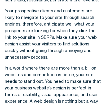
Your prospective clients and customers are
likely to navigate to your site through search
engines, therefore, anticipate well what your
prospects are looking for when they click the
link to your site in SERPs. Make sure your web
design assist your visitors to find solutions
quickly without going through annoying and
unnecessary process.
In a world where there are more than a billion
websites and competition is fierce, your site
needs to stand out. You need to make sure that
your business website’s design is perfect in
terms of usability, visual appearance, and user
experience. A web design is nothing but a way