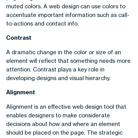
muted colors. A web design can use colors to
accentuate important information such as call-
to-actions and contact info.
Contrast
A dramatic change in the color or size of an
element will reflect that something needs more
attention. Contrast plays a key role in
developing designs and visual hierarchy.
Alignment
Alignment is an effective web design tool that
enables designers to make considerate
decisions about how and where an element
should be placed on the page. The strategic