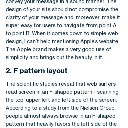
convey your message in a sound manner. The
design of your site should not compromise the
clarity of your message and, moreover, make it
super easy for users to navigate from point A
to point B. When it comes down to simple web
design, I can’t help mentioning Apple’s website.
The Apple brand makes a very good use of
simplicity and brings out the beauty in it.
2. F pattern layout
The scientific studies reveal that web surfers
read screen in an F-shaped pattern - scanning
the top, upper left and left side of the screen.
According to a study from the Nielsen Group,
people almost always browse in an F-shaped
pattern that heavily favors the left side of the