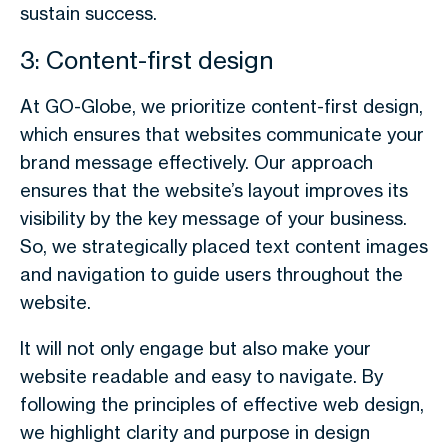
sustain success.
3: Content-first design
At GO-Globe, we prioritize content-first design,
which ensures that websites communicate your
brand message effectively. Our approach
ensures that the website’s layout improves its
visibility by the key message of your business.
So, we strategically placed text content images
and navigation to guide users throughout the
website.
It will not only engage but also make your
website readable and easy to navigate. By
following the principles of effective web design,
we highlight clarity and purpose in design