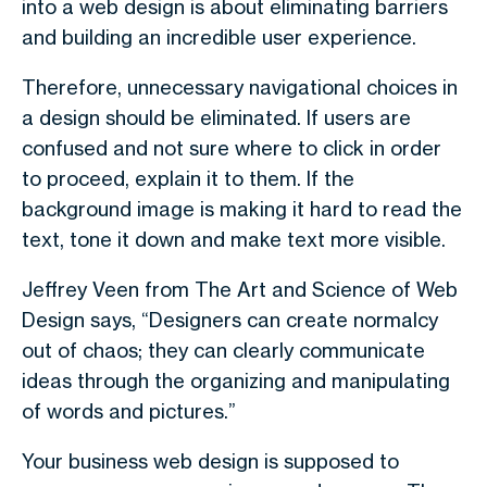
into a web design is about eliminating barriers
and building an incredible user experience.
Therefore, unnecessary navigational choices in
a design should be eliminated. If users are
confused and not sure where to click in order
to proceed, explain it to them. If the
background image is making it hard to read the
text, tone it down and make text more visible.
Jeffrey Veen from The Art and Science of Web
Design says, “Designers can create normalcy
out of chaos; they can clearly communicate
ideas through the organizing and manipulating
of words and pictures.”
Your business web design is supposed to