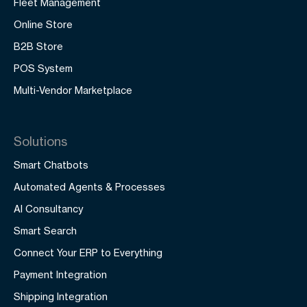
Fleet Management
Online Store
B2B Store
POS System
Multi-Vendor Marketplace
Solutions
Smart Chatbots
Automated Agents & Processes
AI Consultancy
Smart Search
Connect Your ERP to Everything
Payment Integration
Shipping Integration