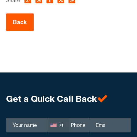
Share
Back
Get a Quick Call Back
+1