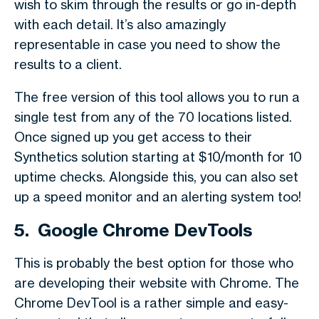
wish to skim through the results or go in-depth
with each detail. It’s also amazingly
representable in case you need to show the
results to a client.
The free version of this tool allows you to run a
single test from any of the 70 locations listed.
Once signed up you get access to their
Synthetics solution starting at $10/month for 10
uptime checks. Alongside this, you can also set
up a speed monitor and an alerting system too!
5. Google Chrome DevTools
This is probably the best option for those who
are developing their website with Chrome. The
Chrome DevTool is a rather simple and easy-