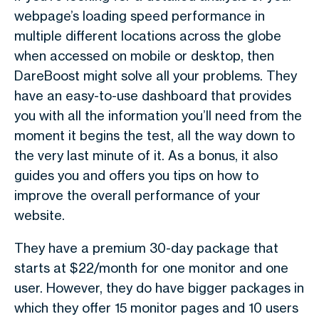
webpage’s loading speed performance in
multiple different locations across the globe
when accessed on mobile or desktop, then
DareBoost might solve all your problems. They
have an easy-to-use dashboard that provides
you with all the information you’ll need from the
moment it begins the test, all the way down to
the very last minute of it. As a bonus, it also
guides you and offers you tips on how to
improve the overall performance of your
website.
They have a premium 30-day package that
starts at $22/month for one monitor and one
user. However, they do have bigger packages in
which they offer 15 monitor pages and 10 users