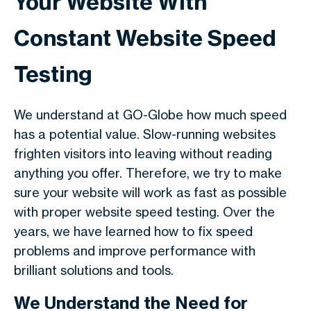
Your Website With
Constant Website Speed
Testing
We understand at GO-Globe how much speed
has a potential value. Slow-running websites
frighten visitors into leaving without reading
anything you offer. Therefore, we try to make
sure your website will work as fast as possible
with proper website speed testing. Over the
years, we have learned how to fix speed
problems and improve performance with
brilliant solutions and tools.
We Understand the Need for