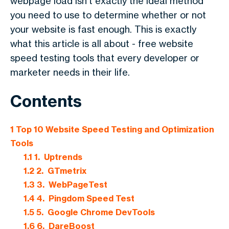
webpage load isn't exactly the ideal method
you need to use to determine whether or not
your website is fast enough. This is exactly
what this article is all about - free website
speed testing tools that every developer or
marketer needs in their life.
Contents
1
Top 10 Website Speed Testing and Optimization
Tools
1.1
1. Uptrends
1.2
2. GTmetrix
1.3
3. WebPageTest
1.4
4. Pingdom Speed Test
1.5
5. Google Chrome DevTools
1.6
6. DareBoost