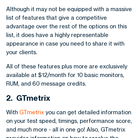
Although it may not be equipped with a massive
list of features that give a competitive
advantage over the rest of the options on this
list, it does have a highly representable
appearance in case you need to share it with
your clients.
All of these features plus more are exclusively
available at $12/month for 10 basic monitors,
RUM, and 60 message credits.
2. GTmetrix
With
GTmetrix
you can get detailed information
on your test speed, timings, performance score,
and much more - all in one go! Also, GTmetrix