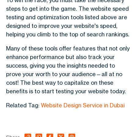
To win the race, you must take the necessary
steps to get into the game. The website speed
testing and optimization tools listed above are
designed to improve your website's speed,
helping you climb to the top of search rankings.
Many of these tools offer features that not only
enhance performance but also track your
success, giving you the insights needed to
prove your worth to your audience—all at no
cost! The best way to capitalize on these
benefits is to start testing your website today.
Related Tag:
Website Design Service in Dubai