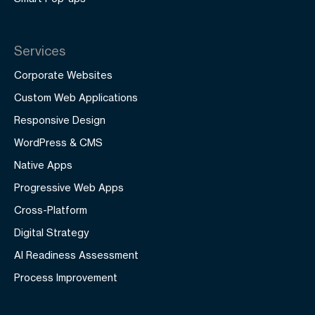
Services
Corporate Websites
Custom Web Applications
Responsive Design
WordPress & CMS
Native Apps
Progressive Web Apps
Cross-Platform
Digital Strategy
AI Readiness Assessment
Process Improvement