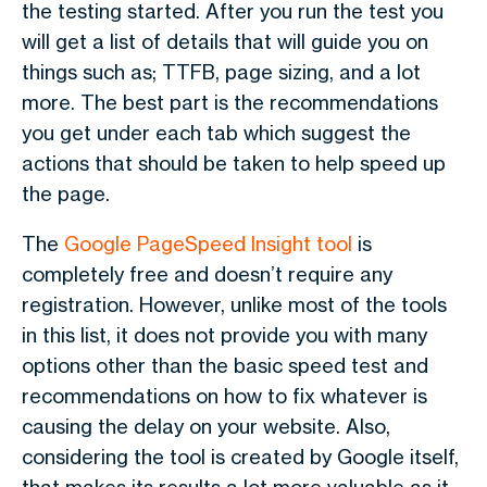
the testing started. After you run the test you
will get a list of details that will guide you on
things such as; TTFB, page sizing, and a lot
more. The best part is the recommendations
you get under each tab which suggest the
actions that should be taken to help speed up
the page.
The
Google PageSpeed Insight tool
is
completely free and doesn’t require any
registration. However, unlike most of the tools
in this list, it does not provide you with many
options other than the basic speed test and
recommendations on how to fix whatever is
causing the delay on your website. Also,
considering the tool is created by Google itself,