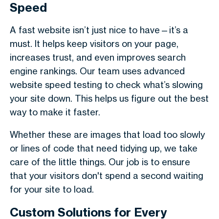
Speed
A fast website isn’t just nice to have—it’s a
must. It helps keep visitors on your page,
increases trust, and even improves search
engine rankings. Our team uses advanced
website speed testing to check what’s slowing
your site down. This helps us figure out the best
way to make it faster.
Whether these are images that load too slowly
or lines of code that need tidying up, we take
care of the little things. Our job is to ensure
that your visitors don't spend a second waiting
for your site to load.
Custom Solutions for Every