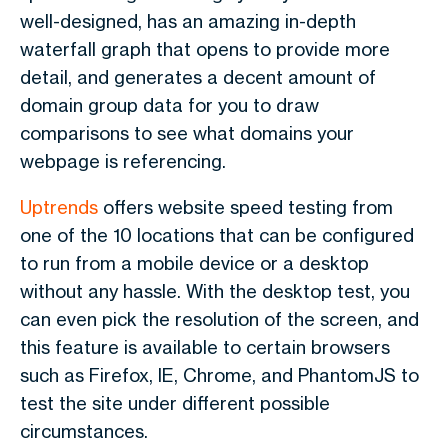
well-designed, has an amazing in-depth
waterfall graph that opens to provide more
detail, and generates a decent amount of
domain group data for you to draw
comparisons to see what domains your
webpage is referencing.
Uptrends
offers website speed testing from
one of the 10 locations that can be configured
to run from a mobile device or a desktop
without any hassle. With the desktop test, you
can even pick the resolution of the screen, and
this feature is available to certain browsers
such as Firefox, IE, Chrome, and PhantomJS to
test the site under different possible
circumstances.