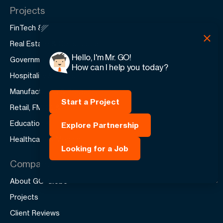
Projects
FinTech & AI
Real Estate & Construction
Hello, I'm Mr. GO!
Government & Public
How can I help you today?
Hospitality & Tourism
Manufacturing & Production
Start a Project
Retail, FMCG & E-Com
Education & Training
Explore Partnership
Healthcare & Medical
Looking for a Job
Company
About GO-Globe
Projects
Client Reviews