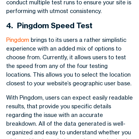
conduct multiple test runs to ensure your site is
performing with utmost consistency.
4. Pingdom Speed Test
Pingdom
brings to its users a rather simplistic
experience with an added mix of options to
choose from. Currently, it allows users to test
the speed from any of the four testing
locations. This allows you to select the location
closest to your website’s geographic user base.
With Pingdom, users can expect easily readable
results, that provide you specific details
regarding the issue with an accurate
breakdown. All of the data generated is well-
organized and easy to understand whether you