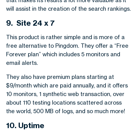
that makes its results a lot more valuable as it
will assist in the creation of the search rankings.
9. Site 24 x 7
This product is rather simple and is more of a
free alternative to Pingdom. They offer a “Free
Forever plan” which includes 5 monitors and
email alerts.
They also have premium plans starting at
$9/month which are paid annually, and it offers
10 monitors, 1 synthetic web transaction, over
about 110 testing locations scattered across
the world, 500 MB of logs, and so much more!
10. Uptime