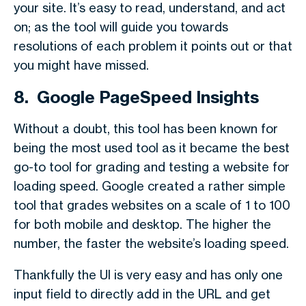
your site. It’s easy to read, understand, and act
on; as the tool will guide you towards
resolutions of each problem it points out or that
you might have missed.
8. Google PageSpeed Insights
Without a doubt, this tool has been known for
being the most used tool as it became the best
go-to tool for grading and testing a website for
loading speed. Google created a rather simple
tool that grades websites on a scale of 1 to 100
for both mobile and desktop. The higher the
number, the faster the website’s loading speed.
Thankfully the UI is very easy and has only one
input field to directly add in the URL and get