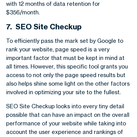
with 12 months of data retention for
$356/month.
7. SEO Site Checkup
To efficiently pass the mark set by Google to
rank your website, page speed is a very
important factor that must be kept in mind at
all times. However, this specific tool grants you
access to not only the page speed results but
also helps shine some light on the other factors
involved in optimizing your site to the fullest.
SEO Site Checkup looks into every tiny detail
possible that can have an impact on the overall
performance of your website while taking into
account the user experience and rankings of