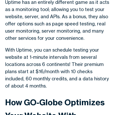
Uptime has an entirely different game as it acts
as a monitoring tool; allowing you to test your
website, server, and APIs. As a bonus, they also
offer options such as page speed testing, real
user monitoring, server monitoring, and many
other services for your convenience.
With Uptime, you can schedule testing your
website at 1-minute intervals from several
locations across 6 continents! Their premium
plans start at $16/month with 10 checks
included, 60 monthly credits, and a data history
of about 4 months.
How GO-Globe Optimizes