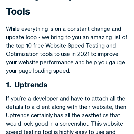
Tools
While everything is on a constant change and
update loop - we bring to you an amazing list of
the top 10 free Website Speed Testing and
Optimization tools to use in 2021 to improve
your website performance and help you gauge
your page loading speed.
1. Uptrends
If you’re a developer and have to attach all the
details to a client along with their website, then
Uptrends certainly has all the aesthetics that
would look good in a screenshot. This website
speed testing tool is highly easy to use and