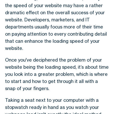
the speed of your website may have a rather
dramatic effect on the overall success of your
website. Developers, marketers, and IT
departments usually focus more of their time
on paying attention to every contributing detail
that can enhance the loading speed of your
website.
Once you've deciphered the problem of your
website being the loading speed, it’s about time
you look into a greater problem, which is where
to start and how to get through it all with a
snap of your fingers.
Taking a seat next to your computer with a
stopwatch ready in hand as you watch your