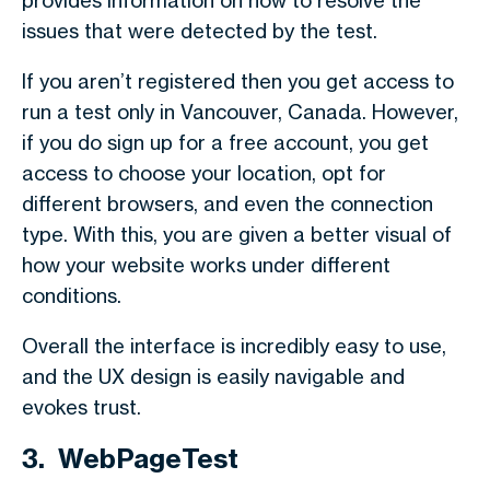
provides information on how to resolve the
issues that were detected by the test.
If you aren’t registered then you get access to
run a test only in Vancouver, Canada. However,
if you do sign up for a free account, you get
access to choose your location, opt for
different browsers, and even the connection
type. With this, you are given a better visual of
how your website works under different
conditions.
Overall the interface is incredibly easy to use,
and the UX design is easily navigable and
evokes trust.
3. WebPageTest