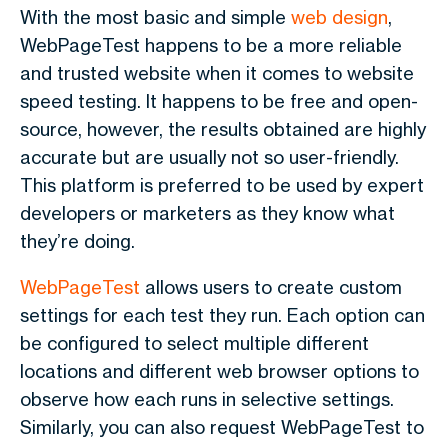
With the most basic and simple
web design
,
WebPageTest happens to be a more reliable
and trusted website when it comes to website
speed testing. It happens to be free and open-
source, however, the results obtained are highly
accurate but are usually not so user-friendly.
This platform is preferred to be used by expert
developers or marketers as they know what
they’re doing.
WebPageTest
allows users to create custom
settings for each test they run. Each option can
be configured to select multiple different
locations and different web browser options to
observe how each runs in selective settings.
Similarly, you can also request WebPageTest to