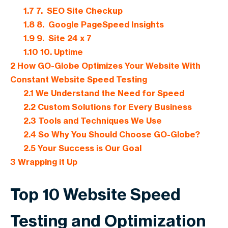
1.7
7. SEO Site Checkup
1.8
8. Google PageSpeed Insights
1.9
9. Site 24 x 7
1.10
10. Uptime
2
How GO-Globe Optimizes Your Website With
Constant Website Speed Testing
2.1
We Understand the Need for Speed
2.2
Custom Solutions for Every Business
2.3
Tools and Techniques We Use
2.4
So Why You Should Choose GO-Globe?
2.5
Your Success is Our Goal
3
Wrapping it Up
Top 10 Website Speed
Testing and Optimization