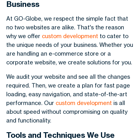
Business
At GO-Globe, we respect the simple fact that
no two websites are alike. That's the reason
why we offer
custom development
to cater to
the unique needs of your business. Whether you
are handling an e-commerce store or a
corporate website, we create solutions for you.
We audit your website and see all the changes
required. Then, we create a plan for fast page
loading, easy navigation, and state-of-the-art
performance. Our
custom development
is all
about speed without compromising on quality
and functionality.
Tools and Techniques We Use