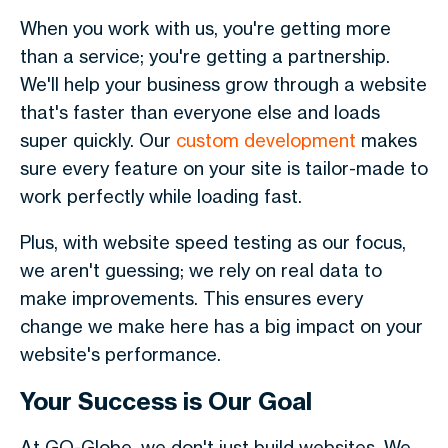
When you work with us, you're getting more
than a service; you're getting a partnership.
We'll help your business grow through a website
that's faster than everyone else and loads
super quickly. Our
custom development
makes
sure every feature on your site is tailor-made to
work perfectly while loading fast.
Plus, with website speed testing as our focus,
we aren't guessing; we rely on real data to
make improvements. This ensures every
change we make here has a big impact on your
website's performance.
Your Success is Our Goal
At GO-Globe, we don't just build websites. We