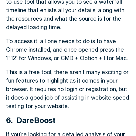
to-use tool that allows you to see a waterfall
timeline that enlists all your details, along with
the resources and what the source is for the
delayed loading time.
To access it, all one needs to do is to have
Chrome installed, and once opened press the
‘F12’ for Windows, or CMD + Option + I for Mac.
This is a free tool, there aren’t many exciting or
fun features to highlight as it comes in your
browser. It requires no login or registration, but
it does a good job of assisting in website speed
testing for your website.
6. DareBoost
If you’re looking for a detailed analysis of your