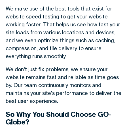
We make use of the best tools that exist for
website speed testing to get your website
working faster. That helps us see how fast your
site loads from various locations and devices,
and we even optimize things such as caching,
compression, and file delivery to ensure
everything runs smoothly.
We don't just fix problems, we ensure your
website remains fast and reliable as time goes
by. Our team continuously monitors and
maintains your site's performance to deliver the
best user experience.
So Why You Should Choose GO-
Globe?