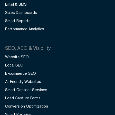
Email & SMS
Sales Dashboards
Smart Reports
Performance Analytics
SEO, AEO & Visibility
Website SEO
Local SEO
E-commerce SEO
AI-Friendly Websites
Smart Content Services
Lead Capture Forms
Conversion Optimization
Smart Pop-ups