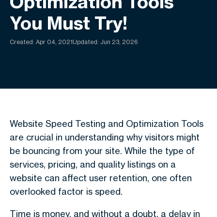
Optimization Tools
You Must Try!
Created:
Apr 04, 2021
Updated: Jun 23, 2026
Website Speed Testing and Optimization Tools
are crucial in understanding why visitors might
be bouncing from your site. While the type of
services, pricing, and quality listings on a
website can affect user retention, one often
overlooked factor is speed.
Time is money, and without a doubt, a delay in