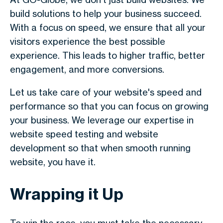
build solutions to help your business succeed.
With a focus on speed, we ensure that all your
visitors experience the best possible
experience. This leads to higher traffic, better
engagement, and more conversions.
Let us take care of your website's speed and
performance so that you can focus on growing
your business. We leverage our expertise in
website speed testing and website
development so that when smooth running
website, you have it.
Wrapping it Up