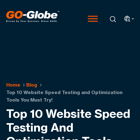
Home
Blog
Top 10 Website Speed Testing and Optimization
Tools You Must Try!
Top 10 Website Speed
Testing And