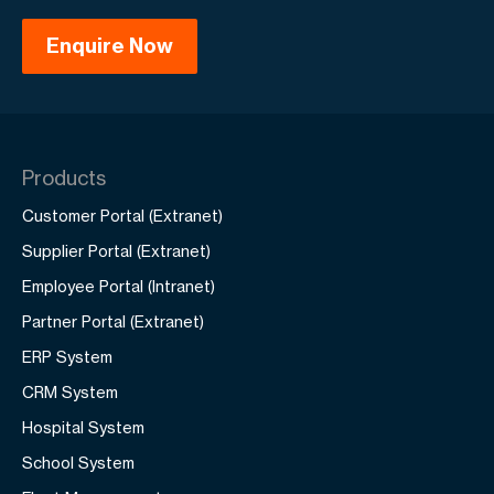
Products
Customer Portal (Extranet)
Supplier Portal (Extranet)
Employee Portal (Intranet)
Partner Portal (Extranet)
ERP System
CRM System
Hospital System
School System