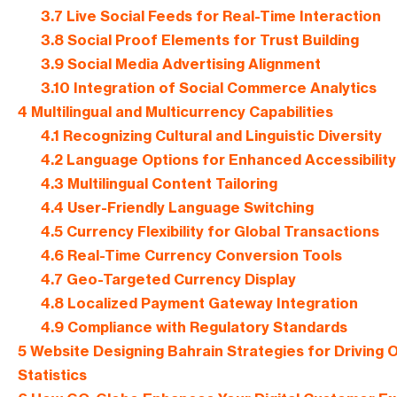
3.7
Live Social Feeds for Real-Time Interaction
3.8
Social Proof Elements for Trust Building
3.9
Social Media Advertising Alignment
3.10
Integration of Social Commerce Analytics
4
Multilingual and Multicurrency Capabilities
4.1
Recognizing Cultural and Linguistic Diversity
4.2
Language Options for Enhanced Accessibility
4.3
Multilingual Content Tailoring
4.4
User-Friendly Language Switching
4.5
Currency Flexibility for Global Transactions
4.6
Real-Time Currency Conversion Tools
4.7
Geo-Targeted Currency Display
4.8
Localized Payment Gateway Integration
4.9
Compliance with Regulatory Standards
5
Website Designing Bahrain Strategies for Driving O
Statistics