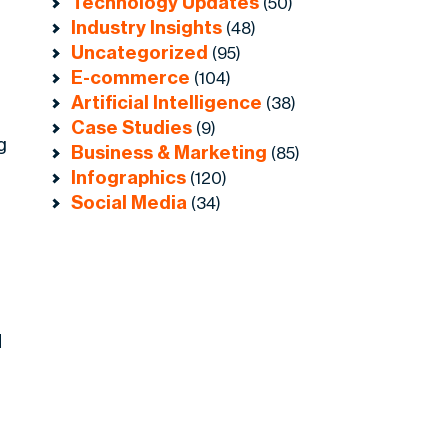
Technology Updates
(50)
Industry Insights
(48)
Uncategorized
(95)
E-commerce
(104)
Artificial Intelligence
(38)
Case Studies
(9)
g
Business & Marketing
(85)
Infographics
(120)
Social Media
(34)
d