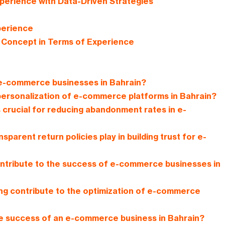
erience with Data-Driven Strategies
perience
c Concept in Terms of Experience
 e-commerce businesses in Bahrain?
personalization of e-commerce platforms in Bahrain?
 crucial for reducing abandonment rates in e-
parent return policies play in building trust for e-
ntribute to the success of e-commerce businesses in
ing contribute to the optimization of e-commerce
he success of an e-commerce business in Bahrain?