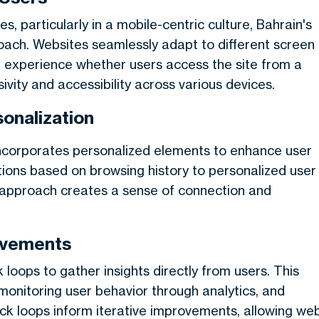
, particularly in a mobile-centric culture, Bahrain's
oach. Websites seamlessly adapt to different screen
ng experience whether users access the site from a
ivity and accessibility across various devices.
onalization
ncorporates personalized elements to enhance user
ions based on browsing history to personalized user
is approach creates a sense of connection and
ovements
oops to gather insights directly from users. This
 monitoring user behavior through analytics, and
ck loops inform iterative improvements, allowing we