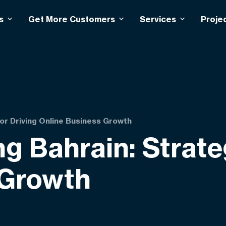
s
Get More Customers
Services
Proje
or Driving Online Business Growth
g Bahrain: Strate
 Growth