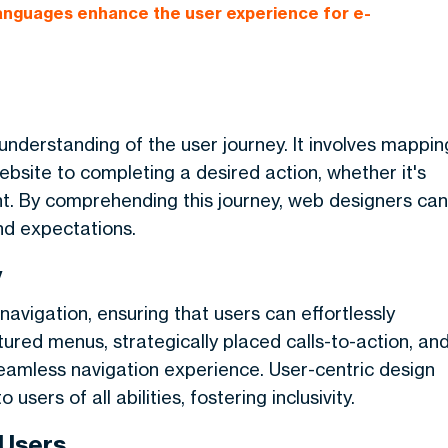
languages enhance the user experience for e-
understanding of the user journey. It involves mappin
ebsite to completing a desired action, whether it's
nt. By comprehending this journey, web designers can
nd expectations.
y
navigation, ensuring that users can effortlessly
tured menus, strategically placed calls-to-action, an
seamless navigation experience. User-centric design
sers of all abilities, fostering inclusivity.
 Users