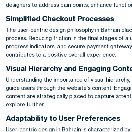
designers to address pain points, enhance function
Simplified Checkout Processes
The user-centric design philosophy in Bahrain pla
process. Reducing friction in the final stages of a 
progress indicators, and secure payment gateways
contributes to a positive overall experience.
Visual Hierarchy and Engaging Cont
Understanding the importance of visual hierarchy,
guide users through the website's content. Engagi
content are strategically placed to capture atte
explore further.
Adaptability to User Preferences
User-centric design in Bahrain is characterized by