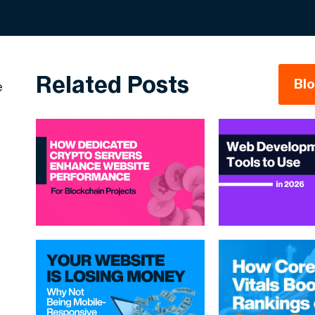
Related Posts
Bl
e