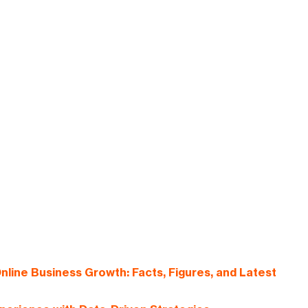
nline Business Growth: Facts, Figures, and Latest