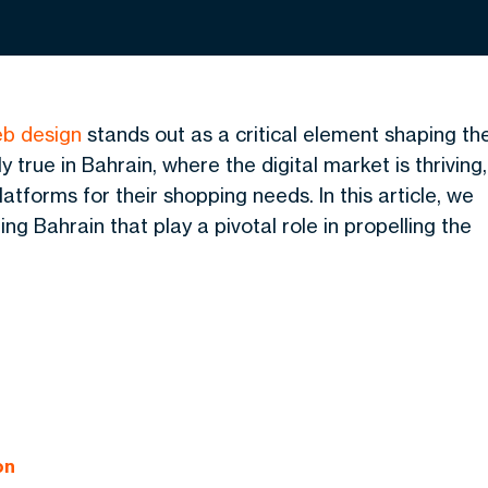
b design
stands out as a critical element shaping th
y true in Bahrain, where the digital market is thriving,
atforms for their shopping needs. In this article,
we
g Bahrain that play a pivotal role in propelling the
on