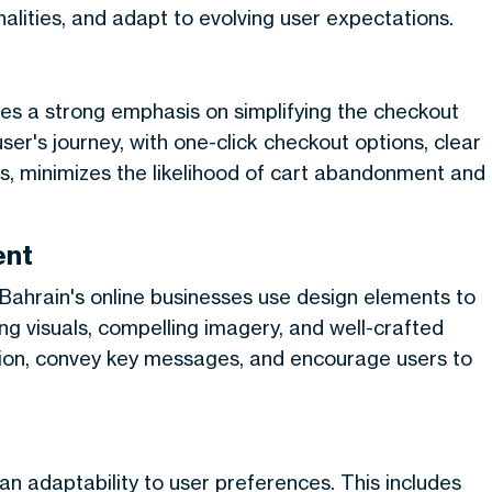
alities, and adapt to evolving user expectations.
ces a strong emphasis on simplifying the checkout
user's journey, with one-click checkout options, clear
, minimizes the likelihood of cart abandonment and
ent
 Bahrain's online businesses use design elements to
ng visuals, compelling imagery, and well-crafted
ntion, convey key messages, and encourage users to
 an adaptability to user preferences. This includes