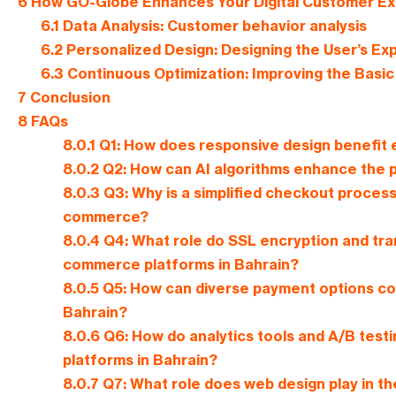
6
How GO-Globe Enhances Your Digital Customer Exp
6.1
Data Analysis: Customer behavior analysis
6.2
Personalized Design: Designing the User’s Ex
6.3
Continuous Optimization: Improving the Basi
7
Conclusion
8
FAQs
8.0.1
Q1: How does responsive design benefit
8.0.2
Q2: How can AI algorithms enhance the 
8.0.3
Q3: Why is a simplified checkout process
commerce?
8.0.4
Q4: What role do SSL encryption and trans
commerce platforms in Bahrain?
8.0.5
Q5: How can diverse payment options co
Bahrain?
8.0.6
Q6: How do analytics tools and A/B test
platforms in Bahrain?
8.0.7
Q7: What role does web design play in t