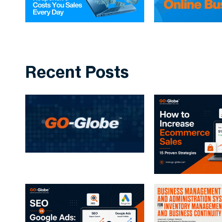
Recent Posts