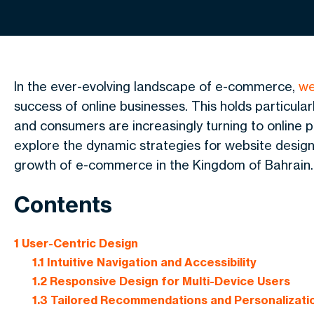
In the ever-evolving landscape of e-commerce,
we
success of online businesses. This holds particularl
and consumers are increasingly turning to online pl
explore the dynamic strategies for website designin
growth of e-commerce in the Kingdom of Bahrain
.
Contents
1
User-Centric Design
1.1
Intuitive Navigation and Accessibility
1.2
Responsive Design for Multi-Device Users
1.3
Tailored Recommendations and Personalizati