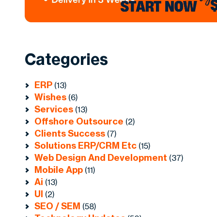
Categories
ERP
(13)
Wishes
(6)
Services
(13)
Offshore Outsource
(2)
Clients Success
(7)
Solutions ERP/CRM Etc
(15)
Web Design And Development
(37)
Mobile App
(11)
Ai
(13)
UI
(2)
SEO / SEM
(58)