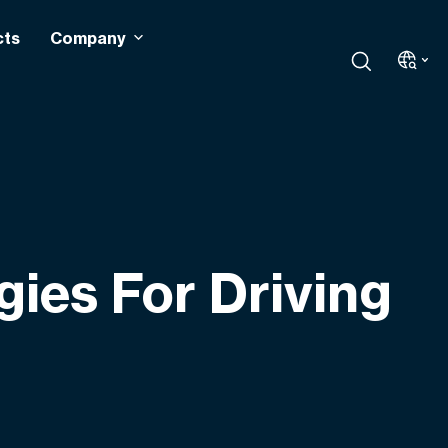
cts
Company
gies For Driving