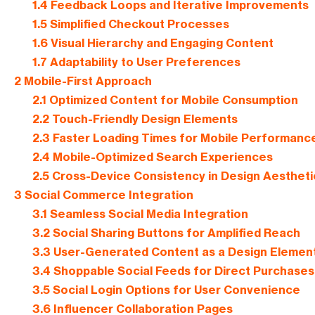
1.4
Feedback Loops and Iterative Improvements
1.5
Simplified Checkout Processes
1.6
Visual Hierarchy and Engaging Content
1.7
Adaptability to User Preferences
2
Mobile-First Approach
2.1
Optimized Content for Mobile Consumption
2.2
Touch-Friendly Design Elements
2.3
Faster Loading Times for Mobile Performanc
2.4
Mobile-Optimized Search Experiences
2.5
Cross-Device Consistency in Design Aestheti
3
Social Commerce Integration
3.1
Seamless Social Media Integration
3.2
Social Sharing Buttons for Amplified Reach
3.3
User-Generated Content as a Design Elemen
3.4
Shoppable Social Feeds for Direct Purchases
3.5
Social Login Options for User Convenience
3.6
Influencer Collaboration Pages