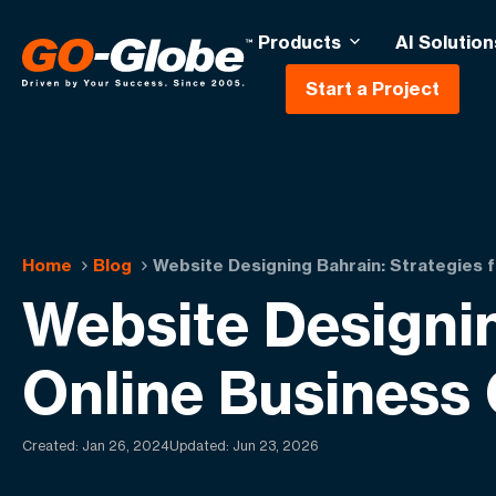
Products
AI Solution
Start a Project
Home
Blog
Website Designing Bahrain: Strategies f
Website Designin
Online Business
Created:
Jan 26, 2024
Updated: Jun 23, 2026