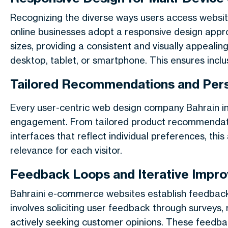
Recognizing the diverse ways users access websites
online businesses adopt a responsive design appr
sizes, providing a consistent and visually appeali
desktop, tablet, or smartphone. This ensures inclus
Tailored Recommendations and Pers
Every user-centric web design company Bahrain i
engagement
. From tailored product recommendat
interfaces that reflect individual preferences, th
relevance for each visitor.
Feedback Loops and Iterative Impr
Bahraini e-commerce websites establish feedback l
involves soliciting user feedback through surveys,
actively seeking customer opinions. These feedba