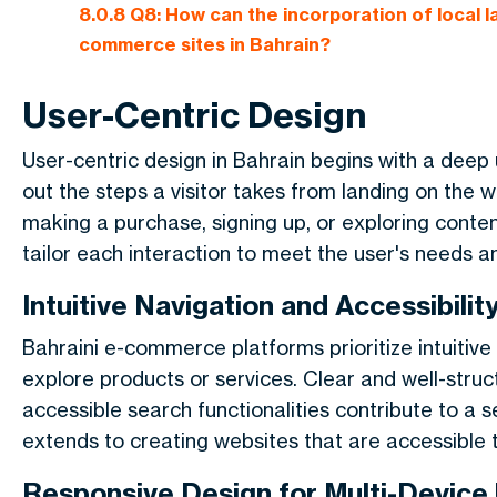
8.0.8
Q8: How can the incorporation of local 
commerce sites in Bahrain?
User-Centric Design
User-centric design in Bahrain begins with a deep 
out the steps a visitor takes from landing on the w
making a purchase, signing up, or exploring conte
tailor each interaction to meet the user's needs a
Intuitive Navigation and Accessibilit
Bahraini e-commerce platforms prioritize intuitive 
explore products or services. Clear and well-struc
accessible search functionalities contribute to a 
extends to creating websites that are accessible to u
Responsive Design for Multi-Device