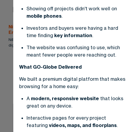
Showing off projects didn't work well on
mobile phones
.
NiBS University - Digital Campus, SEO & Student
Investors and buyers were having a hard
Enrollment Platform Overview
time finding
key information
.
NiBS (Nobel International Business School) needed a major
digital update to replace its old
The website was confusing to use, which
meant fewer people were reaching out.
What GO-Globe Delivered
We built a premium digital platform that makes
browsing for a home easy:
A
modern, responsive website
that looks
great on any device.
Interactive pages for every project
featuring
videos, maps, and floorplans
.