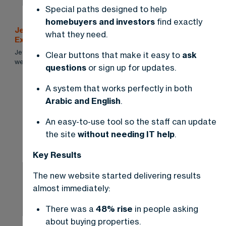
Special paths designed to help
homebuyers and investors
find exactly
Jetour KSA - Digital Showroom, SEO & Customer
what they need.
Experience Platform
Jetour KSA required more than a traditional automotive
Clear buttons that make it easy to
ask
website.
questions
or sign up for updates.
A system that works perfectly in both
Arabic and English
.
An easy-to-use tool so the staff can update
the site
without needing IT help
.
Key Results
The new website started delivering results
almost immediately:
There was a
48% rise
in people asking
about buying properties.