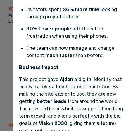
Watania
Investors spent
36% more time
looking
Project Portfolio: From SEO Visibility to AI Search Authority
through project details.
Executive Summary Wataniya Insurance
30% fewer people
left the site in
frustration when using their phones.
The team can now manage and change
content
much faster
than before.
Business Impact
This project gave
Ajdan
a digital identity that
finally matches their high-end reputation. By
making the site easier to use, they are now
getting
better leads
from around the world.
The new platform is built to support their long-
term growth and aligns perfectly with the big
goals of
Vision 2030
, giving them a future-
KONE UAE
ready tool for success.