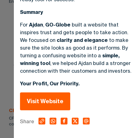
Engineering an Enterprise SEO & AEO Blueprint for KONE
Summary
For
Ajdan
,
GO-Globe
built a website that
inspires trust and gets people to take action.
We focused on
clarity and elegance
to make
sure the site looks as good as it performs. By
turning a confusing website into a
simple,
winning tool
, we helped Ajdan build a stronger
connection with their customers and investors.
Your Profit, Our Priority.
Visit Website
CFI – Smart Employee Intranet Platform
CFI required a centralized digital platform to improve internal
Share
communication, employee