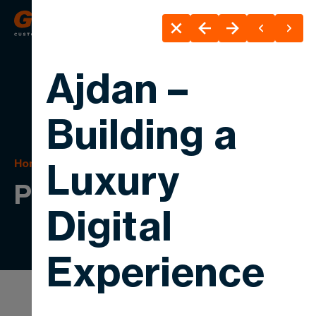
Ajdan –
Building a
Luxury
Home
Projects
Projects
Digital
Experience