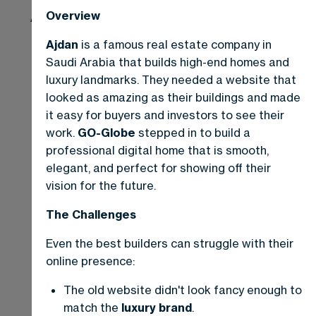
Overview
All
FinTech & AI
Real Estate & Construction
Re
Government & Public
Hospitality & Tourism
Ajdan
is a famous real estate company in
Saudi Arabia that builds high-end homes and
Manufacturing & Production
luxury landmarks. They needed a website that
Retail & FMCG & E-Com
Education & Training
looked as amazing as their buildings and made
Healthcare & Medical
it easy for buyers and investors to see their
work.
GO-Globe
stepped in to build a
professional digital home that is smooth,
elegant, and perfect for showing off their
vision for the future.
The Challenges
Even the best builders can struggle with their
online presence:
The old website didn't look fancy enough to
match the
luxury brand
.