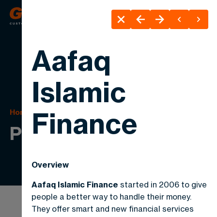
Aafaq
Islamic
Finance
Home
Projects
Projects
Overview
Aafaq Islamic Finance
started in 2006 to give
people a better way to handle their money.
They offer smart and new financial services