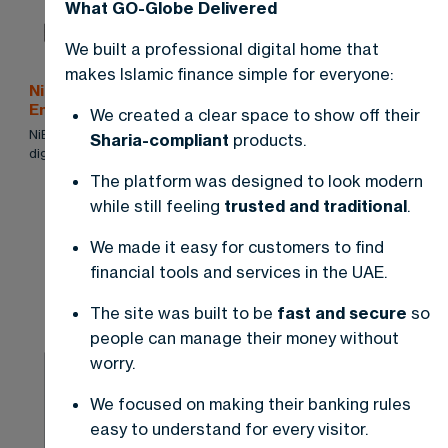
What GO-Globe Delivered
We built a professional digital home that
makes Islamic finance simple for everyone:
NiBS University - Digital Campus, SEO & Student
Enrollment Platform Overview
We created a clear space to show off their
NiBS (Nobel International Business School) needed a major
Sharia-compliant
products.
digital update to replace its old
The platform was designed to look modern
while still feeling
trusted and traditional
.
We made it easy for customers to find
financial tools and services in the UAE.
The site was built to be
fast and secure
so
people can manage their money without
worry.
We focused on making their banking rules
easy to understand for every visitor.