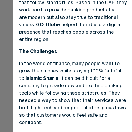
that follow Islamic rules. Based in the UAE, they
All
FinTech & AI
Real Estate & Construction
Re
work hard to provide banking products that
are modern but also stay true to traditional
Government & Public
Hospitality & Tourism
values.
GO-Globe
helped them build a digital
Manufacturing & Production
presence that reaches people across the
Retail & FMCG & E-Com
Education & Training
entire region.
Healthcare & Medical
The Challenges
In the world of finance, many people want to
grow their money while staying 100% faithful
to
Islamic Sharia
. It can be difficult for a
company to provide new and exciting banking
tools while following these strict rules. They
needed a way to show that their services were
both high-tech and respectful of religious laws
so that customers would feel safe and
confident.