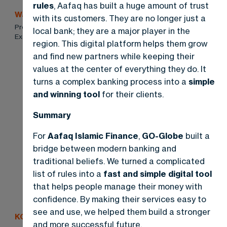
rules
, Aafaq has built a huge amount of trust
Watania
with its customers. They are no longer just a
Project Portfolio: From SEO Visibility to AI Search Authority
local bank; they are a major player in the
Executive Summary Wataniya Insurance
region. This digital platform helps them grow
and find new partners while keeping their
values at the center of everything they do. It
turns a complex banking process into a
simple
and winning tool
for their clients.
Summary
For
Aafaq Islamic Finance
,
GO-Globe
built a
bridge between modern banking and
traditional beliefs. We turned a complicated
list of rules into a
fast and simple digital tool
that helps people manage their money with
confidence. By making their services easy to
see and use, we helped them build a stronger
KONE UAE
and more successful future.