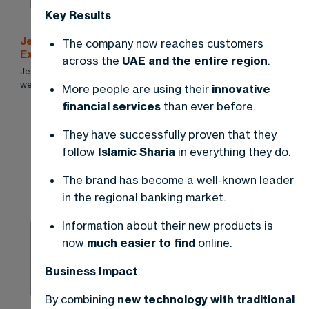
Key Results
Jetour KSA - Digital Showroom, SEO & Customer
The company now reaches customers
Experience Platform
across the
UAE and the entire region
.
Jetour KSA required more than a traditional automotive
website.
More people are using their
innovative
financial services
than ever before.
They have successfully proven that they
follow
Islamic Sharia
in everything they do.
The brand has become a well-known leader
in the regional banking market.
Information about their new products is
now
much easier to find
online.
Business Impact
By combining
new technology with traditional