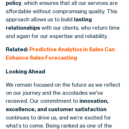
policy
, which ensures that all our services are
affordable without compromising quality. This
approach allows us to build
lasting
relationships
with our clients, who return time
and again for our expertise and reliability.
Related:
Predictive Analytics in Sales Can
Enhance Sales Forecasting
Looking Ahead
We remain focused on the future as we reflect
on our journey and the accolades we've
received. Our commitment to
innovation,
excellence, and customer satisfaction
continues to drive us, and we’re excited for
what’s to come. Being ranked as one of the