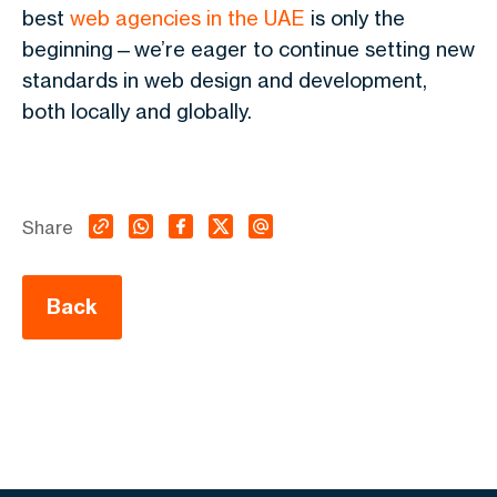
best
web agencies in the UAE
is only the
beginning—we’re eager to continue setting new
standards in web design and development,
both locally and globally.
Share
Back