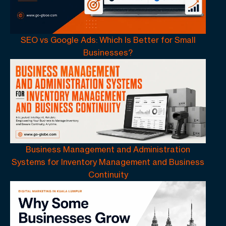
SEO vs Google Ads: Which Is Better for Small
Businesses?
Business Management and Administration
Systems for Inventory Management and Business
Continuity