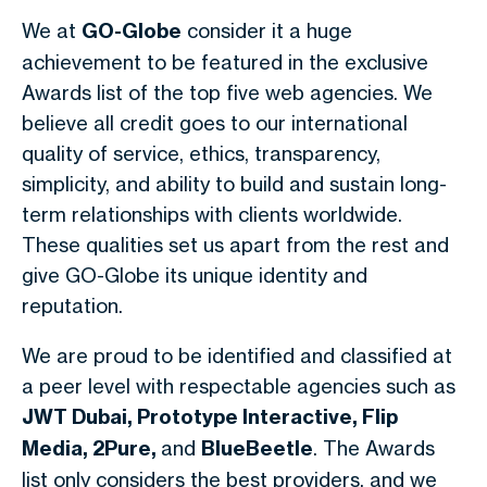
We at
GO-Globe
consider it a huge
achievement to be featured in the exclusive
Awards list of the top five web agencies. We
believe all credit goes to our international
quality of service, ethics, transparency,
simplicity, and ability to build and sustain long-
term relationships with clients worldwide.
These qualities set us apart from the rest and
give GO-Globe its unique identity and
reputation.
We are proud to be identified and classified at
a peer level with respectable agencies such as
JWT Dubai, Prototype Interactive, Flip
Media, 2Pure,
and
BlueBeetle
. The Awards
list only considers the best providers, and we