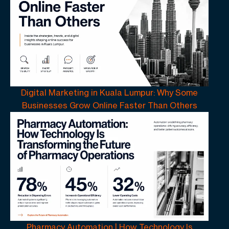
Digital Marketing in Kuala Lumpur: Why Some
Businesses Grow Online Faster Than Others
Pharmacy Automation | How Technology Is