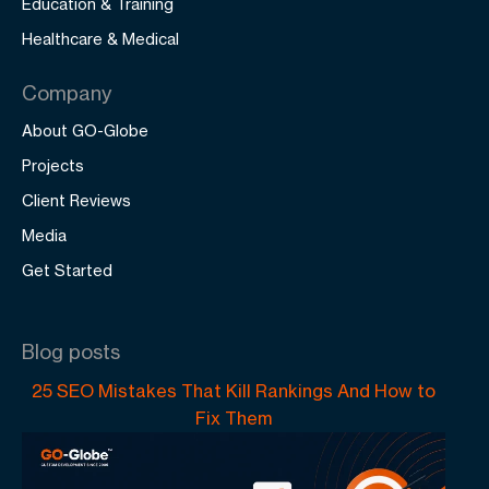
Education & Training
Healthcare & Medical
Company
About GO-Globe
Projects
Client Reviews
Media
Get Started
Blog posts
25 SEO Mistakes That Kill Rankings And How to
Fix Them