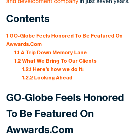
and development company
in just seven years.
Contents
1
GO-Globe Feels Honored To Be Featured On
Awwards.Com
1.1
A Trip Down Memory Lane
1.2
What We Bring To Our Clients
1.2.1
Here’s how we do it:
1.2.2
Looking Ahead
GO-Globe Feels Honored
To Be Featured On
Awwards.Com