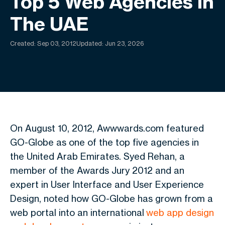
Top 5 Web Agencies In
The UAE
Created:
Sep 03, 2012
Updated: Jun 23, 2026
On August 10, 2012, Awwwards.com featured
GO-Globe as one of the top five agencies in
the United Arab Emirates. Syed Rehan, a
member of the Awards Jury 2012 and an
expert in User Interface and User Experience
Design, noted how GO-Globe has grown from a
web portal into an international
web app design