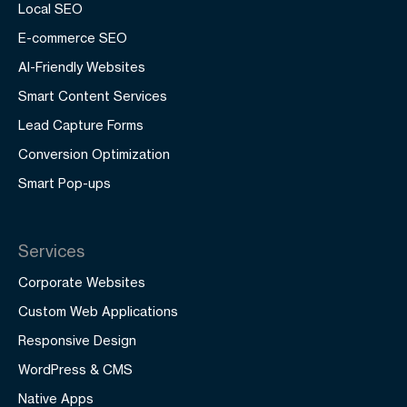
Local SEO
E-commerce SEO
AI-Friendly Websites
Smart Content Services
Lead Capture Forms
Conversion Optimization
Smart Pop-ups
Services
Corporate Websites
Custom Web Applications
Responsive Design
WordPress & CMS
Native Apps