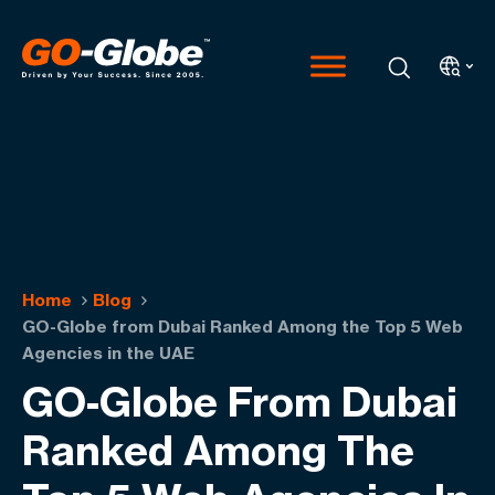
Home
Blog
GO-Globe from Dubai Ranked Among the Top 5 Web
Agencies in the UAE
GO-Globe From Dubai
Ranked Among The