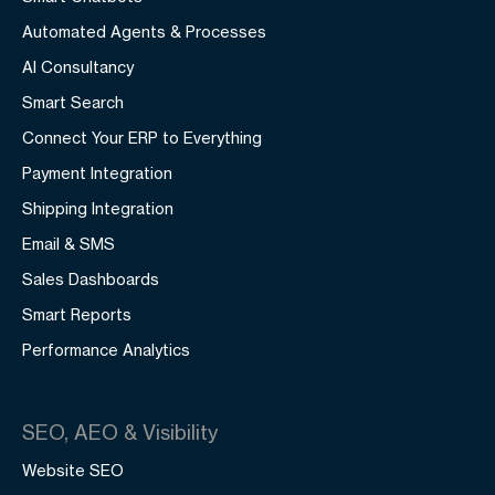
Automated Agents & Processes
AI Consultancy
Smart Search
Connect Your ERP to Everything
Payment Integration
Shipping Integration
Email & SMS
Sales Dashboards
Smart Reports
Performance Analytics
SEO, AEO & Visibility
Website SEO