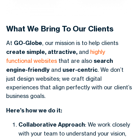
What We Bring To Our Clients
At
GO-Globe
, our mission is to help clients
create simple, attractive,
and
highly
functional websites
that are also
search
engine-friendly
and
user-centric
. We don’t
just design websites; we craft digital
experiences that align perfectly with our client’s
business goals.
Here’s how we do it:
Collaborative Approach
: We work closely
with your team to understand your vision,