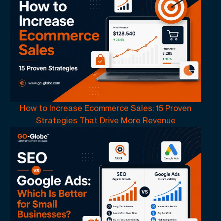
How to Increase Ecommerce Sales: 15 Proven
Strategies That Drive More Revenue