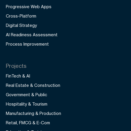
Progressive Web Apps
Cross-Platform
Digital Strategy
AI Readiness Assessment
Process Improvement
Projects
FinTech & AI
Real Estate & Construction
Government & Public
Hospitality & Tourism
Manufacturing & Production
Retail, FMCG & E-Com