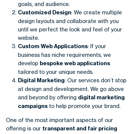
goals, and audience.
Customized Design
: We create multiple
design layouts and collaborate with you
until we perfect the look and feel of your
website.
Custom Web Applications
: If your
business has niche requirements, we
develop
bespoke web applications
tailored to your unique needs.
Digital Marketing
: Our services don’t stop
at design and development. We go above
and beyond by offering
digital marketing
campaigns
to help promote your brand.
One of the most important aspects of our
offering is our
transparent and fair pricing