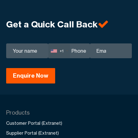
Get a Quick Call Back
+1
Products
Customer Portal (Extranet)
Supplier Portal (Extranet)