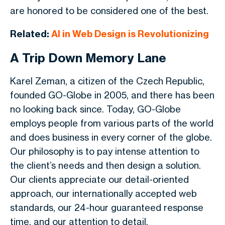
are honored to be considered one of the best.
Related:
AI in Web Design is Revolutionizing
A Trip Down Memory Lane
Karel Zeman, a citizen of the Czech Republic,
founded GO-Globe in 2005, and there has been
no looking back since. Today, GO-Globe
employs people from various parts of the world
and does business in every corner of the globe.
Our philosophy is to pay intense attention to
the client’s needs and then design a solution.
Our clients appreciate our detail-oriented
approach, our internationally accepted web
standards, our 24-hour guaranteed response
time, and our attention to detail.