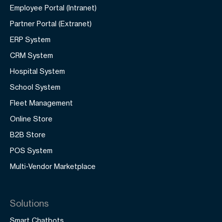
Employee Portal (Intranet)
Partner Portal (Extranet)
ERP System
CRM System
Hospital System
School System
Fleet Management
Online Store
B2B Store
POS System
Multi-Vendor Marketplace
Solutions
Smart Chatbots