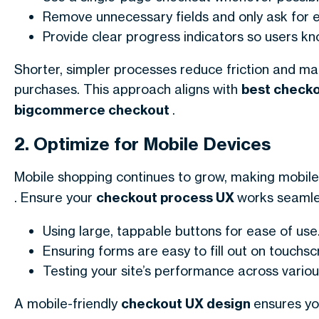
Remove unnecessary fields and only ask for e
Provide clear progress indicators so users 
Shorter, simpler processes reduce friction and ma
purchases. This approach aligns with
best check
bigcommerce checkout
.
2. Optimize for Mobile Devices
Mobile shopping continues to grow, making mobile 
. Ensure your
checkout process UX
works seamles
Using large, tappable buttons for ease of use
Ensuring forms are easy to fill out on touchsc
Testing your site’s performance across variou
A mobile-friendly
checkout UX design
ensures you