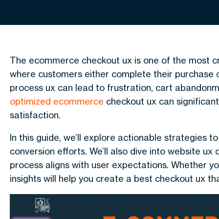
The ecommerce checkout ux is one of the most criti
where customers either complete their purchase o
process ux can lead to frustration, cart abandonm
optimized ecommerce
checkout ux can significan
satisfaction.
In this guide, we’ll explore actionable strategie
conversion efforts. We’ll also dive into website ux
process aligns with user expectations. Whether y
insights will help you create a best checkout ux tha