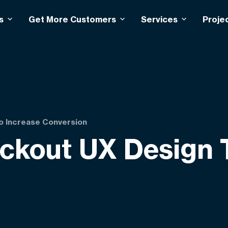
s
Get More Customers
Services
Proje
 Increase Conversion
out UX Design T