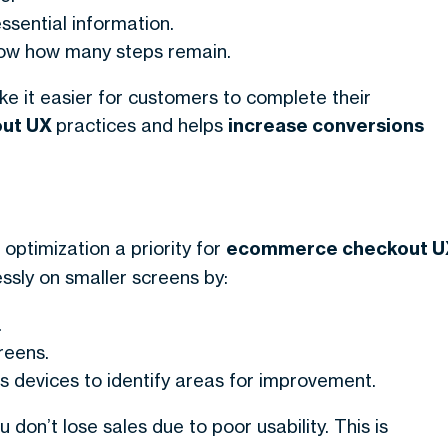
ssential information.
know how many steps remain.
ke it easier for customers to complete their
out UX
practices and helps
increase conversions
optimization a priority for
ecommerce checkout U
sly on smaller screens by:
.
reens.
s devices to identify areas for improvement.
 don’t lose sales due to poor usability. This is