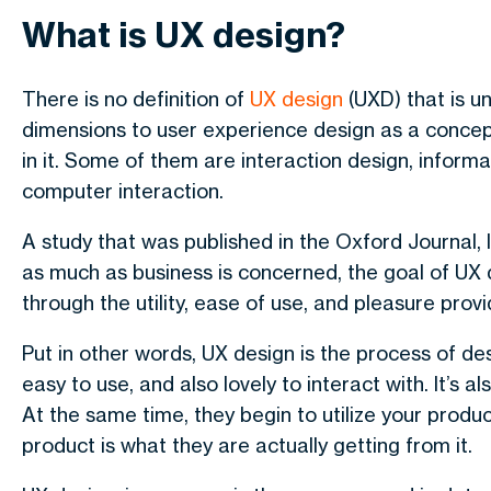
What is UX design?
There is no definition of
UX design
(UXD) that is u
dimensions to user experience design as a concept,
in it. Some of them are interaction design, informa
computer interaction.
A study that was published in the Oxford Journal, 
as much as business is concerned, the goal of UX 
through the utility, ease of use, and pleasure provi
Put in other words, UX design is the process of desi
easy to use, and also lovely to interact with. It’s
At the same time, they begin to utilize your produ
product is what they are actually getting from it.