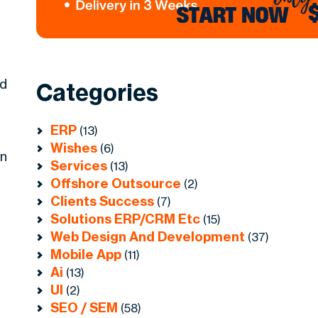
ed
Categories
ERP
(13)
Wishes
(6)
in
Services
(13)
Offshore Outsource
(2)
Clients Success
(7)
Solutions ERP/CRM Etc
(15)
Web Design And Development
(37)
Mobile App
(11)
Ai
(13)
UI
(2)
SEO / SEM
(58)