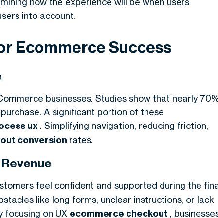
ermining how the experience will be when users
users into account.
for Ecommerce Success
e
eCommerce businesses. Studies show that nearly 70
purchase. A significant portion of these
rocess ux
. Simplifying navigation, reducing friction,
kout conversion
rates.
s Revenue
stomers feel confident and supported during the fina
tacles like long forms, unclear instructions, or lack
By focusing on UX
ecommerce checkout
, businesse