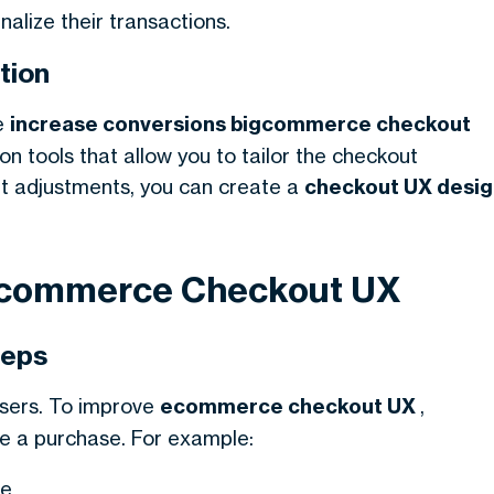
alize their transactions.
tion
e
increase conversions bigcommerce checkout
on tools that allow you to tailor the checkout
ht adjustments, you can create a
checkout UX desig
 Ecommerce Checkout UX
teps
users. To improve
ecommerce checkout UX
,
e a purchase. For example:
e.