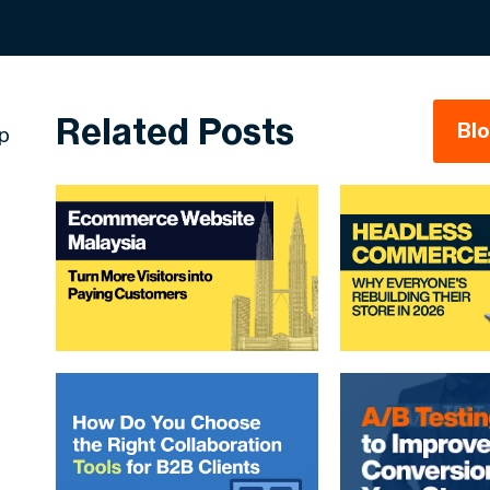
Related Posts
Bl
ep