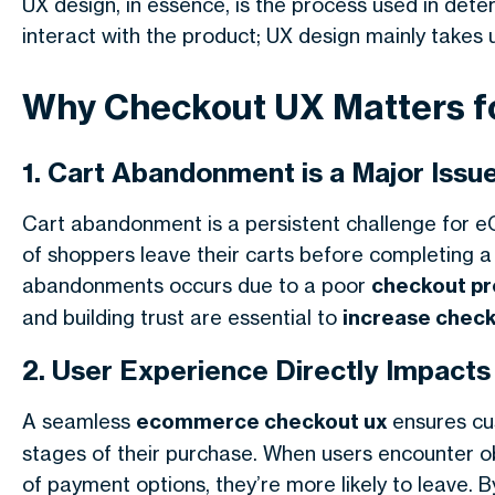
UX design, in essence, is the process used in det
interact with the product; UX design mainly takes 
Why Checkout UX Matters 
1. Cart Abandonment is a Major Issu
Cart abandonment is a persistent challenge for 
of shoppers leave their carts before completing a 
abandonments occurs due to a poor
checkout p
and building trust are essential to
increase chec
2. User Experience Directly Impact
A seamless
ecommerce checkout ux
ensures cu
stages of their purchase. When users encounter obs
of payment options, they’re more likely to leave. 