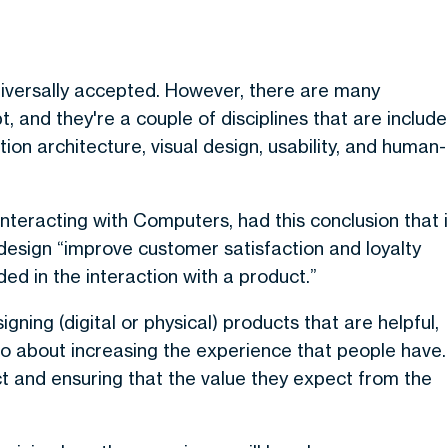
niversally accepted. However, there are many
 and they're a couple of disciplines that are includ
tion architecture, visual design, usability, and human-
Interacting with Computers, had this conclusion that 
design “improve customer satisfaction and loyalty
ded in the interaction with a product.”
gning (digital or physical) products that are helpful,
 also about increasing the experience that people have.
ct and ensuring that the value they expect from the