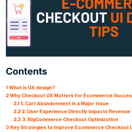
Contents
1
What is UX design?
2
Why Checkout UX Matters for Ecommerce Succes
2.1
1. Cart Abandonment is a Major Issue
2.2
2. User Experience Directly Impacts Revenue
2.3
3. BigCommerce Checkout Optimization
3
Key Strategies to Improve Ecommerce Checkout 