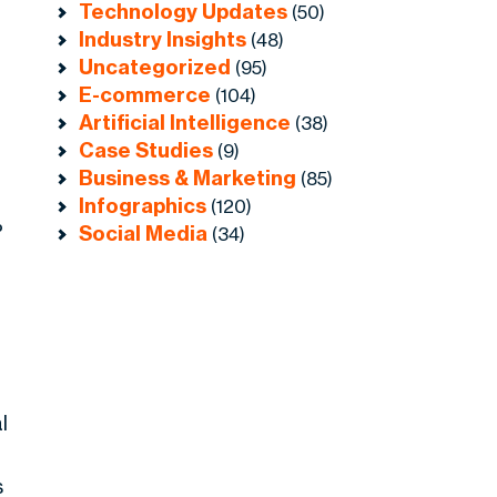
Technology Updates
(50)
Industry Insights
(48)
Uncategorized
(95)
E-commerce
(104)
Artificial Intelligence
(38)
Case Studies
(9)
Business & Marketing
(85)
Infographics
(120)
%
Social Media
(34)
l
s