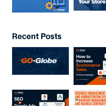
Recent Posts