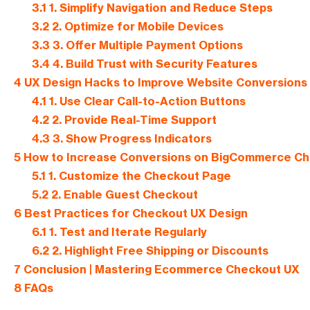
3.1
1. Simplify Navigation and Reduce Steps
3.2
2. Optimize for Mobile Devices
3.3
3. Offer Multiple Payment Options
3.4
4. Build Trust with Security Features
4
UX Design Hacks to Improve Website Conversions
4.1
1. Use Clear Call-to-Action Buttons
4.2
2. Provide Real-Time Support
4.3
3. Show Progress Indicators
5
How to Increase Conversions on BigCommerce C
5.1
1. Customize the Checkout Page
5.2
2. Enable Guest Checkout
6
Best Practices for Checkout UX Design
6.1
1. Test and Iterate Regularly
6.2
2. Highlight Free Shipping or Discounts
7
Conclusion | Mastering Ecommerce Checkout UX
8
FAQs