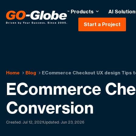
Products
AI Solution
Start a Project
Home
Blog
ECommerce Checkout UX design Tips to
ECommerce Check
Conversion
Created:
Jul 12, 2021
Updated: Jun 23, 2026