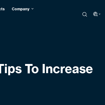
cts
Company
ips To Increase