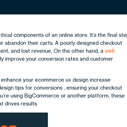
cal components of an online store. It’s the final st
r abandon their carts. A poorly designed checkout
ent, and lost revenue. On the other hand, a
well-
tly improve your conversion rates and customer
s to enhance your ecommerce ux design increase
 design tips for conversions , ensuring your checkout
ou’re using BigCommerce or another platform, these
t drives results.