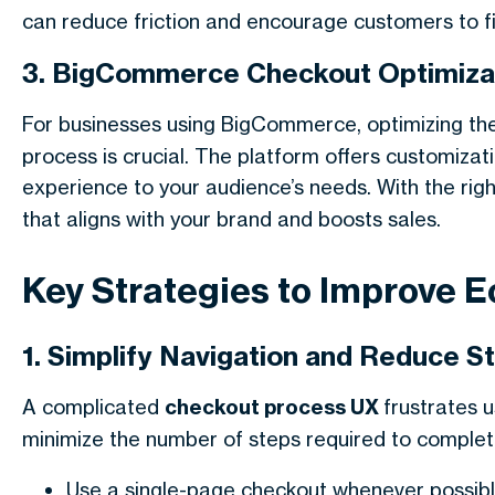
can reduce friction and encourage customers to fin
3. BigCommerce Checkout Optimiza
For businesses using BigCommerce, optimizing th
process is crucial. The platform offers customizati
experience to your audience’s needs. With the rig
that aligns with your brand and boosts sales.
Key Strategies to Improve
1. Simplify Navigation and Reduce S
A complicated
checkout process UX
frustrates 
minimize the number of steps required to complet
Use a single-page checkout whenever possibl