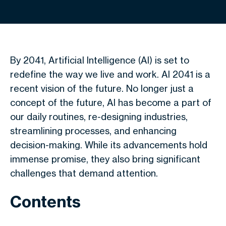
By 2041, Artificial Intelligence (AI) is set to
redefine the way we live and work. AI 2041 is a
recent vision of the future. No longer just a
concept of the future, AI has become a part of
our daily routines, re-designing industries,
streamlining processes, and enhancing
decision-making. While its advancements hold
immense promise, they also bring significant
challenges that demand attention.
Contents