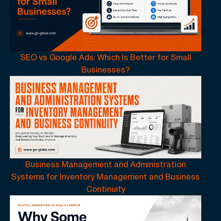
SEO vs Google Ads: Which Is Better for Small
Businesses?
Business Management and Administration
Systems for Inventory Management and Business
Continuity