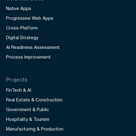
Native Apps
Progressive Web Apps
Cross-Platform
Digital Strategy
AI Readiness Assessment
Process Improvement
Projects
FinTech & AI
Real Estate & Construction
Government & Public
Hospitality & Tourism
Manufacturing & Production