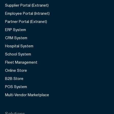
Supplier Portal (Extranet)
Employee Portal (Intranet)
Partner Portal (Extranet)
ERP System
CRM System
Hospital System
School System
Fleet Management
Online Store
B2B Store
POS System
Multi-Vendor Marketplace
Solutions