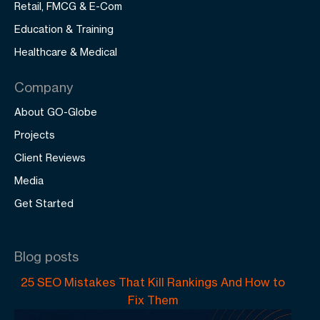
Retail, FMCG & E-Com
Education & Training
Healthcare & Medical
Company
About GO-Globe
Projects
Client Reviews
Media
Get Started
Blog posts
25 SEO Mistakes That Kill Rankings And How to
Fix Them