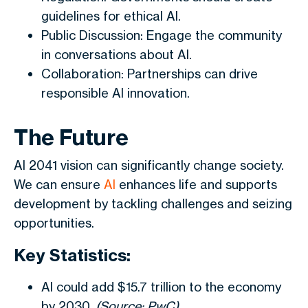
guidelines for ethical AI.
Public Discussion: Engage the community
in conversations about AI.
Collaboration: Partnerships can drive
responsible AI innovation.
The Future
AI 2041 vision can significantly change society.
We can ensure
AI
enhances life and supports
development by tackling challenges and seizing
opportunities.
Key Statistics:
AI could add $15.7 trillion to the economy
by 2030.
(Source: PwC)