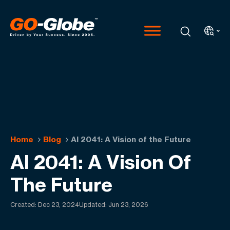
Home
Blog
AI 2041: A Vision of the Future
AI 2041: A Vision Of
The Future
Created:
Dec 23, 2024
Updated: Jun 23, 2026