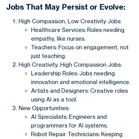
Jobs That May Persist or Evolve:
High Compassion, Low Creativity Jobs:
Healthcare Services: Roles needing
empathy, like nurses.
Teachers: Focus on engagement, not
just teaching.
High Creativity, High Compassion Jobs:
Leadership Roles: Jobs needing
innovation and emotional intelligence.
Artists and Designers: Creative roles
using AI as a tool.
New Opportunities:
AI Specialists: Engineers and
programmers for AI systems.
Robot Repair Technicians: Keeping