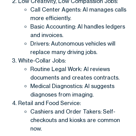
Low Creativity, Low Compassion Jobs:
Call Center Agents: AI manages calls
more efficiently.
Basic Accounting: AI handles ledgers
and invoices.
Drivers: Autonomous vehicles will
replace many driving jobs.
White-Collar Jobs:
Routine Legal Work: AI reviews
documents and creates contracts.
Medical Diagnostics: AI suggests
diagnoses from imaging.
Retail and Food Service:
Cashiers and Order Takers: Self-
checkouts and kiosks are common
now.