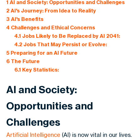
1
AI and Society: Opportunities and Challenges
2
AI's Journey: From Idea to Reality
3
AI's Benefits
4
Challenges and Ethical Concerns
4.1
Jobs Likely to Be Replaced by AI 2041:
4.2
Jobs That May Persist or Evolve:
5
Preparing for an AI Future
6
The Future
6.1
Key Statistics:
AI and Society:
Opportunities and
Challenges
Artificial Intelligence
(AI) is now vital in our lives.