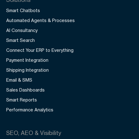
Smart Chatbots
Automated Agents & Processes
AI Consultancy
Smart Search
Connect Your ERP to Everything
Payment Integration
Shipping Integration
Email & SMS
Sales Dashboards
Smart Reports
Performance Analytics
SEO, AEO & Visibility