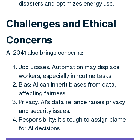
disasters and optimizes energy use.
Challenges and Ethical
Concerns
AI 2041 also brings concerns:
Job Losses: Automation may displace
workers, especially in routine tasks.
Bias: AI can inherit biases from data,
affecting fairness.
Privacy: AI's data reliance raises privacy
and security issues.
Responsibility: It's tough to assign blame
for AI decisions.