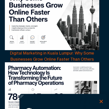
Digital Marketing in Kuala Lumpur: Why Some
Businesses Grow Online Faster Than Others