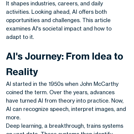
It shapes industries, careers, and daily
activities. Looking ahead, AI offers both
opportunities and challenges. This article
examines AI's societal impact and how to
adapt to it.
AI's Journey: From Idea to
Reality
AI started in the 1950s when John McCarthy
coined the term. Over the years, advances
have turned AI from theory into practice. Now,
AI can recognize speech, interpret images, and
more.
Deep learning, a breakthrough, trains systems