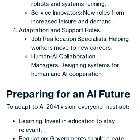
robots and systems running.
Service Innovators: New roles from
increased leisure and demand.
Adaptation and Support Roles:
Job Reallocation Specialists: Helping
workers move to new careers.
Human-AI Collaboration
Managers: Designing systems for
human and AI cooperation.
Preparing for an AI Future
To adapt to AI 2041 vision, everyone must act:
Learning: Invest in education to stay
relevant.
Regulation: Governments should create