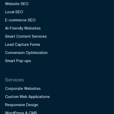
Website SEO
Local SEO
E-commerce SEO
AI-Friendly Websites
Smart Content Services
Lead Capture Forms
Conversion Optimization
Smart Pop-ups
Services
Corporate Websites
Custom Web Applications
Responsive Design
WordPress & CMS