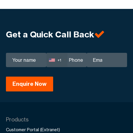
Get a Quick Call Back
+1
Products
Customer Portal (Extranet)