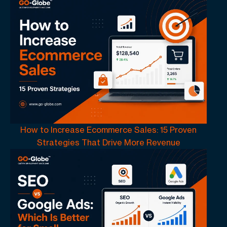
How to Increase Ecommerce Sales: 15 Proven
Strategies That Drive More Revenue