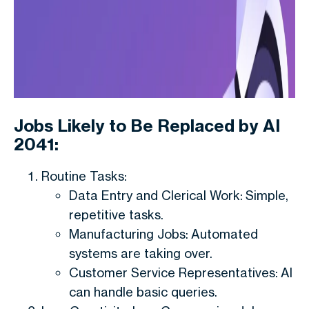
Jobs Likely to Be Replaced by AI
2041:
Routine Tasks:
Data Entry and Clerical Work: Simple,
repetitive tasks.
Manufacturing Jobs: Automated
systems are taking over.
Customer Service Representatives: AI
can handle basic queries.