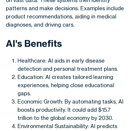
on vast data. These systems then identify
patterns and make decisions. Examples include
product recommendations, aiding in medical
diagnoses, and driving cars.
AI's Benefits
Healthcare: AI aids in early disease
detection and personal treatment plans.
Education: AI creates tailored learning
experiences, helping close educational
gaps.
Economic Growth: By automating tasks, AI
boosts productivity. It could add $15.7
trillion to the global economy by 2030.
Environmental Sustainability: AI predicts