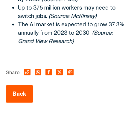
Up to 375 million workers may need to
switch jobs.
(Source: McKinsey)
The AI market is expected to grow 37.3%
annually from 2023 to 2030.
(Source:
Grand View Research)
Share
Back