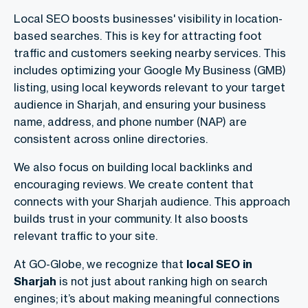
Local SEO boosts businesses' visibility in location-
based searches. This is key for attracting foot
traffic and customers seeking nearby services. This
includes optimizing your Google My Business (GMB)
listing, using local keywords relevant to your target
audience in Sharjah, and ensuring your business
name, address, and phone number (NAP) are
consistent across online directories.
We also focus on building local backlinks and
encouraging reviews. We create content that
connects with your Sharjah audience. This approach
builds trust in your community. It also boosts
relevant traffic to your site.
At GO-Globe, we recognize that
local SEO in
Sharjah
is not just about ranking high on search
engines; it’s about making meaningful connections