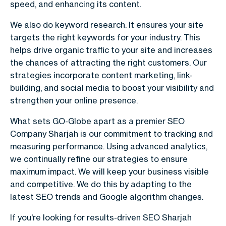
speed, and enhancing its content.
We also do keyword research. It ensures your site
targets the right keywords for your industry. This
helps drive organic traffic to your site and increases
the chances of attracting the right customers. Our
strategies incorporate content marketing, link-
building, and social media to boost your visibility and
strengthen your online presence.
What sets GO-Globe apart as a premier SEO
Company Sharjah is our commitment to tracking and
measuring performance. Using advanced analytics,
we continually refine our strategies to ensure
maximum impact. We will keep your business visible
and competitive. We do this by adapting to the
latest SEO trends and Google algorithm changes.
If you're looking for results-driven SEO Sharjah