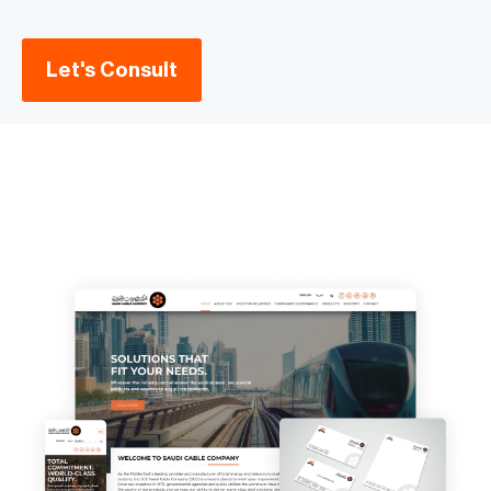
Let's Consult