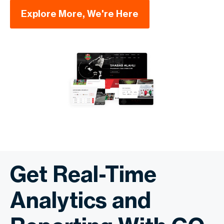
Explore More, We're Here
Get Real-Time
Analytics and