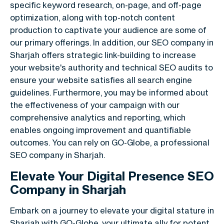
specific keyword research, on-page, and off-page
optimization, along with top-notch content
production to captivate your audience are some of
our primary offerings. In addition, our SEO company in
Sharjah offers strategic link-building to increase
your website's authority and technical SEO audits to
ensure your website satisfies all search engine
guidelines. Furthermore, you may be informed about
the effectiveness of your campaign with our
comprehensive analytics and reporting, which
enables ongoing improvement and quantifiable
outcomes. You can rely on GO-Globe, a professional
SEO company in Sharjah.
Elevate Your Digital Presence SEO
Company in Sharjah
Embark on a journey to elevate your digital stature in
Sharjah with GO-Globe, your ultimate ally for potent