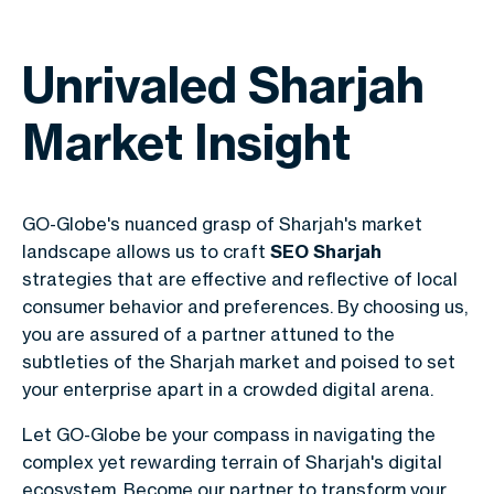
Unrivaled Sharjah
Market Insight
GO-Globe's nuanced grasp of Sharjah's market
landscape allows us to craft
SEO Sharjah
strategies that are effective and reflective of local
consumer behavior and preferences. By choosing us,
you are assured of a partner attuned to the
subtleties of the Sharjah market and poised to set
your enterprise apart in a crowded digital arena.
Let GO-Globe be your compass in navigating the
complex yet rewarding terrain of Sharjah's digital
ecosystem. Become our partner to transform your