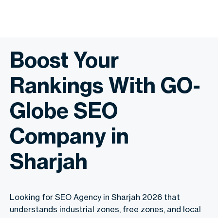
Boost Your
Rankings With GO-
Globe SEO
Company in
Sharjah
Looking for SEO Agency in Sharjah 2026 that
understands industrial zones, free zones, and local