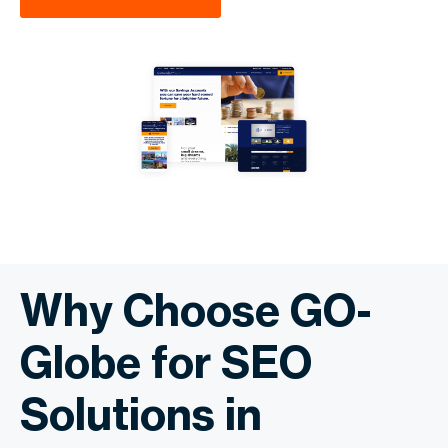
Why Choose GO-
Globe for SEO
Solutions in