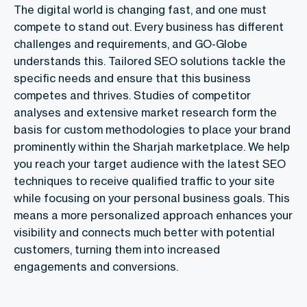
The digital world is changing fast, and one must
compete to stand out. Every business has different
challenges and requirements, and GO-Globe
understands this. Tailored SEO solutions tackle the
specific needs and ensure that this business
competes and thrives. Studies of competitor
analyses and extensive market research form the
basis for custom methodologies to place your brand
prominently within the Sharjah marketplace. We help
you reach your target audience with the latest SEO
techniques to receive qualified traffic to your site
while focusing on your personal business goals. This
means a more personalized approach enhances your
visibility and connects much better with potential
customers, turning them into increased
engagements and conversions.