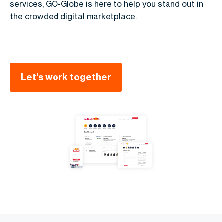
services, GO-Globe is here to help you stand out in
the crowded digital marketplace.
Let’s work together