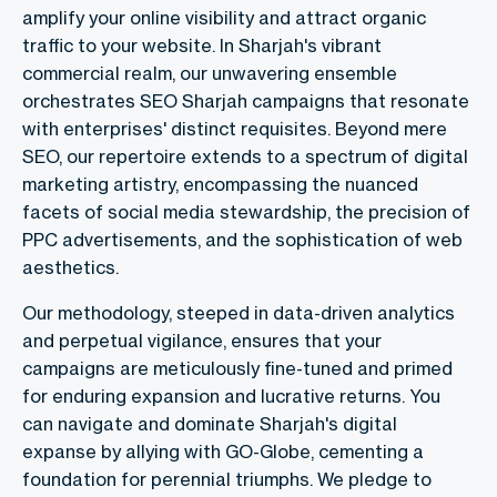
amplify your online visibility and attract organic
traffic to your website. In Sharjah's vibrant
commercial realm, our unwavering ensemble
orchestrates
SEO Sharjah campaigns that resonate
with enterprises' distinct requisites. Beyond mere
SEO, our repertoire extends to a spectrum of digital
marketing artistry, encompassing the nuanced
facets of social media stewardship, the precision of
PPC advertisements, and the sophistication of web
aesthetics.
Our methodology, steeped in data-driven analytics
and perpetual vigilance, ensures that your
campaigns are meticulously fine-tuned and primed
for enduring expansion and lucrative returns. You
can navigate and dominate Sharjah's digital
expanse by allying with GO-Globe, cementing a
foundation for perennial triumphs. We pledge to