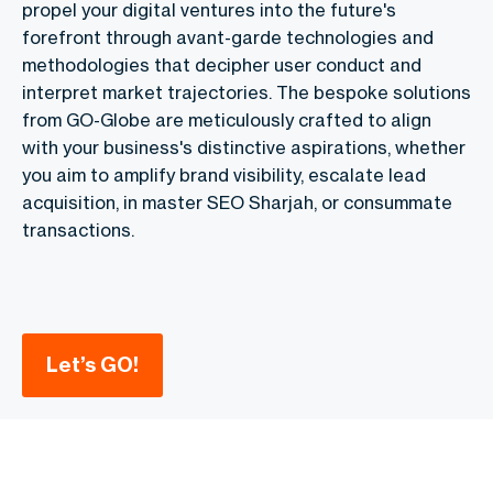
propel your digital ventures into the future's
forefront through avant-garde technologies and
methodologies that decipher user conduct and
interpret market trajectories. The bespoke solutions
from GO-Globe are meticulously crafted to align
with your business's distinctive aspirations, whether
you aim to amplify brand visibility, escalate lead
acquisition, in master SEO Sharjah, or consummate
transactions.
Let’s GO!