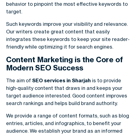
behavior to pinpoint the most effective keywords to
target.
Such keywords improve your visibility and relevance.
Our writers create great content that easily
integrates these keywords to keep your site reader-
friendly while optimizing it for search engines.
Content Marketing is the Core of
Modern SEO Success
The aim of
SEO services in Sharjah
is to provide
high-quality content that draws in and keeps your
target audience interested. Good content improves
search rankings and helps build brand authority.
We provide a range of content formats, such as blog
entries, articles, and infographics, to benefit your
audience. We establish your brand as an informed