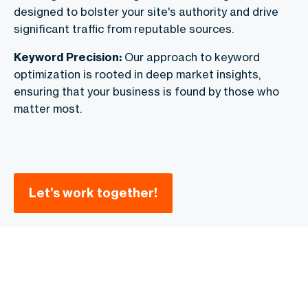
designed to bolster your site's authority and drive
significant traffic from reputable sources.
Keyword Precision:
Our approach to keyword
optimization is rooted in deep market insights,
ensuring that your business is found by those who
matter most.
Let’s work together!