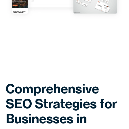
Comprehensive
SEO Strategies for
Businesses in