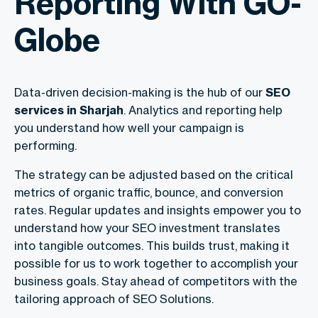
Reporting With GO-
Globe
Data-driven decision-making is the hub of our
SEO
services in Sharjah
. Analytics and reporting help
you understand how well your campaign is
performing.
The strategy can be adjusted based on the critical
metrics of organic traffic, bounce, and conversion
rates. Regular updates and insights empower you to
understand how your SEO investment translates
into tangible outcomes. This builds trust, making it
possible for us to work together to accomplish your
business goals. Stay ahead of competitors with the
tailoring approach of SEO Solutions.