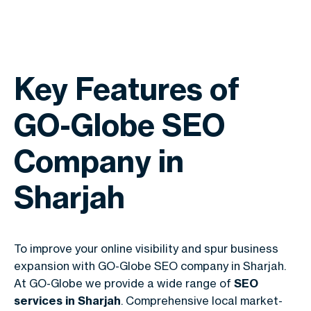
Key Features of
GO-Globe SEO
Company in
Sharjah
To improve your online visibility and spur business
expansion with GO-Globe SEO company in Sharjah.
At GO-Globe we provide a wide range of
SEO
services in Sharjah
. Comprehensive local market-