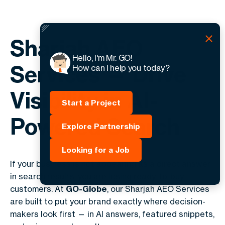
Sharjah AEO
Hello, I'm Mr. GO!
Services — Drive
How can I help you today?
Visibility in AI-
Start a Project
Powered Search
Explore Partnership
Looking for a Job
If your business is not appearing as a direct answer
in search results, you are losing ready-to-buy
customers. At
GO-Globe
, our Sharjah AEO Services
are built to put your brand exactly where decision-
makers look first — in AI answers, featured snippets,