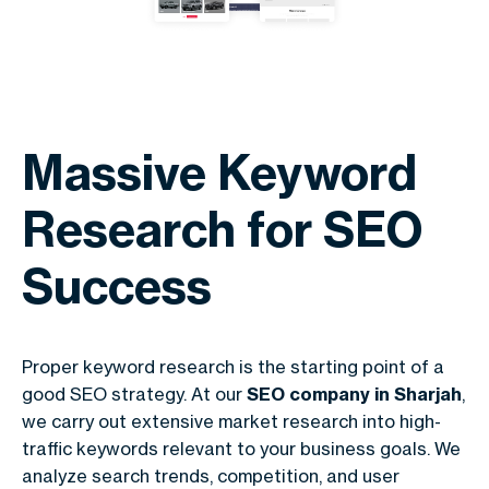
Massive Keyword
Research for SEO
Success
Proper keyword research is the starting point of a
good SEO strategy. At our
SEO company in Sharjah
,
we carry out extensive market research into high-
traffic keywords relevant to your business goals. We
analyze search trends, competition, and user