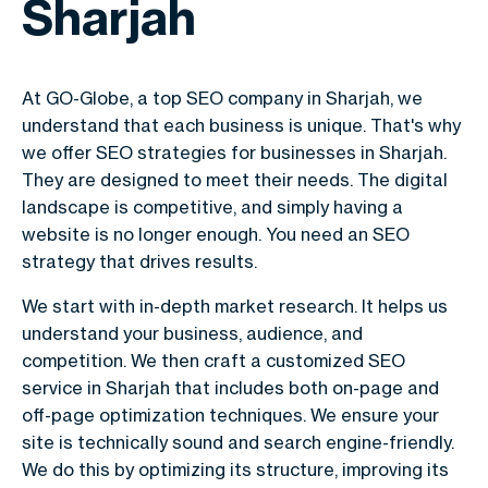
Sharjah
At GO-Globe, a top SEO company in Sharjah, we
understand that each business is unique. That's why
we offer SEO strategies for businesses in Sharjah.
They are designed to meet their needs. The digital
landscape is competitive, and simply having a
website is no longer enough. You need an SEO
strategy that drives results.
We start with in-depth market research. It helps us
understand your business, audience, and
competition. We then craft a customized SEO
service in Sharjah that includes both on-page and
off-page optimization techniques. We ensure your
site is technically sound and search engine-friendly.
We do this by optimizing its structure, improving its