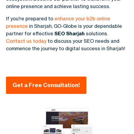
online presence and achieve lasting success.
If you're prepared to
enhance your b2b online
presence
in Sharjah, GO-Globe is your dependable
partner for effective
SEO Sharjah
solutions.
Contact us today
to discuss your SEO needs and
commence the journey to digital success in Sharjah!
Get a Free Consultation!