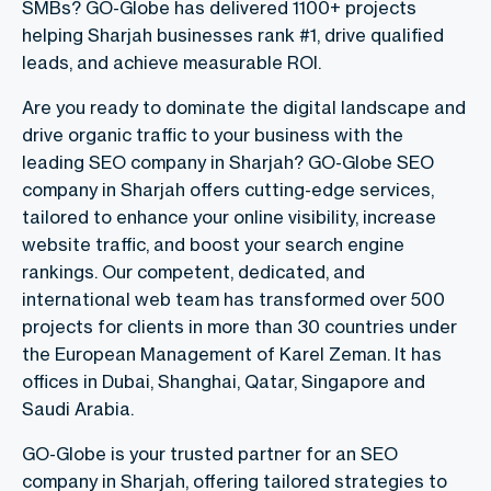
SMBs? GO-Globe has delivered 1100+ projects
helping Sharjah businesses rank #1, drive qualified
leads, and achieve measurable ROI.
Are you ready to dominate the digital landscape and
drive organic traffic to your business with the
leading SEO company in Sharjah? GO-Globe SEO
company in Sharjah offers cutting-edge services,
tailored to enhance your online visibility, increase
website traffic, and boost your search engine
rankings. Our competent, dedicated, and
international web team has transformed over 500
projects for clients in more than 30 countries under
the European Management of Karel Zeman. It has
offices in Dubai, Shanghai, Qatar, Singapore and
Saudi Arabia.
GO-Globe is your trusted partner for an SEO
company in Sharjah, offering tailored strategies to