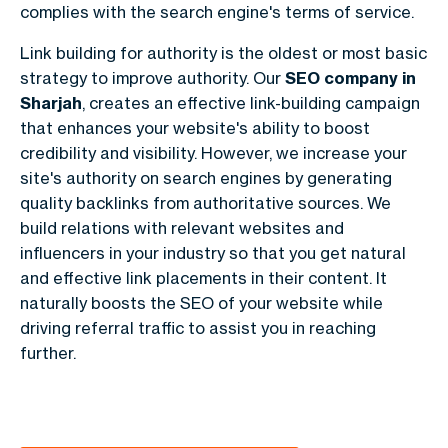
complies with the search engine's terms of service.
Link building for authority is the oldest or most basic
strategy to improve authority. Our
SEO company in
Sharjah
, creates an effective link-building campaign
that enhances your website's ability to boost
credibility and visibility. However, we increase your
site's authority on search engines by generating
quality backlinks from authoritative sources. We
build relations with relevant websites and
influencers in your industry so that you get natural
and effective link placements in their content. It
naturally boosts the SEO of your website while
driving referral traffic to assist you in reaching
further.