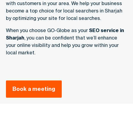
with customers in your area. We help your business
become a top choice for local searchers in Sharjah
by optimizing your site for local searches.
When you choose GO-Globe as your
SEO service in
Sharjah
, you can be confident that we’ll enhance
your online visibility and help you grow within your
local market.
Book a meeting