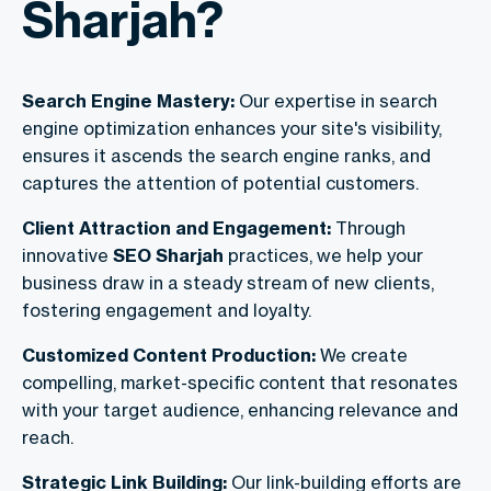
Sharjah?
Search Engine Mastery:
Our expertise in search
engine optimization enhances your site's visibility,
ensures it ascends the search engine ranks, and
captures the attention of potential customers.
Client Attraction and Engagement:
Through
innovative
SEO Sharjah
practices, we help your
business draw in a steady stream of new clients,
fostering engagement and loyalty.
Customized Content Production:
We create
compelling, market-specific content that resonates
with your target audience, enhancing relevance and
reach.
Strategic Link Building:
Our link-building efforts are