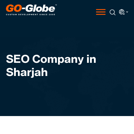
SEO Company in
Sharjah