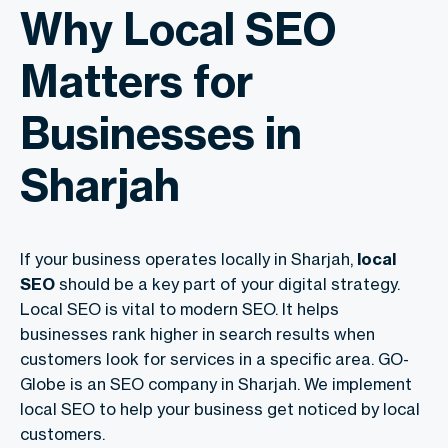
Why Local SEO
Matters for
Businesses in
Sharjah
If your business operates locally in Sharjah,
local
SEO
should be a key part of your digital strategy.
Local SEO is vital to modern SEO. It helps
businesses rank higher in search results when
customers look for services in a specific area. GO-
Globe is an SEO company in Sharjah. We implement
local SEO to help your business get noticed by local
customers.