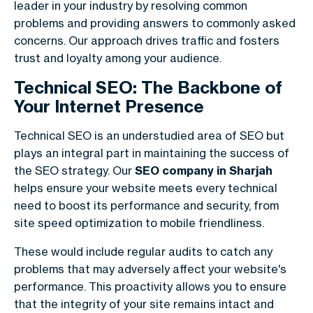
leader in your industry by resolving common
problems and providing answers to commonly asked
concerns. Our approach drives traffic and fosters
trust and loyalty among your audience.
Technical SEO: The Backbone of
Your Internet Presence
Technical SEO is an understudied area of SEO but
plays an integral part in maintaining the success of
the SEO strategy. Our
SEO company in Sharjah
helps ensure your website meets every technical
need to boost its performance and security, from
site speed optimization to mobile friendliness.
These would include regular audits to catch any
problems that may adversely affect your website's
performance. This proactivity allows you to ensure
that the integrity of your site remains intact and