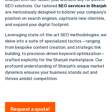
SEO solutions. Our tailored
SEO services in Sharjah
are meticulously designed to bolster your company's
position on search engines, captivate new clientele,
and expand your digital footprint.
Leveraging state-of-the-art SEO methodologies, we
delve into a suite of specialized tactics—ranging
from bespoke content creation, and strategic link
building, to precision-driven keyword optimization—
crafted explicitly for the Sharjah marketplace. Our
profound understanding of Sharjah's unique market
dynamics ensures your business stands out and
thrives amidst competition.
Request a qoute!