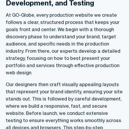
Development, and Testing
At GO-Globe, every production website we create
follows a clear, structured process that keeps your
goals front and center. We begin with a thorough
discovery phase to understand your brand, target
audience, and specific needs in the production
industry. From there, our experts develop a detailed
strategy, focusing on how to best present your
portfolio and services through effective production
web design.
Our designers then craft visually appealing layouts
that represent your brand identity, ensuring your site
stands out. This is followed by careful development,
where we build a responsive, fast, and secure
website. Before launch, we conduct extensive
testing to ensure everything works smoothly across
all devices and browsers. This step-by-step