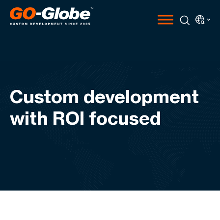
Custom development
with ROI focused