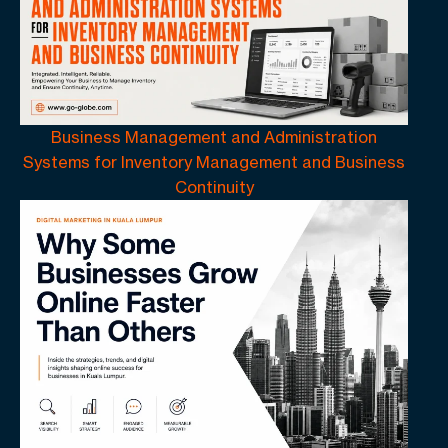
Business Management and Administration
Systems for Inventory Management and Business
Continuity