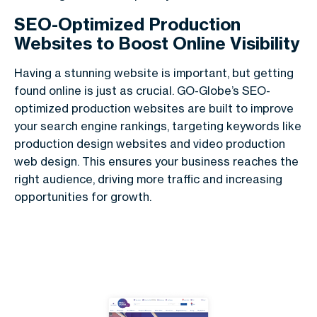
SEO-Optimized Production
Websites to Boost Online Visibility
Having a stunning website is important, but getting
found online is just as crucial. GO-Globe’s SEO-
optimized production websites are built to improve
your search engine rankings, targeting keywords like
production design websites and video production
web design. This ensures your business reaches the
right audience, driving more traffic and increasing
opportunities for growth.