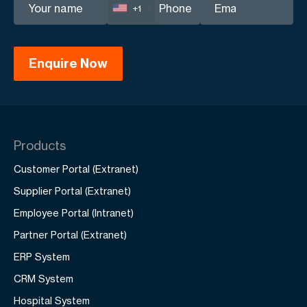
+1
Products
Customer Portal (Extranet)
Supplier Portal (Extranet)
Employee Portal (Intranet)
Partner Portal (Extranet)
ERP System
CRM System
Hospital System