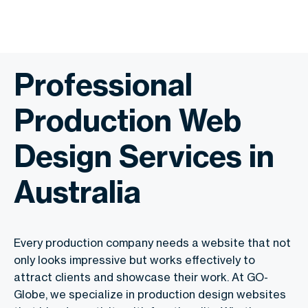
Professional
Production Web
Design Services in
Australia
Every production company needs a website that not
only looks impressive but works effectively to
attract clients and showcase their work. At GO-
Globe, we specialize in production design websites