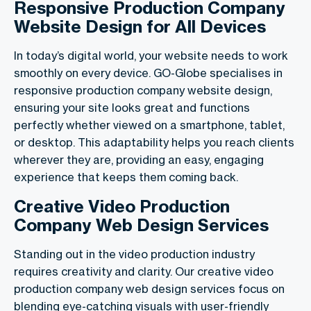
Responsive Production Company
Website Design for All Devices
In today’s digital world, your website needs to work
smoothly on every device. GO-Globe specialises in
responsive production company website design,
ensuring your site looks great and functions
perfectly whether viewed on a smartphone, tablet,
or desktop. This adaptability helps you reach clients
wherever they are, providing an easy, engaging
experience that keeps them coming back.
Creative Video Production
Company Web Design Services
Standing out in the video production industry
requires creativity and clarity. Our creative video
production company web design services focus on
blending eye-catching visuals with user-friendly