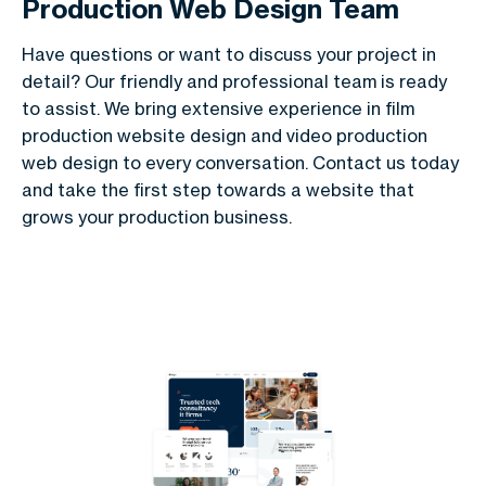
Production Web Design Team
Have questions or want to discuss your project in
detail? Our friendly and professional team is ready
to assist. We bring extensive experience in film
production website design and video production
web design to every conversation. Contact us today
and take the first step towards a website that
grows your production business.