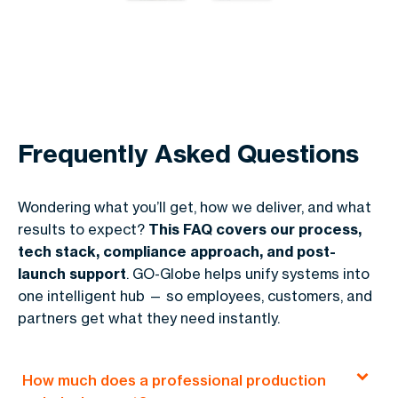
Frequently Asked Questions
Wondering what you’ll get, how we deliver, and what
results to expect?
This FAQ covers our process,
tech stack, compliance approach, and post-
launch support
. GO-Globe helps unify systems into
one intelligent hub — so employees, customers, and
partners get what they need instantly.
How much does a professional production