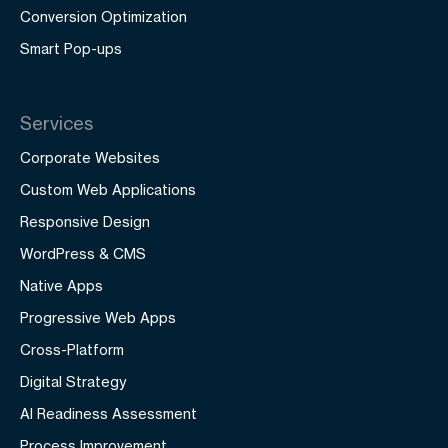
Conversion Optimization
Smart Pop-ups
Services
Corporate Websites
Custom Web Applications
Responsive Design
WordPress & CMS
Native Apps
Progressive Web Apps
Cross-Platform
Digital Strategy
AI Readiness Assessment
Process Improvement