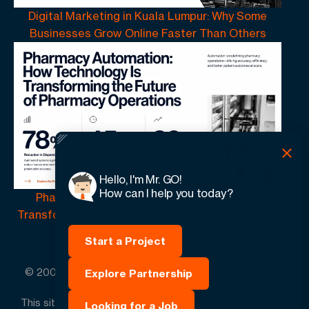
Digital Marketing in Kuala Lumpur: Why Some
Businesses Grow Online Faster Than Others
Hello, I'm Mr. GO!
How can I help you today?
Pharmacy Automation | How Technology Is
Transforming the Future of Pharmacy Operations
Start a Project
© 2005 -
2026
GO-Globe™ Driven by Your Success.
Explore Partnership
Since 2005. All rights reserved.
This site is protected by reCAPTCHA and the Google.
Looking for a Job