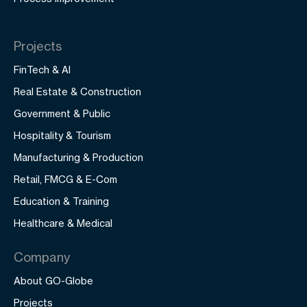
Projects
FinTech & AI
Real Estate & Construction
Government & Public
Hospitality & Tourism
Manufacturing & Production
Retail, FMCG & E-Com
Education & Training
Healthcare & Medical
Company
About GO-Globe
Projects