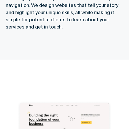
navigation. We design websites that tell your story
and highlight your unique skills, all while making it
simple for potential clients to learn about your
services and get in touch.