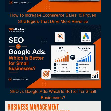
How to Increase Ecommerce Sales: 15 Proven
Strategies That Drive More Revenue
SEO vs Google Ads: Which Is Better for Small
Businesses?