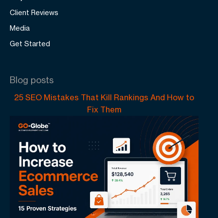
Client Reviews
Media
Get Started
Blog posts
25 SEO Mistakes That Kill Rankings And How to
Fix Them