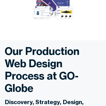
Our Production
Web Design
Process at GO-
Globe
Discovery, Strategy, Design,