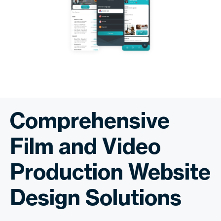
Comprehensive
Film and Video
Production Website
Design Solutions