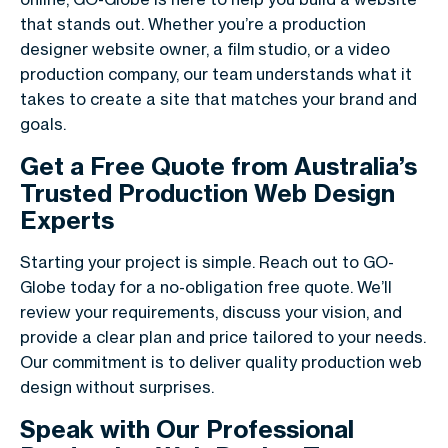
that stands out. Whether you’re a production
designer website owner, a film studio, or a video
production company, our team understands what it
takes to create a site that matches your brand and
goals.
Get a Free Quote from Australia’s
Trusted Production Web Design
Experts
Starting your project is simple. Reach out to GO-
Globe today for a no-obligation free quote. We’ll
review your requirements, discuss your vision, and
provide a clear plan and price tailored to your needs.
Our commitment is to deliver quality production web
design without surprises.
Speak with Our Professional