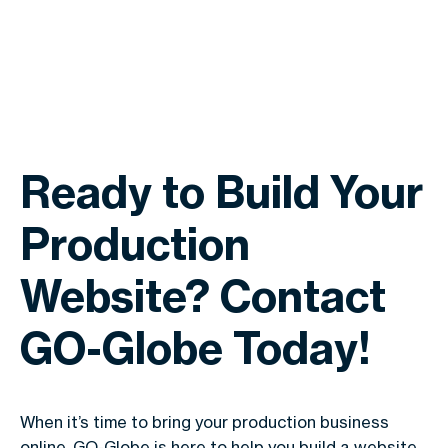
Ready to Build Your
Production
Website? Contact
GO-Globe Today!
When it’s time to bring your production business
online, GO-Globe is here to help you build a website