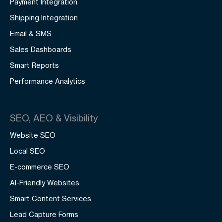
Payment Integration
Shipping Integration
Email & SMS
Sales Dashboards
Smart Reports
Performance Analytics
SEO, AEO & Visibility
Website SEO
Local SEO
E-commerce SEO
AI-Friendly Websites
Smart Content Services
Lead Capture Forms