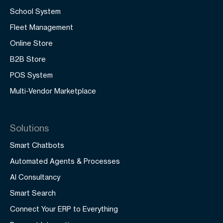
School System
Fleet Management
Online Store
B2B Store
POS System
Multi-Vendor Marketplace
Solutions
Smart Chatbots
Automated Agents & Processes
AI Consultancy
Smart Search
Connect Your ERP to Everything