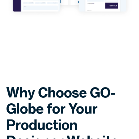
Why Choose GO-
Globe for Your
Production