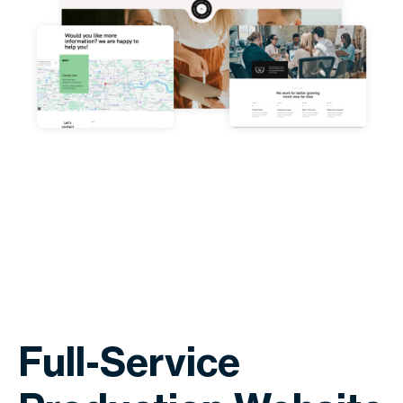
Full-Service