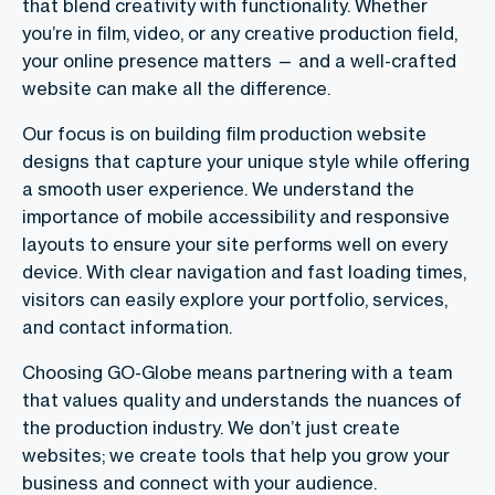
that blend creativity with functionality. Whether
you’re in film, video, or any creative production field,
your online presence matters — and a well-crafted
website can make all the difference.
Our focus is on building film production website
designs that capture your unique style while offering
a smooth user experience. We understand the
importance of mobile accessibility and responsive
layouts to ensure your site performs well on every
device. With clear navigation and fast loading times,
visitors can easily explore your portfolio, services,
and contact information.
Choosing GO-Globe means partnering with a team
that values quality and understands the nuances of
the production industry. We don’t just create
websites; we create tools that help you grow your
business and connect with your audience.