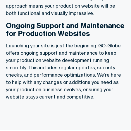
approach means your production website will be
both functional and visually impressive.
Ongoing Support and Maintenance
for Production Websites
Launching your site is just the beginning. GO-Globe
offers ongoing support and maintenance to keep
your production website development running
smoothly. This includes regular updates, security
checks, and performance optimizations. We’re here
to help with any changes or additions you need as
your production business evolves, ensuring your
website stays current and competitive.