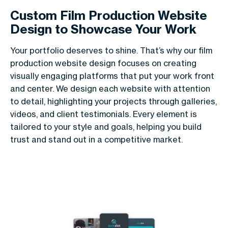
Custom Film Production Website
Design to Showcase Your Work
Your portfolio deserves to shine. That’s why our film
production website design focuses on creating
visually engaging platforms that put your work front
and center. We design each website with attention
to detail, highlighting your projects through galleries,
videos, and client testimonials. Every element is
tailored to your style and goals, helping you build
trust and stand out in a competitive market.