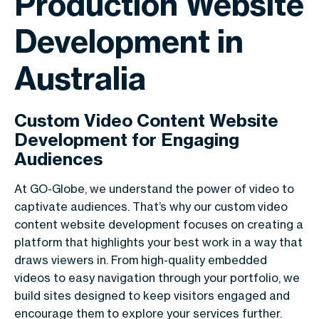
Production Website
Development in
Australia
Custom Video Content Website
Development for Engaging
Audiences
At GO-Globe, we understand the power of video to
captivate audiences. That’s why our custom video
content website development focuses on creating a
platform that highlights your best work in a way that
draws viewers in. From high-quality embedded
videos to easy navigation through your portfolio, we
build sites designed to keep visitors engaged and
encourage them to explore your services further.