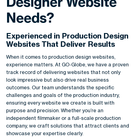
Designer Website
Needs?
Experienced in Production Design
Websites That Deliver Results
When it comes to production design websites,
experience matters. At GO-Globe, we have a proven
track record of delivering websites that not only
look impressive but also drive real business
outcomes. Our team understands the specific
challenges and goals of the production industry,
ensuring every website we create is built with
purpose and precision. Whether you’re an
independent filmmaker or a full-scale production
company, we craft solutions that attract clients and
showcase your expertise clearly.