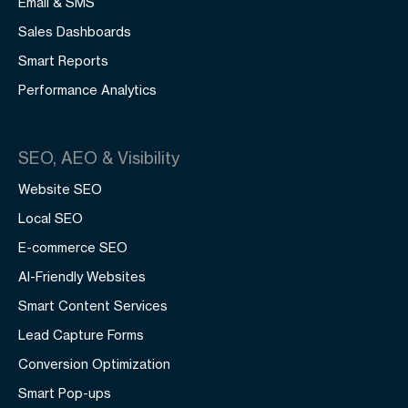
Email & SMS
Sales Dashboards
Smart Reports
Performance Analytics
SEO, AEO & Visibility
Website SEO
Local SEO
E-commerce SEO
AI-Friendly Websites
Smart Content Services
Lead Capture Forms
Conversion Optimization
Smart Pop-ups