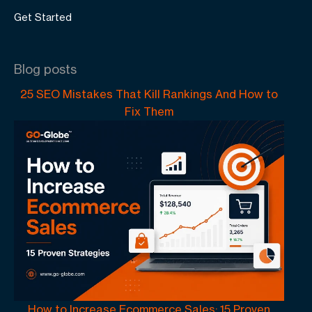
Get Started
Blog posts
25 SEO Mistakes That Kill Rankings And How to
Fix Them
How to Increase Ecommerce Sales: 15 Proven