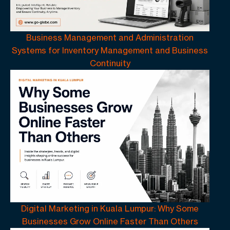
Business Management and Administration
Systems for Inventory Management and Business
Continuity
Digital Marketing in Kuala Lumpur: Why Some
Businesses Grow Online Faster Than Others