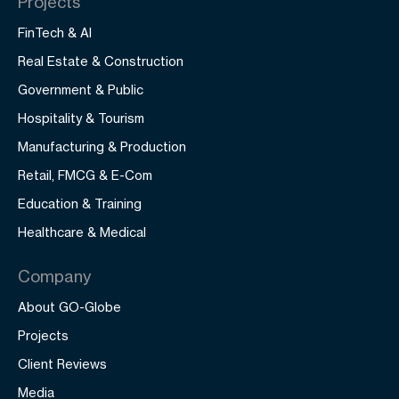
Projects
FinTech & AI
Real Estate & Construction
Government & Public
Hospitality & Tourism
Manufacturing & Production
Retail, FMCG & E-Com
Education & Training
Healthcare & Medical
Company
About GO-Globe
Projects
Client Reviews
Media