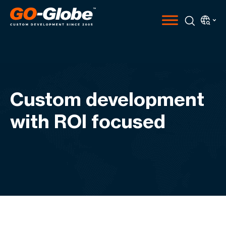
Custom development
with ROI focused