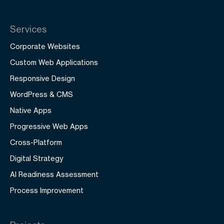
Services
Corporate Websites
Custom Web Applications
Responsive Design
WordPress & CMS
Native Apps
Progressive Web Apps
Cross-Platform
Digital Strategy
AI Readiness Assessment
Process Improvement