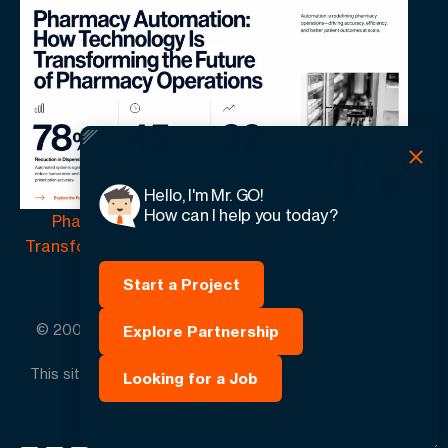
Hello, I'm Mr. GO!
How can I help you today?
Pharmacy Automation | How Technology Is
Transforming the Future of Pharmacy Operations
Start a Project
© 2005 -
2026
GO-Globe™ Driven by Your Success.
Explore Partnership
Since 2005. All rights reserved.
This site is protected by reCAPTCHA and the Google.
Looking for a Job
Privacy Policy