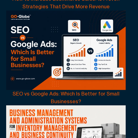
Strategies That Drive More Revenue
SEO vs Google Ads: Which Is Better for Small
Businesses?