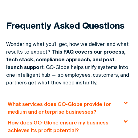
Frequently Asked Questions
Wondering what you’ll get, how we deliver, and what
results to expect?
This FAQ covers our process,
tech stack, compliance approach, and post-
launch support
. GO-Globe helps unify systems into
one intelligent hub — so employees, customers, and
partners get what they need instantly.
What services does GO-Globe provide for
medium and enterprise businesses?
How does GO-Globe ensure my business
GO-Globe offers end-to-end solutions, including
achieves its profit potential?
custom web development, e-commerce