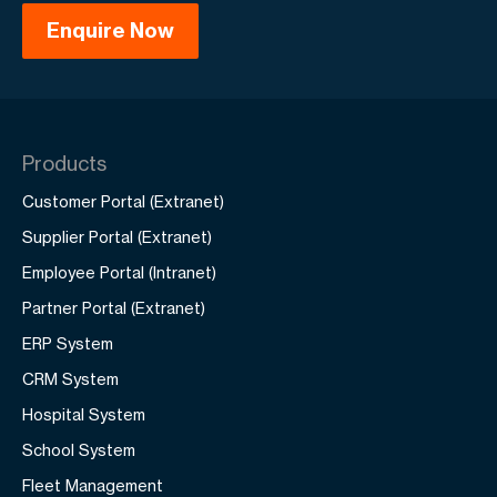
Products
Customer Portal (Extranet)
Supplier Portal (Extranet)
Employee Portal (Intranet)
Partner Portal (Extranet)
ERP System
CRM System
Hospital System
School System
Fleet Management