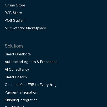
Online Store
B2B Store
POS System
Multi-Vendor Marketplace
Solutions
Smart Chatbots
Automated Agents & Processes
AI Consultancy
Smart Search
Connect Your ERP to Everything
Payment Integration
Shipping Integration