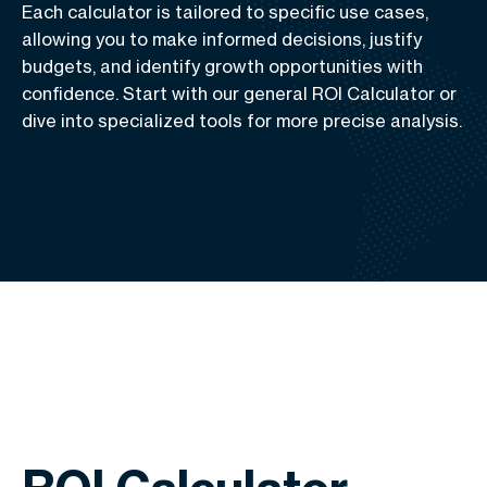
Each calculator is tailored to specific use cases,
allowing you to make informed decisions, justify
budgets, and identify growth opportunities with
confidence. Start with our general ROI Calculator or
dive into specialized tools for more precise analysis.