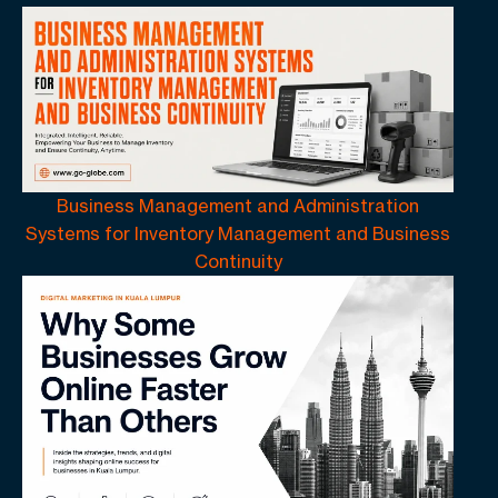
Business Management and Administration
Systems for Inventory Management and Business
Continuity