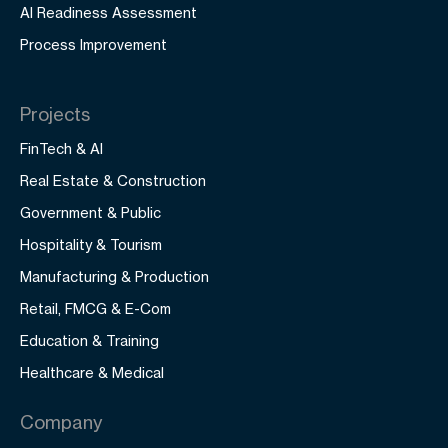
AI Readiness Assessment
Process Improvement
Projects
FinTech & AI
Real Estate & Construction
Government & Public
Hospitality & Tourism
Manufacturing & Production
Retail, FMCG & E-Com
Education & Training
Healthcare & Medical
Company