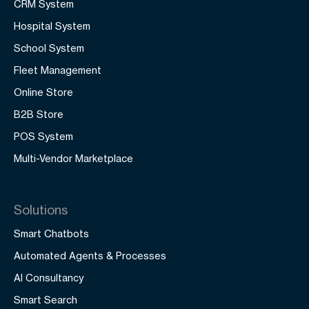
CRM System
Hospital System
School System
Fleet Management
Online Store
B2B Store
POS System
Multi-Vendor Marketplace
Solutions
Smart Chatbots
Automated Agents & Processes
AI Consultancy
Smart Search