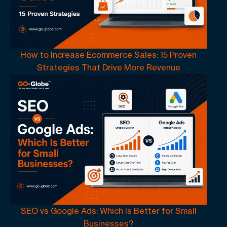
How to Increase Ecommerce Sales: 15 Proven
Strategies That Drive More Revenue
SEO vs Google Ads: Which Is Better for Small
Businesses?