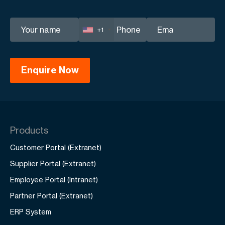
+1
Products
Customer Portal (Extranet)
Supplier Portal (Extranet)
Employee Portal (Intranet)
Partner Portal (Extranet)
ERP System