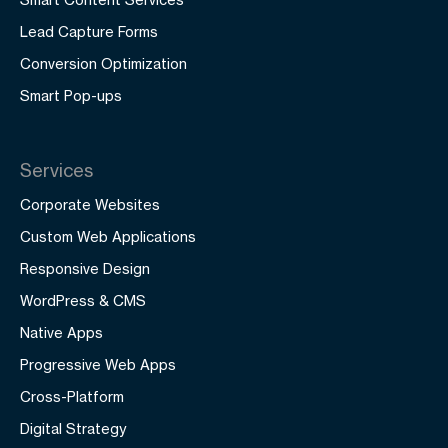
Lead Capture Forms
Conversion Optimization
Smart Pop-ups
Services
Corporate Websites
Custom Web Applications
Responsive Design
WordPress & CMS
Native Apps
Progressive Web Apps
Cross-Platform
Digital Strategy