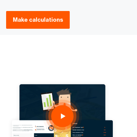
Make calculations