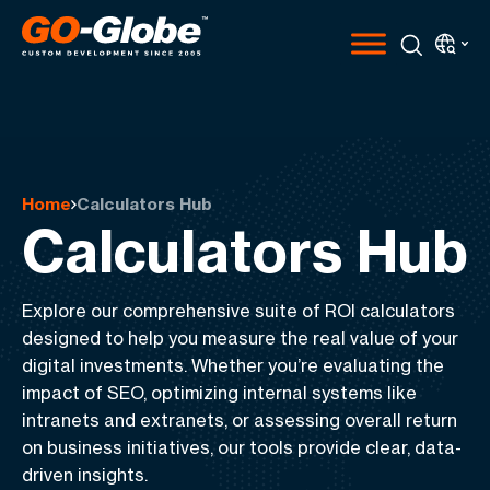
Home
Calculators Hub
Calculators Hub
Explore our comprehensive suite of ROI calculators
designed to help you measure the real value of your
digital investments. Whether you’re evaluating the
impact of SEO, optimizing internal systems like
intranets and extranets, or assessing overall return
on business initiatives, our tools provide clear, data-
driven insights.