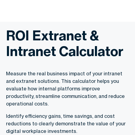
ROI Extranet &
Intranet Calculator
Measure the real business impact of your intranet
and extranet solutions. This calculator helps you
evaluate how internal platforms improve
productivity, streamline communication, and reduce
operational costs.
Identify efficiency gains, time savings, and cost
reductions to clearly demonstrate the value of your
digital workplace investments.