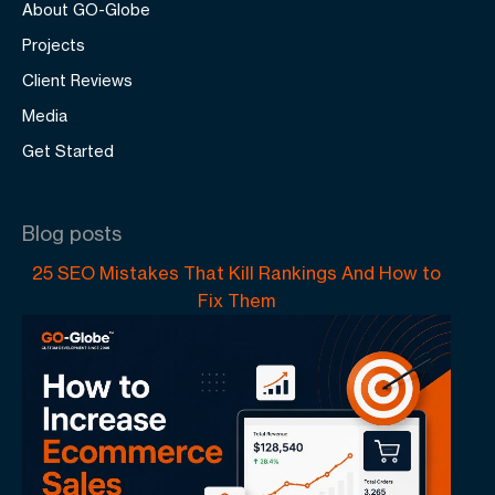
About GO-Globe
Projects
Client Reviews
Media
Get Started
Blog posts
25 SEO Mistakes That Kill Rankings And How to
Fix Them