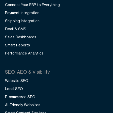
Connect Your ERP to Everything
Payment Integration
Shipping Integration
Email & SMS
Sales Dashboards
Smart Reports
Performance Analytics
SEO, AEO & Visibility
Website SEO
Local SEO
E-commerce SEO
AI-Friendly Websites
Smart Content Services