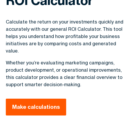
ROI Calculator
Calculate the return on your investments quickly and
accurately with our general ROI Calculator. This tool
helps you understand how profitable your business
initiatives are by comparing costs and generated
value.
Whether you’re evaluating marketing campaigns,
product development, or operational improvements,
this calculator provides a clear financial overview to
support smarter decision-making.
Make calculations