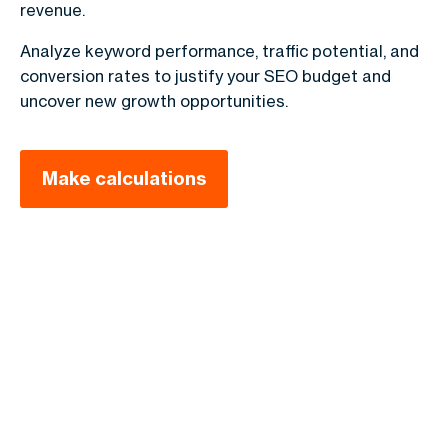
revenue.
Analyze keyword performance, traffic potential, and
conversion rates to justify your SEO budget and
uncover new growth opportunities.
Make calculations