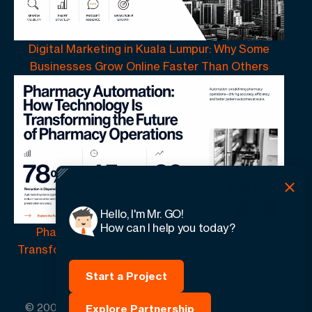
Digital Marketing in Kuala Lumpur: Why Some
Businesses Grow Online Faster Than Others
Hello, I'm Mr. GO!
How can I help you today?
Pharmacy Automation | How Technology Is
Transforming the Future of Pharmacy Operations
Start a Project
© 2005 -
2026
GO-Globe™ Driven by Your Success.
Explore Partnership