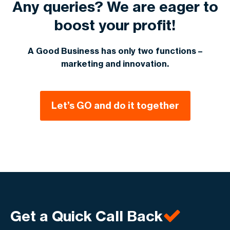
Any queries? We are eager to
boost your profit!
A Good Business has only two functions –
marketing and innovation.
Let’s GO and do it together
Get a Quick Call Back