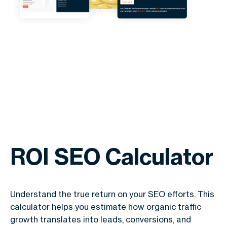
ROI SEO Calculator
Understand the true return on your SEO efforts. This
calculator helps you estimate how organic traffic
growth translates into leads, conversions, and